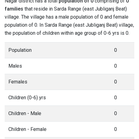
Nagar district has a total
population of 0
comprising of
0
families
that reside in Sarda Range (east Jubliganj Beat)
village. The village has a male population of 0 and female
population of 0. In Sarda Range (east Jubliganj Beat) village,
the population of children within age group of 0-6 yrs is 0.
Population
0
Males
0
Females
0
Children (0-6) yrs
0
Children - Male
0
Children - Female
0