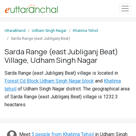
Sign
Uttarakhand
Udham Singh Nagar
Khatima Tehsil
In
Sarda Range (east Jubliganj Beat)
Sarda Range (east Jubliganj Beat)
Search
Village, Udham Singh Nagar
Villages
Districts
Sarda Range (east Jubliganj Beat) village is located in
Forest Cd Block Udham Singh Nagar block
and
Khatima
Ghost
tehsil
of Udham Singh Nagar district. The geographical area
Villages
of Sarda Range (east Jubliganj Beat) village is 1232.3
heactares.
Discover
Govt
Jobs
Meet
5 people from Khatima Tehsil
in Udham Singh