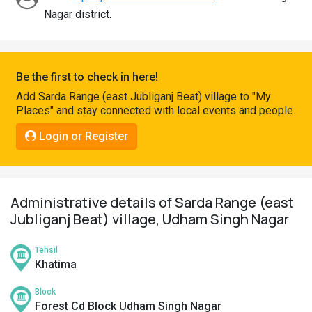
Pahadi
Nagar district.
Shop
Connect
Be the first to check in here!
Add Sarda Range (east Jubliganj Beat) village to "My
Places" and stay connected with local events and people.
Login or Register
Administrative details of Sarda Range (east
Jubliganj Beat) village, Udham Singh Nagar
Tehsil
Khatima
Block
Forest Cd Block Udham Singh Nagar