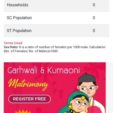
Households
0
SC Population
0
ST Population
0
Terms Used
Sex Ratio
: It is a ratio of number of females per 1000 male. Calculation
(No. of Females/ No. of Males)x1000