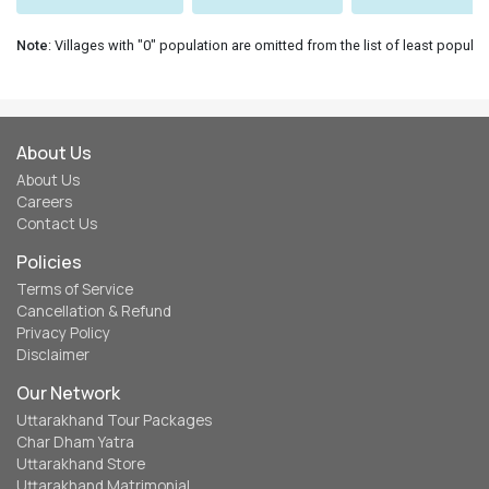
Note
: Villages with "0" population are omitted from the list of least populat
About Us
About Us
Careers
Contact Us
Policies
Terms of Service
Cancellation & Refund
Privacy Policy
Disclaimer
Our Network
Uttarakhand Tour Packages
Char Dham Yatra
Uttarakhand Store
Uttarakhand Matrimonial