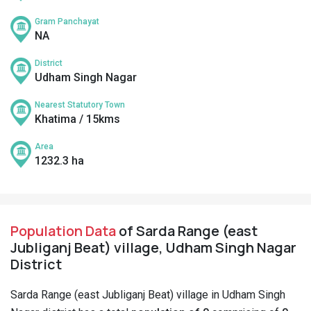
Gram Panchayat
NA
District
Udham Singh Nagar
Nearest Statutory Town
Khatima / 15kms
Area
1232.3 ha
Population Data
of Sarda Range (east
Jubliganj Beat) village, Udham Singh Nagar
District
Sarda Range (east Jubliganj Beat) village in Udham Singh