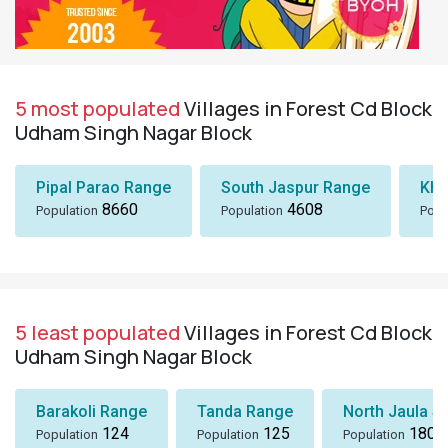
5 most populated
Villages in Forest Cd Block
Udham Singh Nagar Block
Pipal Parao Range
South Jaspur Range
Kha
8660
4608
Population
Population
Popu
5 least populated
Villages in Forest Cd Block
Udham Singh Nagar Block
Barakoli Range
Tanda Range
North Jaula Sa
124
125
180
Population
Population
Population