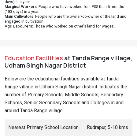
days) in a year.
Marginal Workers
: People who have worked for LESS than 6 months
(183 days) in a year.
Main Cultivators
: People who are the owner/co-owner of the land and
engaged in cultivation.
Agri Labourers
: Those who worked on other's land for wages.
Education Facilities
at Tanda Range village,
Udham Singh Nagar District
Below are the educational facilities available at Tanda
Range village in Udham Singh Nagar district. Indicates the
number of Primary Schools, Middle Schools, Secondary
Schools, Senior Secondary Schools and Colleges in and
around Tanda Range village.
Nearest Primary School Location
Rudrapur, 5-10 kms