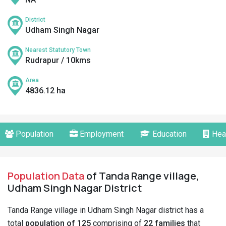
District
Udham Singh Nagar
Nearest Statutory Town
Rudrapur / 10kms
Area
4836.12 ha
Population
Employment
Education
Hea
Population Data
of Tanda Range village,
Udham Singh Nagar District
Tanda Range village in Udham Singh Nagar district has a
total
population of 125
comprising of
22 families
that