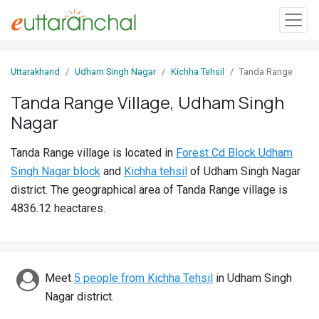
Sign
Uttarakhand
Udham Singh Nagar
Kichha Tehsil
Tanda Range
In
Tanda Range Village, Udham Singh
Nagar
Search
Villages
Tanda Range village is located in
Forest Cd Block Udham
Districts
Singh Nagar block
and
Kichha tehsil
of Udham Singh Nagar
district. The geographical area of Tanda Range village is
Ghost
4836.12 heactares.
Villages
Discover
Meet
5 people from Kichha Tehsil
in Udham Singh
Govt
Nagar district.
Jobs