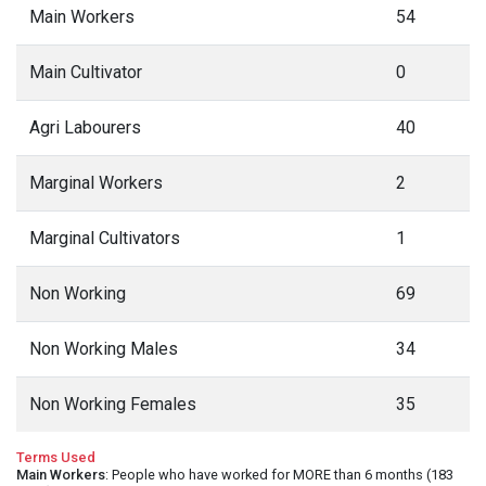
Main Workers
54
Main Cultivator
0
Agri Labourers
40
Marginal Workers
2
Marginal Cultivators
1
Non Working
69
Non Working Males
34
Non Working Females
35
Terms Used
Main Workers
: People who have worked for MORE than 6 months (183