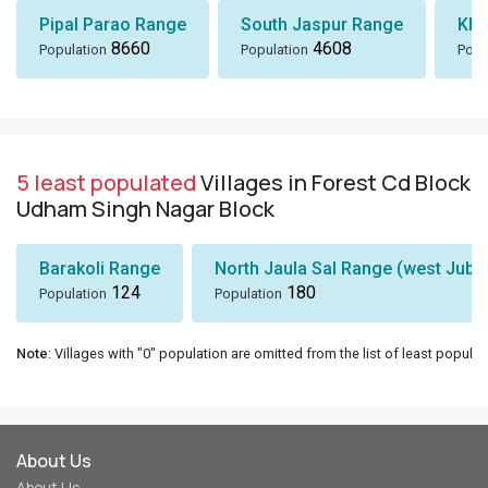
Pipal Parao Range
South Jaspur Range
Kha
8660
4608
Population
Population
Popu
5 least populated
Villages in Forest Cd Block
Udham Singh Nagar Block
Barakoli Range
North Jaula Sal Range (west Jubli
124
180
Population
Population
Note
: Villages with "0" population are omitted from the list of least populat
About Us