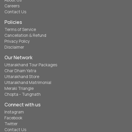
About Us
Careers
Contact Us
Policies
Terms of Service
Cancellation & Refund
Privacy Policy
Disclaimer
Our Network
Uttarakhand Tour Packages
Char Dham Yatra
Uttarakhand Store
Uttarakhand Matrimonial
Meraki Triangle
Chopta - Tungnath
Connect with us
Instagram
Facebook
Twitter
Contact Us