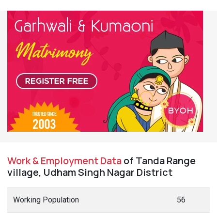
Work & Employment Data
of Tanda Range
village, Udham Singh Nagar District
Working Population
56