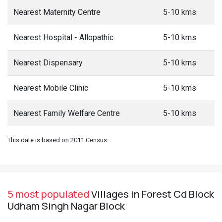
Nearest Maternity Centre
5-10 kms
Nearest Hospital - Allopathic
5-10 kms
Nearest Dispensary
5-10 kms
Nearest Mobile Clinic
5-10 kms
Nearest Family Welfare Centre
5-10 kms
This date is based on 2011 Census.
5 most populated
Villages in Forest Cd Block
Udham Singh Nagar Block