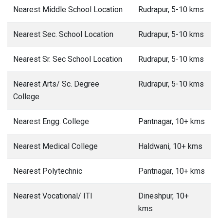
Nearest Middle School Location
Rudrapur, 5-10 kms
Nearest Sec. School Location
Rudrapur, 5-10 kms
Nearest Sr. Sec School Location
Rudrapur, 5-10 kms
Nearest Arts/ Sc. Degree
Rudrapur, 5-10 kms
College
Nearest Engg. College
Pantnagar, 10+ kms
Nearest Medical College
Haldwani, 10+ kms
Nearest Polytechnic
Pantnagar, 10+ kms
Nearest Vocational/ ITI
Dineshpur, 10+
kms