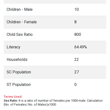
Children - Male
10
Children - Female
8
Child Sex Ratio
800
Literacy
64.49%
Households
22
SC Population
27
ST Population
0
Terms Used
Sex Ratio
: It is a ratio of number of females per 1000 male. Calculation
(No. of Females/ No. of Males)x1000