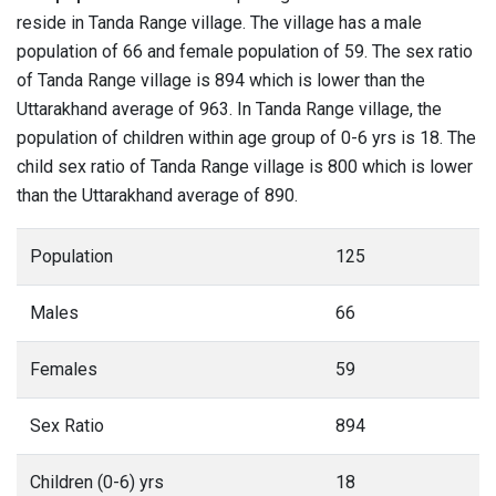
reside in Tanda Range village. The village has a male
population of 66 and female population of 59. The sex ratio
of Tanda Range village is 894 which is lower than the
Uttarakhand average of 963. In Tanda Range village, the
population of children within age group of 0-6 yrs is 18. The
child sex ratio of Tanda Range village is 800 which is lower
than the Uttarakhand average of 890.
Population
125
Males
66
Females
59
Sex Ratio
894
Children (0-6) yrs
18