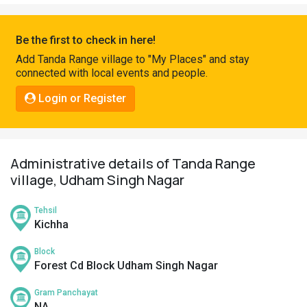
Pahadi
Shop
Be the first to check in here!
Connect
Add Tanda Range village to "My Places" and stay
connected with local events and people.
Login or Register
Administrative details of Tanda Range
village, Udham Singh Nagar
Tehsil
Kichha
Block
Forest Cd Block Udham Singh Nagar
Gram Panchayat
NA