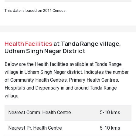
This date is based on 2011 Census.
Health Facilities
at Tanda Range village,
Udham Singh Nagar District
Below are the Health facilities available at Tanda Range
village in Udham Singh Nagar district. Indicates the number
of Community Health Centres, Primary Health Centres,
Hospitals and Dispensary in and around Tanda Range
village.
Nearest Comm. Health Centre
5-10 kms
Nearest Pr. Health Centre
5-10 kms