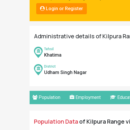
Pahadi
Login or Register
Shop
Connect
Administrative details of Kilpura R
Tehsil
Khatima
District
Udham Singh Nagar
Population
Employment
Educat
Population Data
of Kilpura Range v