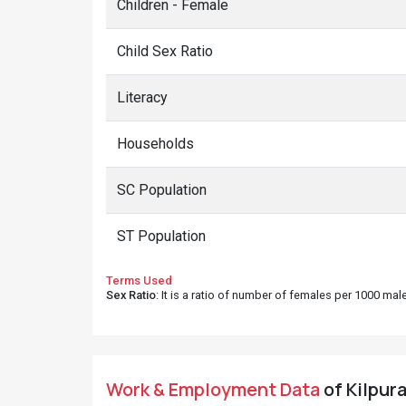
Children - Female
Child Sex Ratio
Literacy
Households
SC Population
ST Population
Terms Used
Sex Ratio
: It is a ratio of number of females per 1000 ma
Work & Employment Data
of Kilpur