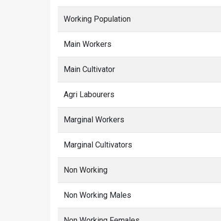
Working Population
Main Workers
Main Cultivator
Agri Labourers
Marginal Workers
Marginal Cultivators
Non Working
Non Working Males
Non Working Females