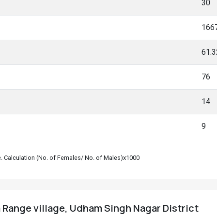
30
166
61.
76
14
9
le. Calculation (No. of Females/ No. of Males)x1000
a Range village, Udham Singh Nagar District