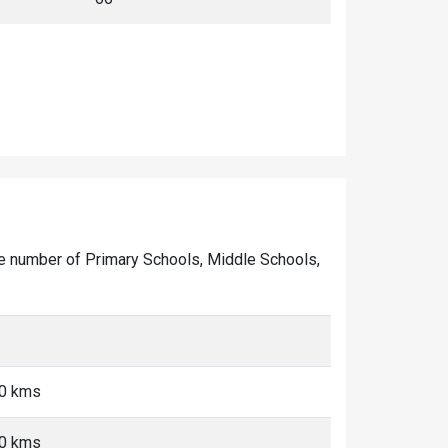
 the number of Primary Schools, Middle Schools,
10 kms
10 kms