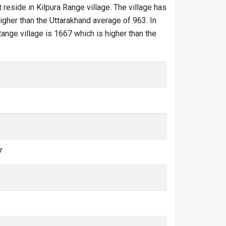
 reside in Kilpura Range village. The village has
igher than the Uttarakhand average of 963. In
 Range village is 1667 which is higher than the
7