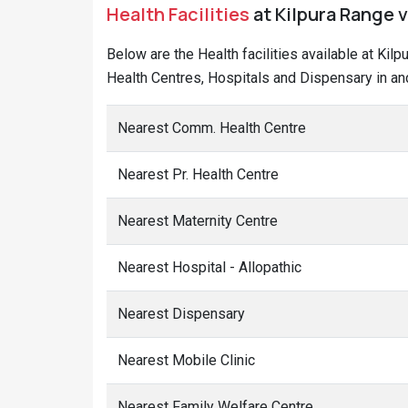
Health Facilities
at Kilpura Range 
Below are the Health facilities available at Ki
Health Centres, Hospitals and Dispensary in and
Nearest Comm. Health Centre
Nearest Pr. Health Centre
Nearest Maternity Centre
Nearest Hospital - Allopathic
Nearest Dispensary
Nearest Mobile Clinic
Nearest Family Welfare Centre