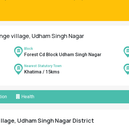
ange village, Udham Singh Nagar
Block
Forest Cd Block Udham Singh Nagar
Nearest Statutory Town
Khatima / 15kms
ion
Health
illage, Udham Singh Nagar District