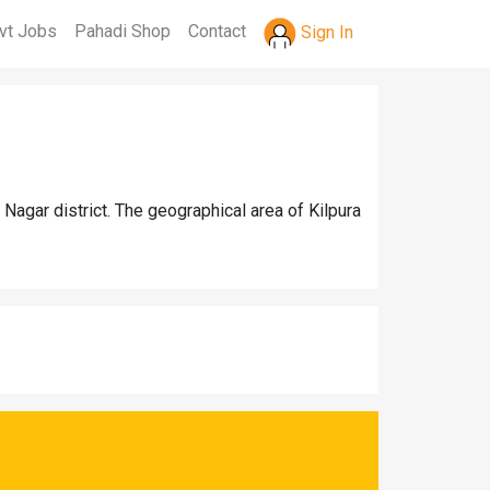
vt Jobs
Pahadi Shop
Contact
Sign In
agar district. The geographical area of Kilpura