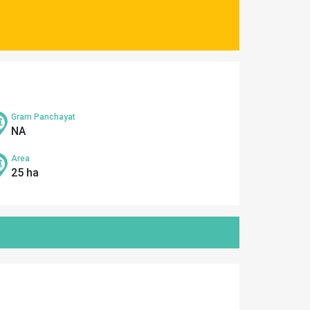
Gram Panchayat
NA
Area
25 ha