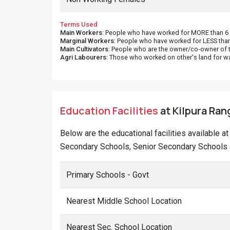
Terms Used
Main Workers
: People who have worked for MORE than 6 m
Marginal Workers
: People who have worked for LESS than
Main Cultivators
: People who are the owner/co-owner of t
Agri Labourers
: Those who worked on other's land for w
Education Facilities
at Kilpura Ran
Below are the educational facilities available 
Secondary Schools, Senior Secondary Schools a
Primary Schools - Govt
Nearest Middle School Location
Nearest Sec. School Location