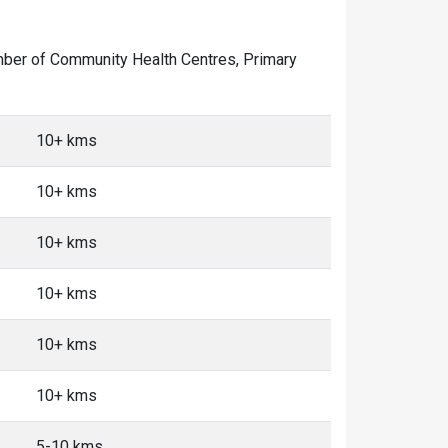
number of Community Health Centres, Primary
10+ kms
10+ kms
10+ kms
10+ kms
10+ kms
10+ kms
5-10 kms