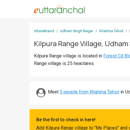
Sign
Uttarakhand
Udham Singh Nagar
Khatima Tehsil
In
Kilpura Range Village, Udham
Search
Kilpura Range village is located in
Forest Cd Bl
Villages
Range village is 25 heactares.
Districts
Ghost
Villages
Meet
5 people from Khatima Tehsil
in Ud
Discover
Govt
Be the first to check in here!
Jobs
Add Kilpura Range village to "My Places" and 