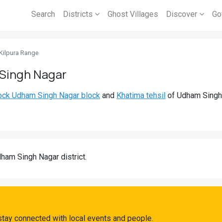
Search
Districts
Ghost Villages
Discover
Go
Kilpura Range
 Singh Nagar
ock Udham Singh Nagar block
and
Khatima tehsil
of Udham Singh N
ham Singh Nagar district.
stay connected with local events and people.