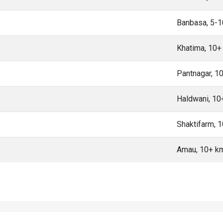
Banbasa, 5-
Khatima, 10+
Pantnagar, 1
Haldwani, 1
Shaktifarm, 
Amau, 10+ k