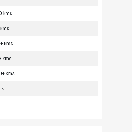
10 kms
 kms
0+ kms
0+ kms
10+ kms
ms