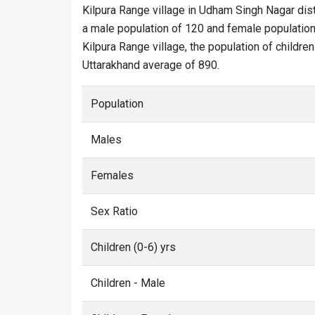
Kilpura Range village in Udham Singh Nagar dist
a male population of 120 and female population 
Kilpura Range village, the population of children
Uttarakhand average of 890.
Population
Males
Females
Sex Ratio
Children (0-6) yrs
Children - Male