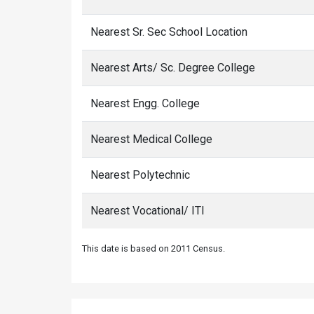
Nearest Sr. Sec School Location
Nearest Arts/ Sc. Degree College
Nearest Engg. College
Nearest Medical College
Nearest Polytechnic
Nearest Vocational/ ITI
This date is based on 2011 Census.