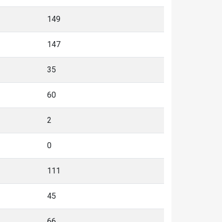
149
147
35
60
2
0
111
45
66