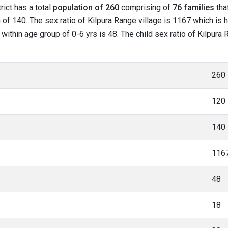
rict has a total
population of 260
comprising of
76 families
that
of 140. The sex ratio of Kilpura Range village is 1167 which is h
 within age group of 0-6 yrs is 48. The child sex ratio of Kilpura
260
120
140
116
48
18