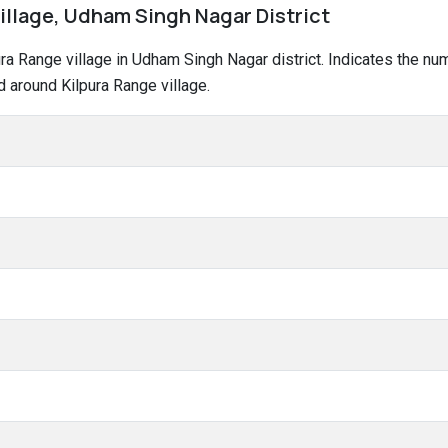
village, Udham Singh Nagar District
lpura Range village in Udham Singh Nagar district. Indicates the 
 around Kilpura Range village.