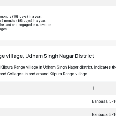
onths (183 days) in a year.
 6 months (183 days) in a year.
he land and engaged in cultivation.
ages.
ge village, Udham Singh Nagar District
at Kilpura Range village in Udham Singh Nagar district. Indicates
nd Colleges in and around Kilpura Range village.
1
Banbasa, 5-
Banbasa, 5-