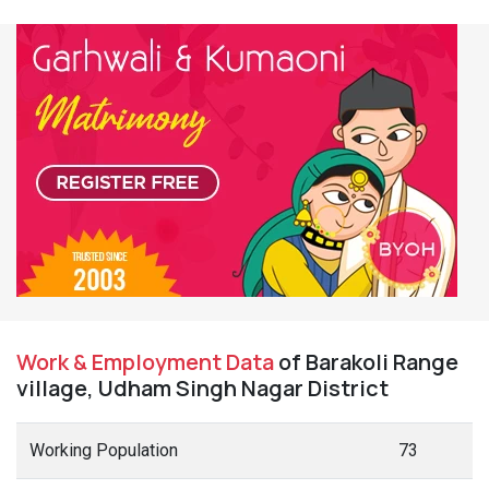
Work & Employment Data
of Barakoli Range
village, Udham Singh Nagar District
Working Population
73