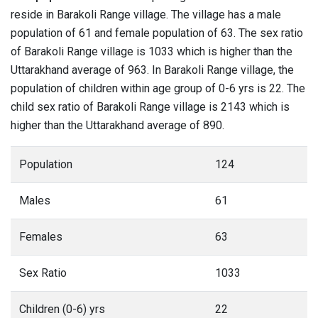
reside in Barakoli Range village. The village has a male
population of 61 and female population of 63. The sex ratio
of Barakoli Range village is 1033 which is higher than the
Uttarakhand average of 963. In Barakoli Range village, the
population of children within age group of 0-6 yrs is 22. The
child sex ratio of Barakoli Range village is 2143 which is
higher than the Uttarakhand average of 890.
Population
124
Males
61
Females
63
Sex Ratio
1033
Children (0-6) yrs
22