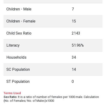
Children - Male
7
Children - Female
15
Child Sex Ratio
2143
Literacy
51.96%
Households
34
SC Population
14
ST Population
0
Terms Used
Sex Ratio
: It is a ratio of number of females per 1000 male. Calculation
(No. of Females/ No. of Males)x1000