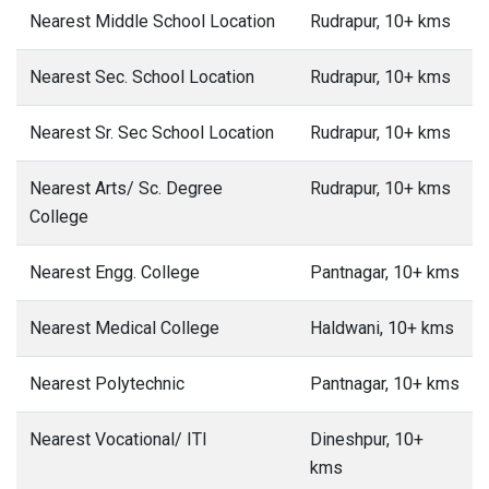
Nearest Middle School Location
Rudrapur, 10+ kms
Nearest Sec. School Location
Rudrapur, 10+ kms
Nearest Sr. Sec School Location
Rudrapur, 10+ kms
Nearest Arts/ Sc. Degree
Rudrapur, 10+ kms
College
Nearest Engg. College
Pantnagar, 10+ kms
Nearest Medical College
Haldwani, 10+ kms
Nearest Polytechnic
Pantnagar, 10+ kms
Nearest Vocational/ ITI
Dineshpur, 10+
kms