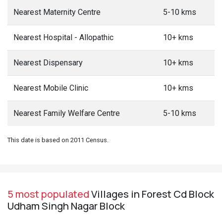
Nearest Maternity Centre
5-10 kms
Nearest Hospital - Allopathic
10+ kms
Nearest Dispensary
10+ kms
Nearest Mobile Clinic
10+ kms
Nearest Family Welfare Centre
5-10 kms
This date is based on 2011 Census.
5 most populated
Villages in Forest Cd Block
Udham Singh Nagar Block