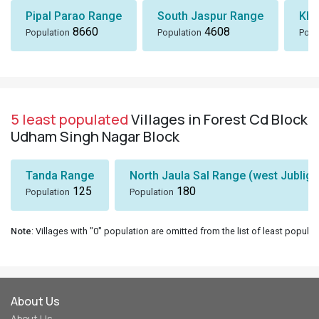
Pipal Parao Range
South Jaspur Range
Kha
8660
4608
Population
Population
Popu
5 least populated
Villages in Forest Cd Block
Udham Singh Nagar Block
Tanda Range
North Jaula Sal Range (west Jubliga
125
180
Population
Population
Note
: Villages with "0" population are omitted from the list of least populat
About Us