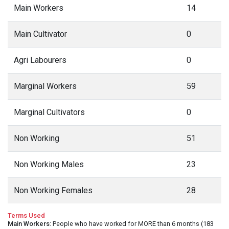
Main Workers
14
Main Cultivator
0
Agri Labourers
0
Marginal Workers
59
Marginal Cultivators
0
Non Working
51
Non Working Males
23
Non Working Females
28
Terms Used
Main Workers
: People who have worked for MORE than 6 months (183