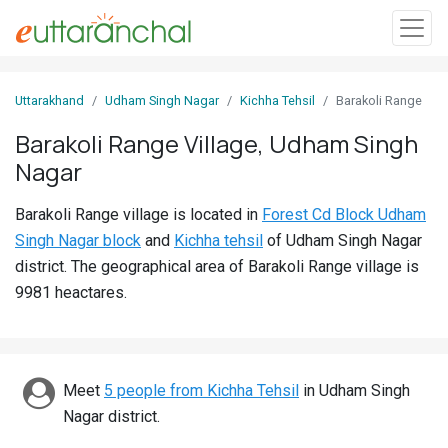
Sign
Uttarakhand
Udham Singh Nagar
Kichha Tehsil
Barakoli Range
In
Barakoli Range Village, Udham Singh
Nagar
Search
Villages
Barakoli Range village is located in
Forest Cd Block Udham
Districts
Singh Nagar block
and
Kichha tehsil
of Udham Singh Nagar
district. The geographical area of Barakoli Range village is
Ghost
9981 heactares.
Villages
Discover
Meet
5 people from Kichha Tehsil
in Udham Singh
Govt
Nagar district.
Jobs