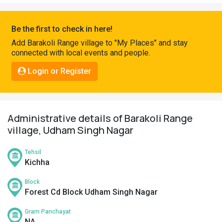
Pahadi
Shop
Be the first to check in here!
Connect
Add Barakoli Range village to "My Places" and stay
connected with local events and people.
Login or Register
Administrative details of Barakoli Range
village, Udham Singh Nagar
Tehsil
Kichha
Block
Forest Cd Block Udham Singh Nagar
Gram Panchayat
NA