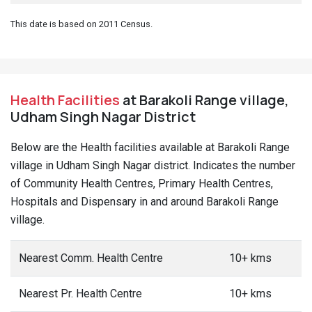
This date is based on 2011 Census.
Health Facilities
at Barakoli Range village,
Udham Singh Nagar District
Below are the Health facilities available at Barakoli Range
village in Udham Singh Nagar district. Indicates the number
of Community Health Centres, Primary Health Centres,
Hospitals and Dispensary in and around Barakoli Range
village.
Nearest Comm. Health Centre
10+ kms
Nearest Pr. Health Centre
10+ kms