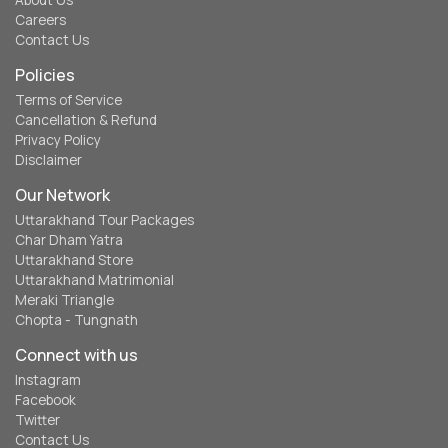
About Us
Careers
Contact Us
Policies
Terms of Service
Cancellation & Refund
Privacy Policy
Disclaimer
Our Network
Uttarakhand Tour Packages
Char Dham Yatra
Uttarakhand Store
Uttarakhand Matrimonial
Meraki Triangle
Chopta - Tungnath
Connect with us
Instagram
Facebook
Twitter
Contact Us