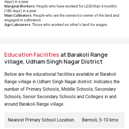
days) in a year.
Marginal Workers
: People who have worked for LESS than 6 months
(183 days) in a year.
Main Cultivators
: People who are the owner/co-owner of the land and
engaged in cultivation.
Agri Labourers
: Those who worked on other's land for wages.
Education Facilities
at Barakoli Range
village, Udham Singh Nagar District
Below are the educational facilities available at Barakoli
Range village in Udham Singh Nagar district. Indicates the
number of Primary Schools, Middle Schools, Secondary
Schools, Senior Secondary Schools and Colleges in and
around Barakoli Range village.
Nearest Primary School Location
Barmoli, 5-10 kms