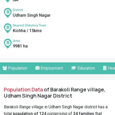
District
Udham Singh Nagar
Nearest Statutory Town
Kichha / 15kms
Area
9981 ha
Population
Employment
Education
Hea
Population Data
of Barakoli Range village,
Udham Singh Nagar District
Barakoli Range village in Udham Singh Nagar district has a
total
population of 124
comprising of
34 families
that