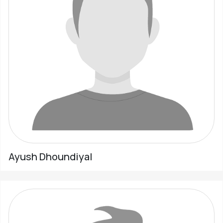
Ayush Dhoundiyal