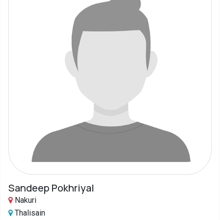
Sandeep Pokhriyal
Nakuri
Thalisain