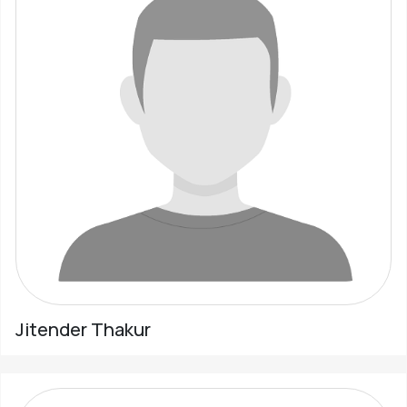
Jitender Thakur