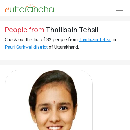
Sign
People from
Thailisain Tehsil
In
Check out the list of 82 people from
Thailisain Tehsil
in
Pauri Garhwal district
of Uttarakhand.
Search
Villages
Districts
Ghost
Villages
Discover
Govt
Jobs