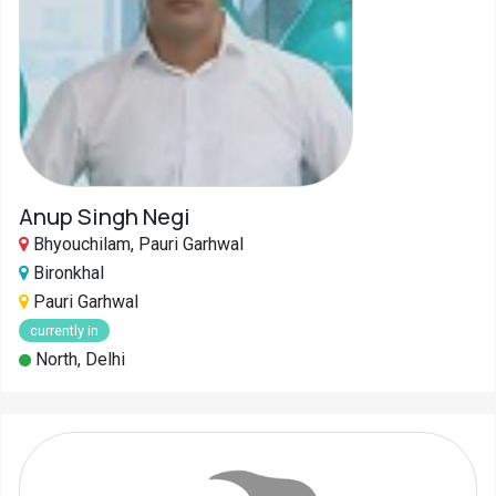
Anup Singh Negi
Bhyouchilam, Pauri Garhwal
Bironkhal
Pauri Garhwal
currently in
North, Delhi