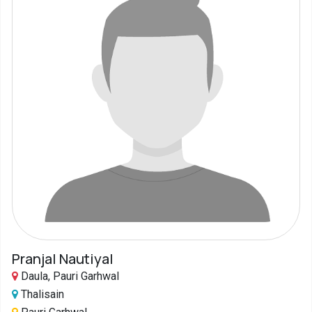
Pranjal Nautiyal
Daula, Pauri Garhwal
Thalisain