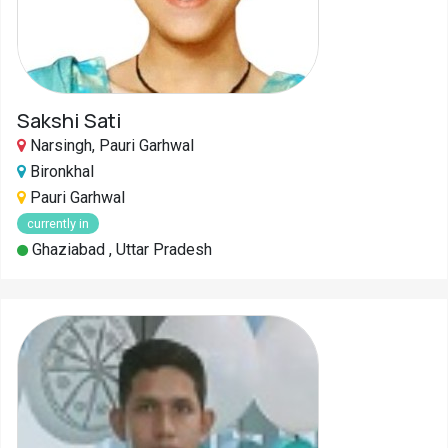
Pahadi
Shop
Connect
Sakshi Sati
Narsingh, Pauri Garhwal
Bironkhal
Pauri Garhwal
currently in
Ghaziabad , Uttar Pradesh