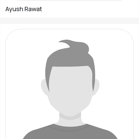
Ayush Rawat