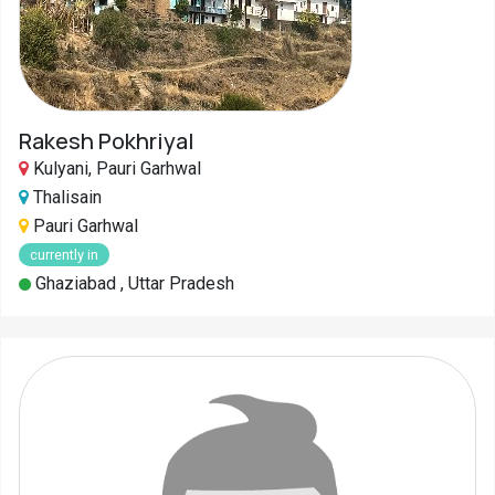
Rakesh Pokhriyal
Kulyani, Pauri Garhwal
Thalisain
Pauri Garhwal
currently in
Ghaziabad , Uttar Pradesh