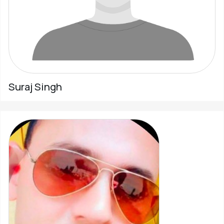
Suraj Singh