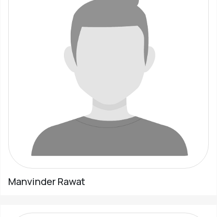
Manvinder Rawat