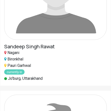
Sandeep Singh Rawat
Nagani
Bironkhal
Pauri Garhwal
currently in
Jo'burg, Uttarakhand