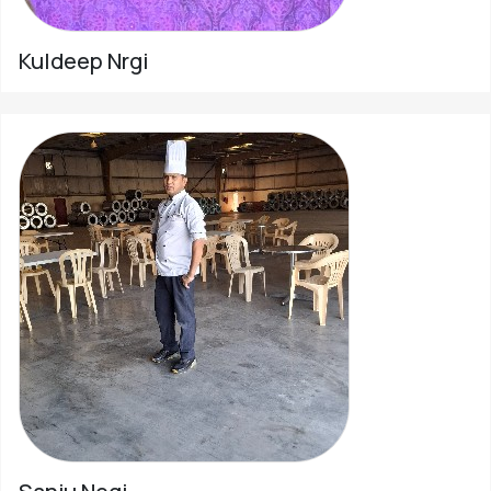
Kuldeep Nrgi