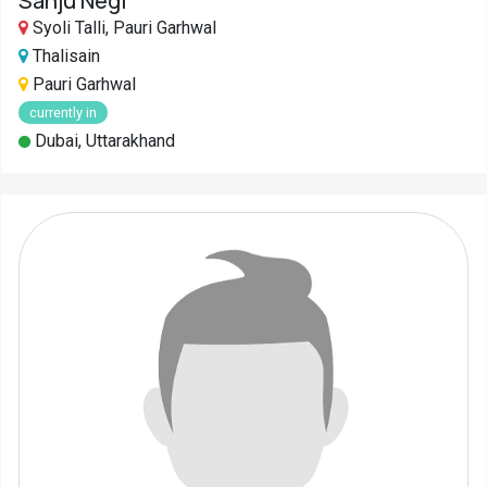
Sanju Negi
Syoli Talli, Pauri Garhwal
Thalisain
Pauri Garhwal
currently in
Dubai, Uttarakhand