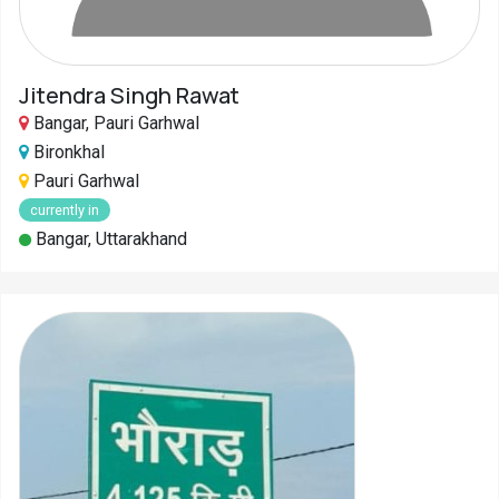
Jitendra Singh Rawat
Bangar, Pauri Garhwal
Bironkhal
Pauri Garhwal
currently in
Bangar, Uttarakhand