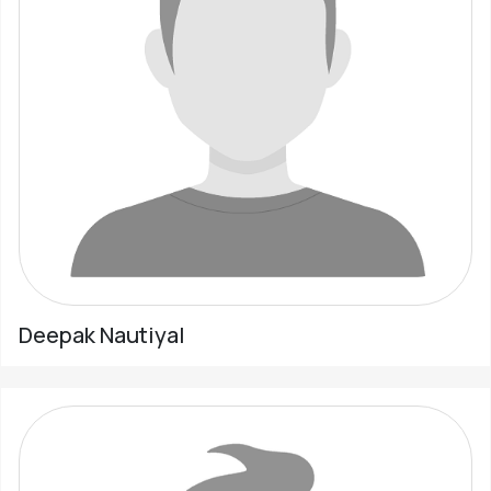
Deepak Nautiyal