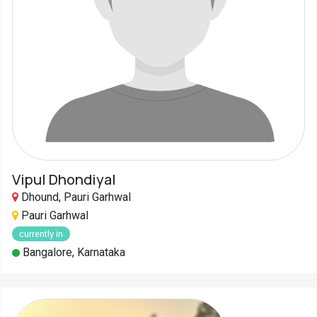
Vipul Dhondiyal
Dhound, Pauri Garhwal
Pauri Garhwal
currently in
Bangalore, Karnataka