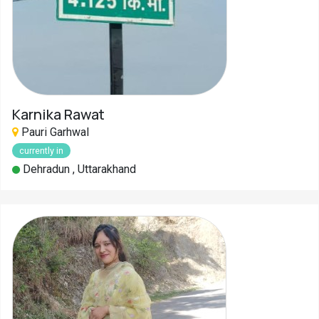
Karnika Rawat
Pauri Garhwal
currently in
Dehradun , Uttarakhand