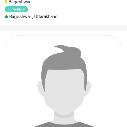
Bageshwar
currently in
Bageshwar , Uttarakhand