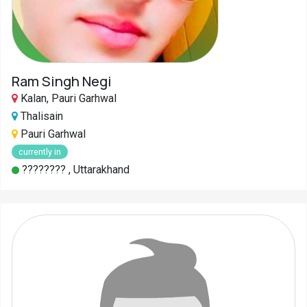
Ram Singh Negi
Kalan, Pauri Garhwal
Thalisain
Pauri Garhwal
currently in
???????? , Uttarakhand