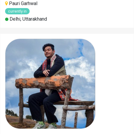
Pauri Garhwal
currently in
Delhi, Uttarakhand