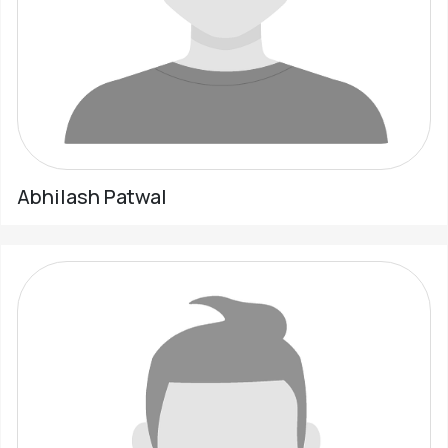
Abhilash Patwal