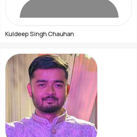
Kuldeep Singh Chauhan