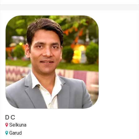
D C
Selkuna
Garud