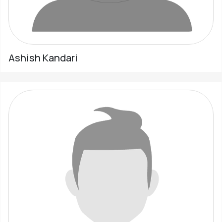
Ashish Kandari