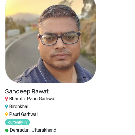
Sandeep Rawat
Bharolli, Pauri Garhwal
Bironkhal
Pauri Garhwal
currently in
Dehradun, Uttarakhand