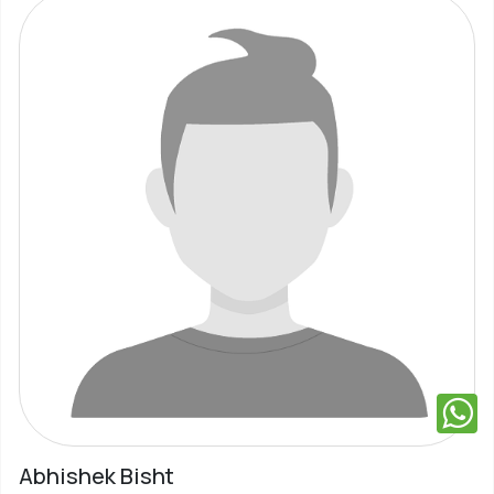
Abhishek Bisht