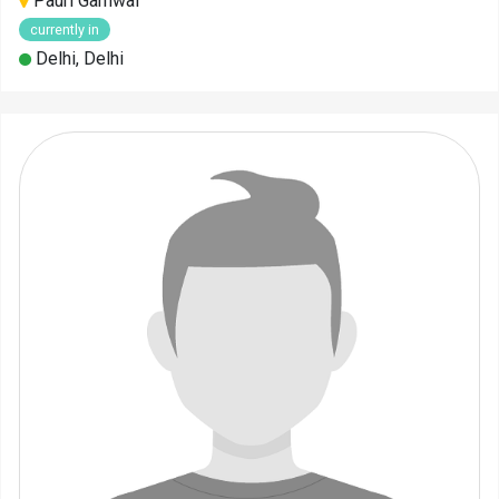
Pauri Garhwal
currently in
Delhi, Delhi