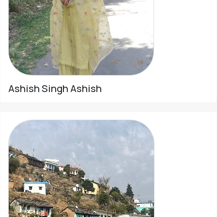
Ashish Singh Ashish