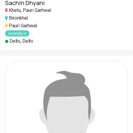
Sachin Dhyani
Khetu, Pauri Garhwal
Bironkhal
Pauri Garhwal
currently in
Delhi, Delhi