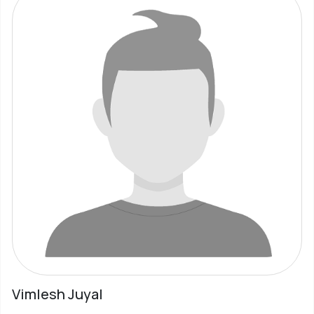
Vimlesh Juyal