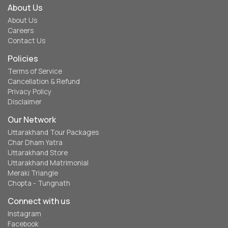
About Us
About Us
Careers
Contact Us
Policies
Terms of Service
Cancellation & Refund
Privacy Policy
Disclaimer
Our Network
Uttarakhand Tour Packages
Char Dham Yatra
Uttarakhand Store
Uttarakhand Matrimonial
Meraki Triangle
Chopta - Tungnath
Connect with us
Instagram
Facebook