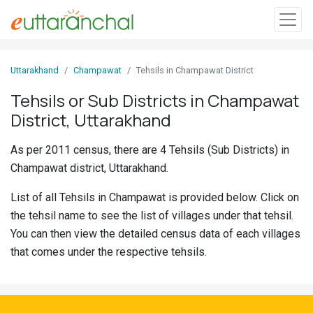
Sign
Uttarakhand
Champawat
Tehsils in Champawat District
In
Tehsils or Sub Districts in Champawat
District, Uttarakhand
Search
Villages
As per 2011 census, there are 4 Tehsils (Sub Districts) in
Districts
Champawat district, Uttarakhand.
List of all Tehsils in Champawat is provided below. Click on
Ghost
the tehsil name to see the list of villages under that tehsil.
Villages
You can then view the detailed census data of each villages
Discover
that comes under the respective tehsils.
Govt
Jobs