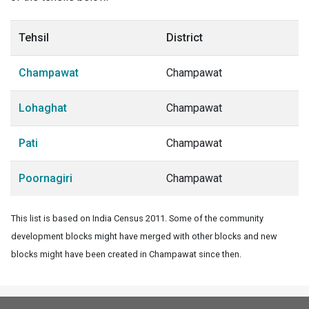
Tehsil
District
Champawat
Champawat
Lohaghat
Champawat
Pati
Champawat
Poornagiri
Champawat
This list is based on India Census 2011. Some of the community
development blocks might have merged with other blocks and new
blocks might have been created in Champawat since then.