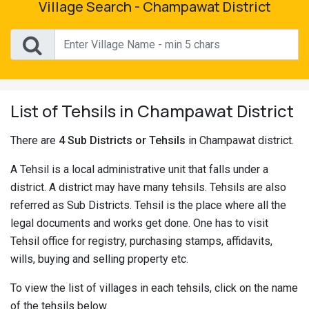
Village Search - Champawat District
Pahadi
Shop
Connect
List of Tehsils in Champawat District
There are
4 Sub Districts or Tehsils
in Champawat district.
A Tehsil is a local administrative unit that falls under a
district. A district may have many tehsils. Tehsils are also
referred as Sub Districts. Tehsil is the place where all the
legal documents and works get done. One has to visit
Tehsil office for registry, purchasing stamps, affidavits,
wills, buying and selling property etc.
To view the list of villages in each tehsils, click on the name
of the tehsils below.