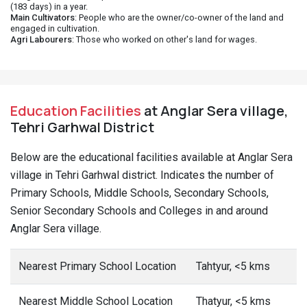
(183 days) in a year.
Main Cultivators
: People who are the owner/co-owner of the land and
engaged in cultivation.
Agri Labourers
: Those who worked on other's land for wages.
Education Facilities
at Anglar Sera village,
Tehri Garhwal District
Below are the educational facilities available at Anglar Sera
village in Tehri Garhwal district. Indicates the number of
Primary Schools, Middle Schools, Secondary Schools,
Senior Secondary Schools and Colleges in and around
Anglar Sera village.
Nearest Primary School Location
Tahtyur, <5 kms
Nearest Middle School Location
Thatyur, <5 kms