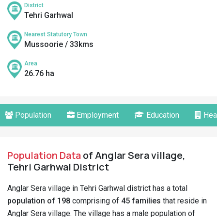
District
Tehri Garhwal
Nearest Statutory Town
Mussoorie / 33kms
Area
26.76 ha
Population
Employment
Education
Hea
Population Data
of Anglar Sera village,
Tehri Garhwal District
Anglar Sera village in Tehri Garhwal district has a total
population of 198
comprising of
45 families
that reside in
Anglar Sera village. The village has a male population of