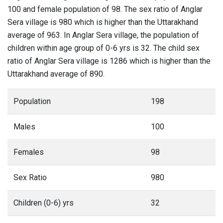
100 and female population of 98. The sex ratio of Anglar
Sera village is 980 which is higher than the Uttarakhand
average of 963. In Anglar Sera village, the population of
children within age group of 0-6 yrs is 32. The child sex
ratio of Anglar Sera village is 1286 which is higher than the
Uttarakhand average of 890.
Population
198
Males
100
Females
98
Sex Ratio
980
Children (0-6) yrs
32