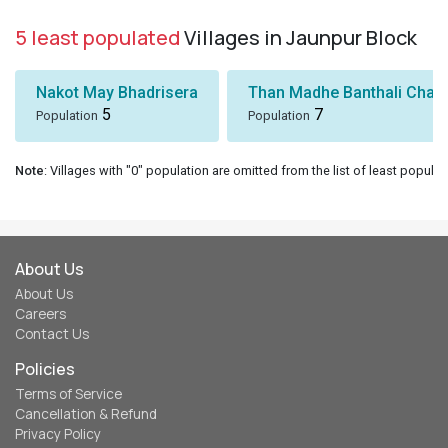
5 least populated
Villages in Jaunpur Block
Nakot May Bhadrisera
Than Madhe Banthali Chak
5
7
Population
Population
Note
: Villages with "0" population are omitted from the list of least populat
About Us
About Us
Careers
Contact Us
Policies
Terms of Service
Cancellation & Refund
Privacy Policy