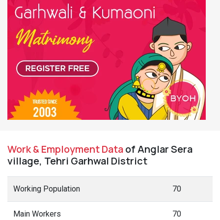
Work & Employment Data
of Anglar Sera
village, Tehri Garhwal District
Working Population
70
Main Workers
70