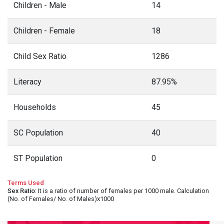
Children - Male
14
Children - Female
18
Child Sex Ratio
1286
Literacy
87.95%
Households
45
SC Population
40
ST Population
0
Terms Used
Sex Ratio
: It is a ratio of number of females per 1000 male. Calculation
(No. of Females/ No. of Males)x1000