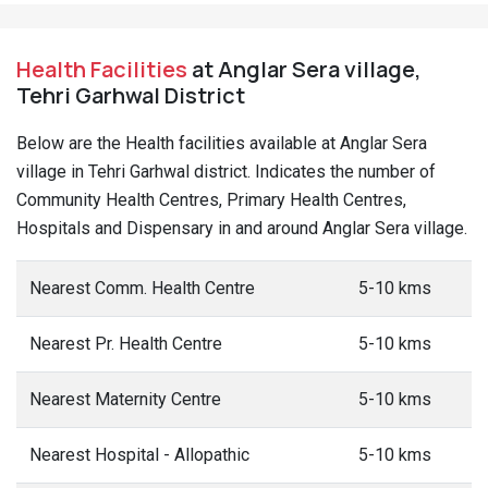
Health Facilities
at Anglar Sera village,
Tehri Garhwal District
Below are the Health facilities available at Anglar Sera
village in Tehri Garhwal district. Indicates the number of
Community Health Centres, Primary Health Centres,
Hospitals and Dispensary in and around Anglar Sera village.
Nearest Comm. Health Centre
5-10 kms
Nearest Pr. Health Centre
5-10 kms
Nearest Maternity Centre
5-10 kms
Nearest Hospital - Allopathic
5-10 kms