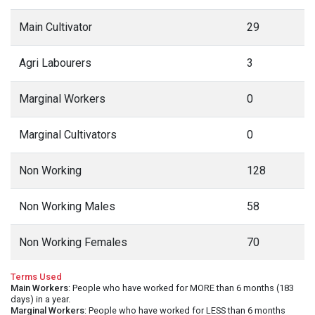
Main Cultivator
29
Agri Labourers
3
Marginal Workers
0
Marginal Cultivators
0
Non Working
128
Non Working Males
58
Non Working Females
70
Terms Used
Main Workers
: People who have worked for MORE than 6 months (183
days) in a year.
Marginal Workers
: People who have worked for LESS than 6 months