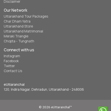
Disclaimer
Our Network
Uttarakhand Tour Packages
Char Dham Yatra
Uttarakhand Store
Uttarakhand Matrimonial
Meraki Triangle
Chopta - Tungnath
Connect with us
Instagram
Facebook
Twitter
Contact Us
eUttaranchal
120, Indira Nagar, Dehradun, Uttarakhand - 248006
© 2026 eUttaranchal™