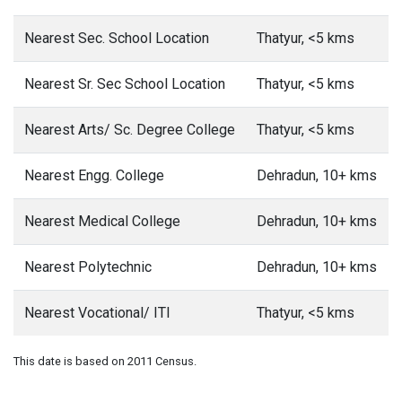
Nearest Sec. School Location
Thatyur, <5 kms
Nearest Sr. Sec School Location
Thatyur, <5 kms
Nearest Arts/ Sc. Degree College
Thatyur, <5 kms
Nearest Engg. College
Dehradun, 10+ kms
Nearest Medical College
Dehradun, 10+ kms
Nearest Polytechnic
Dehradun, 10+ kms
Nearest Vocational/ ITI
Thatyur, <5 kms
This date is based on 2011 Census.