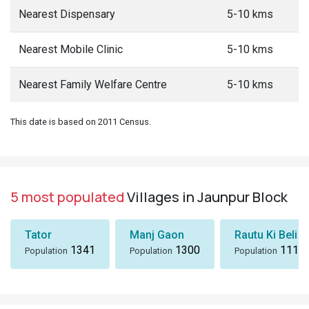
Nearest Dispensary
5-10 kms
Nearest Mobile Clinic
5-10 kms
Nearest Family Welfare Centre
5-10 kms
This date is based on 2011 Census.
5 most populated
Villages in Jaunpur Block
Tator
Manj Gaon
Rautu Ki Beli
1341
1300
1116
Population
Population
Population