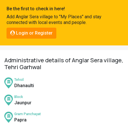
Pahadi
Be the first to check in here!
Shop
Add Anglar Sera village to "My Places" and stay
connected with local events and people.
Connect
Login or Register
Administrative details of Anglar Sera village,
Tehri Garhwal
Tehsil
Dhanaulti
Block
Jaunpur
Gram Panchayat
Papra