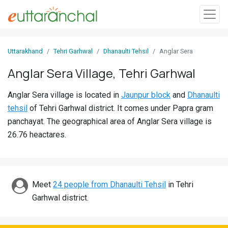
Sign
Uttarakhand
Tehri Garhwal
Dhanaulti Tehsil
Anglar Sera
In
Anglar Sera Village, Tehri Garhwal
Search
Anglar Sera village is located in
Jaunpur block
and
Dhanaulti
Villages
tehsil
of Tehri Garhwal district. It comes under Papra gram
Districts
panchayat. The geographical area of Anglar Sera village is
26.76 heactares.
Ghost
Villages
Discover
Meet
24 people from Dhanaulti Tehsil
in Tehri
Garhwal district.
Govt
Jobs