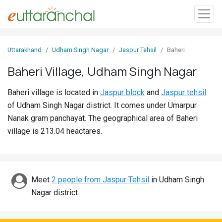
Sign
Uttarakhand
Udham Singh Nagar
Jaspur Tehsil
Baheri
In
Baheri Village, Udham Singh Nagar
Search
Baheri village is located in
Jaspur block
and
Jaspur tehsil
Villages
of Udham Singh Nagar district. It comes under Umarpur
Districts
Nanak gram panchayat. The geographical area of Baheri
village is 213.04 heactares.
Ghost
Villages
Discover
Meet
2 people from Jaspur Tehsil
in Udham Singh
Nagar district.
Govt
Jobs