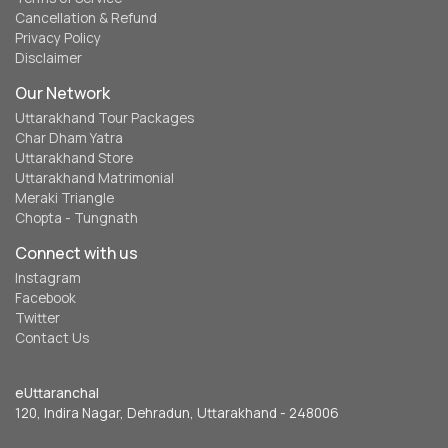
Cancellation & Refund
Privacy Policy
Disclaimer
Our Network
Uttarakhand Tour Packages
Char Dham Yatra
Uttarakhand Store
Uttarakhand Matrimonial
Meraki Triangle
Chopta - Tungnath
Connect with us
Instagram
Facebook
Twitter
Contact Us
eUttaranchal
120, Indira Nagar, Dehradun, Uttarakhand - 248006