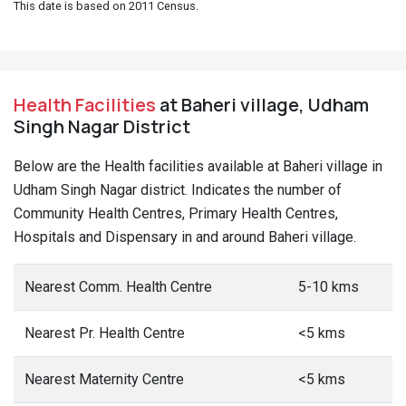
This date is based on 2011 Census.
Health Facilities
at Baheri village, Udham
Singh Nagar District
Below are the Health facilities available at Baheri village in
Udham Singh Nagar district. Indicates the number of
Community Health Centres, Primary Health Centres,
Hospitals and Dispensary in and around Baheri village.
Nearest Comm. Health Centre
5-10 kms
Nearest Pr. Health Centre
<5 kms
Nearest Maternity Centre
<5 kms