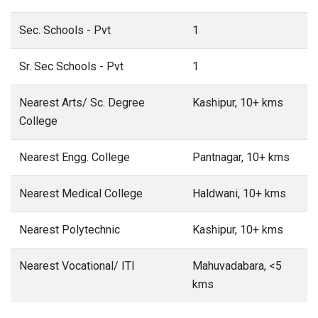
Sec. Schools - Pvt
1
Sr. Sec Schools - Pvt
1
Nearest Arts/ Sc. Degree
Kashipur, 10+ kms
College
Nearest Engg. College
Pantnagar, 10+ kms
Nearest Medical College
Haldwani, 10+ kms
Nearest Polytechnic
Kashipur, 10+ kms
Nearest Vocational/ ITI
Mahuvadabara, <5
kms