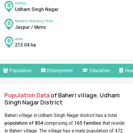
District
Udham Singh Nagar
Nearest Statutory Town
Jaspur / 6kms
Area
213.04 ha
Population
Employment
Education
Hea
Population Data
of Baheri village, Udham
Singh Nagar District
Baheri village in Udham Singh Nagar district has a total
population of 854
comprising of
165 families
that reside
in Baheri village. The village has a male population of 472