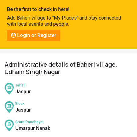
Pahadi
Be the first to check in here!
Shop
Add Baheri village to "My Places" and stay connected
with local events and people.
Connect
Login or Register
Administrative details of Baheri village,
Udham Singh Nagar
Tehsil
Jaspur
Block
Jaspur
Gram Panchayat
Umarpur Nanak