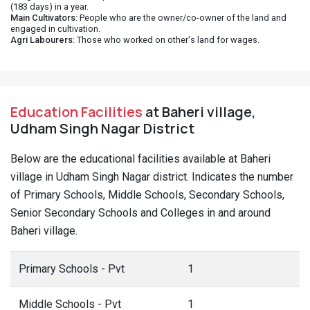
(183 days) in a year.
Main Cultivators
: People who are the owner/co-owner of the land and
engaged in cultivation.
Agri Labourers
: Those who worked on other's land for wages.
Education Facilities
at Baheri village,
Udham Singh Nagar District
Below are the educational facilities available at Baheri
village in Udham Singh Nagar district. Indicates the number
of Primary Schools, Middle Schools, Secondary Schools,
Senior Secondary Schools and Colleges in and around
Baheri village.
Primary Schools - Pvt
1
Middle Schools - Pvt
1