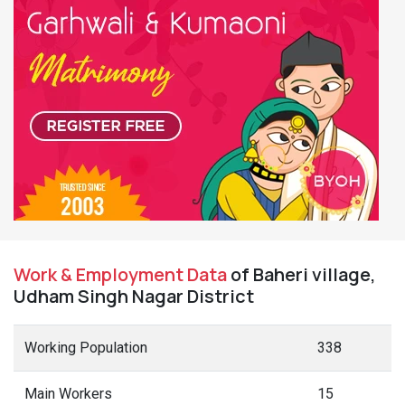
Work & Employment Data
of Baheri village,
Udham Singh Nagar District
Working Population
338
Main Workers
15