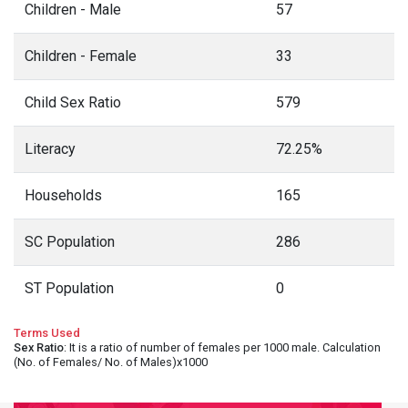
Children - Male
57
Children - Female
33
Child Sex Ratio
579
Literacy
72.25%
Households
165
SC Population
286
ST Population
0
Terms Used
Sex Ratio
: It is a ratio of number of females per 1000 male. Calculation
(No. of Females/ No. of Males)x1000