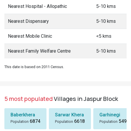
Nearest Hospital - Allopathic
5-10 kms
Nearest Dispensary
5-10 kms
Nearest Mobile Clinic
<5 kms
Nearest Family Welfare Centre
5-10 kms
This date is based on 2011 Census.
5 most populated
Villages in Jaspur Block
Baberkhera
Sarwar Khera
Garhinegi
6874
6618
5497
Population
Population
Population