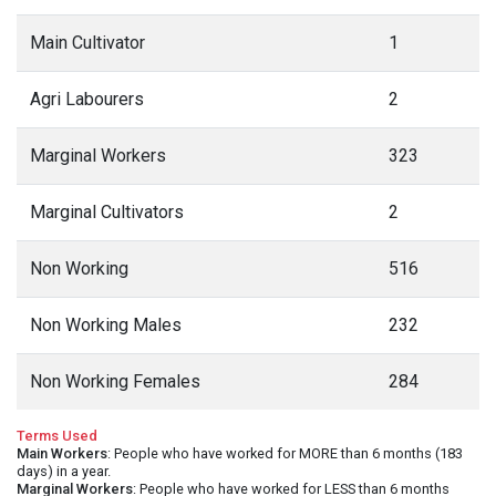
Main Cultivator
1
Agri Labourers
2
Marginal Workers
323
Marginal Cultivators
2
Non Working
516
Non Working Males
232
Non Working Females
284
Terms Used
Main Workers
: People who have worked for MORE than 6 months (183
days) in a year.
Marginal Workers
: People who have worked for LESS than 6 months