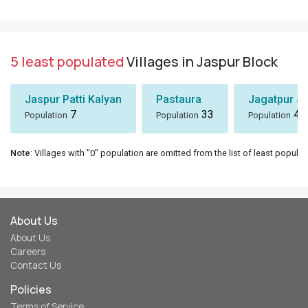
5 least populated
Villages in Jaspur Block
Jaspur Patti Kalyan
Pastaura
Jagatpur J
7
33
43
Population
Population
Population
Note
: Villages with "0" population are omitted from the list of least populat
About Us
About Us
Careers
Contact Us
Policies
Terms of Service