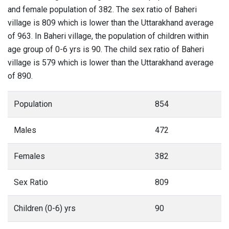
and female population of 382. The sex ratio of Baheri
village is 809 which is lower than the Uttarakhand average
of 963. In Baheri village, the population of children within
age group of 0-6 yrs is 90. The child sex ratio of Baheri
village is 579 which is lower than the Uttarakhand average
of 890.
Population
854
Males
472
Females
382
Sex Ratio
809
Children (0-6) yrs
90