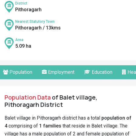
District
Pithoragarh
Nearest Statutory Town
Pithoragarh / 13kms
Area
5.09 ha
Population
Employment
Education
Hea
Population Data
of Balet village,
Pithoragarh District
Balet village in Pithoragarh district has a total
population of
4
comprising of
1 families
that reside in Balet village. The
village has a male population of 2 and female population of