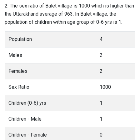
2. The sex ratio of Balet village is 1000 which is higher than
the Uttarakhand average of 963. In Balet village, the
population of children within age group of 0-6 yrs is 1.
Population
4
Males
2
Females
2
Sex Ratio
1000
Children (0-6) yrs
1
Children - Male
1
Children - Female
0