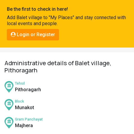
Pahadi
Be the first to check in here!
Shop
Add Balet village to "My Places" and stay connected with
local events and people.
Connect
Login or Register
Administrative details of Balet village,
Pithoragarh
Tehsil
Pithoragarh
Block
Munakot
Gram Panchayat
Majhera