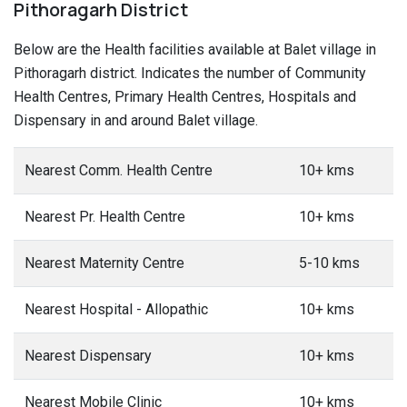
Pithoragarh District
Below are the Health facilities available at Balet village in
Pithoragarh district. Indicates the number of Community
Health Centres, Primary Health Centres, Hospitals and
Dispensary in and around Balet village.
Nearest Comm. Health Centre
10+ kms
Nearest Pr. Health Centre
10+ kms
Nearest Maternity Centre
5-10 kms
Nearest Hospital - Allopathic
10+ kms
Nearest Dispensary
10+ kms
Nearest Mobile Clinic
10+ kms