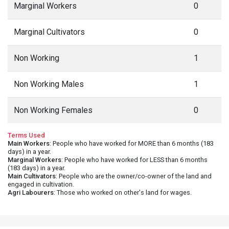
Marginal Workers
0
Marginal Cultivators
0
Non Working
1
Non Working Males
1
Non Working Females
0
Terms Used
Main Workers
: People who have worked for MORE than 6 months (183
days) in a year.
Marginal Workers
: People who have worked for LESS than 6 months
(183 days) in a year.
Main Cultivators
: People who are the owner/co-owner of the land and
engaged in cultivation.
Agri Labourers
: Those who worked on other's land for wages.