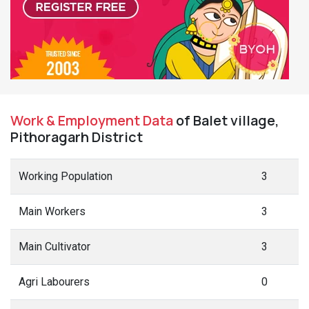
Work & Employment Data
of Balet village,
Pithoragarh District
Working Population
3
Main Workers
3
Main Cultivator
3
Agri Labourers
0