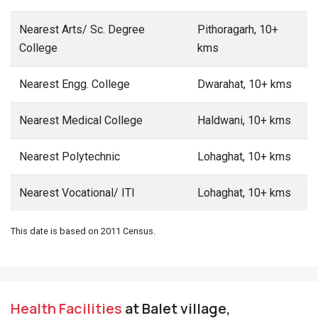
Nearest Arts/ Sc. Degree
Pithoragarh, 10+
College
kms
Nearest Engg. College
Dwarahat, 10+ kms
Nearest Medical College
Haldwani, 10+ kms
Nearest Polytechnic
Lohaghat, 10+ kms
Nearest Vocational/ ITI
Lohaghat, 10+ kms
This date is based on 2011 Census.
Health Facilities
at Balet village,