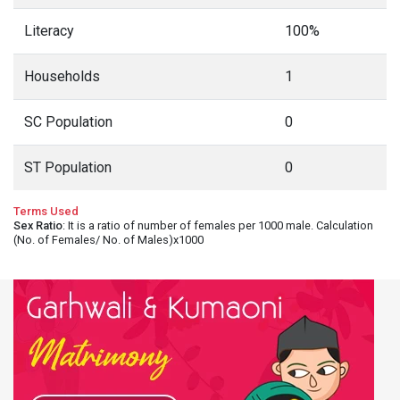
Literacy
100%
Households
1
SC Population
0
ST Population
0
Terms Used
Sex Ratio
: It is a ratio of number of females per 1000 male. Calculation
(No. of Females/ No. of Males)x1000