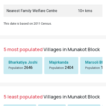
Nearest Family Welfare Centre
10+ kms
This date is based on 2011 Census.
5 most populated
Villages in Munakot Block
Bharkatiya Joshi
Majirkanda
Marsoli Bha
2646
2404
18
Population
Population
Population
5 least populated
Villages in Munakot Block