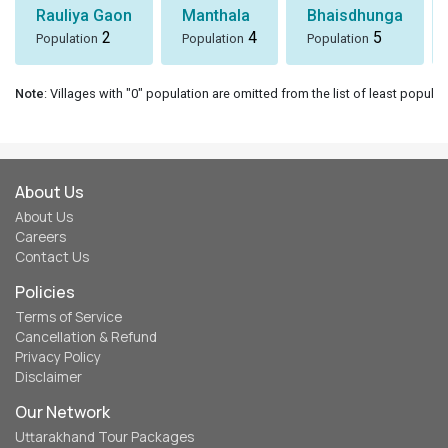
Rauliya Gaon
Manthala
Bhaisdhunga
2
4
5
Population
Population
Population
Note
: Villages with "0" population are omitted from the list of least populat
About Us
About Us
Careers
Contact Us
Policies
Terms of Service
Cancellation & Refund
Privacy Policy
Disclaimer
Our Network
Uttarakhand Tour Packages