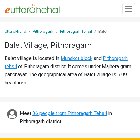
Sign
Uttarakhand
Pithoragarh
Pithoragarh Tehsil
Balet
In
Balet Village, Pithoragarh
Search
Balet village is located in
Munakot block
and
Pithoragarh
Villages
tehsil
of Pithoragarh district. It comes under Majhera gram
Districts
panchayat. The geographical area of Balet village is 5.09
heactares.
Ghost
Villages
Discover
Meet
36 people from Pithoragarh Tehsil
in
Pithoragarh district.
Govt
Jobs