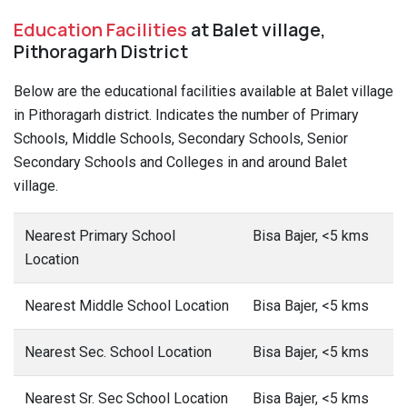
Education Facilities
at Balet village,
Pithoragarh District
Below are the educational facilities available at Balet village
in Pithoragarh district. Indicates the number of Primary
Schools, Middle Schools, Secondary Schools, Senior
Secondary Schools and Colleges in and around Balet
village.
Nearest Primary School
Bisa Bajer, <5 kms
Location
Nearest Middle School Location
Bisa Bajer, <5 kms
Nearest Sec. School Location
Bisa Bajer, <5 kms
Nearest Sr. Sec School Location
Bisa Bajer, <5 kms