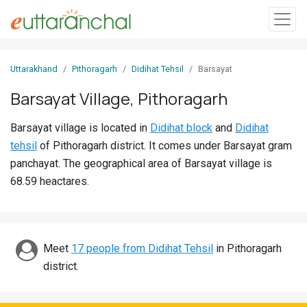
Sign
Uttarakhand
Pithoragarh
Didihat Tehsil
Barsayat
In
Barsayat Village, Pithoragarh
Search
Barsayat village is located in
Didihat block
and
Didihat
Villages
tehsil
of Pithoragarh district. It comes under Barsayat gram
Districts
panchayat. The geographical area of Barsayat village is
68.59 heactares.
Ghost
Villages
Discover
Meet
17 people from Didihat Tehsil
in Pithoragarh
district.
Govt
Jobs