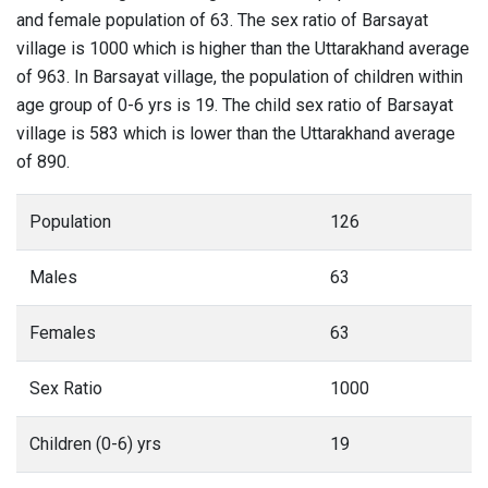
and female population of 63. The sex ratio of Barsayat
village is 1000 which is higher than the Uttarakhand average
of 963. In Barsayat village, the population of children within
age group of 0-6 yrs is 19. The child sex ratio of Barsayat
village is 583 which is lower than the Uttarakhand average
of 890.
Population
126
Males
63
Females
63
Sex Ratio
1000
Children (0-6) yrs
19