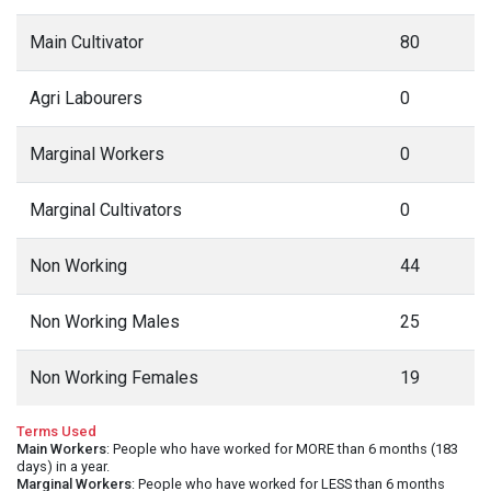
Main Cultivator
80
Agri Labourers
0
Marginal Workers
0
Marginal Cultivators
0
Non Working
44
Non Working Males
25
Non Working Females
19
Terms Used
Main Workers
: People who have worked for MORE than 6 months (183
days) in a year.
Marginal Workers
: People who have worked for LESS than 6 months