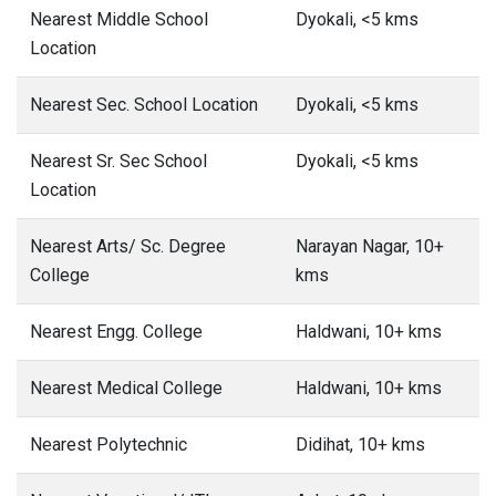
Nearest Middle School
Dyokali, <5 kms
Location
Nearest Sec. School Location
Dyokali, <5 kms
Nearest Sr. Sec School
Dyokali, <5 kms
Location
Nearest Arts/ Sc. Degree
Narayan Nagar, 10+
College
kms
Nearest Engg. College
Haldwani, 10+ kms
Nearest Medical College
Haldwani, 10+ kms
Nearest Polytechnic
Didihat, 10+ kms