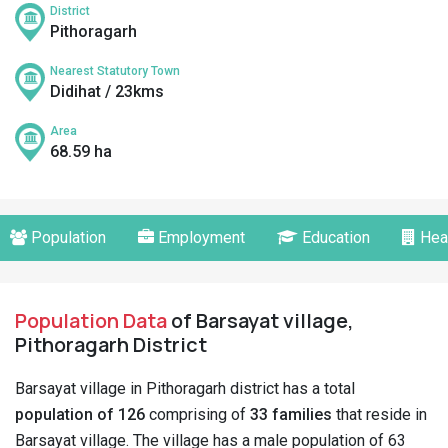
District
Pithoragarh
Nearest Statutory Town
Didihat / 23kms
Area
68.59 ha
Population
Employment
Education
Hea
Population Data
of Barsayat village,
Pithoragarh District
Barsayat village in Pithoragarh district has a total
population of 126
comprising of
33 families
that reside in
Barsayat village. The village has a male population of 63