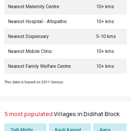
Nearest Maternity Centre
10+ kms
Nearest Hospital - Allopathic
10+ kms
Nearest Dispensary
5-10 kms
Nearest Mobile Clinic
10+ kms
Nearest Family Welfare Centre
10+ kms
This date is based on 2011 Census.
5 most populated
Villages in Didihat Block
Talli Mirthi
Kauli Kanyal
Ajera