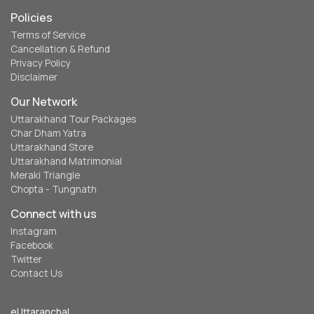
Policies
Terms of Service
Cancellation & Refund
Privacy Policy
Disclaimer
Our Network
Uttarakhand Tour Packages
Char Dham Yatra
Uttarakhand Store
Uttarakhand Matrimonial
Meraki Triangle
Chopta - Tungnath
Connect with us
Instagram
Facebook
Twitter
Contact Us
eUttaranchal