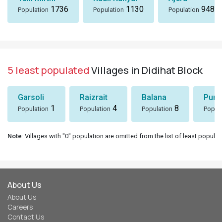
1736
1130
948
Population
Population
Population
5 least populated
Villages in Didihat Block
Garsoli
Raizrait
Balana
Puni
1
4
8
Population
Population
Population
Popul
Note
: Villages with "0" population are omitted from the list of least populat
About Us
About Us
Careers
Contact Us