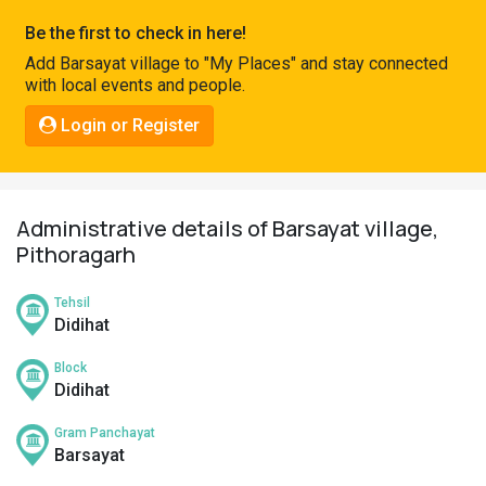
Pahadi
Be the first to check in here!
Shop
Add Barsayat village to "My Places" and stay connected
with local events and people.
Connect
Login or Register
Administrative details of Barsayat village,
Pithoragarh
Tehsil
Didihat
Block
Didihat
Gram Panchayat
Barsayat