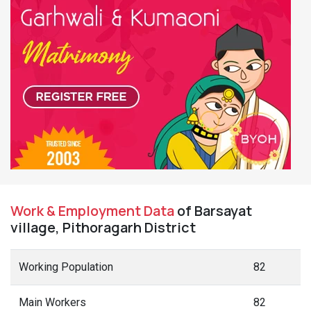
Work & Employment Data
of Barsayat
village, Pithoragarh District
Working Population
82
Main Workers
82