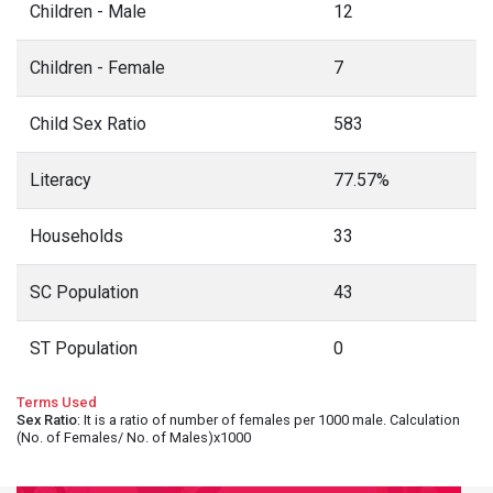
Children - Male
12
Children - Female
7
Child Sex Ratio
583
Literacy
77.57%
Households
33
SC Population
43
ST Population
0
Terms Used
Sex Ratio
: It is a ratio of number of females per 1000 male. Calculation
(No. of Females/ No. of Males)x1000