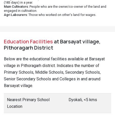
(183 days) in a year.
Main Cultivators
: People who are the owner/co-owner of the land and
engaged in cultivation.
Agri Labourers
: Those who worked on other's land for wages.
Education Facilities
at Barsayat village,
Pithoragarh District
Below are the educational facilities available at Barsayat
village in Pithoragarh district. Indicates the number of
Primary Schools, Middle Schools, Secondary Schools,
Senior Secondary Schools and Colleges in and around
Barsayat village.
Nearest Primary School
Dyokali, <5 kms
Location