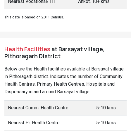
Nearest Vocational/ ITI
Ankot, 10+ kms
This date is based on 2011 Census.
Health Facilities
at Barsayat village,
Pithoragarh District
Below are the Health facilities available at Barsayat village
in Pithoragarh district. Indicates the number of Community
Health Centres, Primary Health Centres, Hospitals and
Dispensary in and around Barsayat village.
Nearest Comm. Health Centre
5-10 kms
Nearest Pr. Health Centre
5-10 kms