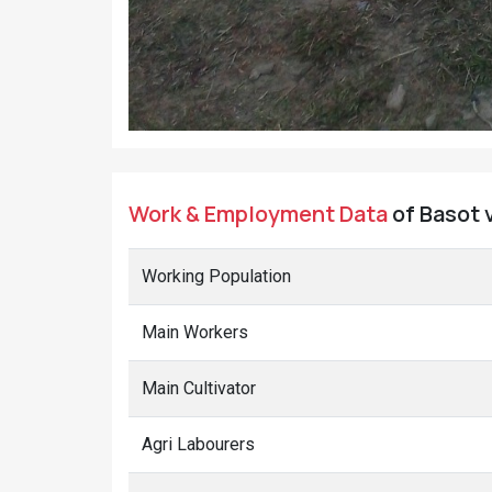
Work & Employment Data
of Basot v
Working Population
Main Workers
Main Cultivator
Agri Labourers