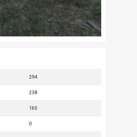
294
238
165
0