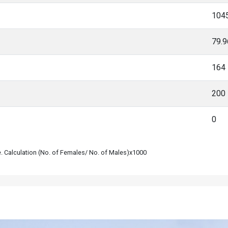
104
79.
164
200
0
le. Calculation (No. of Females/ No. of Males)x1000