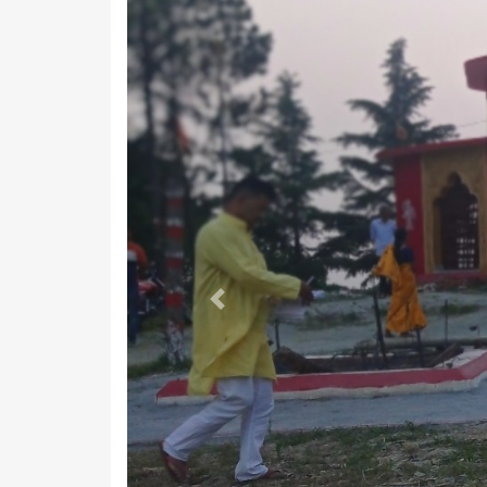
Previous