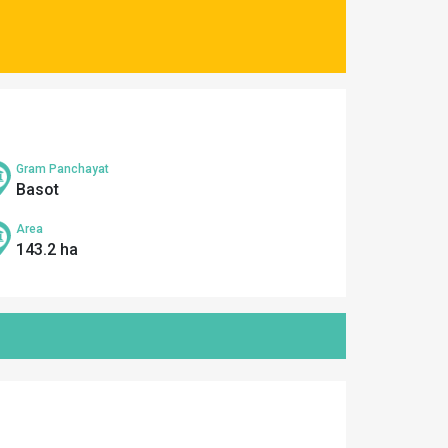
Gram Panchayat
Basot
Area
143.2 ha