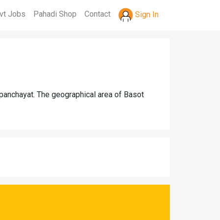
vt Jobs
Pahadi Shop
Contact
Sign In
 panchayat. The geographical area of Basot