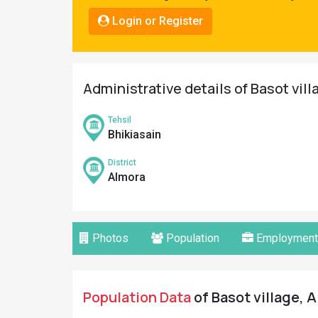
Pahadi
Login or Register
Shop
Connect
Administrative details of Basot vill
Tehsil
Bhikiasain
District
Almora
Photos
Population
Employment
Population Data
of Basot village, A