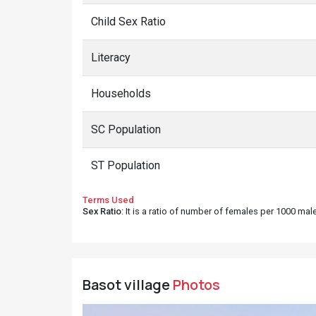
Child Sex Ratio
Literacy
Households
SC Population
ST Population
Terms Used
Sex Ratio
: It is a ratio of number of females per 1000 ma
Basot village
Photos