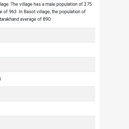
llage. The village has a male population of 275
 of 963. In Basot village, the population of
Uttarakhand average of 890.
3