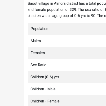
Basot village in Almora district has a total
popu
and female population of 339. The sex ratio of B
children within age group of 0-6 yrs is 90. The 
Population
Males
Females
Sex Ratio
Children (0-6) yrs
Children - Male
Children - Female