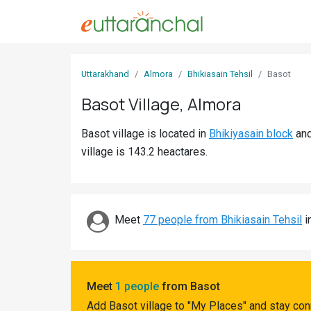
Sign
Uttarakhand
Almora
Bhikiasain Tehsil
Basot
In
Basot Village, Almora
Search
Basot village is located in
Bhikiyasain block
an
Villages
village is 143.2 heactares.
Districts
Ghost
Villages
Meet
77 people from Bhikiasain Tehsil
i
Discover
Govt
Meet
1 people
from Basot
Jobs
Add Basot village to "My Places" and stay con