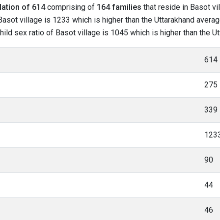
lation of 614
comprising of
164 families
that reside in Basot vi
asot village is 1233 which is higher than the Uttarakhand average
child sex ratio of Basot village is 1045 which is higher than the 
614
275
339
123
90
44
46