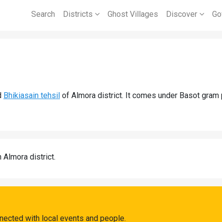
Search
Districts
Ghost Villages
Discover
Go
d
Bhikiasain tehsil
of Almora district. It comes under Basot gram
n Almora district.
nected with local events and people.