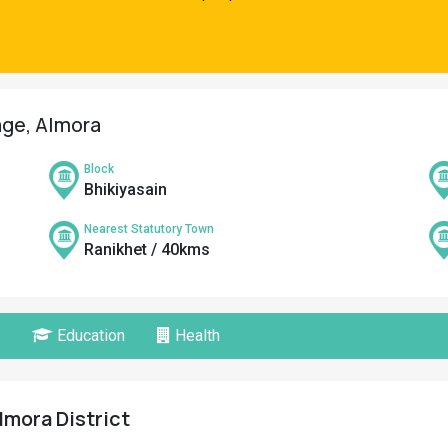
age, Almora
Block
Bhikiyasain
Nearest Statutory Town
Ranikhet / 40kms
Education
Health
lmora District