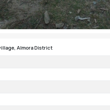
illage, Almora District