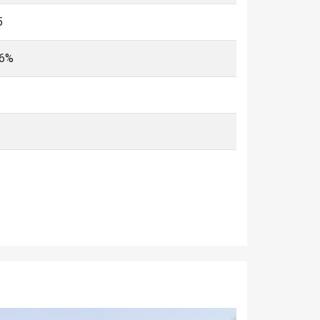
5
96%