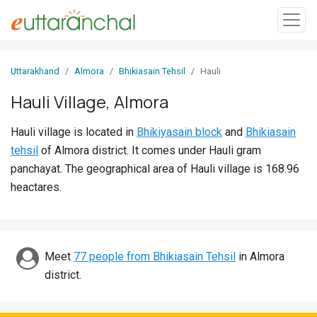
Sign
Uttarakhand
Almora
Bhikiasain Tehsil
Hauli
In
Hauli Village, Almora
Search
Hauli village is located in
Bhikiyasain block
and
Bhikiasain
Villages
tehsil
of Almora district. It comes under Hauli gram
Districts
panchayat. The geographical area of Hauli village is 168.96
heactares.
Ghost
Villages
Discover
Meet
77 people from Bhikiasain Tehsil
in Almora
district.
Govt
Jobs