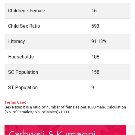
Children - Female
16
Child Sex Ratio
593
Literacy
91.13%
Households
108
SC Population
158
ST Population
9
Terms Used
Sex Ratio
: It is a ratio of number of females per 1000 male. Calculation
(No. of Females/ No. of Males)x1000