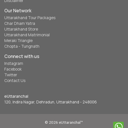
Disclaimer
Our Network
Uttarakhand Tour Packages
Char Dham Yatra
Uttarakhand Store
Uttarakhand Matrimonial
Meraki Triangle
Chopta - Tungnath
Connect with us
Instagram
Facebook
Twitter
Contact Us
eUttaranchal
120, Indira Nagar, Dehradun, Uttarakhand - 248006
© 2026 eUttaranchal™