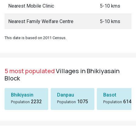
Nearest Mobile Clinic
5-10 kms
Nearest Family Welfare Centre
5-10 kms
This date is based on 2011 Census.
5 most populated
Villages in Bhikiyasain
Block
Bhikiyasin
Danpau
Basot
2232
1075
614
Population
Population
Population