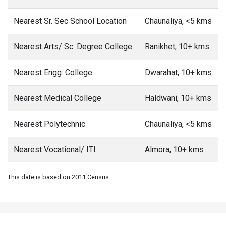
Nearest Sr. Sec School Location
Chaunaliya, <5 kms
Nearest Arts/ Sc. Degree College
Ranikhet, 10+ kms
Nearest Engg. College
Dwarahat, 10+ kms
Nearest Medical College
Haldwani, 10+ kms
Nearest Polytechnic
Chaunaliya, <5 kms
Nearest Vocational/ ITI
Almora, 10+ kms
This date is based on 2011 Census.