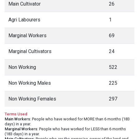
Main Cultivator
26
Agri Labourers
1
Marginal Workers
69
Marginal Cultivators
24
Non Working
522
Non Working Males
225
Non Working Females
297
Terms Used
Main Workers
: People who have worked for MORE than 6 months (183
days) in a year.
Marginal Workers
: People who have worked for LESS than 6 months
(183 days) in a year.
Main Cultivators
: People who are the owner/co-owner of the land and