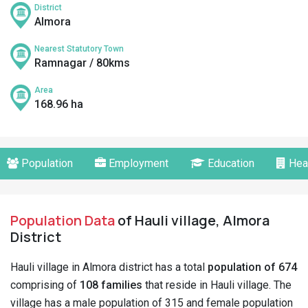
District
Almora
Nearest Statutory Town
Ramnagar / 80kms
Area
168.96 ha
Population
Employment
Education
Hea
Population Data
of Hauli village, Almora
District
Hauli village in Almora district has a total
population of 674
comprising of
108 families
that reside in Hauli village. The
village has a male population of 315 and female population