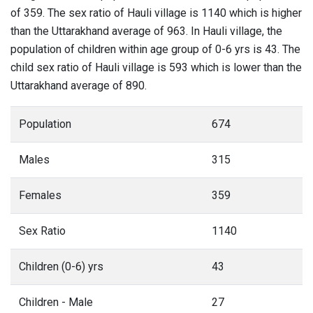
of 359. The sex ratio of Hauli village is 1140 which is higher
than the Uttarakhand average of 963. In Hauli village, the
population of children within age group of 0-6 yrs is 43. The
child sex ratio of Hauli village is 593 which is lower than the
Uttarakhand average of 890.
Population
674
Males
315
Females
359
Sex Ratio
1140
Children (0-6) yrs
43
Children - Male
27