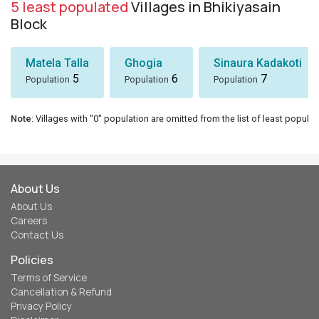
5 least populated
Villages in Bhikiyasain
Block
Matela Talla
Ghogia
Sinaura Kadakoti
5
6
7
Population
Population
Population
Note
: Villages with "0" population are omitted from the list of least populat
About Us
About Us
Careers
Contact Us
Policies
Terms of Service
Cancellation & Refund
Privacy Policy