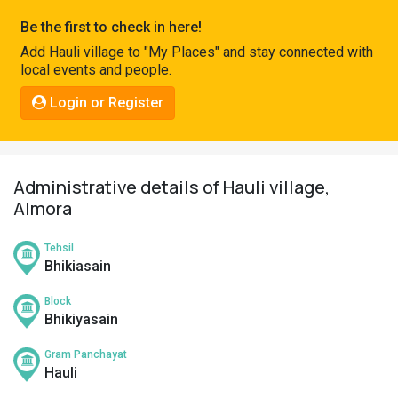
Pahadi
Be the first to check in here!
Shop
Add Hauli village to "My Places" and stay connected with
local events and people.
Connect
Login or Register
Administrative details of Hauli village,
Almora
Tehsil
Bhikiasain
Block
Bhikiyasain
Gram Panchayat
Hauli