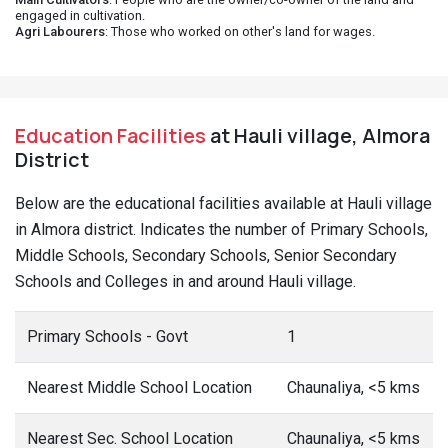
engaged in cultivation.
Agri Labourers
: Those who worked on other's land for wages.
Education Facilities
at Hauli village, Almora
District
Below are the educational facilities available at Hauli village
in Almora district. Indicates the number of Primary Schools,
Middle Schools, Secondary Schools, Senior Secondary
Schools and Colleges in and around Hauli village.
Primary Schools - Govt
1
Nearest Middle School Location
Chaunaliya, <5 kms
Nearest Sec. School Location
Chaunaliya, <5 kms