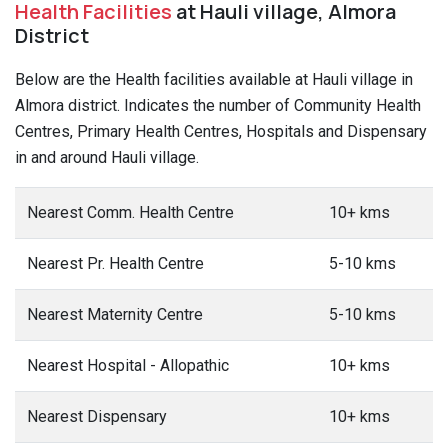
Health Facilities
at Hauli village, Almora
District
Below are the Health facilities available at Hauli village in
Almora district. Indicates the number of Community Health
Centres, Primary Health Centres, Hospitals and Dispensary
in and around Hauli village.
Nearest Comm. Health Centre
10+ kms
Nearest Pr. Health Centre
5-10 kms
Nearest Maternity Centre
5-10 kms
Nearest Hospital - Allopathic
10+ kms
Nearest Dispensary
10+ kms