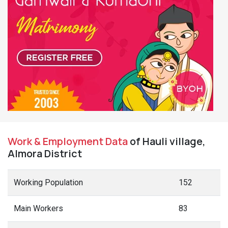
Work & Employment Data
of Hauli village,
Almora District
Working Population
152
Main Workers
83