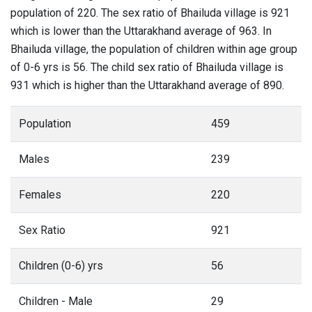
population of 220. The sex ratio of Bhailuda village is 921
which is lower than the Uttarakhand average of 963. In
Bhailuda village, the population of children within age group
of 0-6 yrs is 56. The child sex ratio of Bhailuda village is
931 which is higher than the Uttarakhand average of 890.
Population
459
Males
239
Females
220
Sex Ratio
921
Children (0-6) yrs
56
Children - Male
29