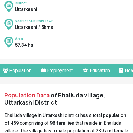
District
Uttarkashi
Nearest Statutory Town
Uttarkashi / 5kms
Area
57.34 ha
Population
Employment
Education
Hea
Population Data
of Bhailuda village,
Uttarkashi District
Bhailuda village in Uttarkashi district has a total
population
of 459
comprising of
98 families
that reside in Bhailuda
village. The village has a male population of 239 and female