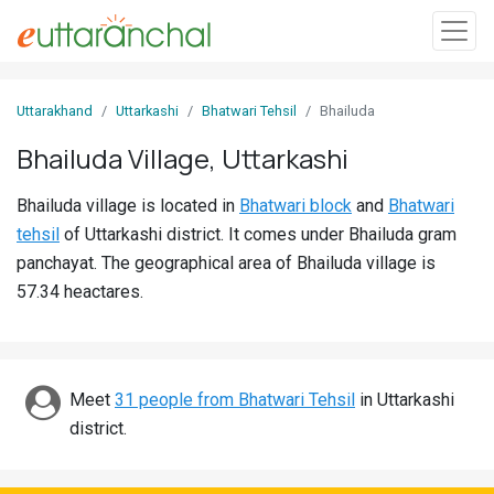
Sign
Uttarakhand
Uttarkashi
Bhatwari Tehsil
Bhailuda
In
Bhailuda Village, Uttarkashi
Search
Bhailuda village is located in
Bhatwari block
and
Bhatwari
Villages
tehsil
of Uttarkashi district. It comes under Bhailuda gram
Districts
panchayat. The geographical area of Bhailuda village is
57.34 heactares.
Ghost
Villages
Discover
Meet
31 people from Bhatwari Tehsil
in Uttarkashi
district.
Govt
Jobs