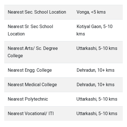
Nearest Sec. School Location
Vonga, <5 kms
Nearest Sr. Sec School
Kotiyal Gaon, 5-10
Location
kms
Nearest Arts/ Sc. Degree
Uttarkashi, 5-10 kms
College
Nearest Engg. College
Dehradun, 10+ kms
Nearest Medical College
Dehradun, 10+ kms
Nearest Polytechnic
Uttarkashi, 5-10 kms
Nearest Vocational/ ITI
Uttarkashi, 5-10 kms