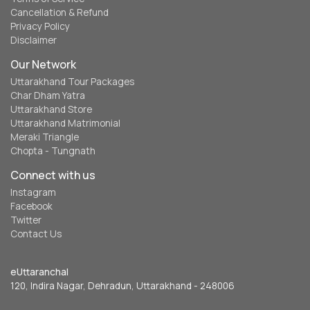
Cancellation & Refund
Privacy Policy
Disclaimer
Our Network
Uttarakhand Tour Packages
Char Dham Yatra
Uttarakhand Store
Uttarakhand Matrimonial
Meraki Triangle
Chopta - Tungnath
Connect with us
Instagram
Facebook
Twitter
Contact Us
eUttaranchal
120, Indira Nagar, Dehradun, Uttarakhand - 248006