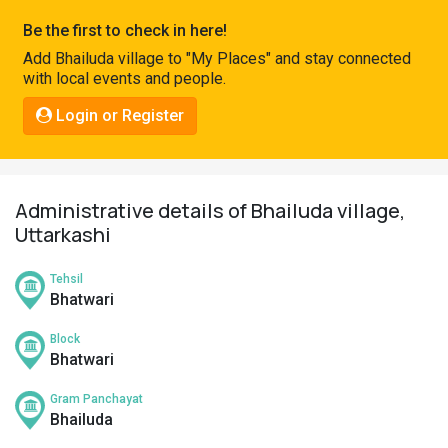
Pahadi
Be the first to check in here!
Shop
Add Bhailuda village to "My Places" and stay connected
with local events and people.
Connect
Login or Register
Administrative details of Bhailuda village,
Uttarkashi
Tehsil
Bhatwari
Block
Bhatwari
Gram Panchayat
Bhailuda