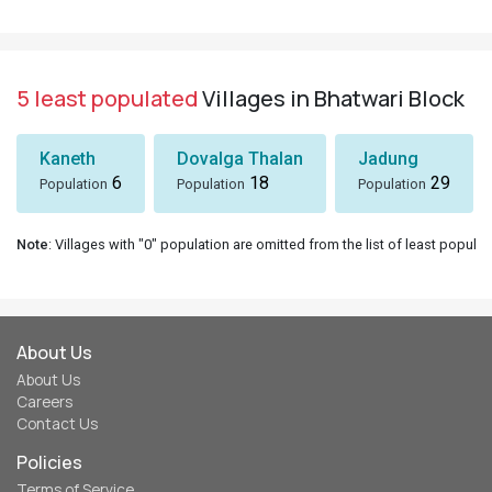
5 least populated
Villages in Bhatwari Block
Kaneth
Dovalga Thalan
Jadung
6
18
29
Population
Population
Population
Note
: Villages with "0" population are omitted from the list of least populat
About Us
About Us
Careers
Contact Us
Policies
Terms of Service