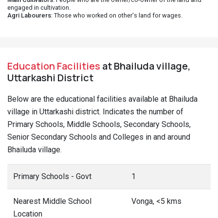
engaged in cultivation.
Agri Labourers
: Those who worked on other's land for wages.
Education Facilities
at Bhailuda village,
Uttarkashi District
Below are the educational facilities available at Bhailuda
village in Uttarkashi district. Indicates the number of
Primary Schools, Middle Schools, Secondary Schools,
Senior Secondary Schools and Colleges in and around
Bhailuda village.
Primary Schools - Govt
1
Nearest Middle School
Vonga, <5 kms
Location