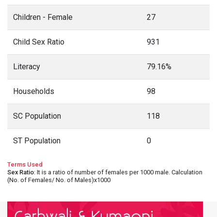
Children - Female
27
Child Sex Ratio
931
Literacy
79.16%
Households
98
SC Population
118
ST Population
0
Terms Used
Sex Ratio
: It is a ratio of number of females per 1000 male. Calculation
(No. of Females/ No. of Males)x1000