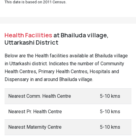
This date is based on 2011 Census.
Health Facilities
at Bhailuda village,
Uttarkashi District
Below are the Health facilities available at Bhailuda village
in Uttarkashi district. Indicates the number of Community
Health Centres, Primary Health Centres, Hospitals and
Dispensary in and around Bhailuda village.
Nearest Comm. Health Centre
5-10 kms
Nearest Pr. Health Centre
5-10 kms
Nearest Maternity Centre
5-10 kms