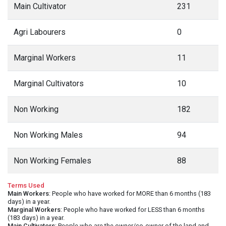
Main Cultivator
231
Agri Labourers
0
Marginal Workers
11
Marginal Cultivators
10
Non Working
182
Non Working Males
94
Non Working Females
88
Terms Used
Main Workers
: People who have worked for MORE than 6 months (183
days) in a year.
Marginal Workers
: People who have worked for LESS than 6 months
(183 days) in a year.
Main Cultivators
: People who are the owner/co-owner of the land and