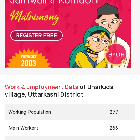
Work & Employment Data
of Bhailuda
village, Uttarkashi District
Working Population
277
Main Workers
266