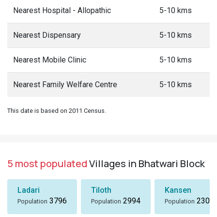
Nearest Hospital - Allopathic
5-10 kms
Nearest Dispensary
5-10 kms
Nearest Mobile Clinic
5-10 kms
Nearest Family Welfare Centre
5-10 kms
This date is based on 2011 Census.
5 most populated
Villages in Bhatwari Block
Ladari
Tiloth
Kansen
3796
2994
2307
Population
Population
Population