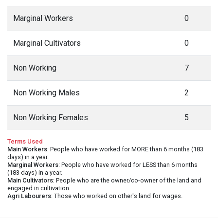
Marginal Workers
0
Marginal Cultivators
0
Non Working
7
Non Working Males
2
Non Working Females
5
Terms Used
Main Workers
: People who have worked for MORE than 6 months (183
days) in a year.
Marginal Workers
: People who have worked for LESS than 6 months
(183 days) in a year.
Main Cultivators
: People who are the owner/co-owner of the land and
engaged in cultivation.
Agri Labourers
: Those who worked on other's land for wages.