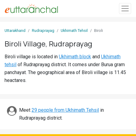
Sign
Uttarakhand
Rudraprayag
Ukhimath Tehsil
Biroli
In
Biroli Village, Rudraprayag
Search
Biroli village is located in
Ukhimath block
and
Ukhimath
Villages
tehsil
of Rudraprayag district. It comes under Burua gram
Districts
panchayat. The geographical area of Biroli village is 11.45
heactares.
Ghost
Villages
Discover
Meet
29 people from Ukhimath Tehsil
in
Rudraprayag district.
Govt
Jobs