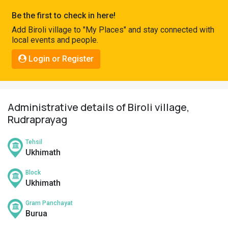
Pahadi
Be the first to check in here!
Shop
Add Biroli village to "My Places" and stay connected with
local events and people.
Connect
Login or Register
Administrative details of Biroli village,
Rudraprayag
Tehsil
Ukhimath
Block
Ukhimath
Gram Panchayat
Burua