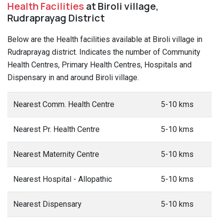
Health Facilities
at Biroli village,
Rudraprayag District
Below are the Health facilities available at Biroli village in
Rudraprayag district. Indicates the number of Community
Health Centres, Primary Health Centres, Hospitals and
Dispensary in and around Biroli village.
Nearest Comm. Health Centre
5-10 kms
Nearest Pr. Health Centre
5-10 kms
Nearest Maternity Centre
5-10 kms
Nearest Hospital - Allopathic
5-10 kms
Nearest Dispensary
5-10 kms