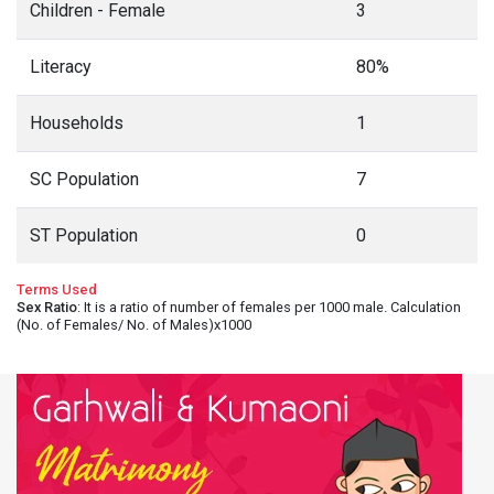
Children - Female
3
Literacy
80%
Households
1
SC Population
7
ST Population
0
Terms Used
Sex Ratio
: It is a ratio of number of females per 1000 male. Calculation
(No. of Females/ No. of Males)x1000