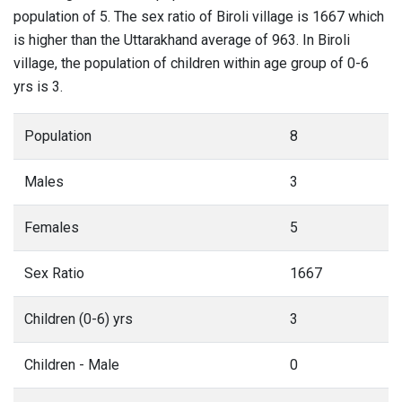
population of 5. The sex ratio of Biroli village is 1667 which
is higher than the Uttarakhand average of 963. In Biroli
village, the population of children within age group of 0-6
yrs is 3.
Population
8
Males
3
Females
5
Sex Ratio
1667
Children (0-6) yrs
3
Children - Male
0