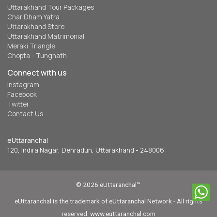
Uttarakhand Tour Packages
Char Dham Yatra
Uttarakhand Store
Uttarakhand Matrimonial
Meraki Triangle
Chopta - Tungnath
Connect with us
Instagram
Facebook
Twitter
Contact Us
eUttaranchal
120, Indira Nagar, Dehradun, Uttarakhand - 248006
© 2026 eUttaranchal™
eUttaranchal is the trademark of eUttaranchal Network - All rights
reserved. www.euttaranchal.com