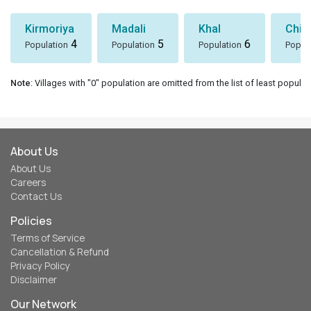
Kirmoriya
Madali
Khal
Chin
4
5
6
Population
Population
Population
Popul
Note
: Villages with "0" population are omitted from the list of least populat
About Us
About Us
Careers
Contact Us
Policies
Terms of Service
Cancellation & Refund
Privacy Policy
Disclaimer
Our Network