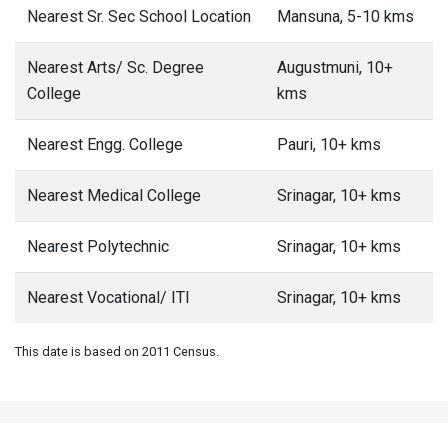
Nearest Sr. Sec School Location
Mansuna, 5-10 kms
Nearest Arts/ Sc. Degree
Augustmuni, 10+
College
kms
Nearest Engg. College
Pauri, 10+ kms
Nearest Medical College
Srinagar, 10+ kms
Nearest Polytechnic
Srinagar, 10+ kms
Nearest Vocational/ ITI
Srinagar, 10+ kms
This date is based on 2011 Census.