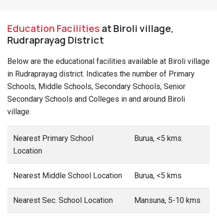
Education Facilities
at Biroli village,
Rudraprayag District
Below are the educational facilities available at Biroli village
in Rudraprayag district. Indicates the number of Primary
Schools, Middle Schools, Secondary Schools, Senior
Secondary Schools and Colleges in and around Biroli
village.
Nearest Primary School
Burua, <5 kms
Location
Nearest Middle School Location
Burua, <5 kms
Nearest Sec. School Location
Mansuna, 5-10 kms