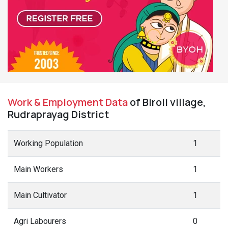
Work & Employment Data
of Biroli village,
Rudraprayag District
Working Population
1
Main Workers
1
Main Cultivator
1
Agri Labourers
0