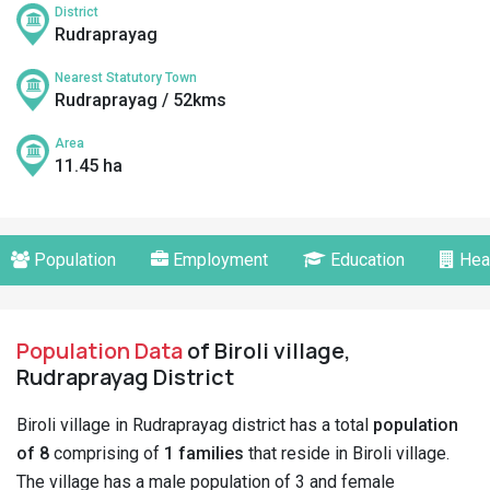
District
Rudraprayag
Nearest Statutory Town
Rudraprayag / 52kms
Area
11.45 ha
Population
Employment
Education
Hea
Population Data
of Biroli village,
Rudraprayag District
Biroli village in Rudraprayag district has a total
population
of 8
comprising of
1 families
that reside in Biroli village.
The village has a male population of 3 and female