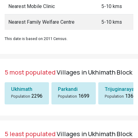
Nearest Mobile Clinic
5-10 kms
Nearest Family Welfare Centre
5-10 kms
This date is based on 2011 Census.
5 most populated
Villages in Ukhimath Block
Ukhimath
Parkandi
Trijuginarayan
2296
1699
1360
Population
Population
Population
5 least populated
Villages in Ukhimath Block