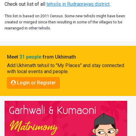
Check out list of all
tehsils in Rudraprayag district
.
Pahadi
Shop
This list is based on 2011 Census. Some new tehsils might have been
created or merged since then resulting in some of the villages to be
Connect
rearranged in other tehsils.
Meet
31 people
from Ukhimath
Add Ukhimath tehsil to "My Places" and stay connected
with local events and people.
Login or Register