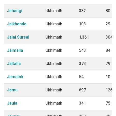
Jahangi
Ukhimath
332
80
Jaikhanda
Ukhimath
103
29
Jalai Sursal
Ukhimath
1,361
304
Jalmalla
Ukhimath
543
84
Jaltalla
Ukhimath
373
79
Jamalok
Ukhimath
54
10
Jamu
Ukhimath
697
126
Jaula
Ukhimath
341
75