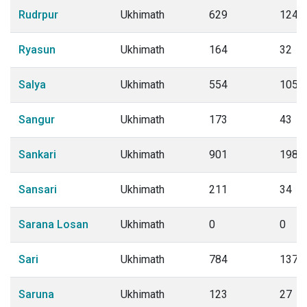
Rudrpur
Ukhimath
629
124
Ryasun
Ukhimath
164
32
Salya
Ukhimath
554
105
Sangur
Ukhimath
173
43
Sankari
Ukhimath
901
198
Sansari
Ukhimath
211
34
Sarana Losan
Ukhimath
0
0
Sari
Ukhimath
784
137
Saruna
Ukhimath
123
27