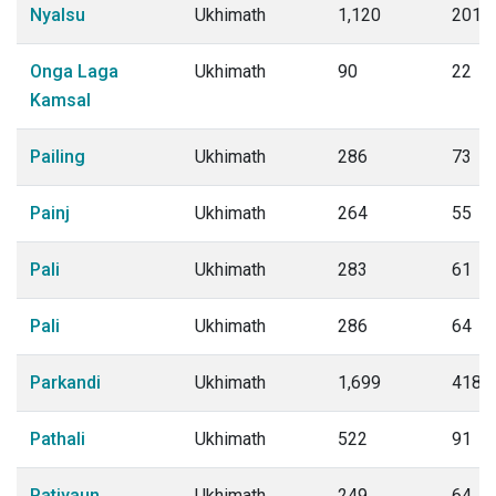
Nyalsu
Ukhimath
1,120
201
Onga Laga
Ukhimath
90
22
Kamsal
Pailing
Ukhimath
286
73
Painj
Ukhimath
264
55
Pali
Ukhimath
283
61
Pali
Ukhimath
286
64
Parkandi
Ukhimath
1,699
418
Pathali
Ukhimath
522
91
Patiyaun
Ukhimath
249
64