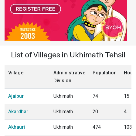
List of Villages in Ukhimath Tehsil
Village
Administrative
Population
Hous
Division
Ajaipur
Ukhimath
74
15
Akardhar
Ukhimath
20
4
Akhauri
Ukhimath
474
103