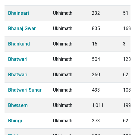
Bhainsari
Ukhimath
232
51
Bhanaj Gwar
Ukhimath
835
169
Bhankund
Ukhimath
16
3
Bhatwari
Ukhimath
504
123
Bhatwari
Ukhimath
260
62
Bhatwari Sunar
Ukhimath
433
103
Bhetsem
Ukhimath
1,011
199
Bhingi
Ukhimath
273
62