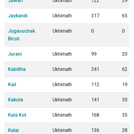
Jawari
Ukhimath
122
29
Jaykandi
Ukhimath
317
65
Jugasuchak
Ukhimath
0
0
Biroli
Jurani
Ukhimath
99
20
Kabiltha
Ukhimath
341
62
Kail
Ukhimath
112
19
Kakola
Ukhimath
141
30
Kala Kot
Ukhimath
168
35
Kalai
Ukhimath
136
28