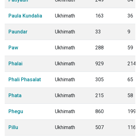
Paula Kundalia
Ukhimath
163
36
Paundar
Ukhimath
33
9
Paw
Ukhimath
288
59
Phalai
Ukhimath
929
214
Phali Phasalat
Ukhimath
305
65
Phata
Ukhimath
215
58
Phegu
Ukhimath
860
199
Pillu
Ukhimath
507
116