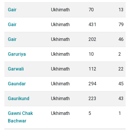
Gair
Ukhimath
70
13
Gair
Ukhimath
431
79
Gair
Ukhimath
202
46
Garuriya
Ukhimath
10
2
Garwali
Ukhimath
112
22
Gaundar
Ukhimath
294
45
Gaurikund
Ukhimath
223
43
Gawni Chak
Ukhimath
5
1
Bachwar