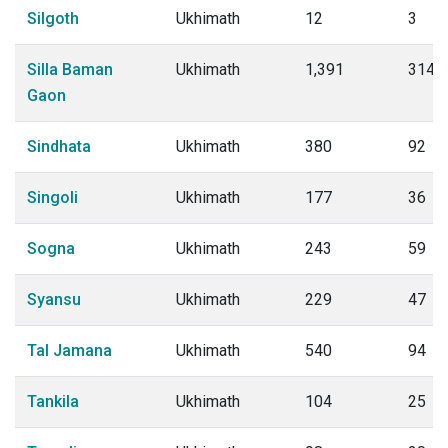
Silgoth
Ukhimath
12
3
Silla Baman
Ukhimath
1,391
314
Gaon
Sindhata
Ukhimath
380
92
Singoli
Ukhimath
177
36
Sogna
Ukhimath
243
59
Syansu
Ukhimath
229
47
Tal Jamana
Ukhimath
540
94
Tankila
Ukhimath
104
25