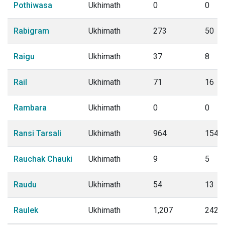
Pothiwasa
Ukhimath
0
0
Rabigram
Ukhimath
273
50
Raigu
Ukhimath
37
8
Rail
Ukhimath
71
16
Rambara
Ukhimath
0
0
Ransi Tarsali
Ukhimath
964
154
Rauchak Chauki
Ukhimath
9
5
Raudu
Ukhimath
54
13
Raulek
Ukhimath
1,207
242