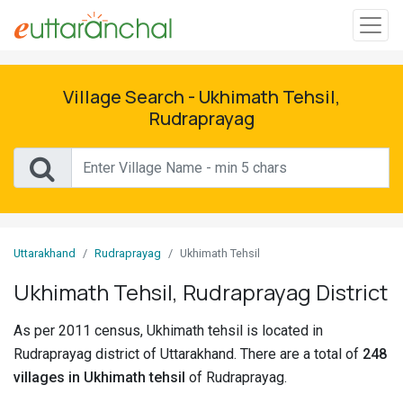
Sign
In
Village Search - Ukhimath Tehsil,
Rudraprayag
Search
Villages
Districts
Uttarakhand
Rudraprayag
Ukhimath Tehsil
Ghost
Villages
Ukhimath Tehsil, Rudraprayag District
Discover
As per 2011 census, Ukhimath tehsil is located in
Rudraprayag district of Uttarakhand. There are a total of
248
Govt
villages in Ukhimath tehsil
of Rudraprayag.
Jobs