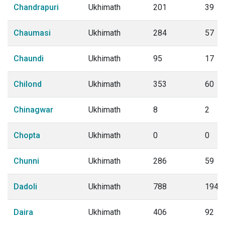
Chandrapuri
Ukhimath
201
39
Chaumasi
Ukhimath
284
57
Chaundi
Ukhimath
95
17
Chilond
Ukhimath
353
60
Chinagwar
Ukhimath
8
2
Chopta
Ukhimath
0
0
Chunni
Ukhimath
286
59
Dadoli
Ukhimath
788
194
Daira
Ukhimath
406
92