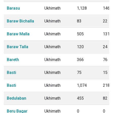
Barasu
Ukhimath
1,128
146
Baraw Bichalla
Ukhimath
83
22
Baraw Malla
Ukhimath
505
131
Baraw Talla
Ukhimath
120
24
Bareth
Ukhimath
366
76
Basti
Ukhimath
75
15
Basti
Ukhimath
1,074
218
Bedulaban
Ukhimath
455
82
Beru Bagar
Ukhimath
0
0