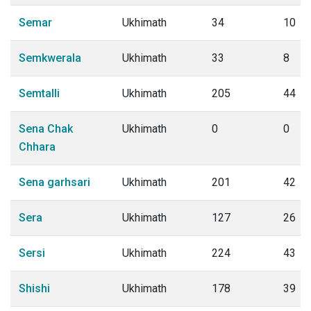
Semar
Ukhimath
34
10
Semkwerala
Ukhimath
33
8
Semtalli
Ukhimath
205
44
Sena Chak
Ukhimath
0
0
Chhara
Sena garhsari
Ukhimath
201
42
Sera
Ukhimath
127
26
Sersi
Ukhimath
224
43
Shishi
Ukhimath
178
39