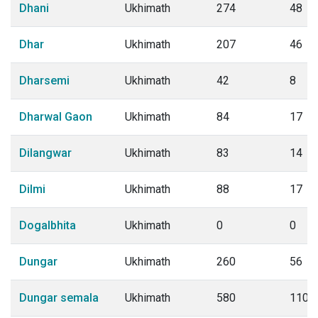
Dhani
Ukhimath
274
48
Dhar
Ukhimath
207
46
Dharsemi
Ukhimath
42
8
Dharwal Gaon
Ukhimath
84
17
Dilangwar
Ukhimath
83
14
Dilmi
Ukhimath
88
17
Dogalbhita
Ukhimath
0
0
Dungar
Ukhimath
260
56
Dungar semala
Ukhimath
580
110