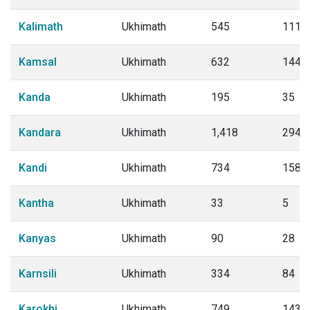
Kalimath
Ukhimath
545
111
Kamsal
Ukhimath
632
144
Kanda
Ukhimath
195
35
Kandara
Ukhimath
1,418
294
Kandi
Ukhimath
734
158
Kantha
Ukhimath
33
5
Kanyas
Ukhimath
90
28
Karnsili
Ukhimath
334
84
Karokhi
Ukhimath
749
143