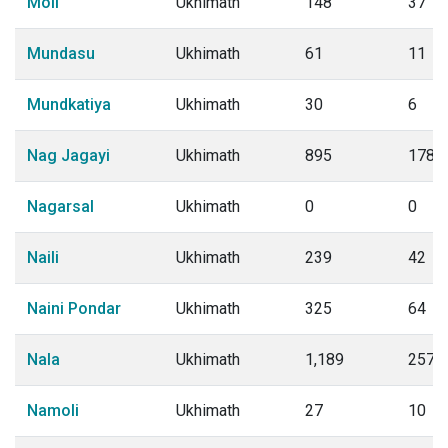
Moli
Ukhimath
148
37
Mundasu
Ukhimath
61
11
Mundkatiya
Ukhimath
30
6
Nag Jagayi
Ukhimath
895
178
Nagarsal
Ukhimath
0
0
Naili
Ukhimath
239
42
Naini Pondar
Ukhimath
325
64
Nala
Ukhimath
1,189
257
Namoli
Ukhimath
27
10