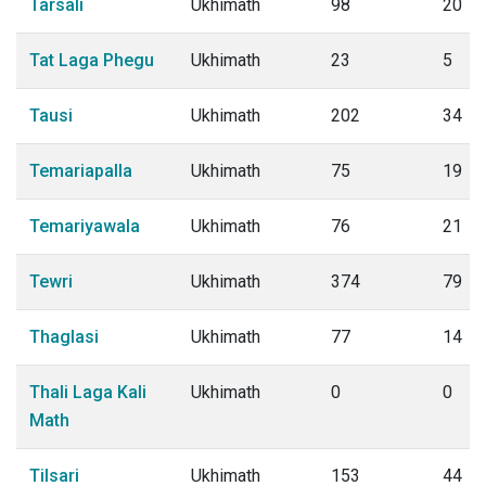
Tarsali
Ukhimath
98
20
Tat Laga Phegu
Ukhimath
23
5
Tausi
Ukhimath
202
34
Temariapalla
Ukhimath
75
19
Temariyawala
Ukhimath
76
21
Tewri
Ukhimath
374
79
Thaglasi
Ukhimath
77
14
Thali Laga Kali
Ukhimath
0
0
Math
Tilsari
Ukhimath
153
44