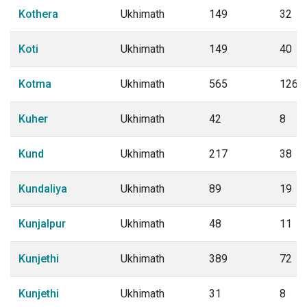
Kothera
Ukhimath
149
32
Koti
Ukhimath
149
40
Kotma
Ukhimath
565
126
Kuher
Ukhimath
42
8
Kund
Ukhimath
217
38
Kundaliya
Ukhimath
89
19
Kunjalpur
Ukhimath
48
11
Kunjethi
Ukhimath
389
72
Kunjethi
Ukhimath
31
8