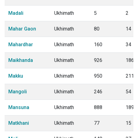
Madali
Ukhimath
5
2
Mahar Gaon
Ukhimath
80
14
Mahardhar
Ukhimath
160
34
Maikhanda
Ukhimath
926
186
Makku
Ukhimath
950
211
Mangoli
Ukhimath
246
54
Mansuna
Ukhimath
888
189
Matkhani
Ukhimath
77
15