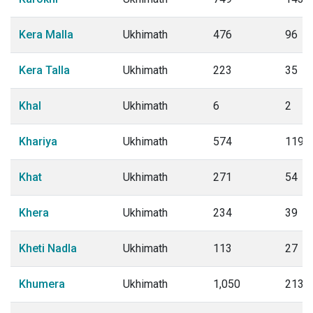
Kera Malla
Ukhimath
476
96
Kera Talla
Ukhimath
223
35
Khal
Ukhimath
6
2
Khariya
Ukhimath
574
119
Khat
Ukhimath
271
54
Khera
Ukhimath
234
39
Kheti Nadla
Ukhimath
113
27
Khumera
Ukhimath
1,050
213