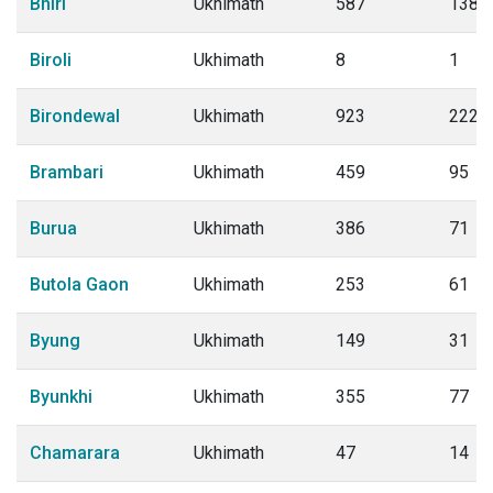
Bhiri
Ukhimath
587
138
Biroli
Ukhimath
8
1
Birondewal
Ukhimath
923
222
Brambari
Ukhimath
459
95
Burua
Ukhimath
386
71
Butola Gaon
Ukhimath
253
61
Byung
Ukhimath
149
31
Byunkhi
Ukhimath
355
77
Chamarara
Ukhimath
47
14