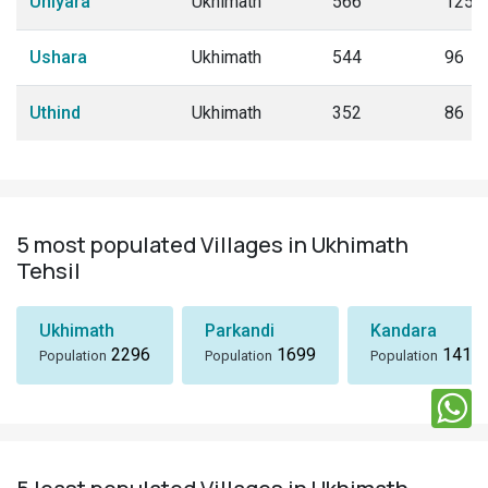
Uniyara
Ukhimath
566
125
Ushara
Ukhimath
544
96
Uthind
Ukhimath
352
86
5 most populated Villages in Ukhimath
Tehsil
Ukhimath
Parkandi
Kandara
2296
1699
1418
Population
Population
Population