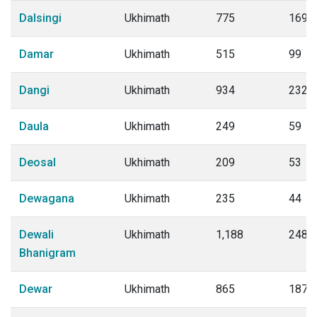
Dalsingi
Ukhimath
775
169
Damar
Ukhimath
515
99
Dangi
Ukhimath
934
232
Daula
Ukhimath
249
59
Deosal
Ukhimath
209
53
Dewagana
Ukhimath
235
44
Dewali
Ukhimath
1,188
248
Bhanigram
Dewar
Ukhimath
865
187