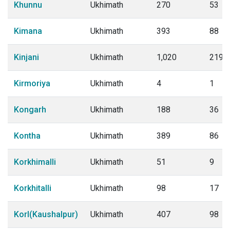
Khunnu
Ukhimath
270
53
Kimana
Ukhimath
393
88
Kinjani
Ukhimath
1,020
219
Kirmoriya
Ukhimath
4
1
Kongarh
Ukhimath
188
36
Kontha
Ukhimath
389
86
Korkhimalli
Ukhimath
51
9
Korkhitalli
Ukhimath
98
17
Korl(Kaushalpur)
Ukhimath
407
98