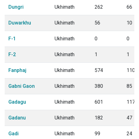
Dungri
Ukhimath
262
66
Duwarkhu
Ukhimath
56
10
F-1
Ukhimath
0
0
F-2
Ukhimath
1
1
Fanphaj
Ukhimath
574
110
Gabni Gaon
Ukhimath
380
85
Gadagu
Ukhimath
601
117
Gadanu
Ukhimath
182
47
Gadi
Ukhimath
99
24