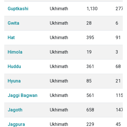
Guptkashi
Ukhimath
1,130
277
Gwita
Ukhimath
28
6
Hat
Ukhimath
395
91
Himola
Ukhimath
19
3
Huddu
Ukhimath
361
68
Hyuna
Ukhimath
85
21
Jaggi Bagwan
Ukhimath
561
115
Jagoth
Ukhimath
658
147
Jagpura
Ukhimath
229
45