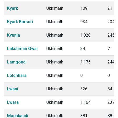
Kyark
Ukhimath
109
21
Kyark Barsuri
Ukhimath
934
204
Kyunja
Ukhimath
1,028
245
Lakshman Gwar
Ukhimath
34
7
Lamgondi
Ukhimath
1,175
244
Lolchhara
Ukhimath
0
0
Lwani
Ukhimath
326
54
Lwara
Ukhimath
1,164
237
Machkandi
Ukhimath
381
88