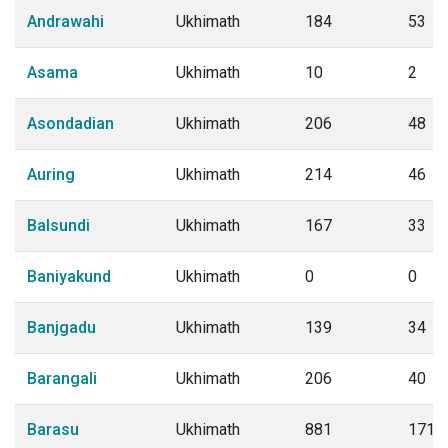
Andrawahi
Ukhimath
184
53
Asama
Ukhimath
10
2
Asondadian
Ukhimath
206
48
Auring
Ukhimath
214
46
Balsundi
Ukhimath
167
33
Baniyakund
Ukhimath
0
0
Banjgadu
Ukhimath
139
34
Barangali
Ukhimath
206
40
Barasu
Ukhimath
881
171