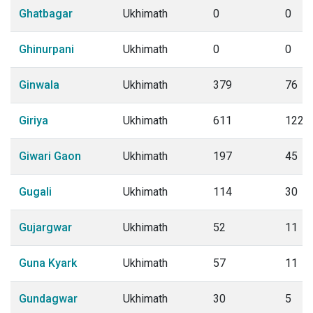
Ghatbagar
Ukhimath
0
0
Ghinurpani
Ukhimath
0
0
Ginwala
Ukhimath
379
76
Giriya
Ukhimath
611
122
Giwari Gaon
Ukhimath
197
45
Gugali
Ukhimath
114
30
Gujargwar
Ukhimath
52
11
Guna Kyark
Ukhimath
57
11
Gundagwar
Ukhimath
30
5