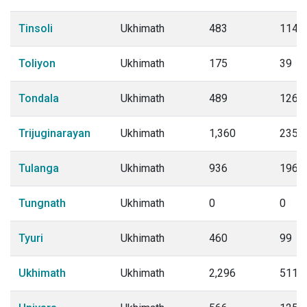
Tinsoli
Ukhimath
483
114
Toliyon
Ukhimath
175
39
Tondala
Ukhimath
489
126
Trijuginarayan
Ukhimath
1,360
235
Tulanga
Ukhimath
936
196
Tungnath
Ukhimath
0
0
Tyuri
Ukhimath
460
99
Ukhimath
Ukhimath
2,296
511