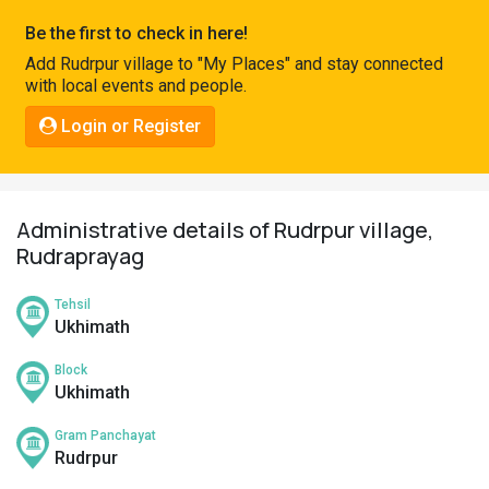
Pahadi
Be the first to check in here!
Shop
Add Rudrpur village to "My Places" and stay connected
with local events and people.
Connect
Login or Register
Administrative details of Rudrpur village,
Rudraprayag
Tehsil
Ukhimath
Block
Ukhimath
Gram Panchayat
Rudrpur