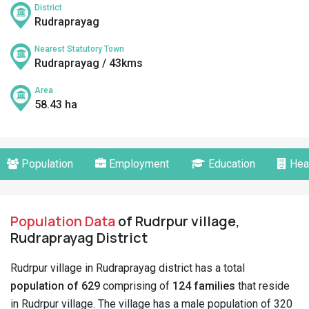
District
Rudraprayag
Nearest Statutory Town
Rudraprayag / 43kms
Area
58.43 ha
Population
Employment
Education
Hea
Population Data
of Rudrpur village,
Rudraprayag District
Rudrpur village in Rudraprayag district has a total
population of 629
comprising of
124 families
that reside
in Rudrpur village. The village has a male population of 320