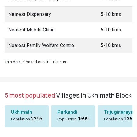
Nearest Dispensary
5-10 kms
Nearest Mobile Clinic
5-10 kms
Nearest Family Welfare Centre
5-10 kms
This date is based on 2011 Census.
5 most populated
Villages in Ukhimath Block
Ukhimath
Parkandi
Trijuginarayan
2296
1699
1360
Population
Population
Population