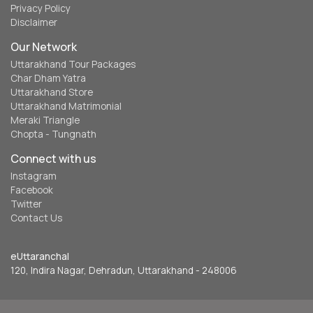
Privacy Policy
Disclaimer
Our Network
Uttarakhand Tour Packages
Char Dham Yatra
Uttarakhand Store
Uttarakhand Matrimonial
Meraki Triangle
Chopta - Tungnath
Connect with us
Instagram
Facebook
Twitter
Contact Us
eUttaranchal
120, Indira Nagar, Dehradun, Uttarakhand - 248006