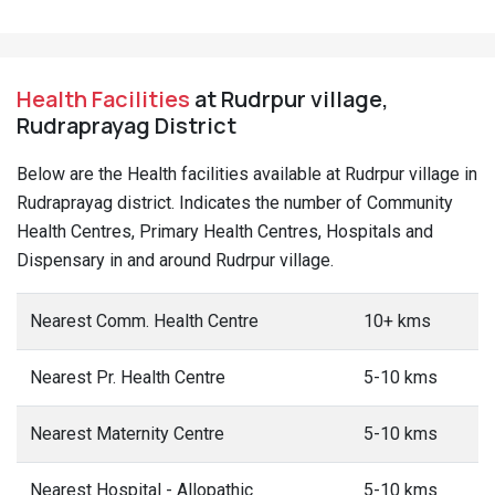
Health Facilities
at Rudrpur village,
Rudraprayag District
Below are the Health facilities available at Rudrpur village in
Rudraprayag district. Indicates the number of Community
Health Centres, Primary Health Centres, Hospitals and
Dispensary in and around Rudrpur village.
Nearest Comm. Health Centre
10+ kms
Nearest Pr. Health Centre
5-10 kms
Nearest Maternity Centre
5-10 kms
Nearest Hospital - Allopathic
5-10 kms