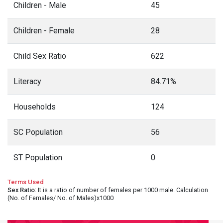
Children - Male
45
Children - Female
28
Child Sex Ratio
622
Literacy
84.71%
Households
124
SC Population
56
ST Population
0
Terms Used
Sex Ratio
: It is a ratio of number of females per 1000 male. Calculation
(No. of Females/ No. of Males)x1000