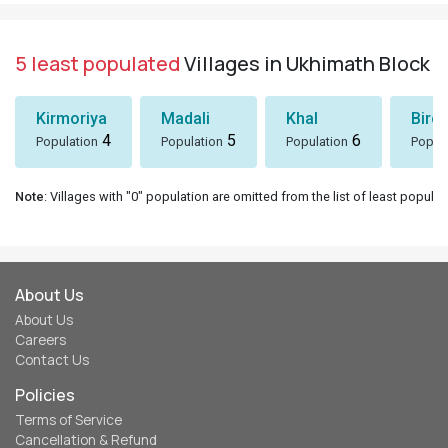
5 least populated
Villages in Ukhimath Block
Kirmoriya
Madali
Khal
Birol
4
5
6
Population
Population
Population
Popul
Note
: Villages with "0" population are omitted from the list of least populat
About Us
About Us
Careers
Contact Us
Policies
Terms of Service
Cancellation & Refund