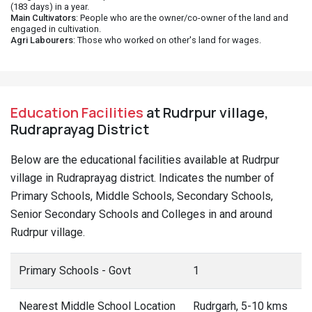
(183 days) in a year.
Main Cultivators
: People who are the owner/co-owner of the land and
engaged in cultivation.
Agri Labourers
: Those who worked on other's land for wages.
Education Facilities
at Rudrpur village,
Rudraprayag District
Below are the educational facilities available at Rudrpur
village in Rudraprayag district. Indicates the number of
Primary Schools, Middle Schools, Secondary Schools,
Senior Secondary Schools and Colleges in and around
Rudrpur village.
Primary Schools - Govt
1
Nearest Middle School Location
Rudrgarh, 5-10 kms