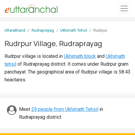
Sign
Uttarakhand
Rudraprayag
Ukhimath Tehsil
Rudrpur
In
Rudrpur Village, Rudraprayag
Search
Rudrpur village is located in
Ukhimath block
and
Ukhimath
Villages
tehsil
of Rudraprayag district. It comes under Rudrpur gram
Districts
panchayat. The geographical area of Rudrpur village is 58.43
heactares.
Ghost
Villages
Discover
Meet
29 people from Ukhimath Tehsil
in
Rudraprayag district.
Govt
Jobs