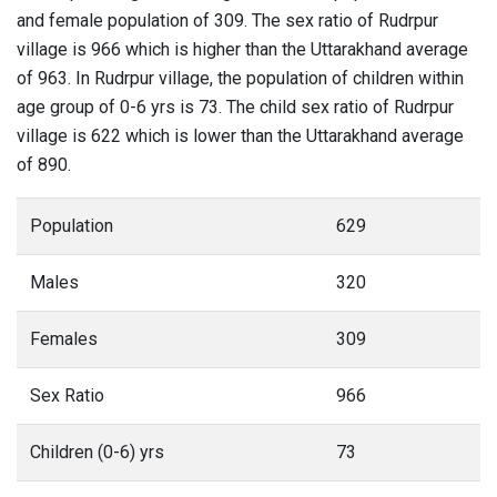
and female population of 309. The sex ratio of Rudrpur
village is 966 which is higher than the Uttarakhand average
of 963. In Rudrpur village, the population of children within
age group of 0-6 yrs is 73. The child sex ratio of Rudrpur
village is 622 which is lower than the Uttarakhand average
of 890.
Population
629
Males
320
Females
309
Sex Ratio
966
Children (0-6) yrs
73