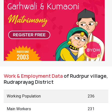
Work & Employment Data
of Rudrpur village,
Rudraprayag District
Working Population
236
Main Workers
231