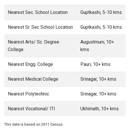
Nearest Sec. School Location
Guptkashi, 5-10 kms
Nearest Sr. Sec School Location
Guptkashi, 5-10 kms
Nearest Arts/ Sc. Degree
Augustmuni, 10+
College
kms
Nearest Engg. College
Pauri, 10+ kms
Nearest Medical College
Srinagar, 10+ kms
Nearest Polytechnic
Srinagar, 10+ kms
Nearest Vocational/ ITI
Ukhimath, 10+ kms
This date is based on 2011 Census.