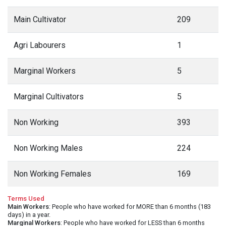
Main Cultivator
209
Agri Labourers
1
Marginal Workers
5
Marginal Cultivators
5
Non Working
393
Non Working Males
224
Non Working Females
169
Terms Used
Main Workers
: People who have worked for MORE than 6 months (183
days) in a year.
Marginal Workers
: People who have worked for LESS than 6 months