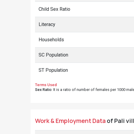
Child Sex Ratio
Literacy
Households
SC Population
ST Population
Terms Used
Sex Ratio
: It is a ratio of number of females per 1000 ma
Work & Employment Data
of Pali vi