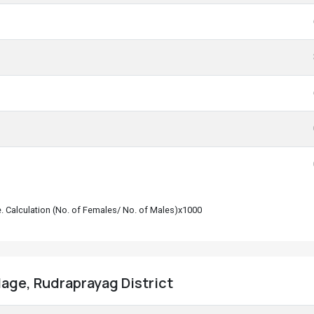
le. Calculation (No. of Females/ No. of Males)x1000
llage, Rudraprayag District