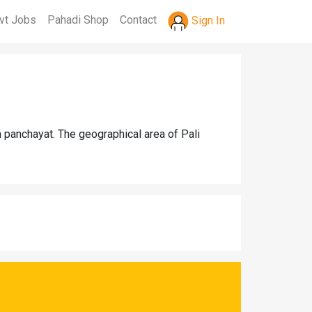
vt Jobs
Pahadi Shop
Contact
Sign In
 panchayat. The geographical area of Pali