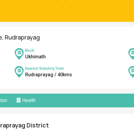
ge, Rudraprayag
Block
Ukhimath
Nearest Statutory Town
Rudraprayag / 40kms
ion
Health
draprayag District