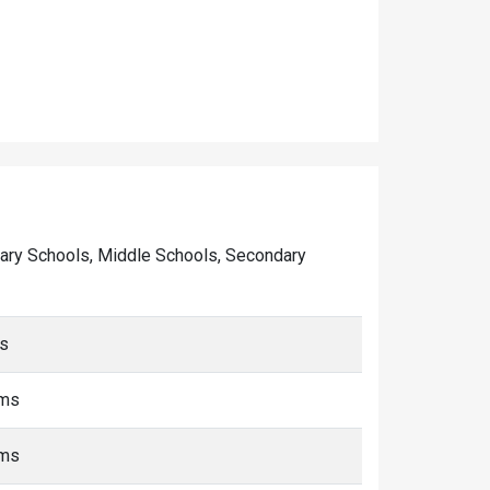
rimary Schools, Middle Schools, Secondary
ms
kms
kms