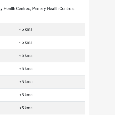
ity Health Centres, Primary Health Centres,
<5 kms
<5 kms
<5 kms
<5 kms
<5 kms
<5 kms
<5 kms