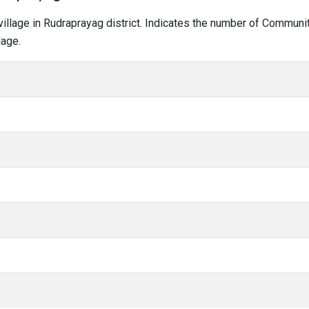
i village in Rudraprayag district. Indicates the number of Commun
lage.