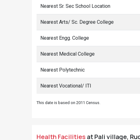
Nearest Sr. Sec School Location
Nearest Arts/ Sc. Degree College
Nearest Engg. College
Nearest Medical College
Nearest Polytechnic
Nearest Vocational/ ITI
This date is based on 2011 Census.
Health Facilities
at Pali village, R