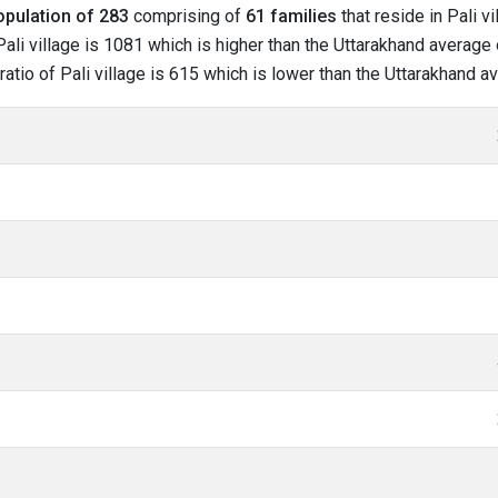
opulation of 283
comprising of
61 families
that reside in Pali v
ali village is 1081 which is higher than the Uttarakhand average of
 ratio of Pali village is 615 which is lower than the Uttarakhand a