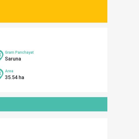
Gram Panchayat
Saruna
Area
35.54 ha