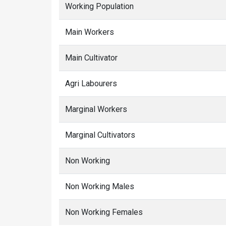
Working Population
Main Workers
Main Cultivator
Agri Labourers
Marginal Workers
Marginal Cultivators
Non Working
Non Working Males
Non Working Females