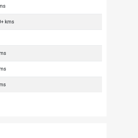
kms
0+ kms
kms
kms
kms