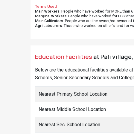
Terms Used
Main Workers
: People who have worked for MORE than 6 m
Marginal Workers
: People who have worked for LESS than
Main Cultivators
: People who are the owner/co-owner of t
Agri Labourers
: Those who worked on other's land for w
Education Facilities
at Pali village
Below are the educational facilities available a
Schools, Senior Secondary Schools and Colleges
Nearest Primary School Location
Nearest Middle School Location
Nearest Sec. School Location