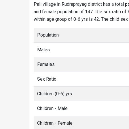
Pali village in Rudraprayag district has a total
p
and female population of 147. The sex ratio of P
within age group of 0-6 yrs is 42. The child sex
Population
Males
Females
Sex Ratio
Children (0-6) yrs
Children - Male
Children - Female