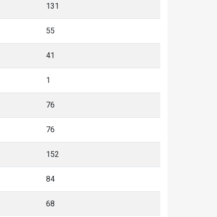
131
55
41
1
76
76
152
84
68