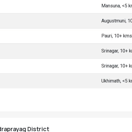
Mansuna, <5 
Augustmuni, 1
Pauri, 10+ kms
Srinagar, 10+ 
Srinagar, 10+ 
Ukhimath, <5 
udraprayag District