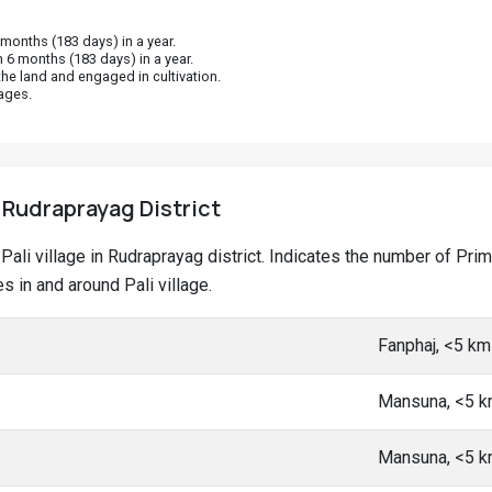
onths (183 days) in a year.
 6 months (183 days) in a year.
he land and engaged in cultivation.
ages.
, Rudraprayag District
t Pali village in Rudraprayag district. Indicates the number of P
 in and around Pali village.
Fanphaj, <5 k
Mansuna, <5 
Mansuna, <5 