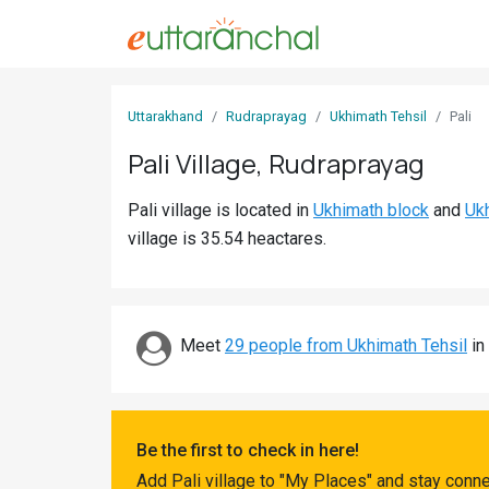
Sign
Uttarakhand
Rudraprayag
Ukhimath Tehsil
Pali
In
Pali Village, Rudraprayag
Search
Pali village is located in
Ukhimath block
and
Ukh
Villages
village is 35.54 heactares.
Districts
Ghost
Villages
Meet
29 people from Ukhimath Tehsil
in
Discover
Govt
Be the first to check in here!
Jobs
Add Pali village to "My Places" and stay conn