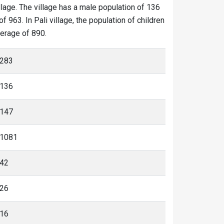
illage. The village has a male population of 136
 963. In Pali village, the population of children
verage of 890.
283
136
147
1081
42
26
16