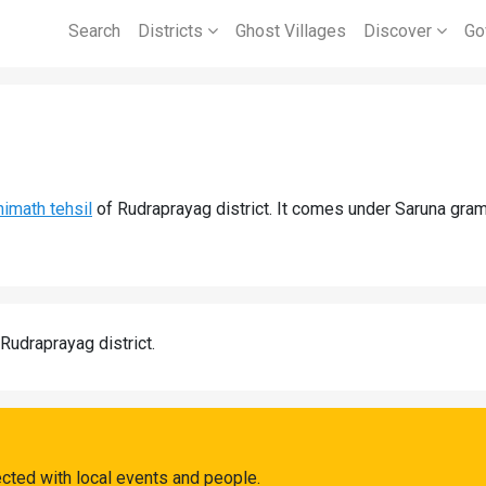
Search
Districts
Ghost Villages
Discover
Go
imath tehsil
of Rudraprayag district. It comes under Saruna gram
 Rudraprayag district.
ected with local events and people.