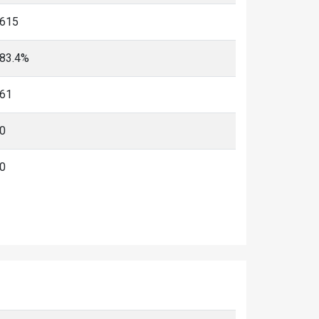
615
83.4%
61
0
0