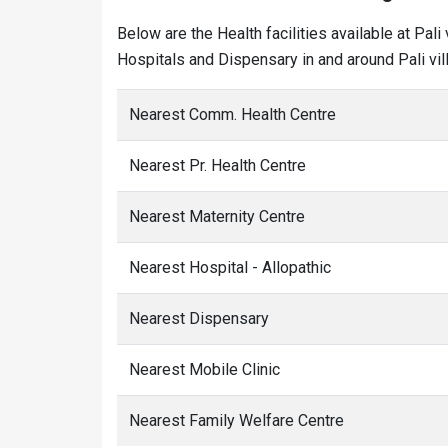
Below are the Health facilities available at Pal
Hospitals and Dispensary in and around Pali vil
Nearest Comm. Health Centre
Nearest Pr. Health Centre
Nearest Maternity Centre
Nearest Hospital - Allopathic
Nearest Dispensary
Nearest Mobile Clinic
Nearest Family Welfare Centre