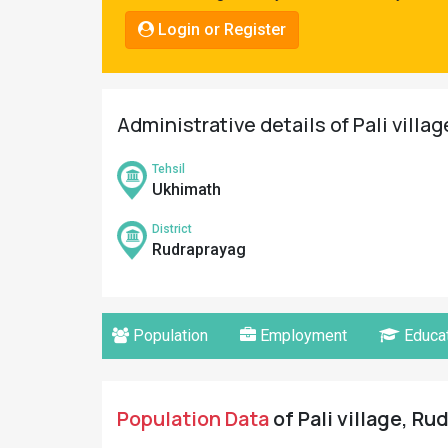
Pahadi
Login or Register
Shop
Connect
Administrative details of Pali villa
Tehsil
Ukhimath
District
Rudraprayag
Population
Employment
Educat
Population Data
of Pali village, Ru