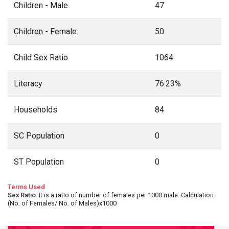
Children - Male
47
Children - Female
50
Child Sex Ratio
1064
Literacy
76.23%
Households
84
SC Population
0
ST Population
0
Terms Used
Sex Ratio
: It is a ratio of number of females per 1000 male. Calculation
(No. of Females/ No. of Males)x1000