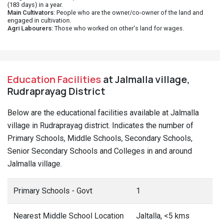
(183 days) in a year.
Main Cultivators
: People who are the owner/co-owner of the land and
engaged in cultivation.
Agri Labourers
: Those who worked on other's land for wages.
Education Facilities
at Jalmalla village,
Rudraprayag District
Below are the educational facilities available at Jalmalla
village in Rudraprayag district. Indicates the number of
Primary Schools, Middle Schools, Secondary Schools,
Senior Secondary Schools and Colleges in and around
Jalmalla village.
Primary Schools - Govt
1
Nearest Middle School Location
Jaltalla, <5 kms