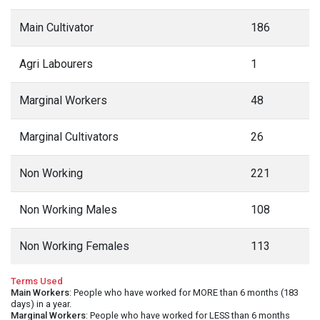
Main Cultivator
186
Agri Labourers
1
Marginal Workers
48
Marginal Cultivators
26
Non Working
221
Non Working Males
108
Non Working Females
113
Terms Used
Main Workers
: People who have worked for MORE than 6 months (183
days) in a year.
Marginal Workers
: People who have worked for LESS than 6 months