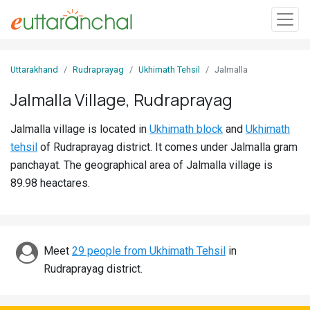
Sign
Uttarakhand
Rudraprayag
Ukhimath Tehsil
Jalmalla
In
Jalmalla Village, Rudraprayag
Search
Jalmalla village is located in
Ukhimath block
and
Ukhimath
Villages
tehsil
of Rudraprayag district. It comes under Jalmalla gram
Districts
panchayat. The geographical area of Jalmalla village is
89.98 heactares.
Ghost
Villages
Discover
Meet
29 people from Ukhimath Tehsil
in
Rudraprayag district.
Govt
Jobs