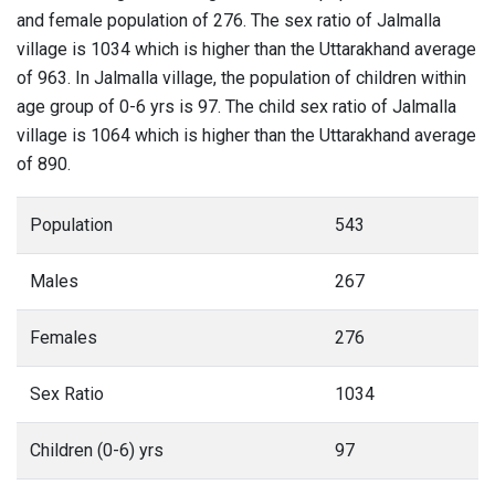
and female population of 276. The sex ratio of Jalmalla
village is 1034 which is higher than the Uttarakhand average
of 963. In Jalmalla village, the population of children within
age group of 0-6 yrs is 97. The child sex ratio of Jalmalla
village is 1064 which is higher than the Uttarakhand average
of 890.
Population
543
Males
267
Females
276
Sex Ratio
1034
Children (0-6) yrs
97