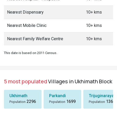
Nearest Dispensary
10+ kms
Nearest Mobile Clinic
10+ kms
Nearest Family Welfare Centre
10+ kms
This date is based on 2011 Census.
5 most populated
Villages in Ukhimath Block
Ukhimath
Parkandi
Trijuginarayan
2296
1699
1360
Population
Population
Population