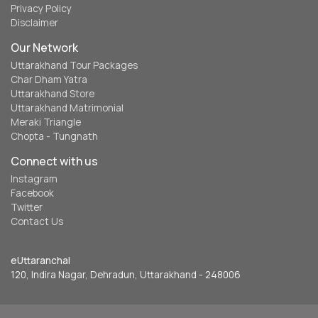
Privacy Policy
Disclaimer
Our Network
Uttarakhand Tour Packages
Char Dham Yatra
Uttarakhand Store
Uttarakhand Matrimonial
Meraki Triangle
Chopta - Tungnath
Connect with us
Instagram
Facebook
Twitter
Contact Us
eUttaranchal
120, Indira Nagar, Dehradun, Uttarakhand - 248006