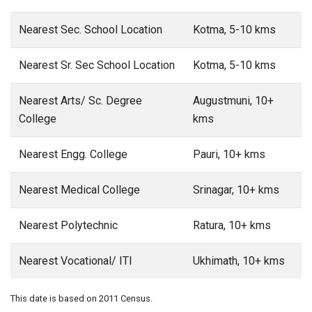
Nearest Sec. School Location
Kotma, 5-10 kms
Nearest Sr. Sec School Location
Kotma, 5-10 kms
Nearest Arts/ Sc. Degree
Augustmuni, 10+
College
kms
Nearest Engg. College
Pauri, 10+ kms
Nearest Medical College
Srinagar, 10+ kms
Nearest Polytechnic
Ratura, 10+ kms
Nearest Vocational/ ITI
Ukhimath, 10+ kms
This date is based on 2011 Census.