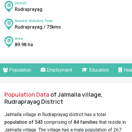
District
Rudraprayag
Nearest Statutory Town
Rudraprayag / 75kms
Area
89.98 ha
Population
Employment
Education
Hea
Population Data
of Jalmalla village,
Rudraprayag District
Jalmalla village in Rudraprayag district has a total
population of 543
comprising of
84 families
that reside in
Jalmalla village. The village has a male population of 267