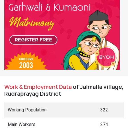
Work & Employment Data
of Jalmalla village,
Rudraprayag District
Working Population
322
Main Workers
274