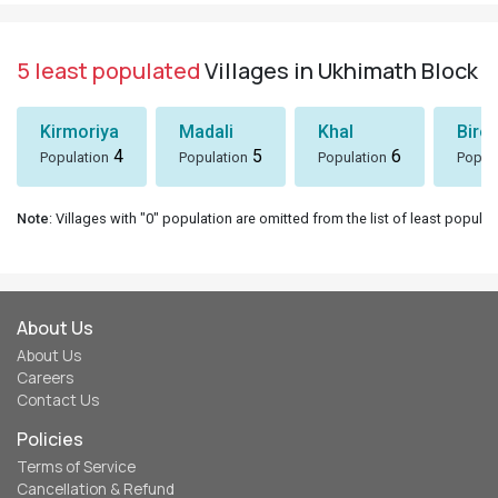
5 least populated
Villages in Ukhimath Block
Kirmoriya
Madali
Khal
Birol
4
5
6
Population
Population
Population
Popul
Note
: Villages with "0" population are omitted from the list of least populat
About Us
About Us
Careers
Contact Us
Policies
Terms of Service
Cancellation & Refund