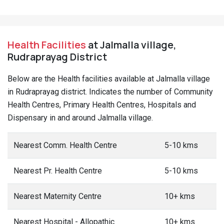
Health Facilities
at Jalmalla village,
Rudraprayag District
Below are the Health facilities available at Jalmalla village
in Rudraprayag district. Indicates the number of Community
Health Centres, Primary Health Centres, Hospitals and
Dispensary in and around Jalmalla village.
Nearest Comm. Health Centre
5-10 kms
Nearest Pr. Health Centre
5-10 kms
Nearest Maternity Centre
10+ kms
Nearest Hospital - Allopathic
10+ kms