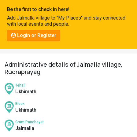
Pahadi
Be the first to check in here!
Shop
Add Jalmalla village to "My Places" and stay connected
with local events and people.
Connect
Login or Register
Administrative details of Jalmalla village,
Rudraprayag
Tehsil
Ukhimath
Block
Ukhimath
Gram Panchayat
Jalmalla