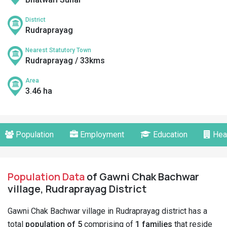
District
Rudraprayag
Nearest Statutory Town
Rudraprayag / 33kms
Area
3.46 ha
Population
Employment
Education
Hea
Population Data
of Gawni Chak Bachwar
village, Rudraprayag District
Gawni Chak Bachwar village in Rudraprayag district has a
total
population of 5
comprising of
1 families
that reside