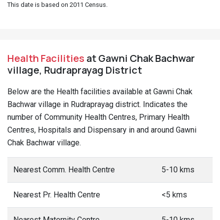
This date is based on 2011 Census.
Health Facilities
at Gawni Chak Bachwar
village, Rudraprayag District
Below are the Health facilities available at Gawni Chak
Bachwar village in Rudraprayag district. Indicates the
number of Community Health Centres, Primary Health
Centres, Hospitals and Dispensary in and around Gawni
Chak Bachwar village.
Nearest Comm. Health Centre
5-10 kms
Nearest Pr. Health Centre
<5 kms
Nearest Maternity Centre
5-10 kms