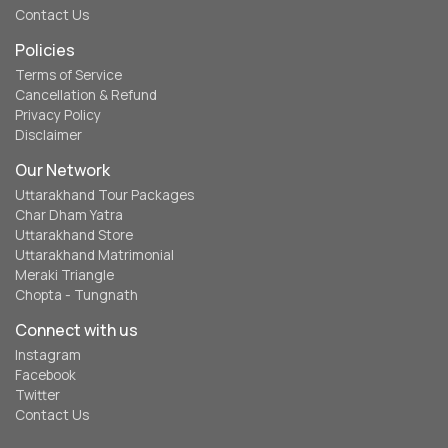
Contact Us
Policies
Terms of Service
Cancellation & Refund
Privacy Policy
Disclaimer
Our Network
Uttarakhand Tour Packages
Char Dham Yatra
Uttarakhand Store
Uttarakhand Matrimonial
Meraki Triangle
Chopta - Tungnath
Connect with us
Instagram
Facebook
Twitter
Contact Us