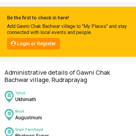
Pahadi
Shop
Be the first to check in here!
Connect
Add Gawni Chak Bachwar village to "My Places" and stay
connected with local events and people.
Login or Register
Administrative details of Gawni Chak
Bachwar village, Rudraprayag
Tehsil
Ukhimath
Block
Augustmuni
Gram Panchayat
Bhatwari Sunar