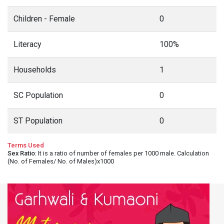
Children - Female
0
Literacy
100%
Households
1
SC Population
0
ST Population
0
Terms Used
Sex Ratio
: It is a ratio of number of females per 1000 male. Calculation
(No. of Females/ No. of Males)x1000