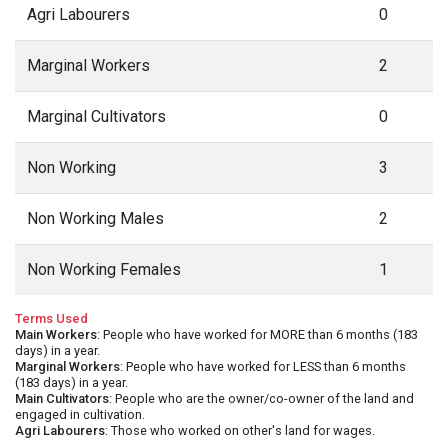
Agri Labourers
0
Marginal Workers
2
Marginal Cultivators
0
Non Working
3
Non Working Males
2
Non Working Females
1
Terms Used
Main Workers
: People who have worked for MORE than 6 months (183
days) in a year.
Marginal Workers
: People who have worked for LESS than 6 months
(183 days) in a year.
Main Cultivators
: People who are the owner/co-owner of the land and
engaged in cultivation.
Agri Labourers
: Those who worked on other's land for wages.