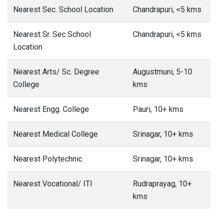
Nearest Sec. School Location
Chandrapuri, <5 kms
Nearest Sr. Sec School
Chandrapuri, <5 kms
Location
Nearest Arts/ Sc. Degree
Augustmuni, 5-10
College
kms
Nearest Engg. College
Pauri, 10+ kms
Nearest Medical College
Srinagar, 10+ kms
Nearest Polytechnic
Srinagar, 10+ kms
Nearest Vocational/ ITI
Rudraprayag, 10+
kms