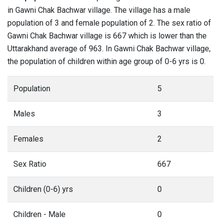
in Gawni Chak Bachwar village. The village has a male
population of 3 and female population of 2. The sex ratio of
Gawni Chak Bachwar village is 667 which is lower than the
Uttarakhand average of 963. In Gawni Chak Bachwar village,
the population of children within age group of 0-6 yrs is 0.
Population
5
Males
3
Females
2
Sex Ratio
667
Children (0-6) yrs
0
Children - Male
0