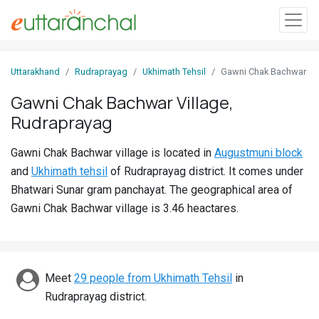
Sign
Uttarakhand
Rudraprayag
Ukhimath Tehsil
Gawni Chak Bachwar
In
Gawni Chak Bachwar Village,
Rudraprayag
Search
Villages
Gawni Chak Bachwar village is located in
Augustmuni block
Districts
and
Ukhimath tehsil
of Rudraprayag district. It comes under
Bhatwari Sunar gram panchayat. The geographical area of
Ghost
Gawni Chak Bachwar village is 3.46 heactares.
Villages
Discover
Meet
29 people from Ukhimath Tehsil
in
Govt
Rudraprayag district.
Jobs