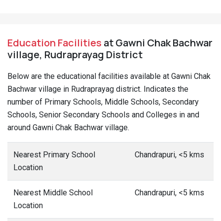
Education Facilities
at Gawni Chak Bachwar
village, Rudraprayag District
Below are the educational facilities available at Gawni Chak
Bachwar village in Rudraprayag district. Indicates the
number of Primary Schools, Middle Schools, Secondary
Schools, Senior Secondary Schools and Colleges in and
around Gawni Chak Bachwar village.
Nearest Primary School
Chandrapuri, <5 kms
Location
Nearest Middle School
Chandrapuri, <5 kms
Location