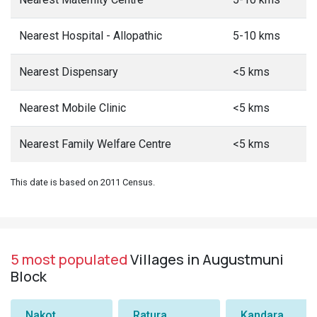
Nearest Hospital - Allopathic
5-10 kms
Nearest Dispensary
<5 kms
Nearest Mobile Clinic
<5 kms
Nearest Family Welfare Centre
<5 kms
This date is based on 2011 Census.
5 most populated
Villages in Augustmuni
Block
Nakot
Ratura
Kandara