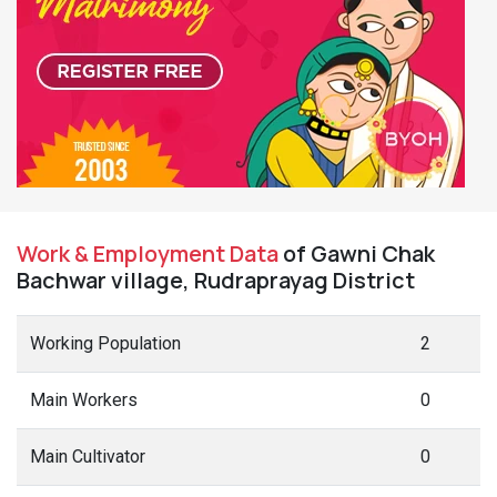
Work & Employment Data
of Gawni Chak
Bachwar village, Rudraprayag District
Working Population
2
Main Workers
0
Main Cultivator
0