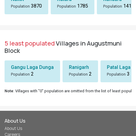
3870
1785
1418
Population
Population
Population
5 least populated
Villages in Augustmuni
Block
Gangu Laga Dunga
Ranigarh
Patal Laga K
2
2
3
Population
Population
Population
Note
: Villages with "0" population are omitted from the list of least populat
About Us
About Us
Careers