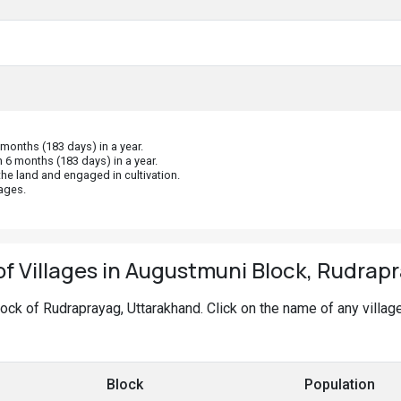
onths (183 days) in a year.
 6 months (183 days) in a year.
he land and engaged in cultivation.
ages.
 of Villages in Augustmuni Block, Rudrap
Block of Rudraprayag, Uttarakhand. Click on the name of any villa
Block
Population