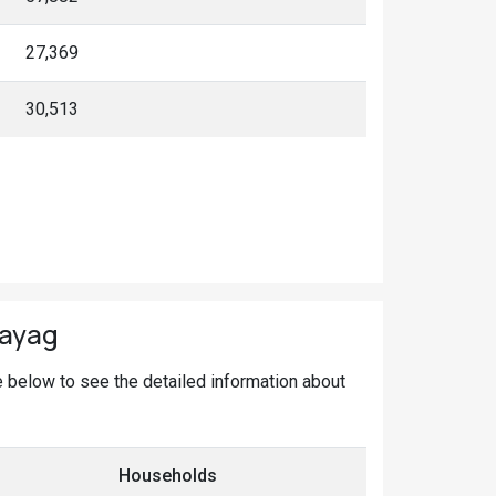
27,369
30,513
rayag
ge below to see the detailed information about
Households