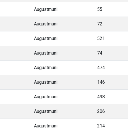
Augustmuni
55
Augustmuni
72
Augustmuni
521
Augustmuni
74
Augustmuni
474
Augustmuni
146
Augustmuni
498
Augustmuni
206
Augustmuni
214