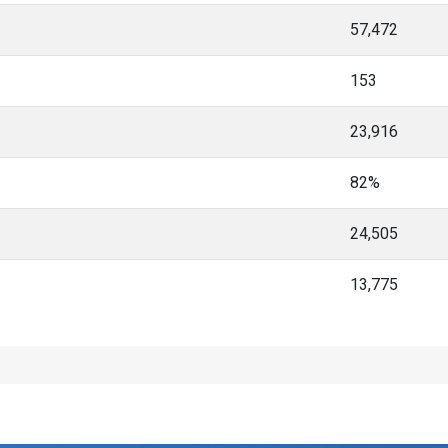
57,472
153
23,916
82%
24,505
13,775