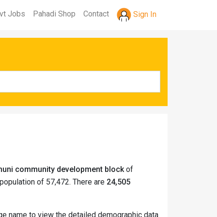
vt Jobs
Pahadi Shop
Contact
Sign In
tmuni community development block
of
population of 57,472. There are
24,505
lage name to view the detailed demographic data