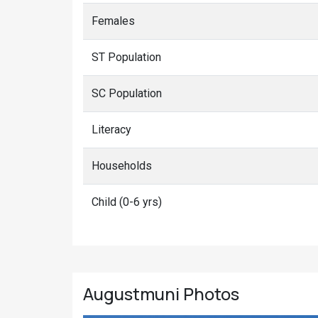
Females
ST Population
SC Population
Literacy
Households
Child (0-6 yrs)
Augustmuni
Photos