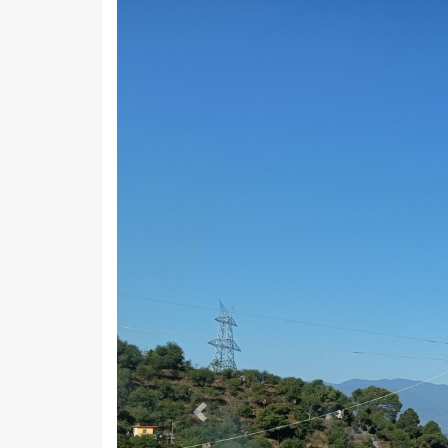
Previous