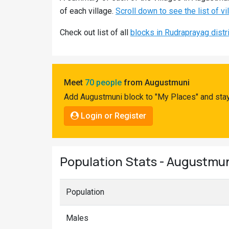
Pahadi
of each village.
Scroll down to see the list of v
Shop
Check out list of all
blocks in Rudraprayag distr
Connect
Meet
70 people
from Augustmuni
Add Augustmuni block to "My Places" and stay
Login or Register
Population Stats - Augustmu
Population
Males