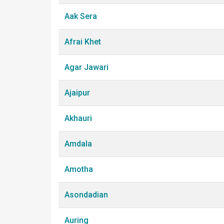
Aak Sera
Afrai Khet
Agar Jawari
Ajaipur
Akhauri
Amdala
Amotha
Asondadian
Auring