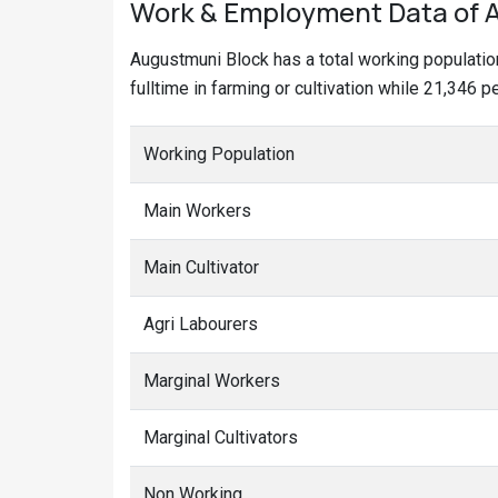
Work & Employment Data of A
Augustmuni Block has a total working populati
fulltime in farming or cultivation while 21,346 
Working Population
Main Workers
Main Cultivator
Agri Labourers
Marginal Workers
Marginal Cultivators
Non Working