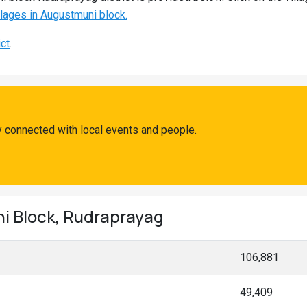
illages in Augustmuni block.
ict
.
 connected with local events and people.
ni Block, Rudraprayag
106,881
49,409