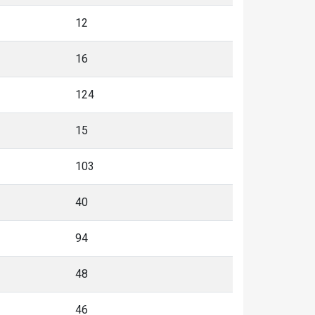
12
16
124
15
103
40
94
48
46