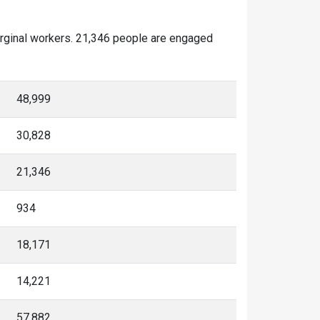
arginal workers. 21,346 people are engaged
48,999
30,828
21,346
934
18,171
14,221
57,882