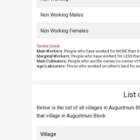
Non Working Males
Non Working Females
Terms Used
Main Workers
: People who have worked for MORE than 6 m
Marginal Workers
: People who have worked for LESS than
Main Cultivators
: People who are the owner/co-owner of t
Agri Labourers
: Those who worked on other's land for w
List
Below is the list of all villages in Augustmuni 
that village in Augustmuni Block.
Village