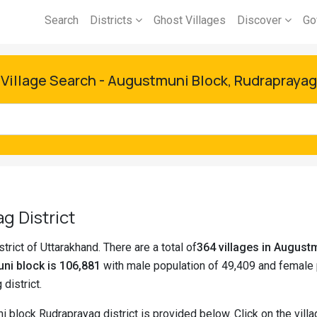
Search
Districts
Ghost Villages
Discover
Go
Village Search - Augustmuni Block, Rudraprayag
g District
trict of Uttarakhand. There are a total of
364 villages in Augus
ni block is 106,881
with male population of 49,409 and female 
 district.
i block Rudraprayag district is provided below. Click on the vil