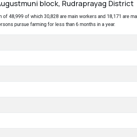
ugustmuni block, Rudraprayag District
on of 48,999 of which 30,828 are main workers and 18,171 are m
persons pursue farming for less than 6 months in a year.