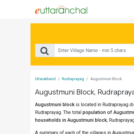
Sign
In
Search
Villages
Districts
Uttarakhand
Rudraprayag
Augustmuni Block
Ghost
Augustmuni Block, Rudrapraya
Villages
Augustmuni block
is located in Rudraprayag dis
Discover
Rudraprayag. The total
population of Augustmu
Govt
households in Augustmuni block
, Rudraprayag
Jobs
A summary of each of the villages in Augustmun