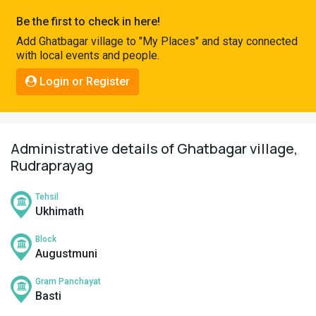
Pahadi
Be the first to check in here!
Shop
Add Ghatbagar village to "My Places" and stay connected
with local events and people.
Connect
Login or Register
Administrative details of Ghatbagar village,
Rudraprayag
Tehsil
Ukhimath
Block
Augustmuni
Gram Panchayat
Basti