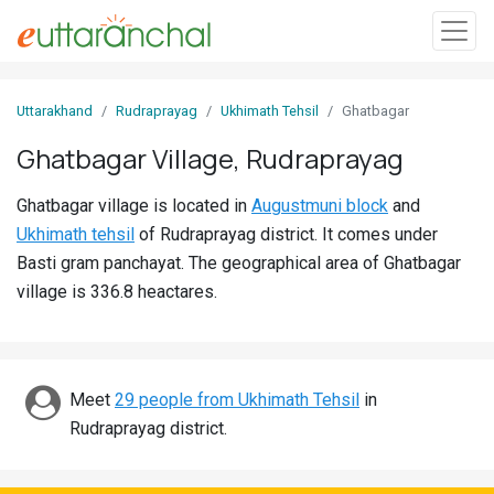
Sign
Uttarakhand
Rudraprayag
Ukhimath Tehsil
Ghatbagar
In
Ghatbagar Village, Rudraprayag
Search
Ghatbagar village is located in
Augustmuni block
and
Villages
Ukhimath tehsil
of Rudraprayag district. It comes under
Districts
Basti gram panchayat. The geographical area of Ghatbagar
village is 336.8 heactares.
Ghost
Villages
Discover
Meet
29 people from Ukhimath Tehsil
in
Rudraprayag district.
Govt
Jobs