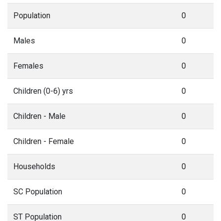
Population
0
Males
0
Females
0
Children (0-6) yrs
0
Children - Male
0
Children - Female
0
Households
0
SC Population
0
ST Population
0