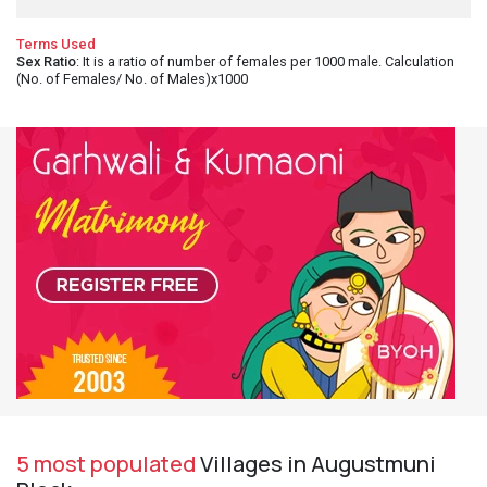
Terms Used
Sex Ratio
: It is a ratio of number of females per 1000 male. Calculation
(No. of Females/ No. of Males)x1000
5 most populated
Villages in Augustmuni