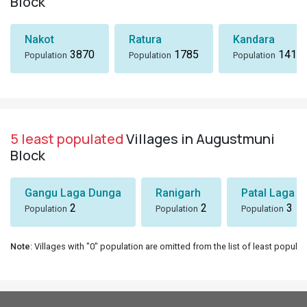
Block
Nakot
Ratura
Kandara
3870
1785
1418
Population
Population
Population
5 least populated
Villages in Augustmuni
Block
Gangu Laga Dunga
Ranigarh
Patal Laga K
2
2
3
Population
Population
Population
Note
: Villages with "0" population are omitted from the list of least populat