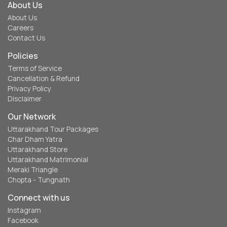
About Us
About Us
Careers
Contact Us
Policies
Terms of Service
Cancellation & Refund
Privacy Policy
Disclaimer
Our Network
Uttarakhand Tour Packages
Char Dham Yatra
Uttarakhand Store
Uttarakhand Matrimonial
Meraki Triangle
Chopta - Tungnath
Connect with us
Instagram
Facebook