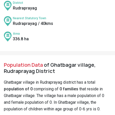
District
Rudraprayag
Nearest Statutory Town
Rudraprayag / 40kms
Area
336.8 ha
Population Data
of Ghatbagar village,
Rudraprayag District
Ghatbagar village in Rudraprayag district has a total
population of 0
comprising of
0 families
that reside in
Ghatbagar village. The village has a male population of 0
and female population of 0. In Ghatbagar village, the
population of children within age group of 0-6 yrs is 0.