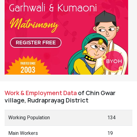
Work & Employment Data
of Chin Gwar
village, Rudraprayag District
Working Population
134
Main Workers
19