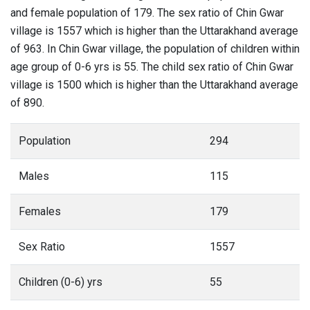
and female population of 179. The sex ratio of Chin Gwar
village is 1557 which is higher than the Uttarakhand average
of 963. In Chin Gwar village, the population of children within
age group of 0-6 yrs is 55. The child sex ratio of Chin Gwar
village is 1500 which is higher than the Uttarakhand average
of 890.
Population
294
Males
115
Females
179
Sex Ratio
1557
Children (0-6) yrs
55