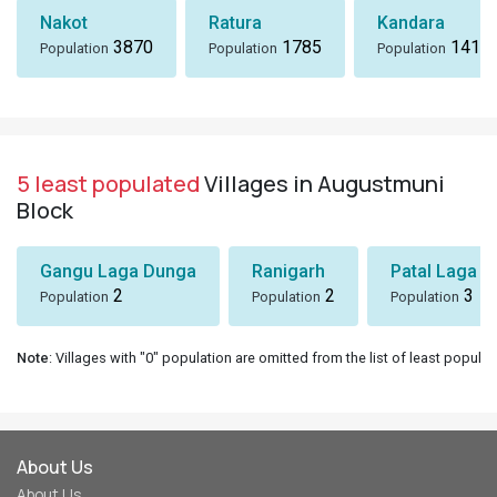
Nakot
Ratura
Kandara
3870
1785
1418
Population
Population
Population
5 least populated
Villages in Augustmuni
Block
Gangu Laga Dunga
Ranigarh
Patal Laga K
2
2
3
Population
Population
Population
Note
: Villages with "0" population are omitted from the list of least populat
About Us
About Us