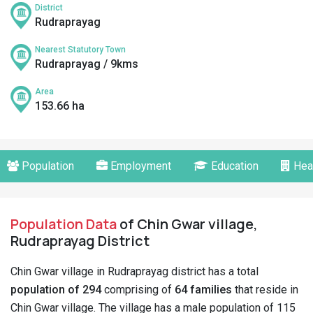
District
Rudraprayag
Nearest Statutory Town
Rudraprayag / 9kms
Area
153.66 ha
Population
Employment
Education
Hea
Population Data
of Chin Gwar village,
Rudraprayag District
Chin Gwar village in Rudraprayag district has a total
population of 294
comprising of
64 families
that reside in
Chin Gwar village. The village has a male population of 115