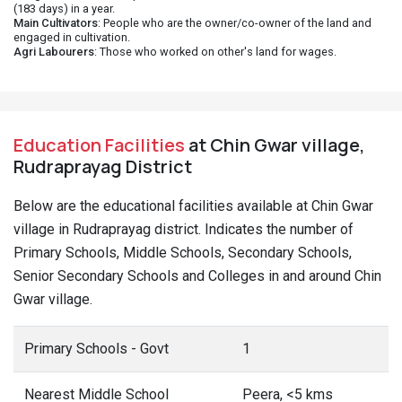
(183 days) in a year.
Main Cultivators
: People who are the owner/co-owner of the land and
engaged in cultivation.
Agri Labourers
: Those who worked on other's land for wages.
Education Facilities
at Chin Gwar village,
Rudraprayag District
Below are the educational facilities available at Chin Gwar
village in Rudraprayag district. Indicates the number of
Primary Schools, Middle Schools, Secondary Schools,
Senior Secondary Schools and Colleges in and around Chin
Gwar village.
Primary Schools - Govt
1
Nearest Middle School
Peera, <5 kms