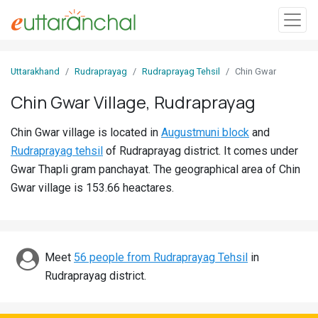
Sign
Uttarakhand
Rudraprayag
Rudraprayag Tehsil
Chin Gwar
In
Chin Gwar Village, Rudraprayag
Search
Chin Gwar village is located in
Augustmuni block
and
Villages
Rudraprayag tehsil
of Rudraprayag district. It comes under
Districts
Gwar Thapli gram panchayat. The geographical area of Chin
Gwar village is 153.66 heactares.
Ghost
Villages
Discover
Meet
56 people from Rudraprayag Tehsil
in
Rudraprayag district.
Govt
Jobs