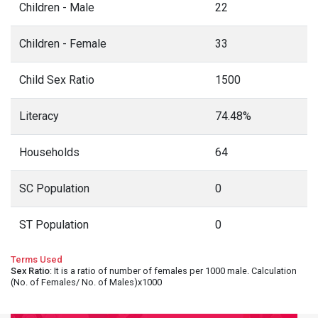
Children - Male
22
Children - Female
33
Child Sex Ratio
1500
Literacy
74.48%
Households
64
SC Population
0
ST Population
0
Terms Used
Sex Ratio
: It is a ratio of number of females per 1000 male. Calculation
(No. of Females/ No. of Males)x1000