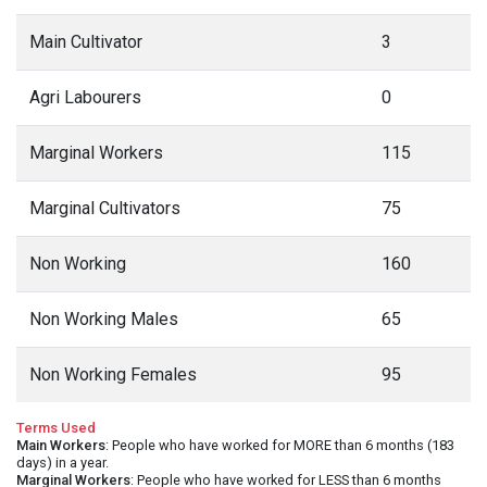
Main Cultivator
3
Agri Labourers
0
Marginal Workers
115
Marginal Cultivators
75
Non Working
160
Non Working Males
65
Non Working Females
95
Terms Used
Main Workers
: People who have worked for MORE than 6 months (183
days) in a year.
Marginal Workers
: People who have worked for LESS than 6 months