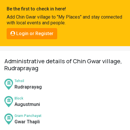
Pahadi
Be the first to check in here!
Shop
Add Chin Gwar village to "My Places" and stay connected
with local events and people.
Connect
Login or Register
Administrative details of Chin Gwar village,
Rudraprayag
Tehsil
Rudraprayag
Block
Augustmuni
Gram Panchayat
Gwar Thapli