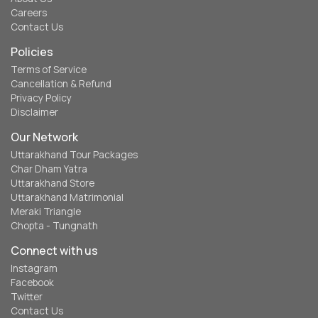
Careers
Contact Us
Policies
Terms of Service
Cancellation & Refund
Privacy Policy
Disclaimer
Our Network
Uttarakhand Tour Packages
Char Dham Yatra
Uttarakhand Store
Uttarakhand Matrimonial
Meraki Triangle
Chopta - Tungnath
Connect with us
Instagram
Facebook
Twitter
Contact Us