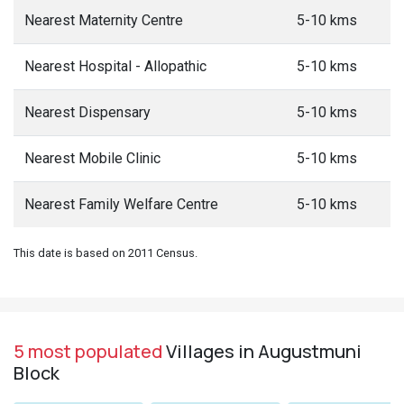
Nearest Maternity Centre
5-10 kms
Nearest Hospital - Allopathic
5-10 kms
Nearest Dispensary
5-10 kms
Nearest Mobile Clinic
5-10 kms
Nearest Family Welfare Centre
5-10 kms
This date is based on 2011 Census.
5 most populated
Villages in Augustmuni
Block