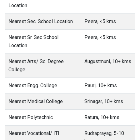
Location
Nearest Sec. School Location
Peera, <5 kms
Nearest Sr. Sec School
Peera, <5 kms
Location
Nearest Arts/ Sc. Degree
Augustmuni, 10+ kms
College
Nearest Engg. College
Pauri, 10+ kms
Nearest Medical College
Srinagar, 10+ kms
Nearest Polytechnic
Ratura, 10+ kms
Nearest Vocational/ ITI
Rudraprayag, 5-10