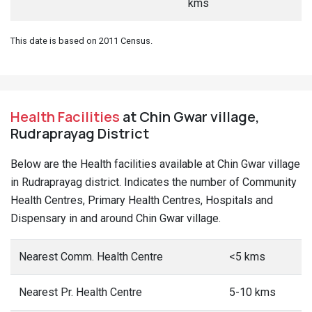
kms
This date is based on 2011 Census.
Health Facilities
at Chin Gwar village,
Rudraprayag District
Below are the Health facilities available at Chin Gwar village
in Rudraprayag district. Indicates the number of Community
Health Centres, Primary Health Centres, Hospitals and
Dispensary in and around Chin Gwar village.
Nearest Comm. Health Centre
<5 kms
Nearest Pr. Health Centre
5-10 kms