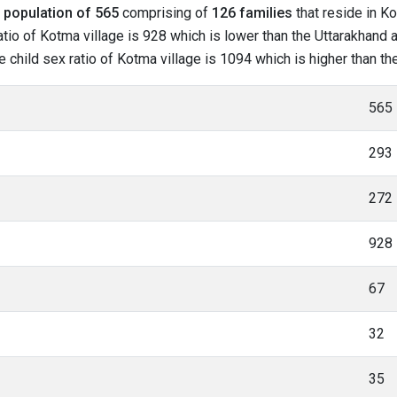
l
population of 565
comprising of
126 families
that reside in Ko
tio of Kotma village is 928 which is lower than the Uttarakhand a
he child sex ratio of Kotma village is 1094 which is higher than t
565
293
272
928
67
32
35