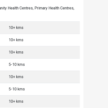
unity Health Centres, Primary Health Centres,
10+ kms
10+ kms
10+ kms
5-10 kms
10+ kms
5-10 kms
10+ kms