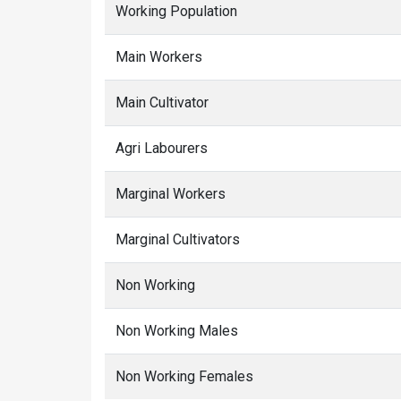
Working Population
Main Workers
Main Cultivator
Agri Labourers
Marginal Workers
Marginal Cultivators
Non Working
Non Working Males
Non Working Females