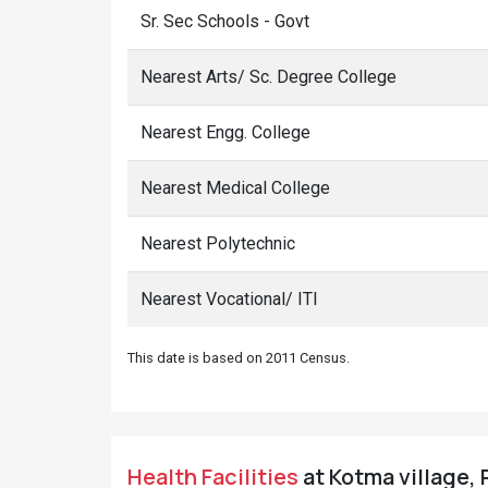
Sr. Sec Schools - Govt
Nearest Arts/ Sc. Degree College
Nearest Engg. College
Nearest Medical College
Nearest Polytechnic
Nearest Vocational/ ITI
This date is based on 2011 Census.
Health Facilities
at Kotma village, 