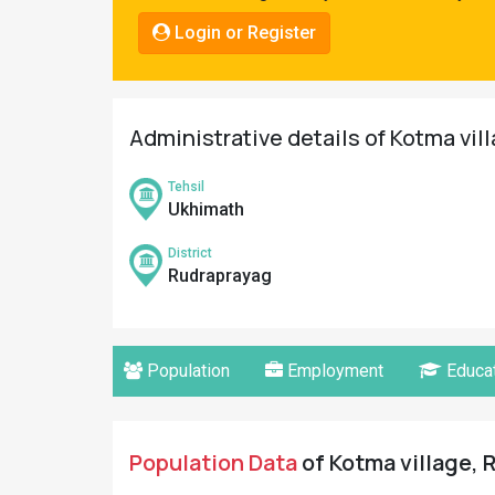
Pahadi
Login or Register
Shop
Connect
Administrative details of Kotma vil
Tehsil
Ukhimath
District
Rudraprayag
Population
Employment
Educat
Population Data
of Kotma village, 