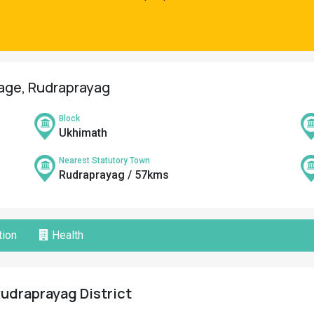
lage, Rudraprayag
Block
Ukhimath
Nearest Statutory Town
Rudraprayag / 57kms
ion
Health
Rudraprayag District