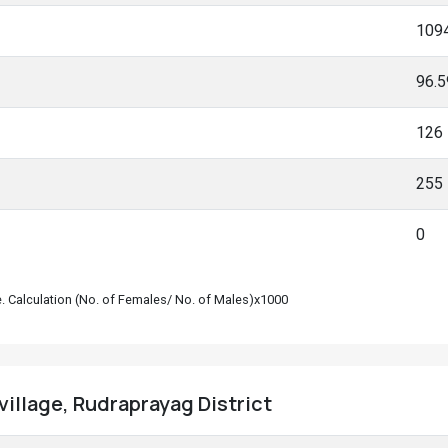
109
96.
126
255
0
le. Calculation (No. of Females/ No. of Males)x1000
village, Rudraprayag District