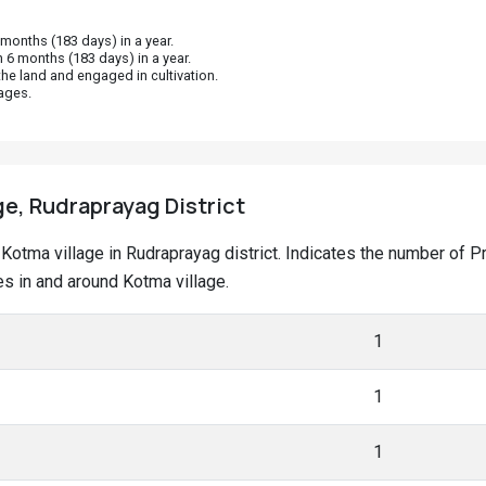
onths (183 days) in a year.
 6 months (183 days) in a year.
he land and engaged in cultivation.
ages.
ge, Rudraprayag District
at Kotma village in Rudraprayag district. Indicates the number of
s in and around Kotma village.
1
1
1