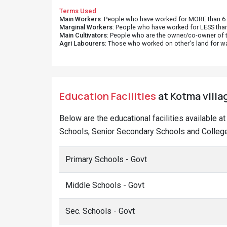
Terms Used
Main Workers
: People who have worked for MORE than 6 m
Marginal Workers
: People who have worked for LESS than
Main Cultivators
: People who are the owner/co-owner of t
Agri Labourers
: Those who worked on other's land for w
Education Facilities
at Kotma villa
Below are the educational facilities available 
Schools, Senior Secondary Schools and College
Primary Schools - Govt
Middle Schools - Govt
Sec. Schools - Govt