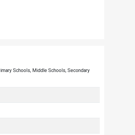
 Primary Schools, Middle Schools, Secondary