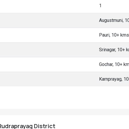
1
Augustmuni, 1
Pauri, 10+ kms
Srinagar, 10+ 
Gochar, 10+ k
Karnprayag, 1
Rudraprayag District