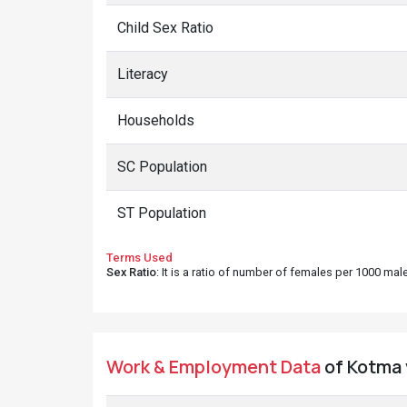
Child Sex Ratio
Literacy
Households
SC Population
ST Population
Terms Used
Sex Ratio
: It is a ratio of number of females per 1000 ma
Work & Employment Data
of Kotma 