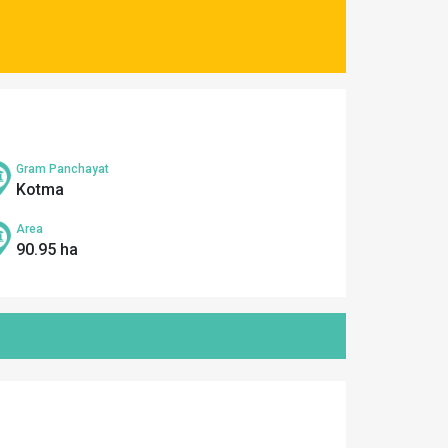
Gram Panchayat
Kotma
Area
90.95 ha