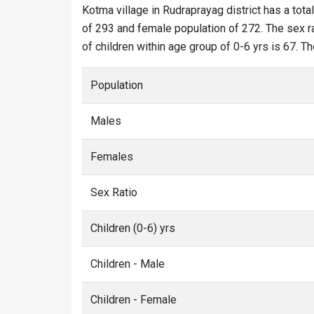
Kotma village in Rudraprayag district has a tota
of 293 and female population of 272. The sex ra
of children within age group of 0-6 yrs is 67. T
Population
Males
Females
Sex Ratio
Children (0-6) yrs
Children - Male
Children - Female