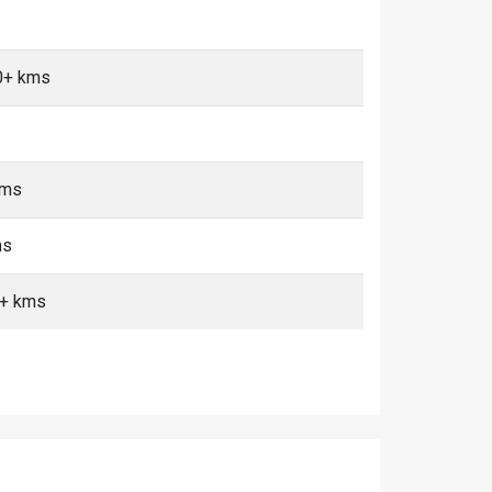
0+ kms
kms
ms
0+ kms