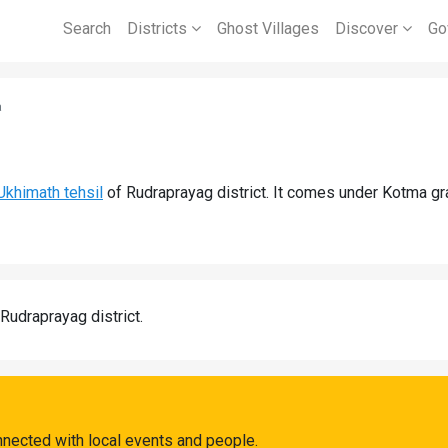
Search
Districts
Ghost Villages
Discover
Go
a
Ukhimath tehsil
of Rudraprayag district. It comes under Kotma g
 Rudraprayag district.
nected with local events and people.