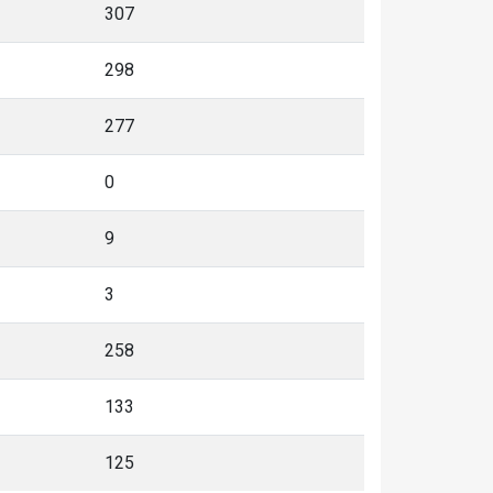
307
298
277
0
9
3
258
133
125