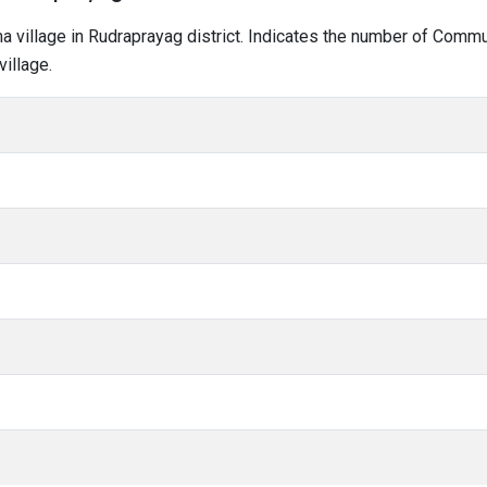
tma village in Rudraprayag district. Indicates the number of Comm
illage.