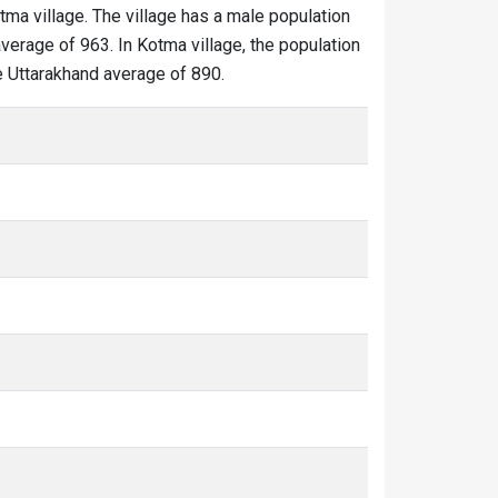
tma village. The village has a male population
verage of 963. In Kotma village, the population
he Uttarakhand average of 890.