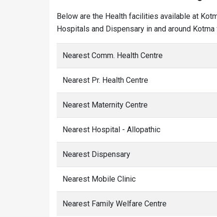
Below are the Health facilities available at Ko
Hospitals and Dispensary in and around Kotma v
Nearest Comm. Health Centre
Nearest Pr. Health Centre
Nearest Maternity Centre
Nearest Hospital - Allopathic
Nearest Dispensary
Nearest Mobile Clinic
Nearest Family Welfare Centre