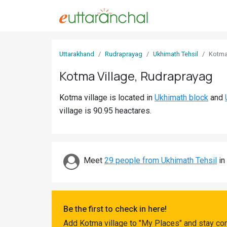
Sign
Uttarakhand
Rudraprayag
Ukhimath Tehsil
Kotm
In
Kotma Village, Rudraprayag
Search
Kotma village is located in
Ukhimath block
and
Villages
village is 90.95 heactares.
Districts
Ghost
Villages
Meet
29 people from Ukhimath Tehsil
in
Discover
Govt
Be the first to check in here!
Jobs
Add Kotma village to "My Places" and stay con