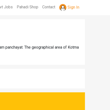
vt Jobs
Pahadi Shop
Contact
Sign In
ram panchayat. The geographical area of Kotma