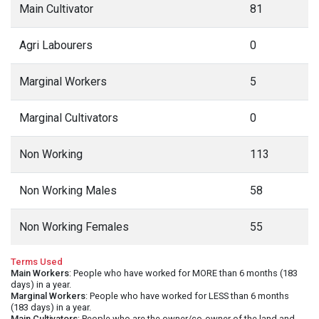
Main Cultivator
81
Agri Labourers
0
Marginal Workers
5
Marginal Cultivators
0
Non Working
113
Non Working Males
58
Non Working Females
55
Terms Used
Main Workers
: People who have worked for MORE than 6 months (183
days) in a year.
Marginal Workers
: People who have worked for LESS than 6 months
(183 days) in a year.
Main Cultivators
: People who are the owner/co-owner of the land and