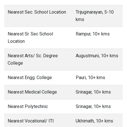
Nearest Sec. School Location
Trijuginarayan, 5-10
kms
Nearest Sr. Sec School
Rampur, 10+ kms
Location
Nearest Arts/ Sc. Degree
Augustmuni, 10+ kms
College
Nearest Engg. College
Pauri, 10+ kms
Nearest Medical College
Srinagar, 10+ kms
Nearest Polytechnic
Srinagar, 10+ kms
Nearest Vocational/ ITI
Ukhimath, 10+ kms