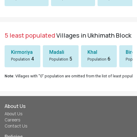
5 least populated
Villages in Ukhimath Block
Kirmoriya
Madali
Khal
Birol
4
5
6
Population
Population
Population
Popul
Note
: Villages with "0" population are omitted from the list of least populat
About Us
About Us
Careers
Contact Us
Policies