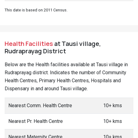
This date is based on 2011 Census.
Health Facilities
at Tausi village,
Rudraprayag District
Below are the Health facilities available at Tausi village in
Rudraprayag district. Indicates the number of Community
Health Centres, Primary Health Centres, Hospitals and
Dispensary in and around Tausi village.
Nearest Comm. Health Centre
10+ kms
Nearest Pr. Health Centre
10+ kms
Nearest Maternity Centre
10+ kms