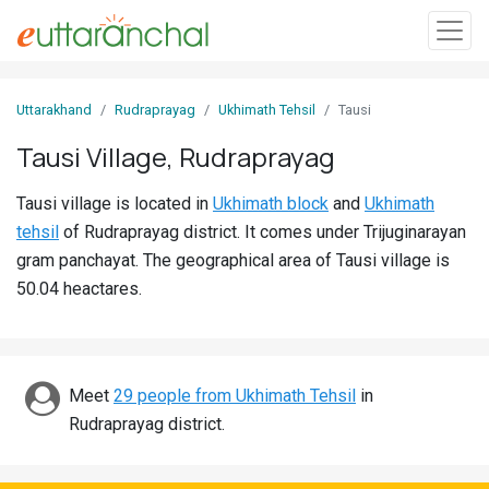
Sign
Uttarakhand
Rudraprayag
Ukhimath Tehsil
Tausi
In
Tausi Village, Rudraprayag
Search
Tausi village is located in
Ukhimath block
and
Ukhimath
Villages
tehsil
of Rudraprayag district. It comes under Trijuginarayan
Districts
gram panchayat. The geographical area of Tausi village is
50.04 heactares.
Ghost
Villages
Discover
Meet
29 people from Ukhimath Tehsil
in
Rudraprayag district.
Govt
Jobs