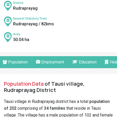
District
Rudraprayag
Nearest Statutory Town
Rudraprayag / 82kms
Area
50.04 ha
Population
Employment
Education
Hea
Population Data
of Tausi village,
Rudraprayag District
Tausi village in Rudraprayag district has a total
population
of 202
comprising of
34 families
that reside in Tausi
village. The village has a male population of 102 and female