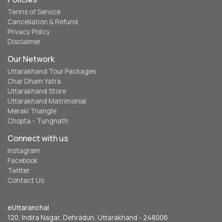
Terms of Service
Cancellation & Refund
Privacy Policy
Disclaimer
Our Network
Uttarakhand Tour Packages
Char Dham Yatra
Uttarakhand Store
Uttarakhand Matrimonial
Meraki Triangle
Chopta - Tungnath
Connect with us
Instagram
Facebook
Twitter
Contact Us
eUttaranchal
120, Indira Nagar, Dehradun, Uttarakhand - 248006