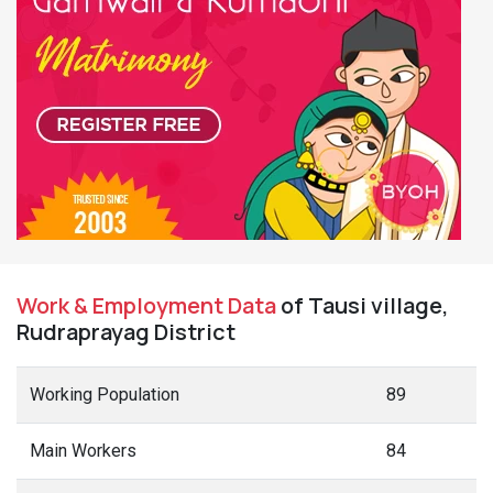
Work & Employment Data
of Tausi village,
Rudraprayag District
Working Population
89
Main Workers
84