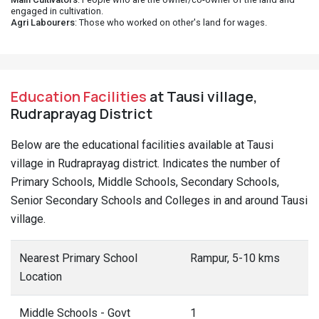
engaged in cultivation.
Agri Labourers
: Those who worked on other's land for wages.
Education Facilities
at Tausi village,
Rudraprayag District
Below are the educational facilities available at Tausi
village in Rudraprayag district. Indicates the number of
Primary Schools, Middle Schools, Secondary Schools,
Senior Secondary Schools and Colleges in and around Tausi
village.
Nearest Primary School
Rampur, 5-10 kms
Location
Middle Schools - Govt
1