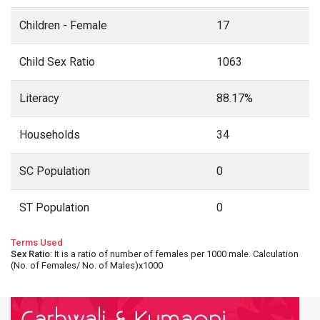
Children - Female
17
Child Sex Ratio
1063
Literacy
88.17%
Households
34
SC Population
0
ST Population
0
Terms Used
Sex Ratio
: It is a ratio of number of females per 1000 male. Calculation
(No. of Females/ No. of Males)x1000