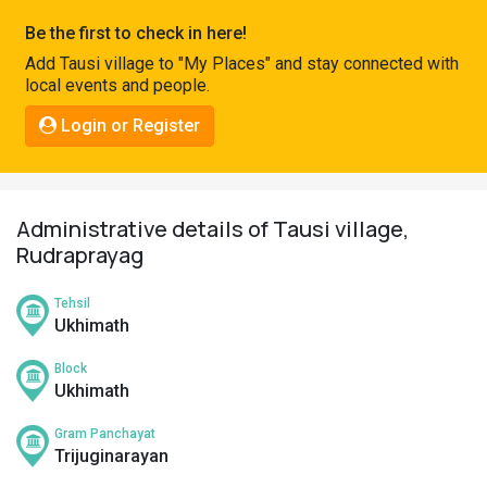
Pahadi
Be the first to check in here!
Shop
Add Tausi village to "My Places" and stay connected with
local events and people.
Connect
Login or Register
Administrative details of Tausi village,
Rudraprayag
Tehsil
Ukhimath
Block
Ukhimath
Gram Panchayat
Trijuginarayan