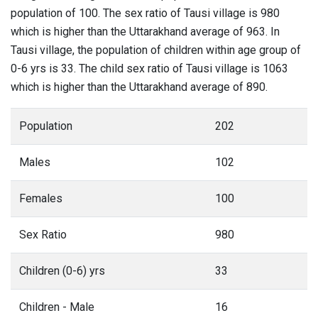
population of 100. The sex ratio of Tausi village is 980
which is higher than the Uttarakhand average of 963. In
Tausi village, the population of children within age group of
0-6 yrs is 33. The child sex ratio of Tausi village is 1063
which is higher than the Uttarakhand average of 890.
Population
202
Males
102
Females
100
Sex Ratio
980
Children (0-6) yrs
33
Children - Male
16