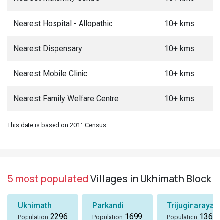
Nearest Hospital - Allopathic
10+ kms
Nearest Dispensary
10+ kms
Nearest Mobile Clinic
10+ kms
Nearest Family Welfare Centre
10+ kms
This date is based on 2011 Census.
5 most populated
Villages in Ukhimath Block
Ukhimath
Parkandi
Trijuginarayan
2296
1699
1360
Population
Population
Population