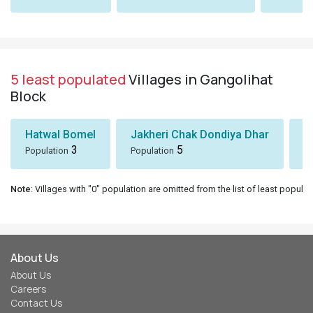
5 least populated
Villages in Gangolihat
Block
Hatwal Bomel
Jakheri Chak Dondiya Dhar
S
3
5
Population
Population
Po
Note
: Villages with "0" population are omitted from the list of least populat
About Us
About Us
Careers
Contact Us