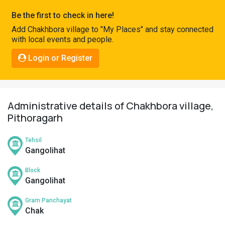
Pahadi
Be the first to check in here!
Shop
Add Chakhbora village to "My Places" and stay connected
with local events and people.
Connect
Login or Register
Administrative details of Chakhbora village,
Pithoragarh
Tehsil
Gangolihat
Block
Gangolihat
Gram Panchayat
Chak