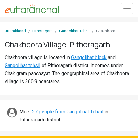
Sign
Uttarakhand
Pithoragarh
Gangolihat Tehsil
Chakhbora
In
Chakhbora Village, Pithoragarh
Search
Chakhbora village is located in
Gangolihat block
and
Villages
Gangolihat tehsil
of Pithoragarh district. It comes under
Districts
Chak gram panchayat. The geographical area of Chakhbora
village is 360.9 heactares.
Ghost
Villages
Discover
Meet
27 people from Gangolihat Tehsil
in
Pithoragarh district.
Govt
Jobs