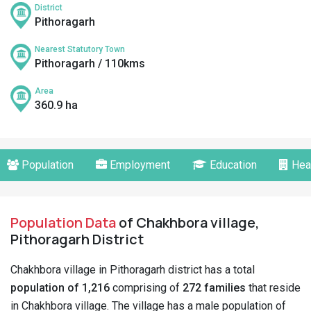
District
Pithoragarh
Nearest Statutory Town
Pithoragarh / 110kms
Area
360.9 ha
Population
Employment
Education
Hea
Population Data
of Chakhbora village,
Pithoragarh District
Chakhbora village in Pithoragarh district has a total
population of 1,216
comprising of
272 families
that reside
in Chakhbora village. The village has a male population of