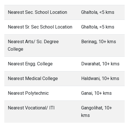
Nearest Sec. School Location
Ghaltola, <5 kms
Nearest Sr. Sec School Location
Ghaltola, <5 kms
Nearest Arts/ Sc. Degree
Berinag, 10+ kms
College
Nearest Engg. College
Dwarahat, 10+ kms
Nearest Medical College
Haldwani, 10+ kms
Nearest Polytechnic
Ganai, 10+ kms
Nearest Vocational/ ITI
Gangolihat, 10+
kms