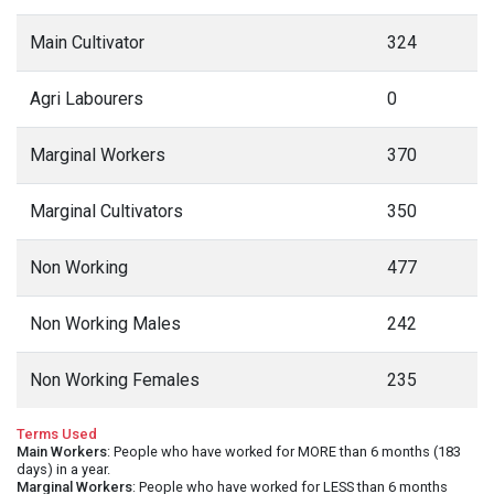
Main Cultivator
324
Agri Labourers
0
Marginal Workers
370
Marginal Cultivators
350
Non Working
477
Non Working Males
242
Non Working Females
235
Terms Used
Main Workers
: People who have worked for MORE than 6 months (183
days) in a year.
Marginal Workers
: People who have worked for LESS than 6 months