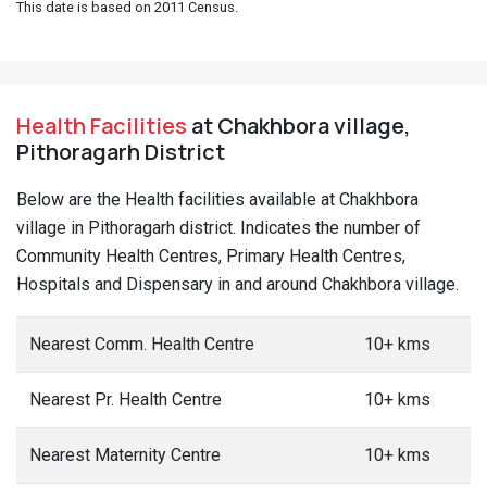
This date is based on 2011 Census.
Health Facilities
at Chakhbora village,
Pithoragarh District
Below are the Health facilities available at Chakhbora
village in Pithoragarh district. Indicates the number of
Community Health Centres, Primary Health Centres,
Hospitals and Dispensary in and around Chakhbora village.
Nearest Comm. Health Centre
10+ kms
Nearest Pr. Health Centre
10+ kms
Nearest Maternity Centre
10+ kms