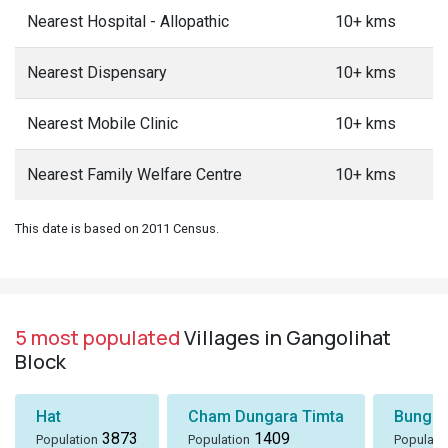
Nearest Hospital - Allopathic
10+ kms
Nearest Dispensary
10+ kms
Nearest Mobile Clinic
10+ kms
Nearest Family Welfare Centre
10+ kms
This date is based on 2011 Census.
5 most populated
Villages in Gangolihat
Block
Hat
Cham Dungara Timta
Bungli
3873
1409
Population
Population
Populati