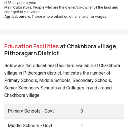
(183 days) in a year.
Main Cultivators
: People who are the owner/co-owner of the land and
engaged in cultivation.
Agri Labourers
: Those who worked on other's land for wages.
Education Facilities
at Chakhbora village,
Pithoragarh District
Below are the educational facilities available at Chakhbora
village in Pithoragarh district. Indicates the number of
Primary Schools, Middle Schools, Secondary Schools,
Senior Secondary Schools and Colleges in and around
Chakhbora village.
Primary Schools - Govt
3
Middle Schools - Govt
1