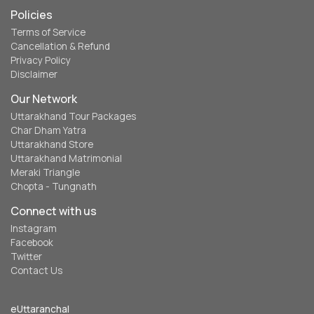
Policies
Terms of Service
Cancellation & Refund
Privacy Policy
Disclaimer
Our Network
Uttarakhand Tour Packages
Char Dham Yatra
Uttarakhand Store
Uttarakhand Matrimonial
Meraki Triangle
Chopta - Tungnath
Connect with us
Instagram
Facebook
Twitter
Contact Us
eUttaranchal