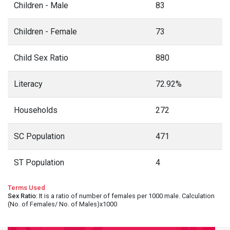
Children - Male
83
Children - Female
73
Child Sex Ratio
880
Literacy
72.92%
Households
272
SC Population
471
ST Population
4
Terms Used
Sex Ratio
: It is a ratio of number of females per 1000 male. Calculation
(No. of Females/ No. of Males)x1000