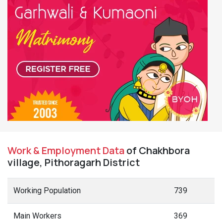
Work & Employment Data
of Chakhbora
village, Pithoragarh District
Working Population
739
Main Workers
369