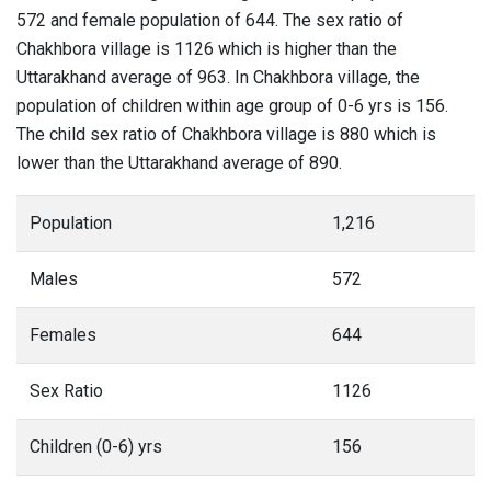
572 and female population of 644. The sex ratio of
Chakhbora village is 1126 which is higher than the
Uttarakhand average of 963. In Chakhbora village, the
population of children within age group of 0-6 yrs is 156.
The child sex ratio of Chakhbora village is 880 which is
lower than the Uttarakhand average of 890.
Population
1,216
Males
572
Females
644
Sex Ratio
1126
Children (0-6) yrs
156