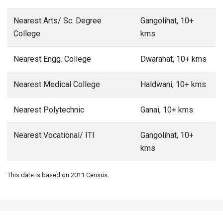
Nearest Arts/ Sc. Degree
Gangolihat, 10+
College
kms
Nearest Engg. College
Dwarahat, 10+ kms
Nearest Medical College
Haldwani, 10+ kms
Nearest Polytechnic
Ganai, 10+ kms
Nearest Vocational/ ITI
Gangolihat, 10+
kms
This date is based on 2011 Census.