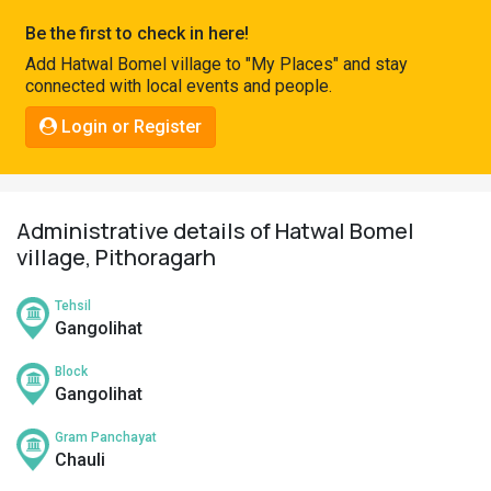
Pahadi
Be the first to check in here!
Shop
Add Hatwal Bomel village to "My Places" and stay
connected with local events and people.
Connect
Login or Register
Administrative details of Hatwal Bomel
village, Pithoragarh
Tehsil
Gangolihat
Block
Gangolihat
Gram Panchayat
Chauli