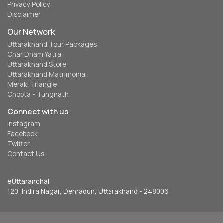
Privacy Policy
Disclaimer
Our Network
Uttarakhand Tour Packages
Char Dham Yatra
Uttarakhand Store
Uttarakhand Matrimonial
Meraki Triangle
Chopta - Tungnath
Connect with us
Instagram
Facebook
Twitter
Contact Us
eUttaranchal
120, Indira Nagar, Dehradun, Uttarakhand - 248006