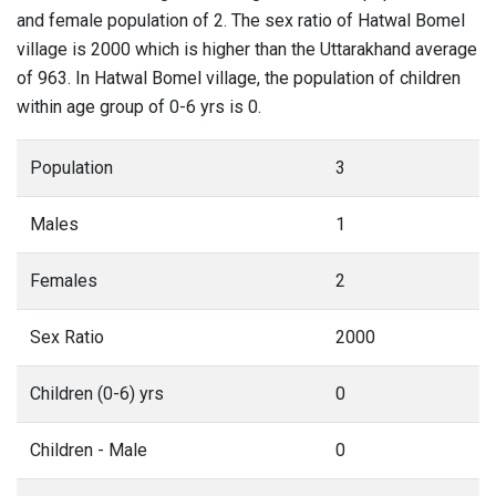
and female population of 2. The sex ratio of Hatwal Bomel
village is 2000 which is higher than the Uttarakhand average
of 963. In Hatwal Bomel village, the population of children
within age group of 0-6 yrs is 0.
Population
3
Males
1
Females
2
Sex Ratio
2000
Children (0-6) yrs
0
Children - Male
0