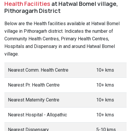
Health Facilities
at Hatwal Bomel village,
Pithoragarh District
Below are the Health facilities available at Hatwal Bomel
village in Pithoragarh district. Indicates the number of
Community Health Centres, Primary Health Centres,
Hospitals and Dispensary in and around Hatwal Bomel
village.
Nearest Comm. Health Centre
10+ kms
Nearest Pr. Health Centre
10+ kms
Nearest Maternity Centre
10+ kms
Nearest Hospital - Allopathic
10+ kms
Nearest Dispensary
5-10 kms