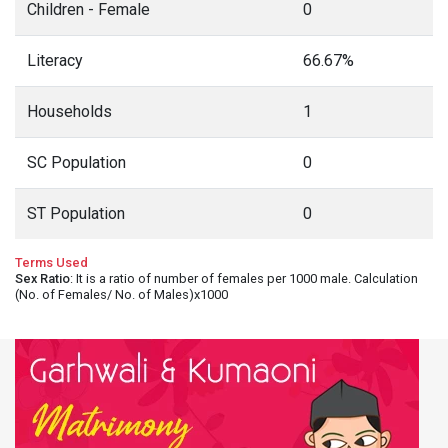
Children - Female
0
Literacy
66.67%
Households
1
SC Population
0
ST Population
0
Terms Used
Sex Ratio
: It is a ratio of number of females per 1000 male. Calculation
(No. of Females/ No. of Males)x1000