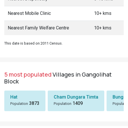
Nearest Mobile Clinic
10+ kms
Nearest Family Welfare Centre
10+ kms
This date is based on 2011 Census.
5 most populated
Villages in Gangolihat
Block
Hat
Cham Dungara Timta
Bungli
3873
1409
Population
Population
Populati