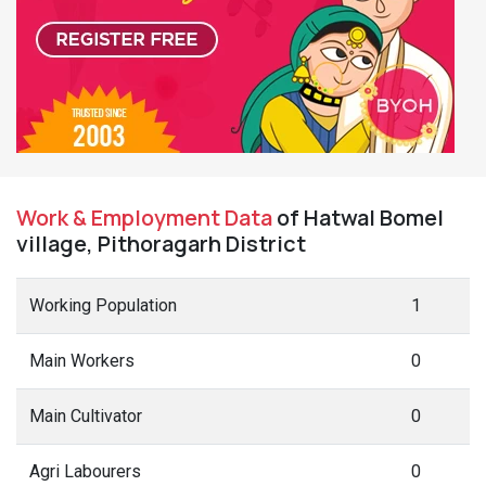
Work & Employment Data
of Hatwal Bomel
village, Pithoragarh District
Working Population
1
Main Workers
0
Main Cultivator
0
Agri Labourers
0