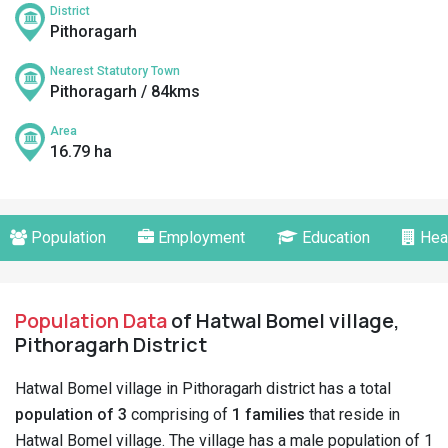
District
Pithoragarh
Nearest Statutory Town
Pithoragarh / 84kms
Area
16.79 ha
Population
Employment
Education
Hea
Population Data
of Hatwal Bomel village,
Pithoragarh District
Hatwal Bomel village in Pithoragarh district has a total
population of 3
comprising of
1 families
that reside in
Hatwal Bomel village. The village has a male population of 1