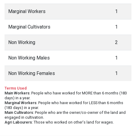
Marginal Workers
1
Marginal Cultivators
1
Non Working
2
Non Working Males
1
Non Working Females
1
Terms Used
Main Workers
: People who have worked for MORE than 6 months (183
days) in a year.
Marginal Workers
: People who have worked for LESS than 6 months
(183 days) in a year.
Main Cultivators
: People who are the owner/co-owner of the land and
engaged in cultivation.
Agri Labourers
: Those who worked on other's land for wages.