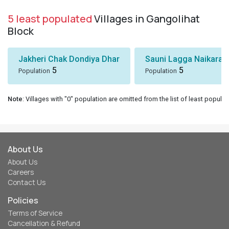
5 least populated
Villages in Gangolihat
Block
Jakheri Chak Dondiya Dhar
Sauni Lagga Naikaras
5
5
Population
Population
Note
: Villages with "0" population are omitted from the list of least populat
About Us
About Us
Careers
Contact Us
Policies
Terms of Service
Cancellation & Refund