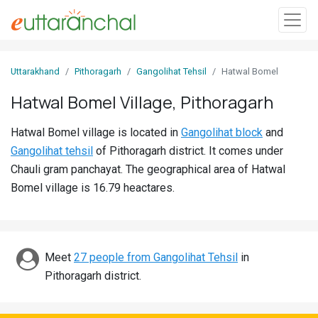
Sign
Uttarakhand
Pithoragarh
Gangolihat Tehsil
Hatwal Bomel
In
Hatwal Bomel Village, Pithoragarh
Search
Hatwal Bomel village is located in
Gangolihat block
and
Villages
Gangolihat tehsil
of Pithoragarh district. It comes under
Districts
Chauli gram panchayat. The geographical area of Hatwal
Bomel village is 16.79 heactares.
Ghost
Villages
Discover
Meet
27 people from Gangolihat Tehsil
in
Pithoragarh district.
Govt
Jobs