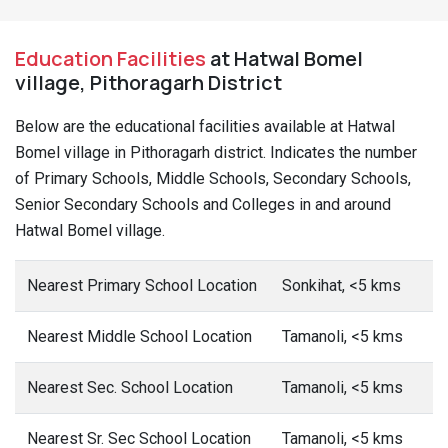
Education Facilities
at Hatwal Bomel
village, Pithoragarh District
Below are the educational facilities available at Hatwal
Bomel village in Pithoragarh district. Indicates the number
of Primary Schools, Middle Schools, Secondary Schools,
Senior Secondary Schools and Colleges in and around
Hatwal Bomel village.
Nearest Primary School Location
Sonkihat, <5 kms
Nearest Middle School Location
Tamanoli, <5 kms
Nearest Sec. School Location
Tamanoli, <5 kms
Nearest Sr. Sec School Location
Tamanoli, <5 kms