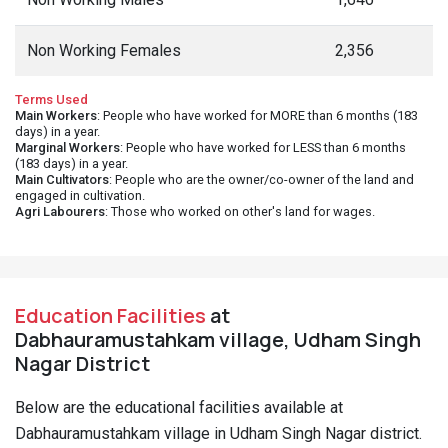
Non Working Females
2,356
Terms Used
Main Workers
: People who have worked for MORE than 6 months (183
days) in a year.
Marginal Workers
: People who have worked for LESS than 6 months
(183 days) in a year.
Main Cultivators
: People who are the owner/co-owner of the land and
engaged in cultivation.
Agri Labourers
: Those who worked on other's land for wages.
Education Facilities
at
Dabhauramustahkam village, Udham Singh
Nagar District
Below are the educational facilities available at
Dabhauramustahkam village in Udham Singh Nagar district.