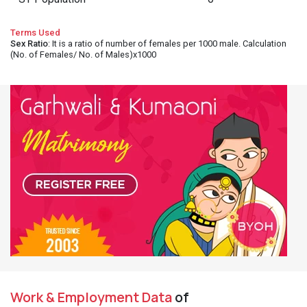
Terms Used
Sex Ratio
: It is a ratio of number of females per 1000 male. Calculation
(No. of Females/ No. of Males)x1000
Work & Employment Data
of