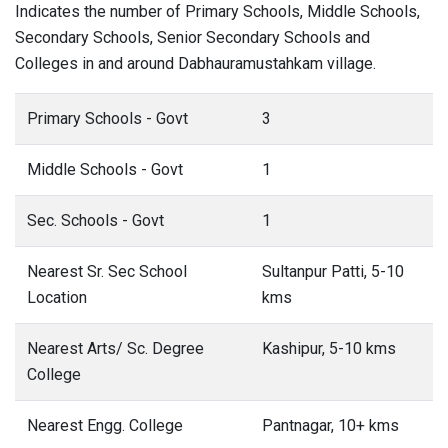
Indicates the number of Primary Schools, Middle Schools,
Secondary Schools, Senior Secondary Schools and
Colleges in and around Dabhauramustahkam village.
Primary Schools - Govt
3
Middle Schools - Govt
1
Sec. Schools - Govt
1
Nearest Sr. Sec School
Sultanpur Patti, 5-10
Location
kms
Nearest Arts/ Sc. Degree
Kashipur, 5-10 kms
College
Nearest Engg. College
Pantnagar, 10+ kms