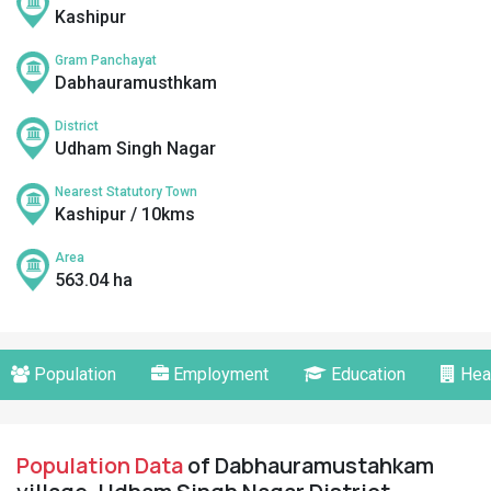
Kashipur
Gram Panchayat
Dabhauramusthkam
District
Udham Singh Nagar
Nearest Statutory Town
Kashipur / 10kms
Area
563.04 ha
Population
Employment
Education
Hea
Population Data
of Dabhauramustahkam