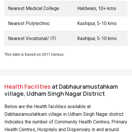
Nearest Medical College
Haldwani, 10+ kms
Nearest Polytechnic
Kashipur, 5-10 kms
Nearest Vocational/ ITI
Kashipur, 5-10 kms
This date is based on 2011 Census.
Health Facilities
at Dabhauramustahkam
village, Udham Singh Nagar District
Below are the Health facilities available at
Dabhauramustahkam village in Udham Singh Nagar district.
Indicates the number of Community Health Centres, Primary
Health Centres, Hospitals and Dispensary in and around