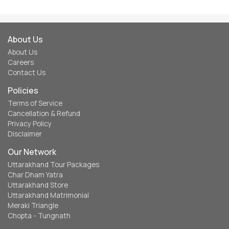
About Us
About Us
Careers
Contact Us
Policies
Terms of Service
Cancellation & Refund
Privacy Policy
Disclaimer
Our Network
Uttarakhand Tour Packages
Char Dham Yatra
Uttarakhand Store
Uttarakhand Matrimonial
Meraki Triangle
Chopta - Tungnath