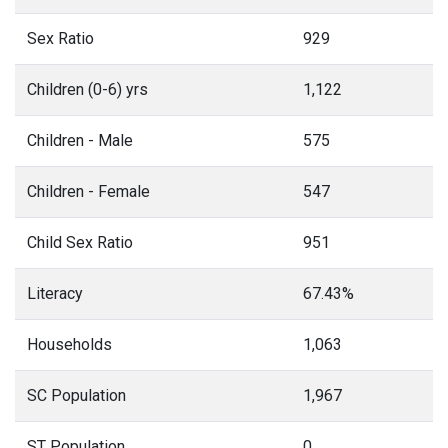
Sex Ratio
929
Children (0-6) yrs
1,122
Children - Male
575
Children - Female
547
Child Sex Ratio
951
Literacy
67.43%
Households
1,063
SC Population
1,967
ST Population
0