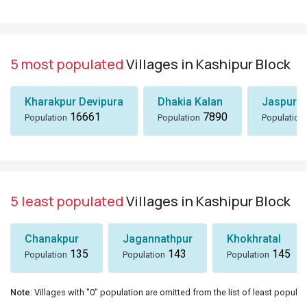
5 most populated
Villages in Kashipur Block
Kharakpur Devipura
Dhakia Kalan
Jaspur K
16661
7890
Population
Population
Population
5 least populated
Villages in Kashipur Block
Chanakpur
Jagannathpur
Khokhratal
135
143
145
Population
Population
Population
Note
: Villages with "0" population are omitted from the list of least populat