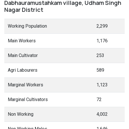
Dabhauramustahkam village, Udham Singh
Nagar District
Working Population
2,299
Main Workers
1,176
Main Cultivator
253
Agri Labourers
589
Marginal Workers
1,123
Marginal Cultivators
72
Non Working
4,002
Non Working Males
1,646