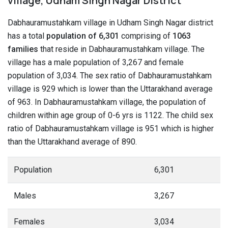
village, Udham Singh Nagar District
Dabhauramustahkam village in Udham Singh Nagar district
has a total
population of 6,301
comprising of
1063
families
that reside in Dabhauramustahkam village. The
village has a male population of 3,267 and female
population of 3,034. The sex ratio of Dabhauramustahkam
village is 929 which is lower than the Uttarakhand average
of 963. In Dabhauramustahkam village, the population of
children within age group of 0-6 yrs is 1122. The child sex
ratio of Dabhauramustahkam village is 951 which is higher
than the Uttarakhand average of 890.
Population
6,301
Males
3,267
Females
3,034