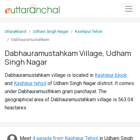
Sign
Uttarakhand
Udham Singh Nagar
Kashipur Tehsil
In
Dabhauramustahkam
Dabhauramustahkam Village, Udham
Search
Singh Nagar
Villages
Districts
Dabhauramustahkam village is located in
Kashipur block
and
Kashipur tehsil
of Udham Singh Nagar district. It comes
Ghost
under Dabhauramusthkam gram panchayat. The
Villages
geographical area of Dabhauramustahkam village is 563.04
heactares.
Discover
Govt
Jobs
Meet
4 people from Kashipur Tehsil
in Udham Singh