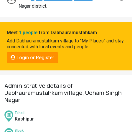
Pahadi
Nagar district.
Shop
Connect
Meet
1 people
from Dabhauramustahkam
Add Dabhauramustahkam village to "My Places" and stay
connected with local events and people.
Login or Register
Administrative details of
Dabhauramustahkam village, Udham Singh
Nagar
Tehsil
Kashipur
Block