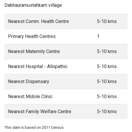
Dabhauramustahkam village.
Nearest Comm. Health Centre
5-10 kms
Primary Health Centres
1
Nearest Maternity Centre
5-10 kms
Nearest Hospital - Allopathic
5-10 kms
Nearest Dispensary
5-10 kms
Nearest Mobile Clinic
5-10 kms
Nearest Family Welfare Centre
5-10 kms
This date is based on 2011 Census.