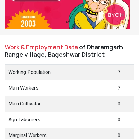
Work & Employment Data
of Dharamgarh
Range village, Bageshwar District
Working Population
7
Main Workers
7
Main Cultivator
0
Agri Labourers
0
Marginal Workers
0