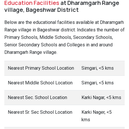
Education Facilities
at Dharamgarh Range
village, Bageshwar District
Below are the educational facilities available at Dharamgarh
Range village in Bageshwar district. Indicates the number of
Primary Schools, Middle Schools, Secondary Schools,
Senior Secondary Schools and Colleges in and around
Dharamgarh Range village.
Nearest Primary School Location
Simgari, <5 kms
Nearest Middle School Location
Simgari, <5 kms
Nearest Sec. School Location
Karki Nagar, <5 kms
Nearest Sr. Sec School Location
Karki Nager, <5
kms