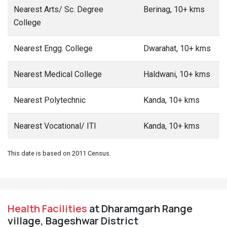
Nearest Arts/ Sc. Degree
Berinag, 10+ kms
College
Nearest Engg. College
Dwarahat, 10+ kms
Nearest Medical College
Haldwani, 10+ kms
Nearest Polytechnic
Kanda, 10+ kms
Nearest Vocational/ ITI
Kanda, 10+ kms
This date is based on 2011 Census.
Health Facilities
at Dharamgarh Range
village, Bageshwar District