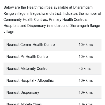
Below are the Health facilities available at Dharamgarh
Range village in Bageshwar district. Indicates the number of
Community Health Centres, Primary Health Centres,
Hospitals and Dispensary in and around Dharamgarh Range
village.
Nearest Comm. Health Centre
10+ kms
Nearest Pr. Health Centre
10+ kms
Nearest Maternity Centre
<5 kms
Nearest Hospital - Allopathic
10+ kms
Nearest Dispensary
10+ kms
Nearest Mobile Clinic
10+ kms