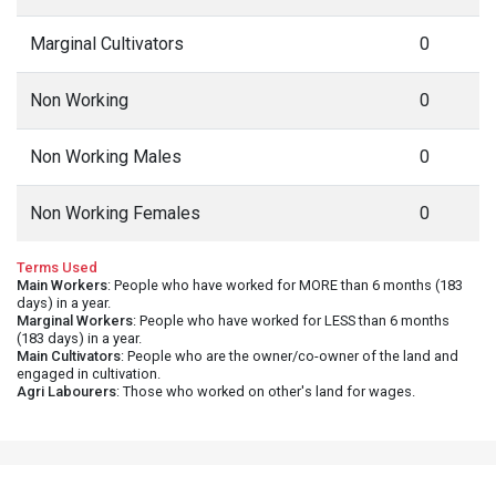
Marginal Cultivators
0
Non Working
0
Non Working Males
0
Non Working Females
0
Terms Used
Main Workers
: People who have worked for MORE than 6 months (183
days) in a year.
Marginal Workers
: People who have worked for LESS than 6 months
(183 days) in a year.
Main Cultivators
: People who are the owner/co-owner of the land and
engaged in cultivation.
Agri Labourers
: Those who worked on other's land for wages.