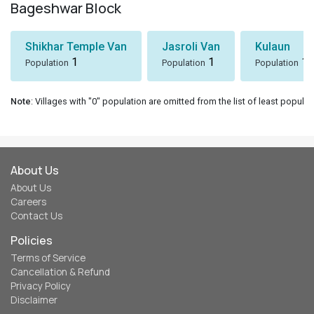
Bageshwar Block
Shikhar Temple Van
Jasroli Van
Kulaun
1
1
1
Population
Population
Population
Note
: Villages with "0" population are omitted from the list of least populat
About Us
About Us
Careers
Contact Us
Policies
Terms of Service
Cancellation & Refund
Privacy Policy
Disclaimer