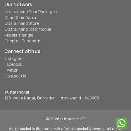
Our Network
Uttarakhand Tour Packages
Char Dham Yatra
Uttarakhand Store
Uttarakhand Matrimonial
Meraki Triangle
Chopta - Tungnath
Connect with us
Instagram
Facebook
Twitter
Contact Us
eUttaranchal
120, Indira Nagar, Dehradun, Uttarakhand - 248006
© 2026 eUttaranchal™
eUttaranchal is the trademark of eUttaranchal Network - All rights