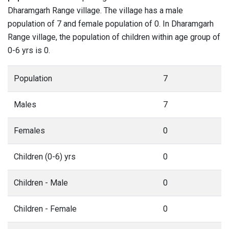
Dharamgarh Range village. The village has a male
population of 7 and female population of 0. In Dharamgarh
Range village, the population of children within age group of
0-6 yrs is 0.
Population
7
Males
7
Females
0
Children (0-6) yrs
0
Children - Male
0
Children - Female
0