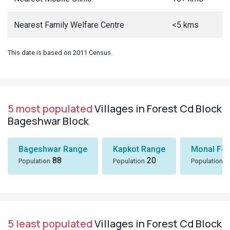
Nearest Family Welfare Centre
<5 kms
This date is based on 2011 Census.
5 most populated
Villages in Forest Cd Block
Bageshwar Block
Bageshwar Range
Kapkot Range
Monal Fo
88
20
5
Population
Population
Population
5 least populated
Villages in Forest Cd Block