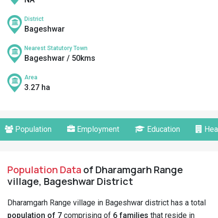
District
Bageshwar
Nearest Statutory Town
Bageshwar / 50kms
Area
3.27 ha
Population
Employment
Education
Hea
Population Data
of Dharamgarh Range
village, Bageshwar District
Dharamgarh Range village in Bageshwar district has a total
population of 7
comprising of
6 families
that reside in