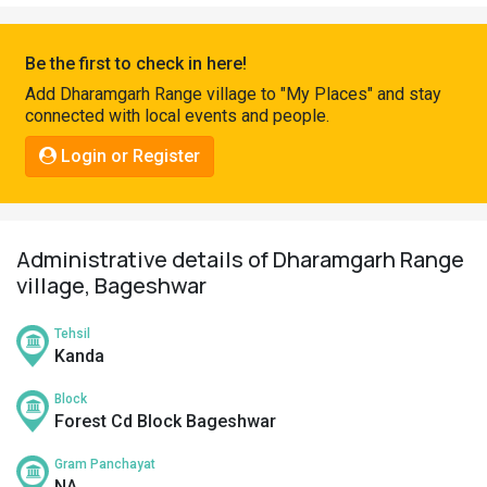
Pahadi
Shop
Be the first to check in here!
Connect
Add Dharamgarh Range village to "My Places" and stay
connected with local events and people.
Login or Register
Administrative details of Dharamgarh Range
village, Bageshwar
Tehsil
Kanda
Block
Forest Cd Block Bageshwar
Gram Panchayat
NA