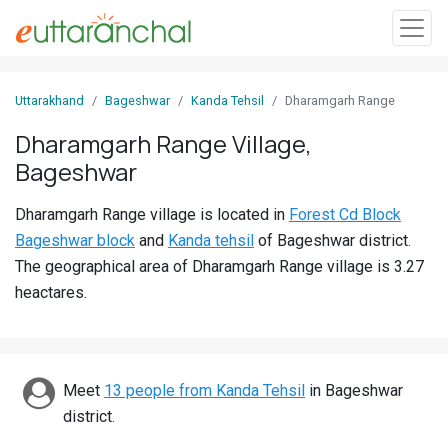
Sign
Uttarakhand
Bageshwar
Kanda Tehsil
Dharamgarh Range
In
Dharamgarh Range Village,
Bageshwar
Search
Villages
Dharamgarh Range village is located in
Forest Cd Block
Districts
Bageshwar block
and
Kanda tehsil
of Bageshwar district.
The geographical area of Dharamgarh Range village is 3.27
Ghost
heactares.
Villages
Discover
Meet
13 people from Kanda Tehsil
in Bageshwar
Govt
district.
Jobs