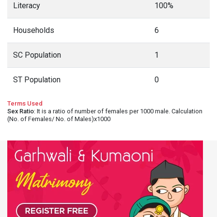
Literacy
100%
Households
6
SC Population
1
ST Population
0
Terms Used
Sex Ratio
: It is a ratio of number of females per 1000 male. Calculation
(No. of Females/ No. of Males)x1000