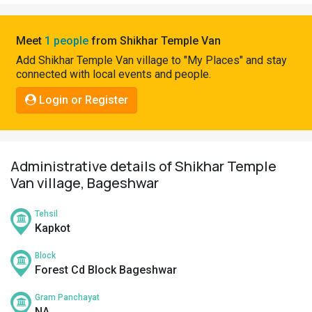
Pahadi
Shop
Meet
1 people
from Shikhar Temple Van
Connect
Add Shikhar Temple Van village to "My Places" and stay
connected with local events and people.
Login or Register
Administrative details of Shikhar Temple
Van village, Bageshwar
Tehsil
Kapkot
Block
Forest Cd Block Bageshwar
Gram Panchayat
NA