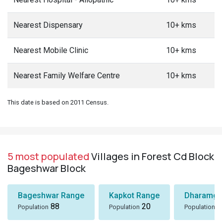
Nearest Dispensary
10+ kms
Nearest Mobile Clinic
10+ kms
Nearest Family Welfare Centre
10+ kms
This date is based on 2011 Census.
5 most populated
Villages in Forest Cd Block
Bageshwar Block
Bageshwar Range
Kapkot Range
Dharamga
88
20
7
Population
Population
Population