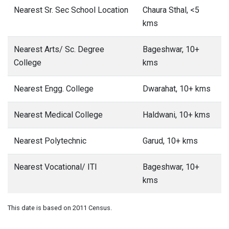
Nearest Sr. Sec School Location
Chaura Sthal, <5
kms
Nearest Arts/ Sc. Degree
Bageshwar, 10+
College
kms
Nearest Engg. College
Dwarahat, 10+ kms
Nearest Medical College
Haldwani, 10+ kms
Nearest Polytechnic
Garud, 10+ kms
Nearest Vocational/ ITI
Bageshwar, 10+
kms
This date is based on 2011 Census.