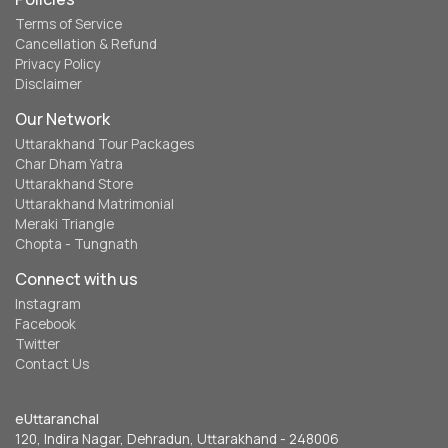
Terms of Service
Cancellation & Refund
Privacy Policy
Disclaimer
Our Network
Uttarakhand Tour Packages
Char Dham Yatra
Uttarakhand Store
Uttarakhand Matrimonial
Meraki Triangle
Chopta - Tungnath
Connect with us
Instagram
Facebook
Twitter
Contact Us
eUttaranchal
120, Indira Nagar, Dehradun, Uttarakhand - 248006