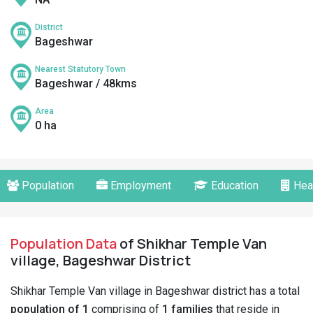
District
Bageshwar
Nearest Statutory Town
Bageshwar / 48kms
Area
0 ha
Population
Employment
Education
Hea
Population Data
of Shikhar Temple Van
village, Bageshwar District
Shikhar Temple Van village in Bageshwar district has a total
population of 1
comprising of
1 families
that reside in