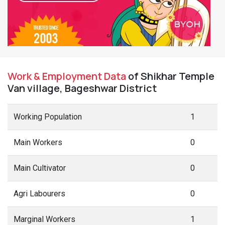
Work & Employment Data
of Shikhar Temple
Van village, Bageshwar District
Working Population
1
Main Workers
0
Main Cultivator
0
Agri Labourers
0
Marginal Workers
1