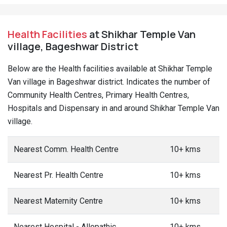
Health Facilities
at Shikhar Temple Van
village, Bageshwar District
Below are the Health facilities available at Shikhar Temple
Van village in Bageshwar district. Indicates the number of
Community Health Centres, Primary Health Centres,
Hospitals and Dispensary in and around Shikhar Temple Van
village.
Nearest Comm. Health Centre
10+ kms
Nearest Pr. Health Centre
10+ kms
Nearest Maternity Centre
10+ kms
Nearest Hospital - Allopathic
10+ kms