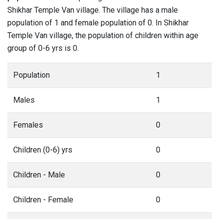
Shikhar Temple Van village. The village has a male
population of 1 and female population of 0. In Shikhar
Temple Van village, the population of children within age
group of 0-6 yrs is 0.
Population
1
Males
1
Females
0
Children (0-6) yrs
0
Children - Male
0
Children - Female
0