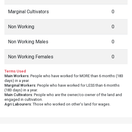
Marginal Cultivators
0
Non Working
0
Non Working Males
0
Non Working Females
0
Terms Used
Main Workers
: People who have worked for MORE than 6 months (183
days) in a year.
Marginal Workers
: People who have worked for LESS than 6 months
(183 days) in a year.
Main Cultivators
: People who are the owner/co-owner of the land and
engaged in cultivation.
Agri Labourers
: Those who worked on other's land for wages.