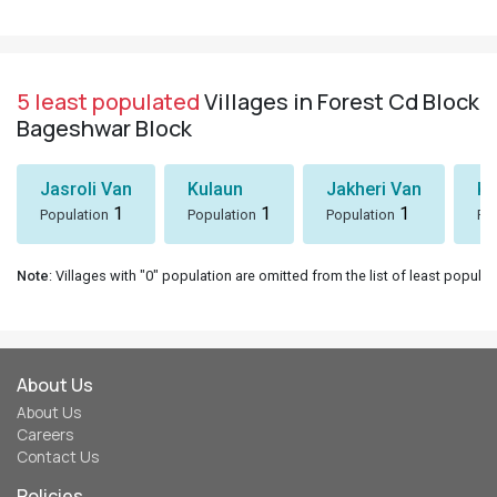
5 least populated
Villages in Forest Cd Block
Bageshwar Block
Jasroli Van
Kulaun
Jakheri Van
Ki
1
1
1
Population
Population
Population
Po
Note
: Villages with "0" population are omitted from the list of least populat
About Us
About Us
Careers
Contact Us
Policies