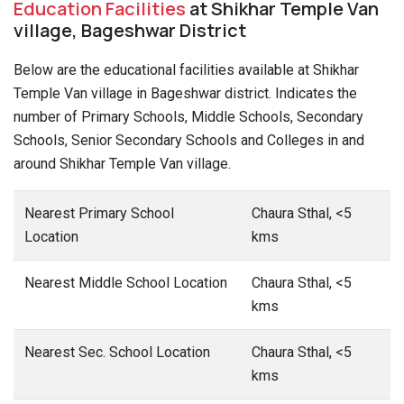
Education Facilities
at Shikhar Temple Van
village, Bageshwar District
Below are the educational facilities available at Shikhar
Temple Van village in Bageshwar district. Indicates the
number of Primary Schools, Middle Schools, Secondary
Schools, Senior Secondary Schools and Colleges in and
around Shikhar Temple Van village.
Nearest Primary School
Chaura Sthal, <5
Location
kms
Nearest Middle School Location
Chaura Sthal, <5
kms
Nearest Sec. School Location
Chaura Sthal, <5
kms