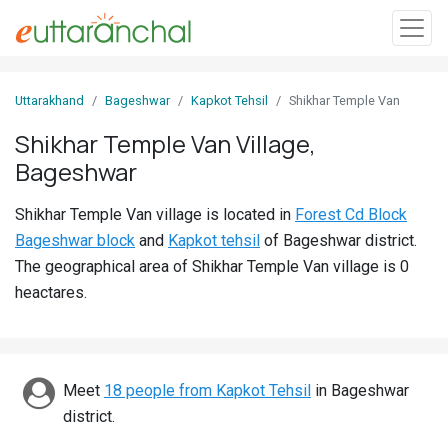
Sign
Uttarakhand
Bageshwar
Kapkot Tehsil
Shikhar Temple Van
In
Shikhar Temple Van Village,
Bageshwar
Search
Villages
Shikhar Temple Van village is located in
Forest Cd Block
Districts
Bageshwar block
and
Kapkot tehsil
of Bageshwar district.
The geographical area of Shikhar Temple Van village is 0
Ghost
heactares.
Villages
Discover
Meet
18 people from Kapkot Tehsil
in Bageshwar
Govt
district.
Jobs