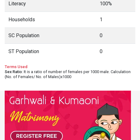
Literacy
100%
Households
1
SC Population
0
ST Population
0
Terms Used
Sex Ratio
: It is a ratio of number of females per 1000 male. Calculation
(No. of Females/ No. of Males)x1000