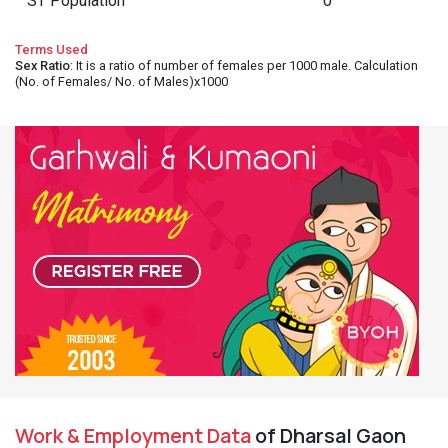
ST Population
0
Terms Used
Sex Ratio
: It is a ratio of number of females per 1000 male. Calculation
(No. of Females/ No. of Males)x1000
Work & Employment Data
of Dharsal Gaon