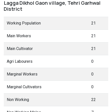
Lagga Dikhol Gaon village, Tehri Garhwal
District
Working Population
21
Main Workers
21
Main Cultivator
21
Agri Labourers
0
Marginal Workers
0
Marginal Cultivators
0
Non Working
22