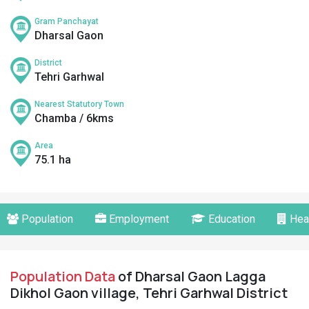
Gram Panchayat
Dharsal Gaon
District
Tehri Garhwal
Nearest Statutory Town
Chamba / 6kms
Area
75.1 ha
Population
Employment
Education
Hea
Population Data
of Dharsal Gaon Lagga
Dikhol Gaon village, Tehri Garhwal District