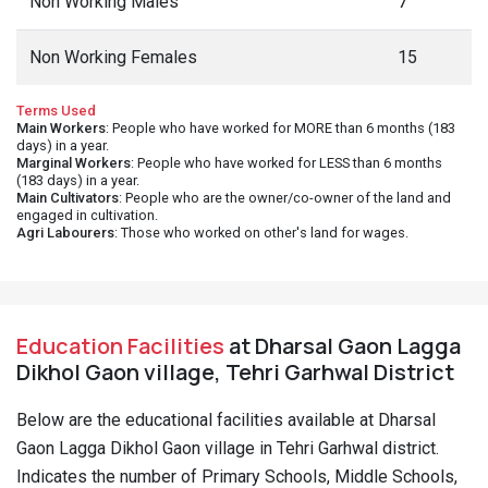
Non Working Males
7
Non Working Females
15
Terms Used
Main Workers
: People who have worked for MORE than 6 months (183
days) in a year.
Marginal Workers
: People who have worked for LESS than 6 months
(183 days) in a year.
Main Cultivators
: People who are the owner/co-owner of the land and
engaged in cultivation.
Agri Labourers
: Those who worked on other's land for wages.
Education Facilities
at Dharsal Gaon Lagga
Dikhol Gaon village, Tehri Garhwal District
Below are the educational facilities available at Dharsal
Gaon Lagga Dikhol Gaon village in Tehri Garhwal district.
Indicates the number of Primary Schools, Middle Schools,