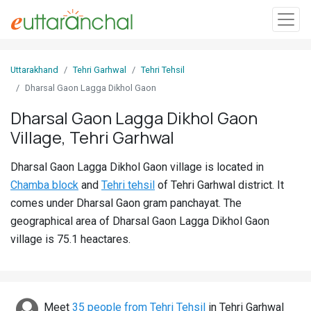
Sign
Uttarakhand
Tehri Garhwal
Tehri Tehsil
In
Dharsal Gaon Lagga Dikhol Gaon
Dharsal Gaon Lagga Dikhol Gaon
Search
Village, Tehri Garhwal
Villages
Districts
Dharsal Gaon Lagga Dikhol Gaon village is located in
Chamba block
and
Tehri tehsil
of Tehri Garhwal district. It
Ghost
comes under Dharsal Gaon gram panchayat. The
Villages
geographical area of Dharsal Gaon Lagga Dikhol Gaon
village is 75.1 heactares.
Discover
Govt
Jobs
Meet
35 people from Tehri Tehsil
in Tehri Garhwal