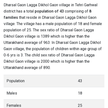
Dharsal Gaon Lagga Dikhol Gaon village in Tehri Garhwal
district has a total
population of 43
comprising of
8
families
that reside in Dharsal Gaon Lagga Dikhol Gaon
village. The village has a male population of 18 and female
population of 25. The sex ratio of Dharsal Gaon Lagga
Dikhol Gaon village is 1389 which is higher than the
Uttarakhand average of 963. In Dharsal Gaon Lagga Dikhol
Gaon village, the population of children within age group of
0-6 yrs is 3. The child sex ratio of Dharsal Gaon Lagga
Dikhol Gaon village is 2000 which is higher than the
Uttarakhand average of 890.
Population
43
Males
18
Females
25