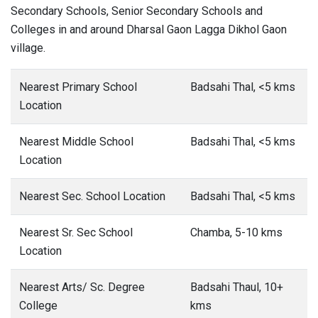
Secondary Schools, Senior Secondary Schools and
Colleges in and around Dharsal Gaon Lagga Dikhol Gaon
village.
Nearest Primary School
Badsahi Thal, <5 kms
Location
Nearest Middle School
Badsahi Thal, <5 kms
Location
Nearest Sec. School Location
Badsahi Thal, <5 kms
Nearest Sr. Sec School
Chamba, 5-10 kms
Location
Nearest Arts/ Sc. Degree
Badsahi Thaul, 10+
College
kms