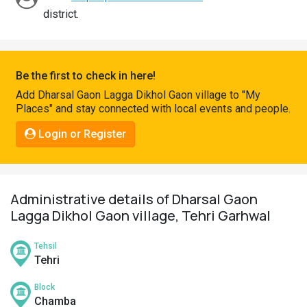
Pahadi
district.
Shop
Connect
Be the first to check in here!
Add Dharsal Gaon Lagga Dikhol Gaon village to "My
Places" and stay connected with local events and people.
Login or Register
Administrative details of Dharsal Gaon
Lagga Dikhol Gaon village, Tehri Garhwal
Tehsil
Tehri
Block
Chamba