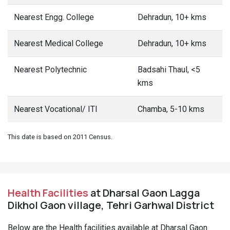
Nearest Engg. College
Dehradun, 10+ kms
Nearest Medical College
Dehradun, 10+ kms
Nearest Polytechnic
Badsahi Thaul, <5
kms
Nearest Vocational/ ITI
Chamba, 5-10 kms
This date is based on 2011 Census.
Health Facilities
at Dharsal Gaon Lagga
Dikhol Gaon village, Tehri Garhwal District
Below are the Health facilities available at Dharsal Gaon