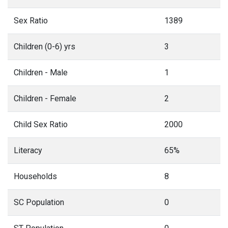
Sex Ratio
1389
Children (0-6) yrs
3
Children - Male
1
Children - Female
2
Child Sex Ratio
2000
Literacy
65%
Households
8
SC Population
0