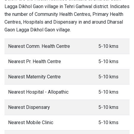
Lagga Dikhol Gaon village in Tehri Garhwal district. Indicates
the number of Community Health Centres, Primary Health
Centres, Hospitals and Dispensary in and around Dharsal
Gaon Lagga Dikhol Gaon village.
Nearest Comm. Health Centre
5-10 kms
Nearest Pr. Health Centre
5-10 kms
Nearest Maternity Centre
5-10 kms
Nearest Hospital - Allopathic
5-10 kms
Nearest Dispensary
5-10 kms
Nearest Mobile Clinic
5-10 kms