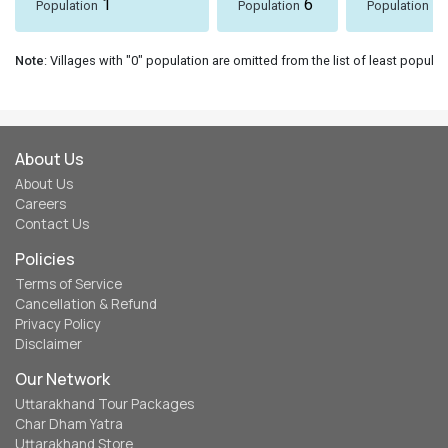
1
6
8
Population
Population
Population
Note
: Villages with "0" population are omitted from the list of least populat
About Us
About Us
Careers
Contact Us
Policies
Terms of Service
Cancellation & Refund
Privacy Policy
Disclaimer
Our Network
Uttarakhand Tour Packages
Char Dham Yatra
Uttarakhand Store