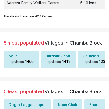
Nearest Family Welfare Centre
5-10 kms
This date is based on 2011 Census.
5 most populated
Villages in Chamba Block
Saur
Jardhar Gaon
Gaunsari
1460
1413
1337
Population
Population
Population
5 least populated
Villages in Chamba Block
Dogra Lagga Jaspur
Naun Chak
Bhauri