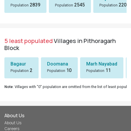
2839
2545
2207
Population
Population
Population
5 least populated
Villages in Pithoragarh
Block
Bagaur
Doomana
Marh Nayabad
2
10
11
Population
Population
Population
Note
: Villages with "0" population are omitted from the list of least populat
About Us
About Us
Careers