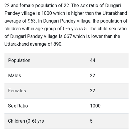
22 and female population of 22. The sex ratio of Dungari
Pandey village is 1000 which is higher than the Uttarakhand
average of 963. In Dungari Pandey village, the population of
children within age group of 0-6 yrs is 5. The child sex ratio
of Dungari Pandey village is 667 which is lower than the
Uttarakhand average of 890.
Population
44
Males
22
Females
22
Sex Ratio
1000
Children (0-6) yrs
5