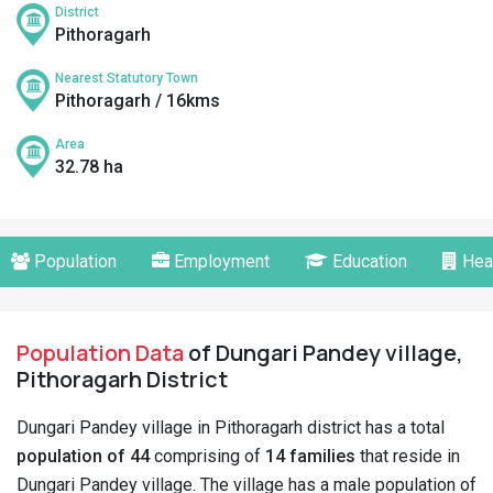
District
Pithoragarh
Nearest Statutory Town
Pithoragarh / 16kms
Area
32.78 ha
Population
Employment
Education
Hea
Population Data
of Dungari Pandey village,
Pithoragarh District
Dungari Pandey village in Pithoragarh district has a total
population of 44
comprising of
14 families
that reside in
Dungari Pandey village. The village has a male population of