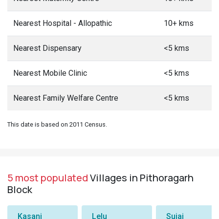
Nearest Hospital - Allopathic
10+ kms
Nearest Dispensary
<5 kms
Nearest Mobile Clinic
<5 kms
Nearest Family Welfare Centre
<5 kms
This date is based on 2011 Census.
5 most populated
Villages in Pithoragarh
Block
Kasani
Lelu
Sujai