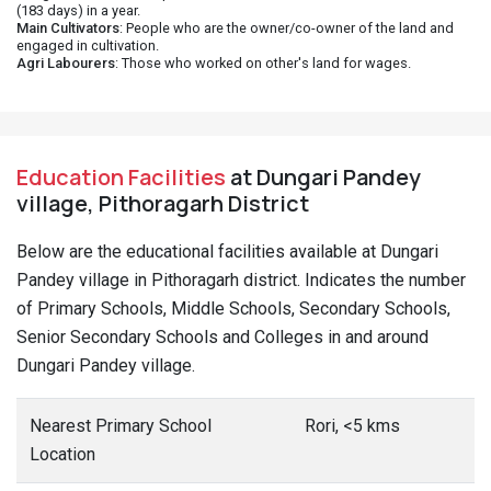
(183 days) in a year.
Main Cultivators
: People who are the owner/co-owner of the land and
engaged in cultivation.
Agri Labourers
: Those who worked on other's land for wages.
Education Facilities
at Dungari Pandey
village, Pithoragarh District
Below are the educational facilities available at Dungari
Pandey village in Pithoragarh district. Indicates the number
of Primary Schools, Middle Schools, Secondary Schools,
Senior Secondary Schools and Colleges in and around
Dungari Pandey village.
Nearest Primary School
Rori, <5 kms
Location