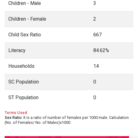
Children - Male
3
Children - Female
2
Child Sex Ratio
667
Literacy
84.62%
Households
14
SC Population
0
ST Population
0
Terms Used
Sex Ratio
: It is a ratio of number of females per 1000 male. Calculation
(No. of Females/ No. of Males)x1000