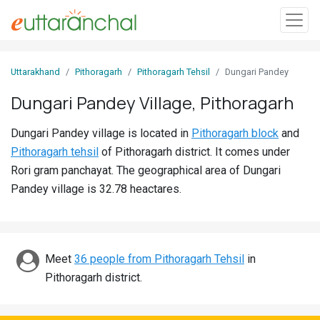
Sign
Uttarakhand
Pithoragarh
Pithoragarh Tehsil
Dungari Pandey
In
Dungari Pandey Village, Pithoragarh
Search
Dungari Pandey village is located in
Pithoragarh block
and
Villages
Pithoragarh tehsil
of Pithoragarh district. It comes under
Districts
Rori gram panchayat. The geographical area of Dungari
Pandey village is 32.78 heactares.
Ghost
Villages
Discover
Meet
36 people from Pithoragarh Tehsil
in
Pithoragarh district.
Govt
Jobs