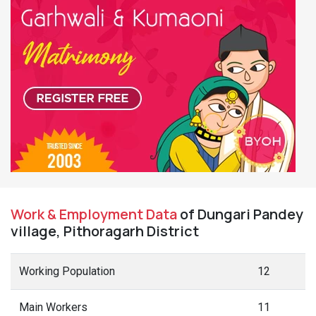
Work & Employment Data
of Dungari Pandey
village, Pithoragarh District
Working Population
12
Main Workers
11