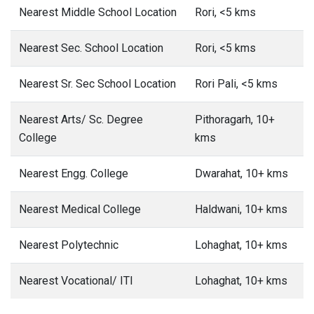
Nearest Middle School Location
Rori, <5 kms
Nearest Sec. School Location
Rori, <5 kms
Nearest Sr. Sec School Location
Rori Pali, <5 kms
Nearest Arts/ Sc. Degree
Pithoragarh, 10+
College
kms
Nearest Engg. College
Dwarahat, 10+ kms
Nearest Medical College
Haldwani, 10+ kms
Nearest Polytechnic
Lohaghat, 10+ kms
Nearest Vocational/ ITI
Lohaghat, 10+ kms