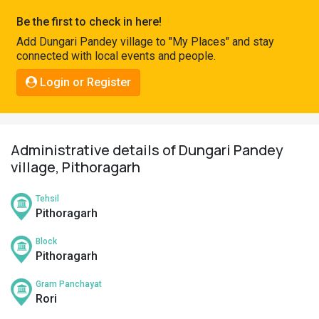
Pahadi
Be the first to check in here!
Shop
Add Dungari Pandey village to "My Places" and stay
connected with local events and people.
Connect
Login or Register
Administrative details of Dungari Pandey
village, Pithoragarh
Tehsil
Pithoragarh
Block
Pithoragarh
Gram Panchayat
Rori