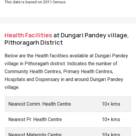
This date is based on 2011 Census.
Health Facilities
at Dungari Pandey village,
Pithoragarh District
Below are the Health facilities available at Dungari Pandey
village in Pithoragarh district. Indicates the number of
Community Health Centres, Primary Health Centres,
Hospitals and Dispensary in and around Dungari Pandey
village.
Nearest Comm. Health Centre
10+ kms
Nearest Pr. Health Centre
10+ kms
Nearest Maternity Centre
10+ kms