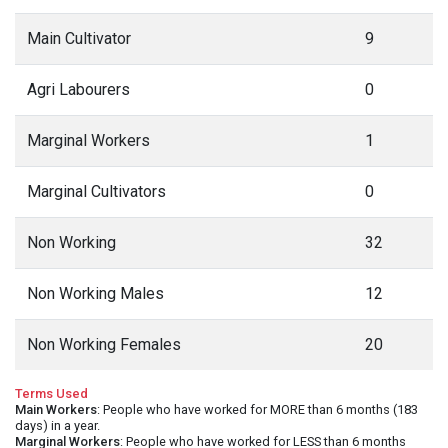
Main Cultivator
9
Agri Labourers
0
Marginal Workers
1
Marginal Cultivators
0
Non Working
32
Non Working Males
12
Non Working Females
20
Terms Used
Main Workers
: People who have worked for MORE than 6 months (183
days) in a year.
Marginal Workers
: People who have worked for LESS than 6 months