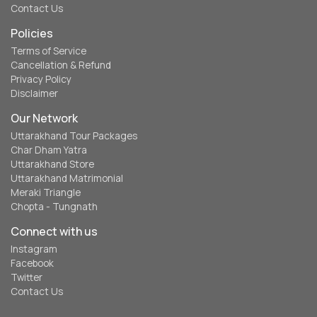
Contact Us
Policies
Terms of Service
Cancellation & Refund
Privacy Policy
Disclaimer
Our Network
Uttarakhand Tour Packages
Char Dham Yatra
Uttarakhand Store
Uttarakhand Matrimonial
Meraki Triangle
Chopta - Tungnath
Connect with us
Instagram
Facebook
Twitter
Contact Us