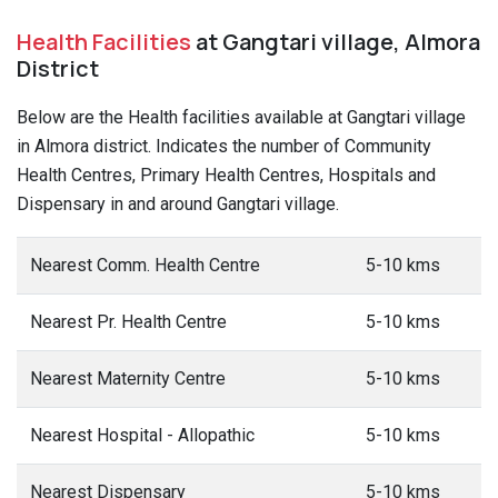
Health Facilities
at Gangtari village, Almora
District
Below are the Health facilities available at Gangtari village
in Almora district. Indicates the number of Community
Health Centres, Primary Health Centres, Hospitals and
Dispensary in and around Gangtari village.
Nearest Comm. Health Centre
5-10 kms
Nearest Pr. Health Centre
5-10 kms
Nearest Maternity Centre
5-10 kms
Nearest Hospital - Allopathic
5-10 kms
Nearest Dispensary
5-10 kms