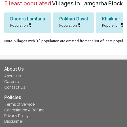
5 least populated
Villages in Lamgarha Block
Dhoora Lamtana
Pokhari Dayal
Khaikhar
5
5
5
Population
Population
Population
Note
: Villages with "0" population are omitted from the list of least populat
About Us
About Us
Careers
Contact Us
Policies
Terms of Service
Cancellation & Refund
Privacy Policy
Disclaimer