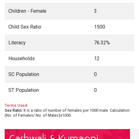
Children - Female
3
Child Sex Ratio
1500
Literacy
76.32%
Households
12
SC Population
0
ST Population
0
Terms Used
Sex Ratio
: It is a ratio of number of females per 1000 male. Calculation
(No. of Females/ No. of Males)x1000