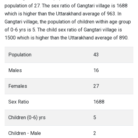
population of 27. The sex ratio of Gangtari village is 1688
which is higher than the Uttarakhand average of 963. In
Gangtari village, the population of children within age group
of 0-6 yrs is 5. The child sex ratio of Gangtari village is
1500 which is higher than the Uttarakhand average of 890.
Population
43
Males
16
Females
27
Sex Ratio
1688
Children (0-6) yrs
5
Children - Male
2