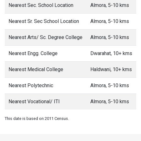
Nearest Sec. School Location
Almora, 5-10 kms
Nearest Sr. Sec School Location
Almora, 5-10 kms
Nearest Arts/ Sc. Degree College
Almora, 5-10 kms
Nearest Engg. College
Dwarahat, 10+ kms
Nearest Medical College
Haldwani, 10+ kms
Nearest Polytechnic
Almora, 5-10 kms
Nearest Vocational/ ITI
Almora, 5-10 kms
This date is based on 2011 Census.