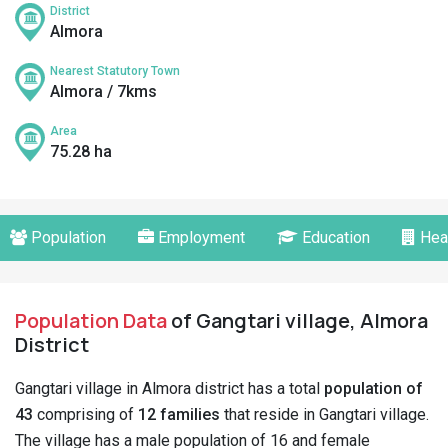
District
Almora
Nearest Statutory Town
Almora / 7kms
Area
75.28 ha
Population
Employment
Education
Hea
Population Data
of Gangtari village, Almora
District
Gangtari village in Almora district has a total
population of
43
comprising of
12 families
that reside in Gangtari village.
The village has a male population of 16 and female