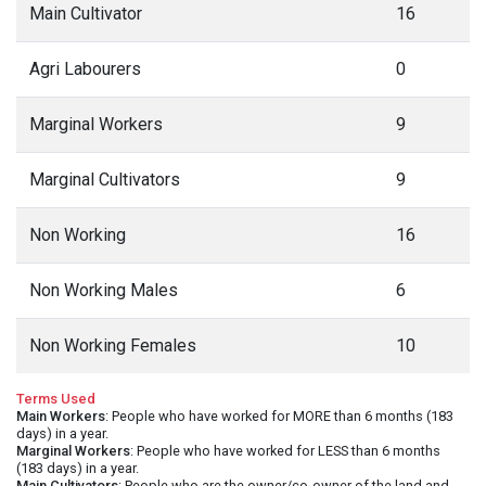
Main Cultivator
16
Agri Labourers
0
Marginal Workers
9
Marginal Cultivators
9
Non Working
16
Non Working Males
6
Non Working Females
10
Terms Used
Main Workers
: People who have worked for MORE than 6 months (183
days) in a year.
Marginal Workers
: People who have worked for LESS than 6 months
(183 days) in a year.
Main Cultivators
: People who are the owner/co-owner of the land and