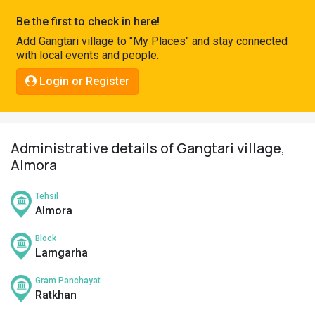
Pahadi
Be the first to check in here!
Shop
Add Gangtari village to "My Places" and stay connected
with local events and people.
Connect
Login or Register
Administrative details of Gangtari village,
Almora
Tehsil
Almora
Block
Lamgarha
Gram Panchayat
Ratkhan