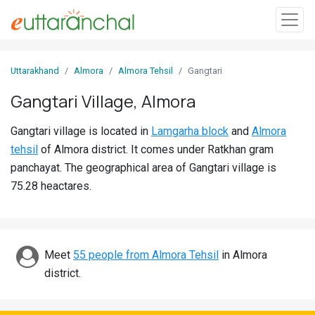
Sign
Uttarakhand
Almora
Almora Tehsil
Gangtari
In
Gangtari Village, Almora
Search
Gangtari village is located in
Lamgarha block
and
Almora
Villages
tehsil
of Almora district. It comes under Ratkhan gram
Districts
panchayat. The geographical area of Gangtari village is
75.28 heactares.
Ghost
Villages
Discover
Meet
55 people from Almora Tehsil
in Almora
district.
Govt
Jobs