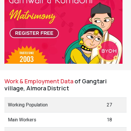
Work & Employment Data
of Gangtari
village, Almora District
Working Population
27
Main Workers
18