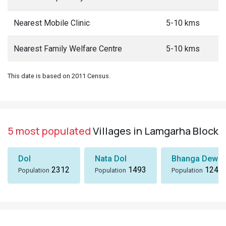
Nearest Mobile Clinic
5-10 kms
Nearest Family Welfare Centre
5-10 kms
This date is based on 2011 Census.
5 most populated
Villages in Lamgarha Block
Dol
Nata Dol
Bhanga Dewal
2312
1493
1243
Population
Population
Population