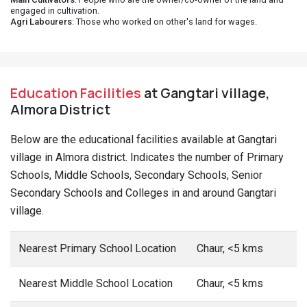
engaged in cultivation.
Agri Labourers
: Those who worked on other's land for wages.
Education Facilities
at Gangtari village,
Almora District
Below are the educational facilities available at Gangtari
village in Almora district. Indicates the number of Primary
Schools, Middle Schools, Secondary Schools, Senior
Secondary Schools and Colleges in and around Gangtari
village.
Nearest Primary School Location
Chaur, <5 kms
Nearest Middle School Location
Chaur, <5 kms