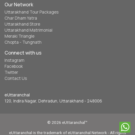
Our Network
Uttarakhand Tour Packages
Char Dham Yatra
Uttarakhand Store
Uttarakhand Matrimonial
Meraki Triangle
Chopta - Tungnath
Connect with us
Instagram
Facebook
Twitter
Contact Us
eUttaranchal
120, Indira Nagar, Dehradun, Uttarakhand - 248006
© 2026 eUttaranchal™
eUttaranchal is the trademark of eUttaranchal Network - All rights