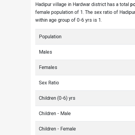
Hadipur village in Hardwar district has a total
po
female population of 1. The sex ratio of Hadipur
within age group of 0-6 yrs is 1.
Population
Males
Females
Sex Ratio
Children (0-6) yrs
Children - Male
Children - Female