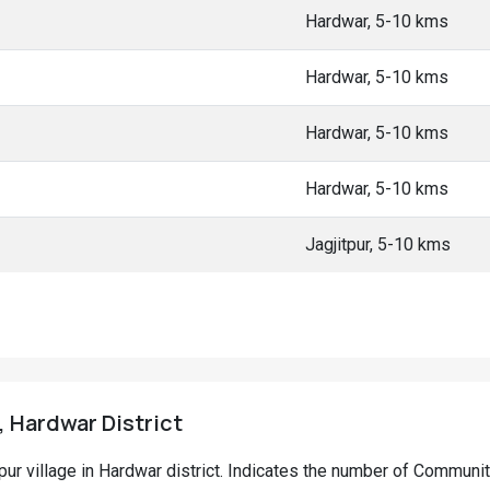
Hardwar, 5-10 kms
Hardwar, 5-10 kms
Hardwar, 5-10 kms
Hardwar, 5-10 kms
Jagjitpur, 5-10 kms
, Hardwar District
ipur village in Hardwar district. Indicates the number of Communi