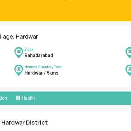
illage, Hardwar
Block
Bahadarabad
Nearest Statutory Town
Hardwar / 5kms
ion
Health
, Hardwar District