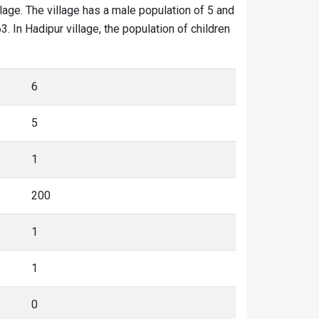
llage. The village has a male population of 5 and
. In Hadipur village, the population of children
6
5
1
200
1
1
0