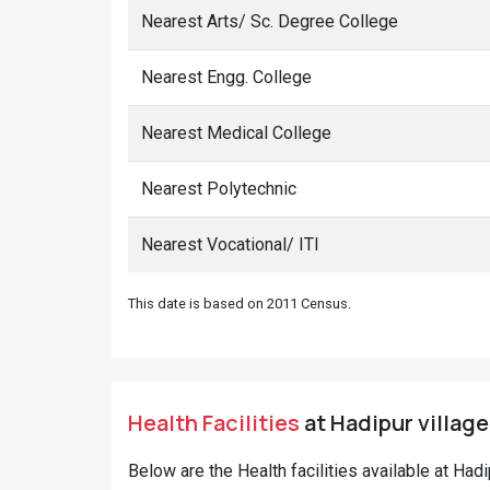
Nearest Arts/ Sc. Degree College
Nearest Engg. College
Nearest Medical College
Nearest Polytechnic
Nearest Vocational/ ITI
This date is based on 2011 Census.
Health Facilities
at Hadipur village
Below are the Health facilities available at Had