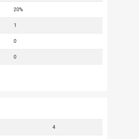
20%
1
0
0
4