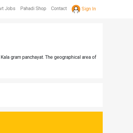
vt Jobs
Pahadi Shop
Contact
Sign In
 Kala gram panchayat. The geographical area of