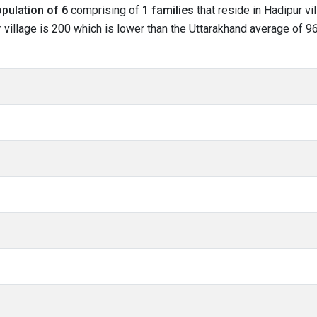
pulation of 6
comprising of
1 families
that reside in Hadipur vi
 village is 200 which is lower than the Uttarakhand average of 963