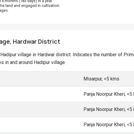
 6 months (183 days) in a year.
he land and engaged in cultivation.
ages.
lage, Hardwar District
at Hadipur village in Hardwar district. Indicates the number of P
 in and around Hadipur village.
Misarpur, <5 kms
Panja Noorpur Kheri, <5
Panja Noorpur Kheri, <5
Panja Noorpur Kheri, <5