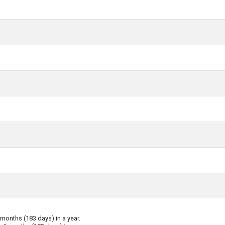
onths (183 days) in a year.