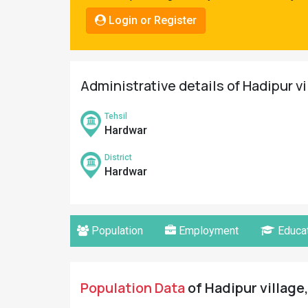
Pahadi
Login or Register
Shop
Connect
Administrative details of Hadipur v
Tehsil
Hardwar
District
Hardwar
Population
Employment
Educat
Population Data
of Hadipur village