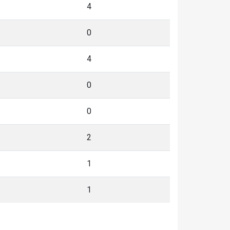
4
0
4
0
0
2
1
1