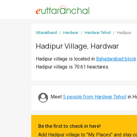
Sign
Uttarakhand
Hardwar
Hardwar Tehsil
Hadipur
In
Hadipur Village, Hardwar
Search
Hadipur village is located in
Bahadarabad block
Villages
Hadipur village is 70.61 heactares.
Districts
Ghost
Villages
Meet
5 people from Hardwar Tehsil
in Ha
Discover
Govt
Be the first to check in here!
Jobs
Add Hadipur village to "My Places" and stay c