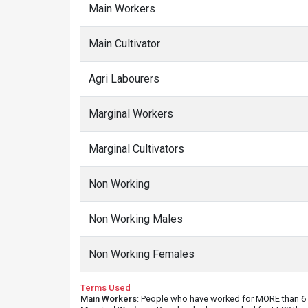
Main Workers
Main Cultivator
Agri Labourers
Marginal Workers
Marginal Cultivators
Non Working
Non Working Males
Non Working Females
Terms Used
Main Workers
: People who have worked for MORE than 6 m