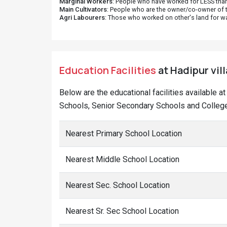
Marginal Workers
: People who have worked for LESS than
Main Cultivators
: People who are the owner/co-owner of t
Agri Labourers
: Those who worked on other's land for w
Education Facilities
at Hadipur vil
Below are the educational facilities available 
Schools, Senior Secondary Schools and Colleges
Nearest Primary School Location
Nearest Middle School Location
Nearest Sec. School Location
Nearest Sr. Sec School Location