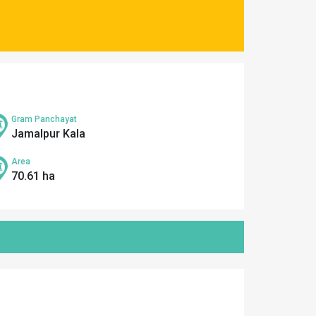
Gram Panchayat
Jamalpur Kala
Area
70.61 ha