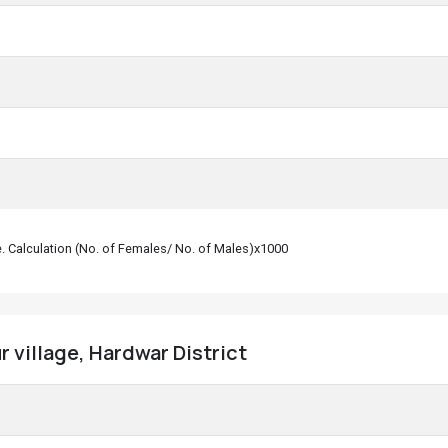
le. Calculation (No. of Females/ No. of Males)x1000
 village, Hardwar District