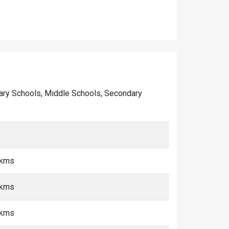
rimary Schools, Middle Schools, Secondary
 kms
 kms
 kms