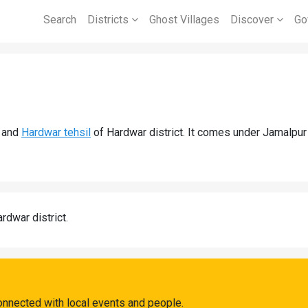
Search
Districts
Ghost Villages
Discover
Go
and
Hardwar tehsil
of Hardwar district. It comes under Jamalpur
rdwar district.
onnected with local events and people.