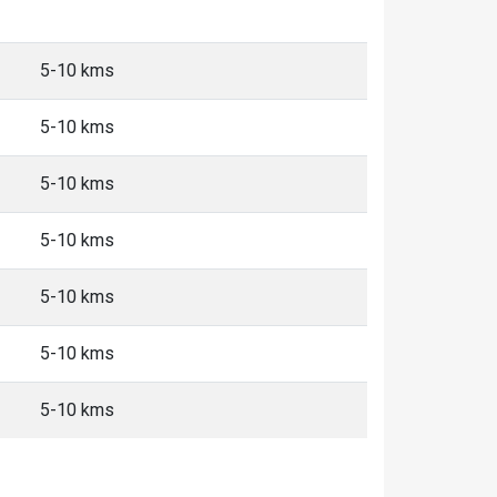
5-10 kms
5-10 kms
5-10 kms
5-10 kms
5-10 kms
5-10 kms
5-10 kms