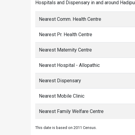
Hospitals and Dispensary in and around Hadipur
Nearest Comm. Health Centre
Nearest Pr. Health Centre
Nearest Maternity Centre
Nearest Hospital - Allopathic
Nearest Dispensary
Nearest Mobile Clinic
Nearest Family Welfare Centre
This date is based on 2011 Census.