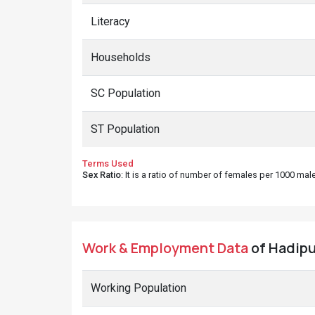
Literacy
Households
SC Population
ST Population
Terms Used
Sex Ratio
: It is a ratio of number of females per 1000 ma
Work & Employment Data
of Hadipur
Working Population