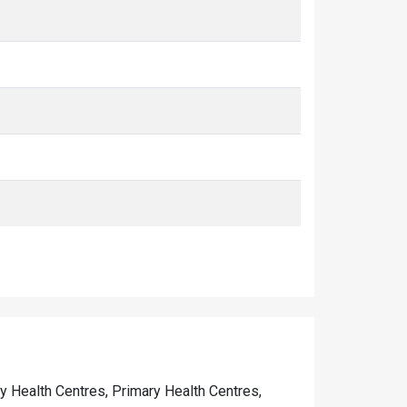
ty Health Centres, Primary Health Centres,