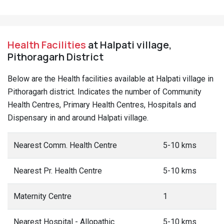
Health Facilities
at Halpati village,
Pithoragarh District
Below are the Health facilities available at Halpati village in
Pithoragarh district. Indicates the number of Community
Health Centres, Primary Health Centres, Hospitals and
Dispensary in and around Halpati village.
Nearest Comm. Health Centre
5-10 kms
Nearest Pr. Health Centre
5-10 kms
Maternity Centre
1
Nearest Hospital - Allopathic
5-10 kms