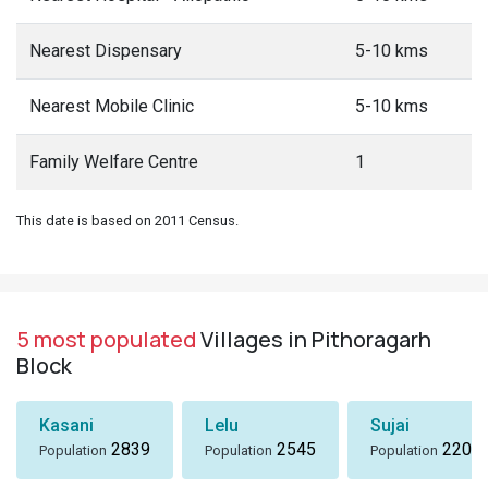
Nearest Dispensary
5-10 kms
Nearest Mobile Clinic
5-10 kms
Family Welfare Centre
1
This date is based on 2011 Census.
5 most populated
Villages in Pithoragarh
Block
Kasani
Lelu
Sujai
2839
2545
2207
Population
Population
Population