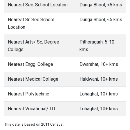
Nearest Sec. School Location
Dunga Bhool, <5 kms
Nearest Sr. Sec School
Dunga Bhool, <5 kms
Location
Nearest Arts/ Sc. Degree
Pithoragarh, 5-10
College
kms
Nearest Engg. College
Dwarahat, 10+ kms
Nearest Medical College
Haldwani, 10+ kms
Nearest Polytechnic
Lohaghat, 10+ kms
Nearest Vocational/ ITI
Lohaghat, 10+ kms
This date is based on 2011 Census.