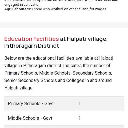
engaged in cultivation.
Agri Labourers
: Those who worked on other's land for wages.
Education Facilities
at Halpati village,
Pithoragarh District
Below are the educational facilities available at Halpati
village in Pithoragarh district. Indicates the number of
Primary Schools, Middle Schools, Secondary Schools,
Senior Secondary Schools and Colleges in and around
Halpati village.
Primary Schools - Govt
1
Middle Schools - Govt
1