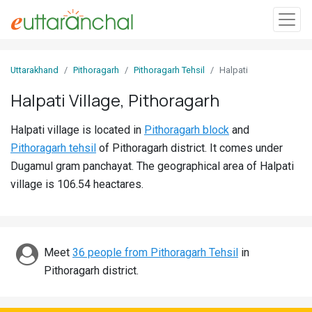
Sign
Uttarakhand
Pithoragarh
Pithoragarh Tehsil
Halpati
In
Halpati Village, Pithoragarh
Search
Halpati village is located in
Pithoragarh block
and
Villages
Pithoragarh tehsil
of Pithoragarh district. It comes under
Districts
Dugamul gram panchayat. The geographical area of Halpati
village is 106.54 heactares.
Ghost
Villages
Discover
Meet
36 people from Pithoragarh Tehsil
in
Pithoragarh district.
Govt
Jobs