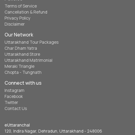
Terms of Service
Cancellation & Refund
Privacy Policy
Disclaimer
Our Network
Uttarakhand Tour Packages
Char Dham Yatra
Uttarakhand Store
Uttarakhand Matrimonial
Meraki Triangle
Chopta - Tungnath
Connect with us
Instagram
Facebook
Twitter
Contact Us
eUttaranchal
120, Indira Nagar, Dehradun, Uttarakhand - 248006