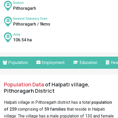
District
Pithoragarh
Nearest Statutory Town
Pithoragarh / 9kms
Area
106.54 ha
Population
Employment
Education
Hea
Population Data
of Halpati village,
Pithoragarh District
Halpati village in Pithoragarh district has a total
population
of 259
comprising of
59 families
that reside in Halpati
village. The village has a male population of 130 and female