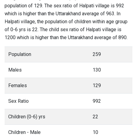
population of 129. The sex ratio of Halpati village is 992
which is higher than the Uttarakhand average of 963. In
Halpati village, the population of children within age group
of 0-6 yrs is 22. The child sex ratio of Halpati village is
1200 which is higher than the Uttarakhand average of 890.
Population
259
Males
130
Females
129
Sex Ratio
992
Children (0-6) yrs
22
Children - Male
10