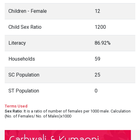
Children - Female
12
Child Sex Ratio
1200
Literacy
86.92%
Households
59
SC Population
25
ST Population
0
Terms Used
Sex Ratio
: It is a ratio of number of females per 1000 male. Calculation
(No. of Females/ No. of Males)x1000