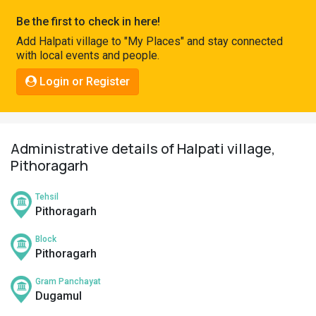
Pahadi
Be the first to check in here!
Shop
Add Halpati village to "My Places" and stay connected
with local events and people.
Connect
Login or Register
Administrative details of Halpati village,
Pithoragarh
Tehsil
Pithoragarh
Block
Pithoragarh
Gram Panchayat
Dugamul