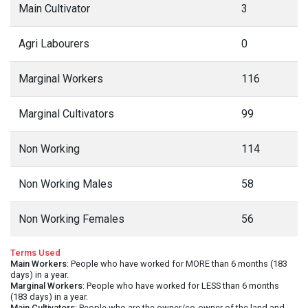
Main Cultivator
3
Agri Labourers
0
Marginal Workers
116
Marginal Cultivators
99
Non Working
114
Non Working Males
58
Non Working Females
56
Terms Used
Main Workers
: People who have worked for MORE than 6 months (183
days) in a year.
Marginal Workers
: People who have worked for LESS than 6 months
(183 days) in a year.
Main Cultivators
: People who are the owner/co-owner of the land and