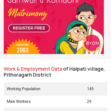
Work & Employment Data
of Halpati village,
Pithoragarh District
Working Population
145
Main Workers
29