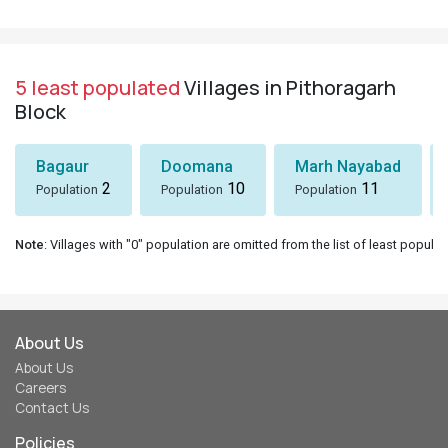
5 least populated
Villages in Pithoragarh
Block
Bagaur
Doomana
Marh Nayabad
2
10
11
Population
Population
Population
Note
: Villages with "0" population are omitted from the list of least populat
About Us
About Us
Careers
Contact Us
Policies