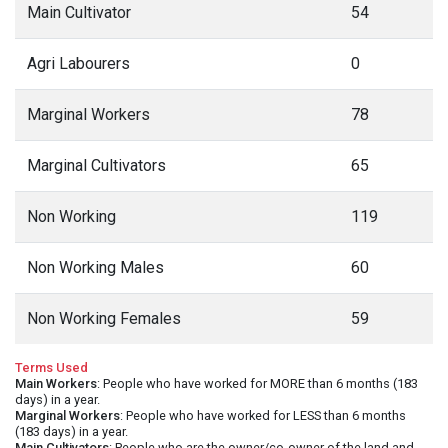
Main Cultivator
54
Agri Labourers
0
Marginal Workers
78
Marginal Cultivators
65
Non Working
119
Non Working Males
60
Non Working Females
59
Terms Used
Main Workers
: People who have worked for MORE than 6 months (183
days) in a year.
Marginal Workers
: People who have worked for LESS than 6 months
(183 days) in a year.
Main Cultivators
: People who are the owner/co-owner of the land and