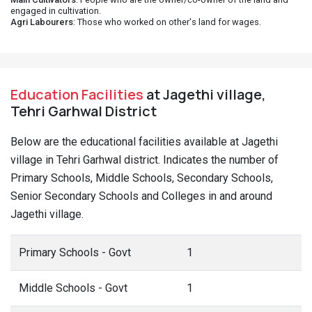
engaged in cultivation.
Agri Labourers
: Those who worked on other's land for wages.
Education Facilities
at Jagethi village,
Tehri Garhwal District
Below are the educational facilities available at Jagethi
village in Tehri Garhwal district. Indicates the number of
Primary Schools, Middle Schools, Secondary Schools,
Senior Secondary Schools and Colleges in and around
Jagethi village.
Primary Schools - Govt
1
Middle Schools - Govt
1