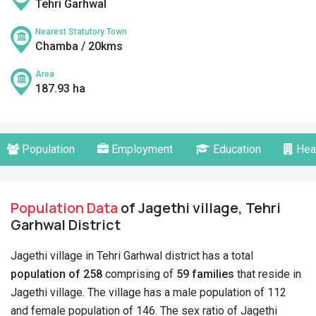
Tehri Garhwal
Nearest Statutory Town
Chamba / 20kms
Area
187.93 ha
Population
Employment
Education
Hea
Population Data
of Jagethi village, Tehri
Garhwal District
Jagethi village in Tehri Garhwal district has a total
population of 258
comprising of
59 families
that reside in
Jagethi village. The village has a male population of 112
and female population of 146. The sex ratio of Jagethi