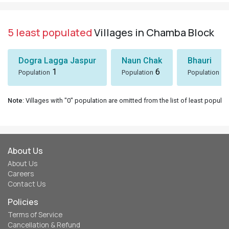
5 least populated
Villages in Chamba Block
Dogra Lagga Jaspur
Naun Chak
Bhauri
1
6
8
Population
Population
Population
Note
: Villages with "0" population are omitted from the list of least populat
About Us
About Us
Careers
Contact Us
Policies
Terms of Service
Cancellation & Refund