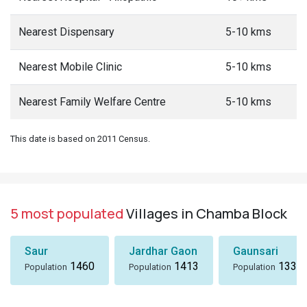
Nearest Dispensary
5-10 kms
Nearest Mobile Clinic
5-10 kms
Nearest Family Welfare Centre
5-10 kms
This date is based on 2011 Census.
5 most populated
Villages in Chamba Block
Saur
Jardhar Gaon
Gaunsari
1460
1413
1337
Population
Population
Population