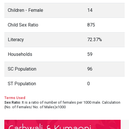
Children - Female
14
Child Sex Ratio
875
Literacy
72.37%
Households
59
SC Population
96
ST Population
0
Terms Used
Sex Ratio
: It is a ratio of number of females per 1000 male. Calculation
(No. of Females/ No. of Males)x1000