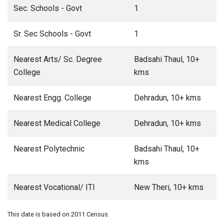
Sec. Schools - Govt
1
Sr. Sec Schools - Govt
1
Nearest Arts/ Sc. Degree
Badsahi Thaul, 10+
College
kms
Nearest Engg. College
Dehradun, 10+ kms
Nearest Medical College
Dehradun, 10+ kms
Nearest Polytechnic
Badsahi Thaul, 10+
kms
Nearest Vocational/ ITI
New Theri, 10+ kms
This date is based on 2011 Census.