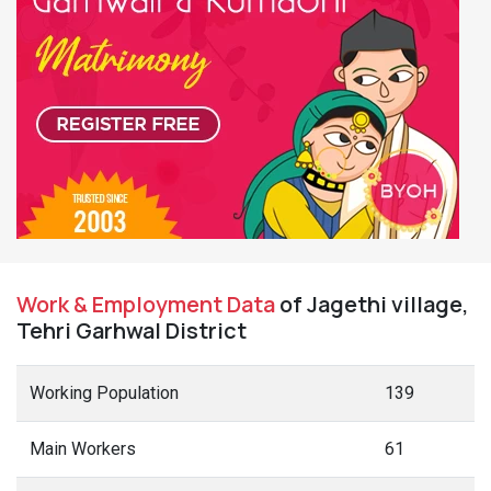
Work & Employment Data
of Jagethi village,
Tehri Garhwal District
Working Population
139
Main Workers
61