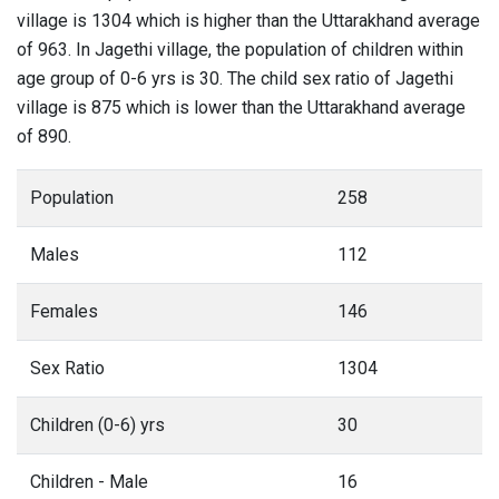
village is 1304 which is higher than the Uttarakhand average
of 963. In Jagethi village, the population of children within
age group of 0-6 yrs is 30. The child sex ratio of Jagethi
village is 875 which is lower than the Uttarakhand average
of 890.
Population
258
Males
112
Females
146
Sex Ratio
1304
Children (0-6) yrs
30
Children - Male
16