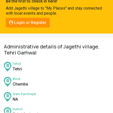
Be the first to check in here!
Pahadi
Add Jagethi village to "My Places" and stay connected
Shop
with local events and people.
Connect
Login or Register
Administrative details of Jagethi village,
Tehri Garhwal
Tehsil
Tehri
Block
Chamba
Gram Panchayat
NA
District