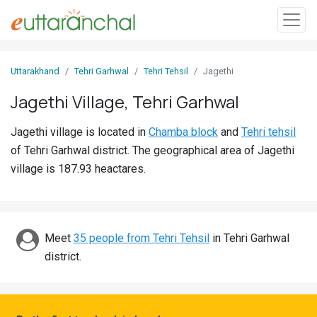
Sign
Uttarakhand
Tehri Garhwal
Tehri Tehsil
Jagethi
In
Jagethi Village, Tehri Garhwal
Search
Jagethi village is located in
Chamba block
and
Tehri tehsil
Villages
of Tehri Garhwal district. The geographical area of Jagethi
Districts
village is 187.93 heactares.
Ghost
Villages
Meet
35 people from Tehri Tehsil
in Tehri Garhwal
Discover
district.
Govt
Jobs