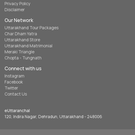
Privacy Policy
Disclaimer
Our Network
Uttarakhand Tour Packages
Char Dham Yatra
Uttarakhand Store
Uttarakhand Matrimonial
Meraki Triangle
Chopta - Tungnath
Connect with us
Instagram
Facebook
Twitter
Contact Us
eUttaranchal
120, Indira Nagar, Dehradun, Uttarakhand - 248006