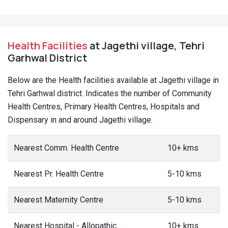
Health Facilities
at Jagethi village, Tehri
Garhwal District
Below are the Health facilities available at Jagethi village in
Tehri Garhwal district. Indicates the number of Community
Health Centres, Primary Health Centres, Hospitals and
Dispensary in and around Jagethi village.
Nearest Comm. Health Centre
10+ kms
Nearest Pr. Health Centre
5-10 kms
Nearest Maternity Centre
5-10 kms
Nearest Hospital - Allopathic
10+ kms