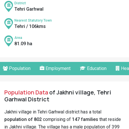
District
Tehri Garhwal
Nearest Statutory Town
Tehri / 106kms
Area
81.09 ha
Population
Employment
Education
Hea
Population Data
of Jakhni village, Tehri
Garhwal District
Jakhni village in Tehri Garhwal district has a total
population of 802
comprising of
147 families
that reside
in Jakhni village. The village has a male population of 399