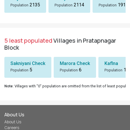
2135
2114
1914
Population
Population
Population
5 least populated
Villages in Pratapnagar
Block
Sakniyani Check
Marora Check
Kaflna
5
6
10
Population
Population
Population
Note
: Villages with "0" population are omitted from the list of least populat
About Us
About Us
Careers