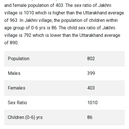
and female population of 403. The sex ratio of Jakhni
village is 1010 which is higher than the Uttarakhand average
of 963. In Jakhni village, the population of children within
age group of 0-6 yrs is 86. The child sex ratio of Jakhni
village is 792 which is lower than the Uttarakhand average
of 890.
Population
802
Males
399
Females
403
Sex Ratio
1010
Children (0-6) yrs
86