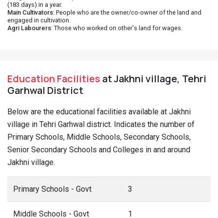
(183 days) in a year.
Main Cultivators
: People who are the owner/co-owner of the land and
engaged in cultivation.
Agri Labourers
: Those who worked on other's land for wages.
Education Facilities
at Jakhni village, Tehri
Garhwal District
Below are the educational facilities available at Jakhni
village in Tehri Garhwal district. Indicates the number of
Primary Schools, Middle Schools, Secondary Schools,
Senior Secondary Schools and Colleges in and around
Jakhni village.
Primary Schools - Govt
3
Middle Schools - Govt
1