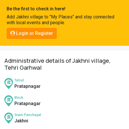
Pahadi
Be the first to check in here!
Shop
Add Jakhni village to "My Places" and stay connected
with local events and people.
Connect
Login or Register
Administrative details of Jakhni village,
Tehri Garhwal
Tehsil
Pratapnagar
Block
Pratapnagar
Gram Panchayat
Jakhni