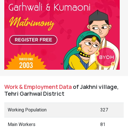
Work & Employment Data
of Jakhni village,
Tehri Garhwal District
Working Population
327
Main Workers
81