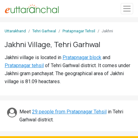
Sign
Uttarakhand
Tehri Garhwal
Pratapnagar Tehsil
Jakhni
In
Jakhni Village, Tehri Garhwal
Search
Jakhni village is located in
Pratapnagar block
and
Villages
Pratapnagar tehsil
of Tehri Garhwal district. It comes under
Districts
Jakhni gram panchayat. The geographical area of Jakhni
village is 81.09 heactares.
Ghost
Villages
Discover
Meet
29 people from Pratapnagar Tehsil
in Tehri
Garhwal district.
Govt
Jobs