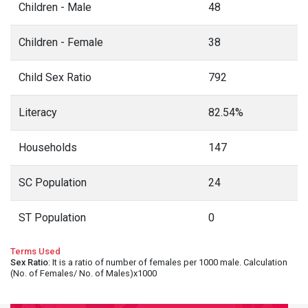
Children - Male
48
Children - Female
38
Child Sex Ratio
792
Literacy
82.54%
Households
147
SC Population
24
ST Population
0
Terms Used
Sex Ratio
: It is a ratio of number of females per 1000 male. Calculation
(No. of Females/ No. of Males)x1000