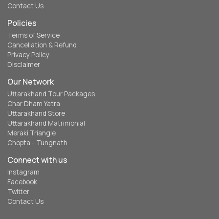
Contact Us
Policies
Terms of Service
Cancellation & Refund
Privacy Policy
Disclaimer
Our Network
Uttarakhand Tour Packages
Char Dham Yatra
Uttarakhand Store
Uttarakhand Matrimonial
Meraki Triangle
Chopta - Tungnath
Connect with us
Instagram
Facebook
Twitter
Contact Us