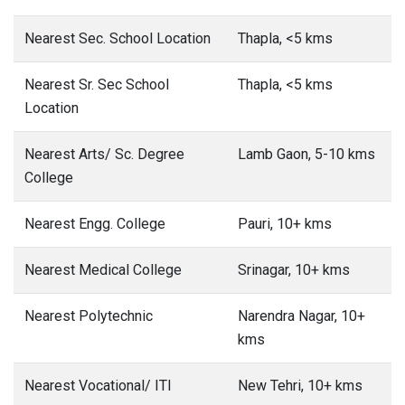
Nearest Sec. School Location
Thapla, <5 kms
Nearest Sr. Sec School
Thapla, <5 kms
Location
Nearest Arts/ Sc. Degree
Lamb Gaon, 5-10 kms
College
Nearest Engg. College
Pauri, 10+ kms
Nearest Medical College
Srinagar, 10+ kms
Nearest Polytechnic
Narendra Nagar, 10+
kms
Nearest Vocational/ ITI
New Tehri, 10+ kms