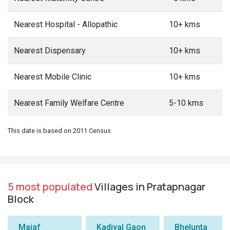
Nearest Hospital - Allopathic
10+ kms
Nearest Dispensary
10+ kms
Nearest Mobile Clinic
10+ kms
Nearest Family Welfare Centre
5-10 kms
This date is based on 2011 Census.
5 most populated
Villages in Pratapnagar
Block
Majaf
Kadiyal Gaon
Bhelunta