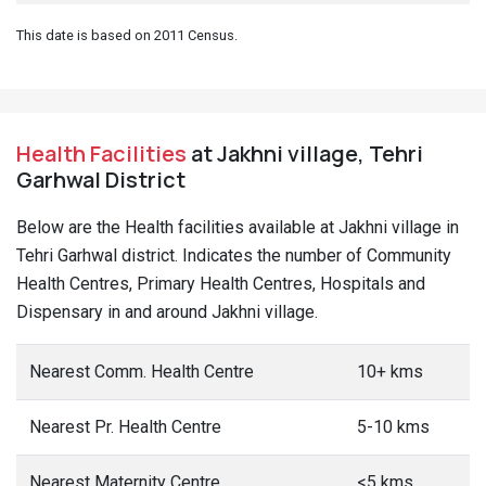
This date is based on 2011 Census.
Health Facilities
at Jakhni village, Tehri
Garhwal District
Below are the Health facilities available at Jakhni village in
Tehri Garhwal district. Indicates the number of Community
Health Centres, Primary Health Centres, Hospitals and
Dispensary in and around Jakhni village.
Nearest Comm. Health Centre
10+ kms
Nearest Pr. Health Centre
5-10 kms
Nearest Maternity Centre
<5 kms