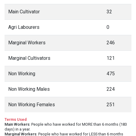
Main Cultivator
32
Agri Labourers
0
Marginal Workers
246
Marginal Cultivators
121
Non Working
475
Non Working Males
224
Non Working Females
251
Terms Used
Main Workers
: People who have worked for MORE than 6 months (183
days) in a year.
Marginal Workers
: People who have worked for LESS than 6 months