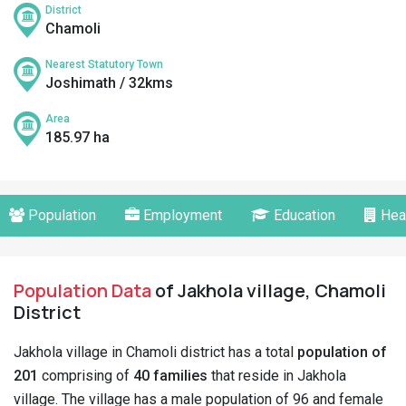
District
Chamoli
Nearest Statutory Town
Joshimath / 32kms
Area
185.97 ha
Population
Employment
Education
Hea
Population Data
of Jakhola village, Chamoli
District
Jakhola village in Chamoli district has a total
population of
201
comprising of
40 families
that reside in Jakhola
village. The village has a male population of 96 and female