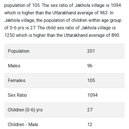
population of 105. The sex ratio of Jakhola village is 1094
which is higher than the Uttarakhand average of 963. In
Jakhola village, the population of children within age group
of 0-6 yrs is 27. The child sex ratio of Jakhola village is
1250 which is higher than the Uttarakhand average of 890.
Population
201
Males
96
Females
105
Sex Ratio
1094
Children (0-6) yrs
27
Children - Male
12