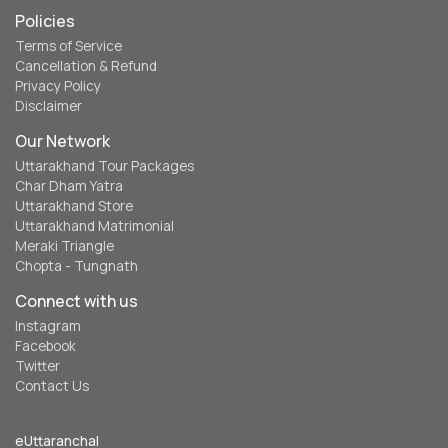
Policies
Terms of Service
Cancellation & Refund
Privacy Policy
Disclaimer
Our Network
Uttarakhand Tour Packages
Char Dham Yatra
Uttarakhand Store
Uttarakhand Matrimonial
Meraki Triangle
Chopta - Tungnath
Connect with us
Instagram
Facebook
Twitter
Contact Us
eUttaranchal