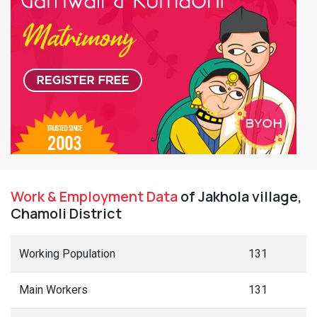
Work & Employment Data
of Jakhola village,
Chamoli District
Working Population
131
Main Workers
131