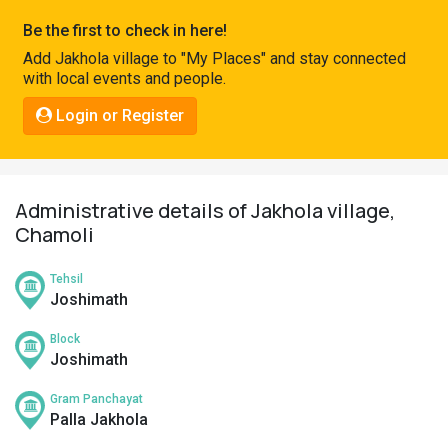
Pahadi
Be the first to check in here!
Shop
Add Jakhola village to "My Places" and stay connected
with local events and people.
Connect
Login or Register
Administrative details of Jakhola village,
Chamoli
Tehsil
Joshimath
Block
Joshimath
Gram Panchayat
Palla Jakhola