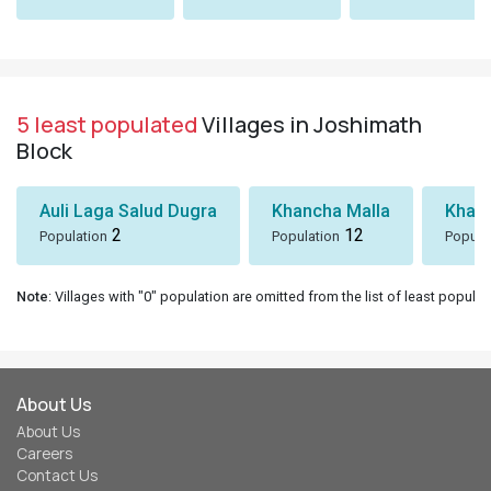
5 least populated
Villages in Joshimath
Block
Auli Laga Salud Dugra
Khancha Malla
Khanc
2
12
Population
Population
Popula
Note
: Villages with "0" population are omitted from the list of least populat
About Us
About Us
Careers
Contact Us