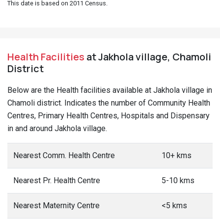
This date is based on 2011 Census.
Health Facilities
at Jakhola village, Chamoli
District
Below are the Health facilities available at Jakhola village in
Chamoli district. Indicates the number of Community Health
Centres, Primary Health Centres, Hospitals and Dispensary
in and around Jakhola village.
Nearest Comm. Health Centre
10+ kms
Nearest Pr. Health Centre
5-10 kms
Nearest Maternity Centre
<5 kms