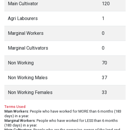
Main Cultivator
120
Agri Labourers
1
Marginal Workers
0
Marginal Cultivators
0
Non Working
70
Non Working Males
37
Non Working Females
33
Terms Used
Main Workers
: People who have worked for MORE than 6 months (183
days) in a year.
Marginal Workers
: People who have worked for LESS than 6 months
(183 days) in a year.
Main Cultivators
: People who are the owner/co-owner of the land and