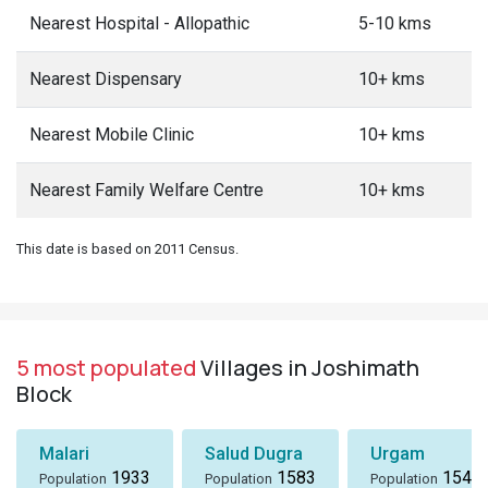
Nearest Hospital - Allopathic
5-10 kms
Nearest Dispensary
10+ kms
Nearest Mobile Clinic
10+ kms
Nearest Family Welfare Centre
10+ kms
This date is based on 2011 Census.
5 most populated
Villages in Joshimath
Block
Malari
Salud Dugra
Urgam
1933
1583
1549
Population
Population
Population