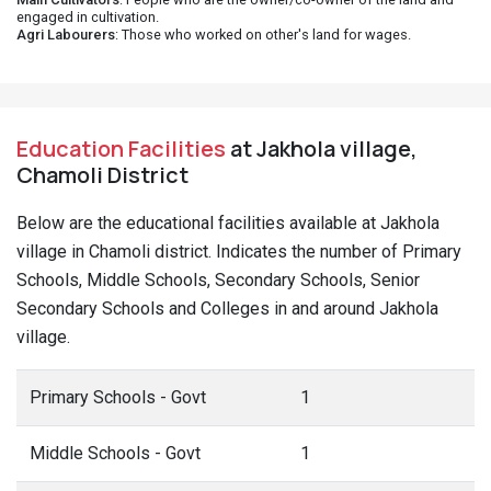
engaged in cultivation.
Agri Labourers
: Those who worked on other's land for wages.
Education Facilities
at Jakhola village,
Chamoli District
Below are the educational facilities available at Jakhola
village in Chamoli district. Indicates the number of Primary
Schools, Middle Schools, Secondary Schools, Senior
Secondary Schools and Colleges in and around Jakhola
village.
Primary Schools - Govt
1
Middle Schools - Govt
1