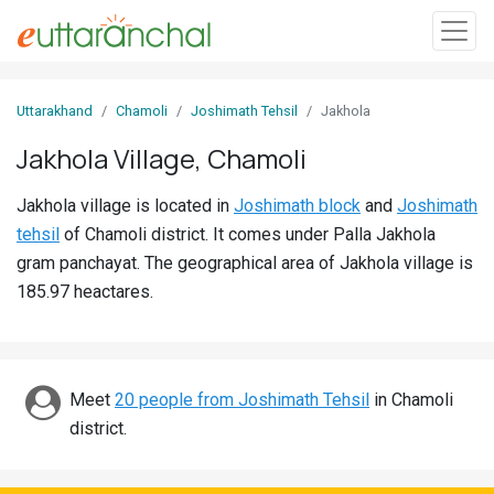
Sign
Uttarakhand
Chamoli
Joshimath Tehsil
Jakhola
In
Jakhola Village, Chamoli
Search
Jakhola village is located in
Joshimath block
and
Joshimath
Villages
tehsil
of Chamoli district. It comes under Palla Jakhola
Districts
gram panchayat. The geographical area of Jakhola village is
185.97 heactares.
Ghost
Villages
Discover
Meet
20 people from Joshimath Tehsil
in Chamoli
district.
Govt
Jobs