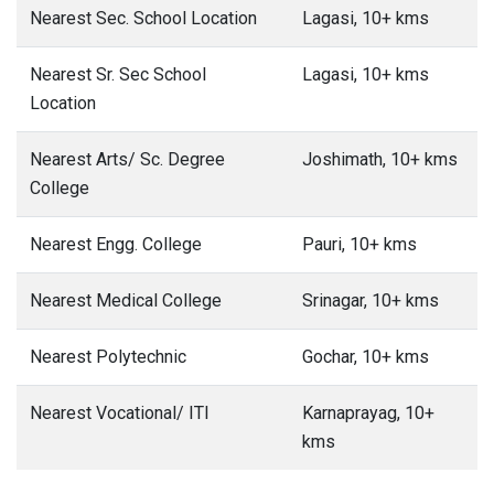
Nearest Sec. School Location
Lagasi, 10+ kms
Nearest Sr. Sec School
Lagasi, 10+ kms
Location
Nearest Arts/ Sc. Degree
Joshimath, 10+ kms
College
Nearest Engg. College
Pauri, 10+ kms
Nearest Medical College
Srinagar, 10+ kms
Nearest Polytechnic
Gochar, 10+ kms
Nearest Vocational/ ITI
Karnaprayag, 10+
kms