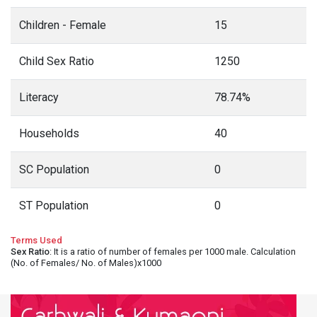
Children - Female
15
Child Sex Ratio
1250
Literacy
78.74%
Households
40
SC Population
0
ST Population
0
Terms Used
Sex Ratio
: It is a ratio of number of females per 1000 male. Calculation
(No. of Females/ No. of Males)x1000