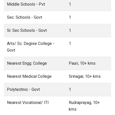
Middle Schools - Pvt
1
Sec. Schools - Govt
1
Sr. Sec Schools - Govt
1
Arts/ Sc. Degree College -
1
Govt
Nearest Engg. College
Pauri, 10+ kms
Nearest Medical College
Srinagar, 10+ kms
Polytechnic - Govt
1
Nearest Vocational/ ITI
Rudraprayag, 10+
kms