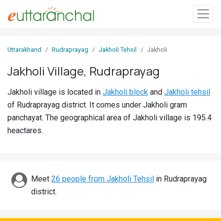
Sign
Uttarakhand
Rudraprayag
Jakholi Tehsil
Jakholi
In
Jakholi Village, Rudraprayag
Search
Jakholi village is located in
Jakholi block
and
Jakholi tehsil
Villages
of Rudraprayag district. It comes under Jakholi gram
Districts
panchayat. The geographical area of Jakholi village is 195.4
heactares.
Ghost
Villages
Discover
Meet
26 people from Jakholi Tehsil
in Rudraprayag
district.
Govt
Jobs