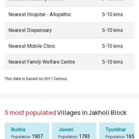
Nearest Hospital - Allopathic
5-10 kms
Nearest Dispensary
5-10 kms
Nearest Mobile Clinic
5-10 kms
Nearest Family Welfare Centre
5-10 kms
This date is based on 2011 Census.
5 most populated
Villages in Jakholi Block
Budna
Jawari
Tyunkhar
1907
1793
1656
Population
Population
Population