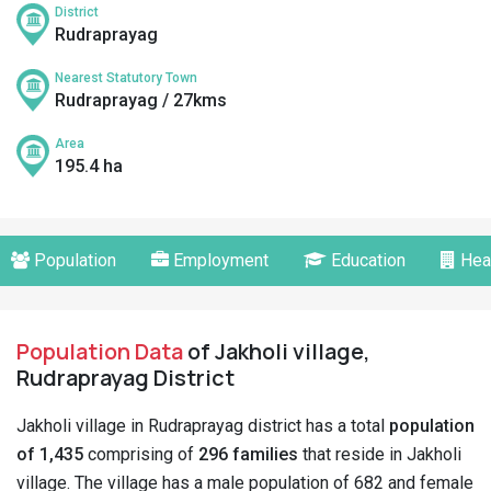
District
Rudraprayag
Nearest Statutory Town
Rudraprayag / 27kms
Area
195.4 ha
Population
Employment
Education
Hea
Population Data
of Jakholi village,
Rudraprayag District
Jakholi village in Rudraprayag district has a total
population
of 1,435
comprising of
296 families
that reside in Jakholi
village. The village has a male population of 682 and female