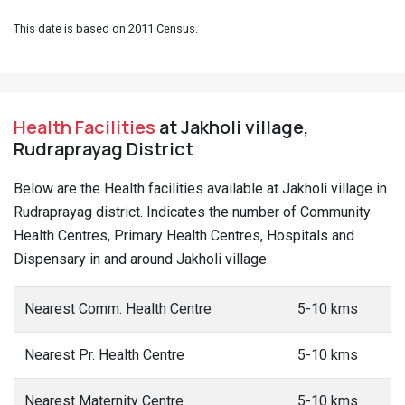
This date is based on 2011 Census.
Health Facilities
at Jakholi village,
Rudraprayag District
Below are the Health facilities available at Jakholi village in
Rudraprayag district. Indicates the number of Community
Health Centres, Primary Health Centres, Hospitals and
Dispensary in and around Jakholi village.
Nearest Comm. Health Centre
5-10 kms
Nearest Pr. Health Centre
5-10 kms
Nearest Maternity Centre
5-10 kms