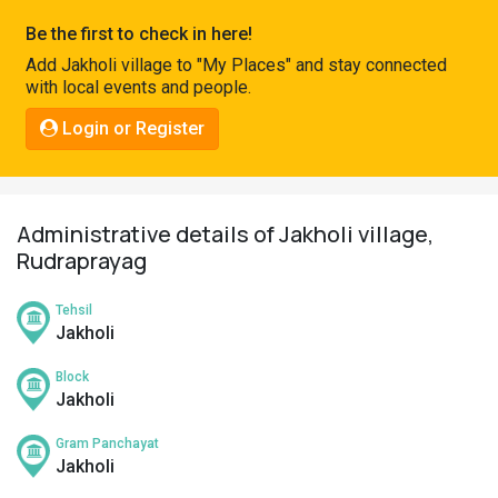
Pahadi
Be the first to check in here!
Shop
Add Jakholi village to "My Places" and stay connected
with local events and people.
Connect
Login or Register
Administrative details of Jakholi village,
Rudraprayag
Tehsil
Jakholi
Block
Jakholi
Gram Panchayat
Jakholi