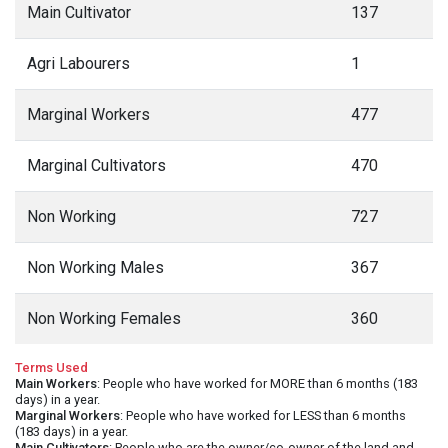
Main Cultivator
137
Agri Labourers
1
Marginal Workers
477
Marginal Cultivators
470
Non Working
727
Non Working Males
367
Non Working Females
360
Terms Used
Main Workers
: People who have worked for MORE than 6 months (183
days) in a year.
Marginal Workers
: People who have worked for LESS than 6 months
(183 days) in a year.
Main Cultivators
: People who are the owner/co-owner of the land and