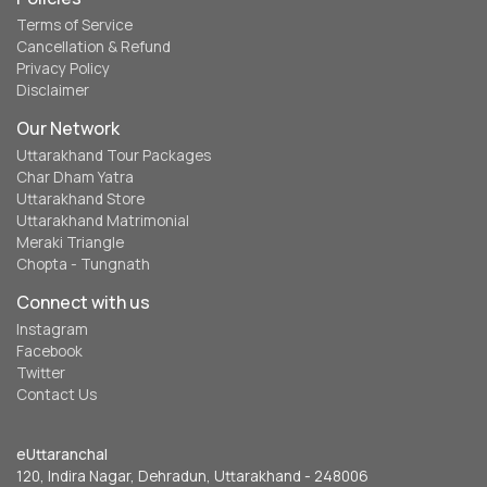
Terms of Service
Cancellation & Refund
Privacy Policy
Disclaimer
Our Network
Uttarakhand Tour Packages
Char Dham Yatra
Uttarakhand Store
Uttarakhand Matrimonial
Meraki Triangle
Chopta - Tungnath
Connect with us
Instagram
Facebook
Twitter
Contact Us
eUttaranchal
120, Indira Nagar, Dehradun, Uttarakhand - 248006