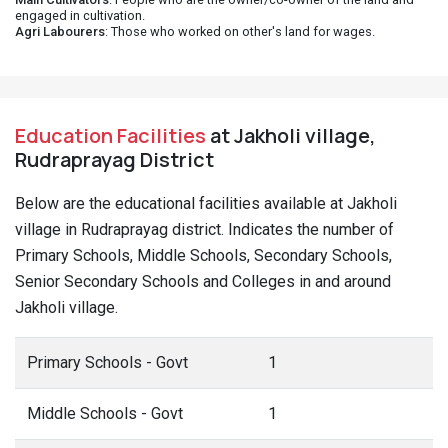
engaged in cultivation.
Agri Labourers
: Those who worked on other's land for wages.
Education Facilities
at Jakholi village,
Rudraprayag District
Below are the educational facilities available at Jakholi
village in Rudraprayag district. Indicates the number of
Primary Schools, Middle Schools, Secondary Schools,
Senior Secondary Schools and Colleges in and around
Jakholi village.
Primary Schools - Govt
1
Middle Schools - Govt
1