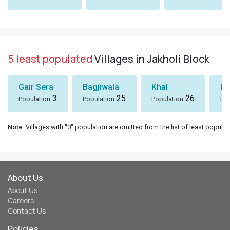
5 least populated
Villages in Jakholi Block
Gair Sera
Bagjiwala
Khal
Lu
3
25
26
Population
Population
Population
Pop
Note
: Villages with "0" population are omitted from the list of least populat
About Us
About Us
Careers
Contact Us
Policies