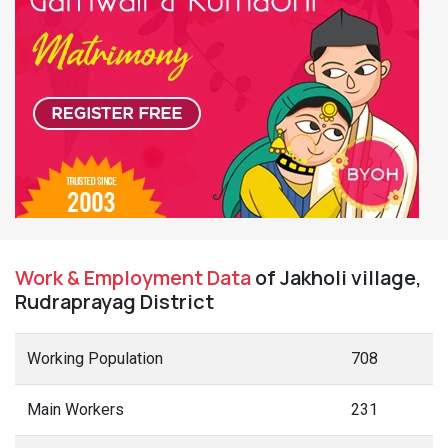
Work & Employment Data
of Jakholi village,
Rudraprayag District
Working Population
708
Main Workers
231