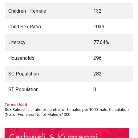
Children - Female
132
Child Sex Ratio
1039
Literacy
77.64%
Households
296
SC Population
282
ST Population
0
Terms Used
Sex Ratio
: It is a ratio of number of females per 1000 male. Calculation
(No. of Females/ No. of Males)x1000