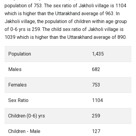
population of 753. The sex ratio of Jakholi village is 1104
which is higher than the Uttarakhand average of 963. In
Jakholi village, the population of children within age group
of 0-6 yrs is 259. The child sex ratio of Jakholi village is
1039 which is higher than the Uttarakhand average of 890.
Population
1,435
Males
682
Females
753
Sex Ratio
1104
Children (0-6) yrs
259
Children - Male
127