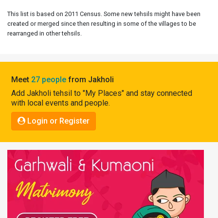
Pahadi
This list is based on 2011 Census. Some new tehsils might have been
Shop
created or merged since then resulting in some of the villages to be
rearranged in other tehsils.
Connect
Meet
27 people
from Jakholi
Add Jakholi tehsil to "My Places" and stay connected
with local events and people.
Login or Register