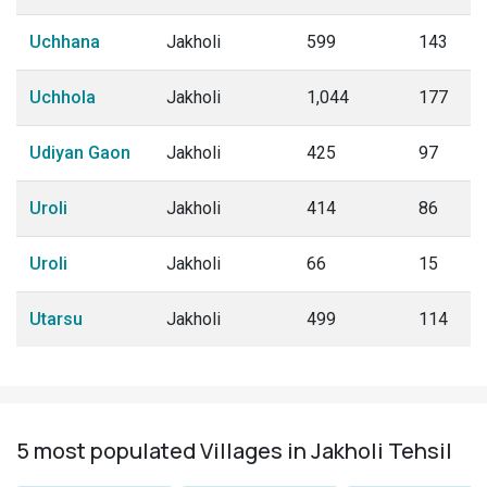
Uchhana
Jakholi
599
143
Uchhola
Jakholi
1,044
177
Udiyan Gaon
Jakholi
425
97
Uroli
Jakholi
414
86
Uroli
Jakholi
66
15
Utarsu
Jakholi
499
114
5 most populated Villages in Jakholi Tehsil