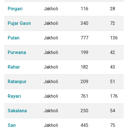
Pingari
Jakholi
116
28
Pujar Gaon
Jakholi
340
72
Pulan
Jakholi
777
136
Purwana
Jakholi
199
42
Rahar
Jakholi
182
43
Ratanpur
Jakholi
209
51
Rayari
Jakholi
761
176
Sakalana
Jakholi
250
54
San
Jakholi
445
75