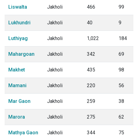
Liswalta
Jakholi
466
99
Lukhundri
Jakholi
40
9
Luthiyag
Jakholi
1,022
184
Mahargoan
Jakholi
342
69
Makhet
Jakholi
435
98
Mamani
Jakholi
220
56
Mar Gaon
Jakholi
259
38
Marora
Jakholi
275
62
Mathya Gaon
Jakholi
344
75