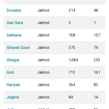
Dovalya
Jakholi
214
48
Gair Sera
Jakholi
3
1
Gethana
Jakholi
768
157
Ghanat Gaon
Jakholi
375
74
Ghegar
Jakholi
1,084
253
Goti
Jakholi
713
161
Hariyali
Jakholi
364
83
Jagtoli
Jakholi
84
14