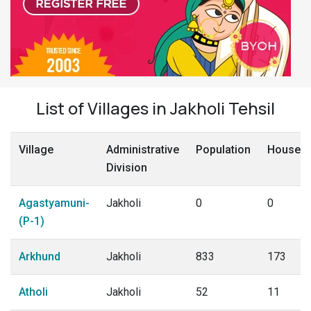
List of Villages in Jakholi Tehsil
Village
Administrative
Population
Househo
Division
Agastyamuni-
Jakholi
0
0
(P-1)
Arkhund
Jakholi
833
173
Atholi
Jakholi
52
11