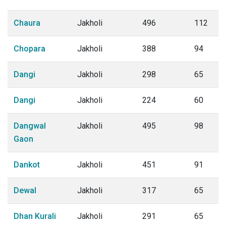
Chaura
Jakholi
496
112
Chopara
Jakholi
388
94
Dangi
Jakholi
298
65
Dangi
Jakholi
224
60
Dangwal
Jakholi
495
98
Gaon
Dankot
Jakholi
451
91
Dewal
Jakholi
317
65
Dhan Kurali
Jakholi
291
65