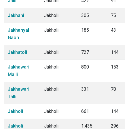
Jaili
Jakholi
422
91
Jakhani
Jakholi
305
75
Jakhanyal
Jakholi
185
43
Gaon
Jakhatoli
Jakholi
727
144
Jakhawari
Jakholi
800
153
Malli
Jakhawari
Jakholi
331
70
Talli
Jakholi
Jakholi
661
144
Jakholi
Jakholi
1,435
296