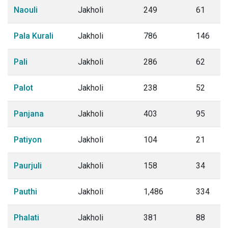
Naouli
Jakholi
249
61
Pala Kurali
Jakholi
786
146
Pali
Jakholi
286
62
Palot
Jakholi
238
52
Panjana
Jakholi
403
95
Patiyon
Jakholi
104
21
Paurjuli
Jakholi
158
34
Pauthi
Jakholi
1,486
334
Phalati
Jakholi
381
88