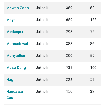
Mawan Gaon
Jakholi
389
82
Mayali
Jakholi
659
155
Medanpur
Jakholi
298
72
Munnadewal
Jakholi
388
86
Munyadhar
Jakholi
300
57
Musa Dung
Jakholi
738
166
Nag
Jakholi
222
53
Nandawan
Jakholi
150
32
Gaon