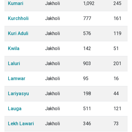
Kumari
Jakholi
1,092
245
Kurchholi
Jakholi
777
161
Kuri Aduli
Jakholi
576
119
Kwila
Jakholi
142
51
Laluri
Jakholi
903
201
Lamwar
Jakholi
95
16
Lariyasyu
Jakholi
198
44
Lauga
Jakholi
511
121
Lekh Lawari
Jakholi
346
73