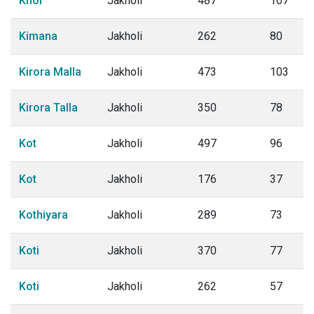
Khor
Jakholi
487
107
Kimana
Jakholi
262
80
Kirora Malla
Jakholi
473
103
Kirora Talla
Jakholi
350
78
Kot
Jakholi
497
96
Kot
Jakholi
176
37
Kothiyara
Jakholi
289
73
Koti
Jakholi
370
77
Koti
Jakholi
262
57