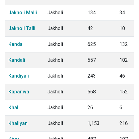
Jakholi Malli
Jakholi
134
34
Jakholi Talli
Jakholi
42
10
Kanda
Jakholi
625
132
Kandali
Jakholi
557
102
Kandiyali
Jakholi
243
46
Kapaniya
Jakholi
568
152
Khal
Jakholi
26
6
Khaliyan
Jakholi
1,153
216