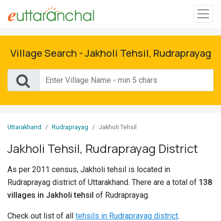
Sign
In
Village Search - Jakholi Tehsil, Rudraprayag
Search
Villages
Districts
Uttarakhand
Rudraprayag
Jakholi Tehsil
Ghost
Jakholi Tehsil, Rudraprayag District
Villages
As per 2011 census, Jakholi tehsil is located in
Discover
Rudraprayag district of Uttarakhand. There are a total of
138
villages in Jakholi tehsil
of Rudraprayag.
Govt
Jobs
Check out list of all
tehsils in Rudraprayag district
.