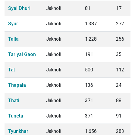
Syal Dhuri
Jakholi
81
17
Syur
Jakholi
1,387
272
Talla
Jakholi
1,228
256
Tariyal Gaon
Jakholi
191
35
Tat
Jakholi
500
112
Thapala
Jakholi
136
24
Thati
Jakholi
371
88
Tuneta
Jakholi
371
91
Tyunkhar
Jakholi
1,656
283