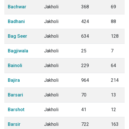
Bachwar
Jakholi
368
69
Badhani
Jakholi
424
88
Bag Seer
Jakholi
634
128
Bagjiwala
Jakholi
25
7
Bainoli
Jakholi
229
64
Bajira
Jakholi
964
214
Barsari
Jakholi
70
13
Barshot
Jakholi
41
12
Barsir
Jakholi
722
163