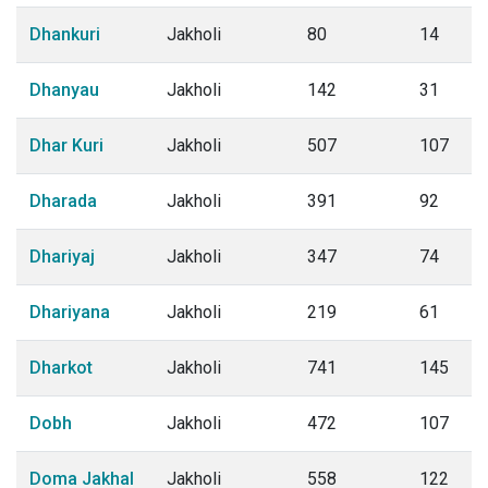
Dhankuri
Jakholi
80
14
Dhanyau
Jakholi
142
31
Dhar Kuri
Jakholi
507
107
Dharada
Jakholi
391
92
Dhariyaj
Jakholi
347
74
Dhariyana
Jakholi
219
61
Dharkot
Jakholi
741
145
Dobh
Jakholi
472
107
Doma Jakhal
Jakholi
558
122