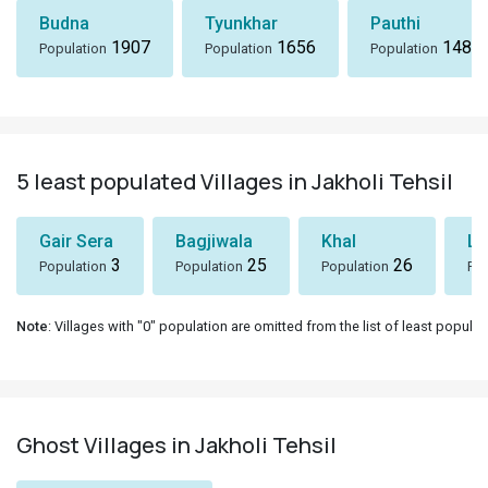
Budna
Tyunkhar
Pauthi
1907
1656
1486
Population
Population
Population
5 least populated Villages in Jakholi Tehsil
Gair Sera
Bagjiwala
Khal
Lu
3
25
26
Population
Population
Population
Pop
Note
: Villages with "0" population are omitted from the list of least populat
Ghost Villages in Jakholi Tehsil