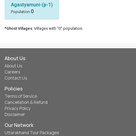
Agastyamuni-(p-1)
0
Population
*Ghost Villages
: Villages with "0" population.
About Us
About Us
Careers
Contact Us
Policies
Terms of Service
Cancellation & Refund
Privacy Policy
Disclaimer
Our Network
Uttarakhand Tour Packages