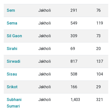
Sem
Jakholi
291
76
Sema
Jakholi
549
119
Sil Gaon
Jakholi
309
73
Sirahi
Jakholi
69
20
Sirwadi
Jakholi
817
137
Sisau
Jakholi
508
104
Srikot
Jakholi
166
29
Subhani
Jakholi
1,403
321
Sumari