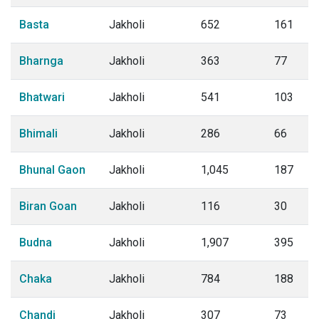
Basta
Jakholi
652
161
Bharnga
Jakholi
363
77
Bhatwari
Jakholi
541
103
Bhimali
Jakholi
286
66
Bhunal Gaon
Jakholi
1,045
187
Biran Goan
Jakholi
116
30
Budna
Jakholi
1,907
395
Chaka
Jakholi
784
188
Chandi
Jakholi
307
73