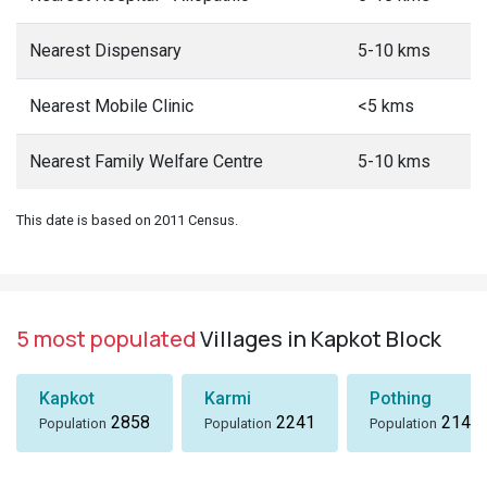
Nearest Dispensary
5-10 kms
Nearest Mobile Clinic
<5 kms
Nearest Family Welfare Centre
5-10 kms
This date is based on 2011 Census.
5 most populated
Villages in Kapkot Block
Kapkot
Karmi
Pothing
2858
2241
2148
Population
Population
Population