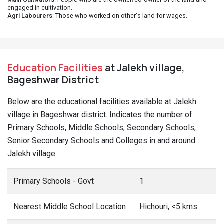
engaged in cultivation.
Agri Labourers
: Those who worked on other's land for wages.
Education Facilities
at Jalekh village,
Bageshwar District
Below are the educational facilities available at Jalekh
village in Bageshwar district. Indicates the number of
Primary Schools, Middle Schools, Secondary Schools,
Senior Secondary Schools and Colleges in and around
Jalekh village.
Primary Schools - Govt
1
Nearest Middle School Location
Hichouri, <5 kms