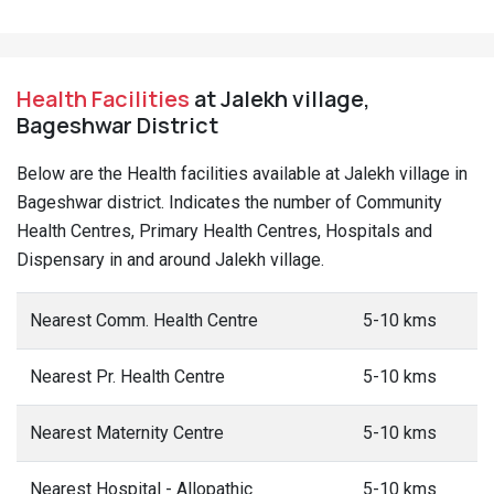
Health Facilities
at Jalekh village,
Bageshwar District
Below are the Health facilities available at Jalekh village in
Bageshwar district. Indicates the number of Community
Health Centres, Primary Health Centres, Hospitals and
Dispensary in and around Jalekh village.
Nearest Comm. Health Centre
5-10 kms
Nearest Pr. Health Centre
5-10 kms
Nearest Maternity Centre
5-10 kms
Nearest Hospital - Allopathic
5-10 kms