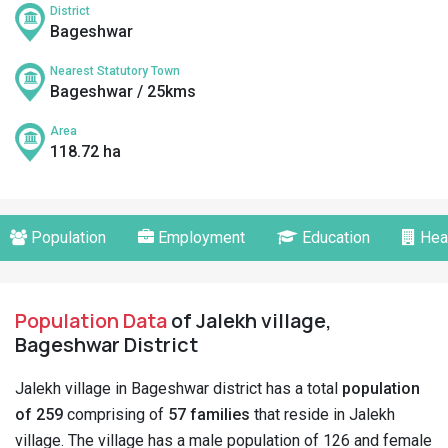
District
Bageshwar
Nearest Statutory Town
Bageshwar / 25kms
Area
118.72 ha
Population
Employment
Education
Hea
Population Data
of Jalekh village,
Bageshwar District
Jalekh village in Bageshwar district has a total
population
of 259
comprising of
57 families
that reside in Jalekh
village. The village has a male population of 126 and female