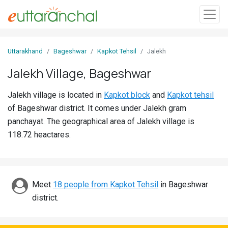
Sign
Uttarakhand
Bageshwar
Kapkot Tehsil
Jalekh
In
Jalekh Village, Bageshwar
Search
Jalekh village is located in
Kapkot block
and
Kapkot tehsil
Villages
of Bageshwar district. It comes under Jalekh gram
Districts
panchayat. The geographical area of Jalekh village is
118.72 heactares.
Ghost
Villages
Discover
Meet
18 people from Kapkot Tehsil
in Bageshwar
district.
Govt
Jobs