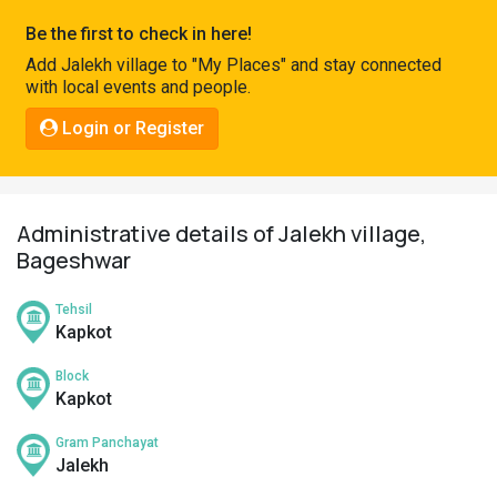
Pahadi
Be the first to check in here!
Shop
Add Jalekh village to "My Places" and stay connected
with local events and people.
Connect
Login or Register
Administrative details of Jalekh village,
Bageshwar
Tehsil
Kapkot
Block
Kapkot
Gram Panchayat
Jalekh