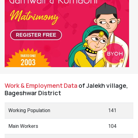
Work & Employment Data
of Jalekh village,
Bageshwar District
Working Population
141
Main Workers
104