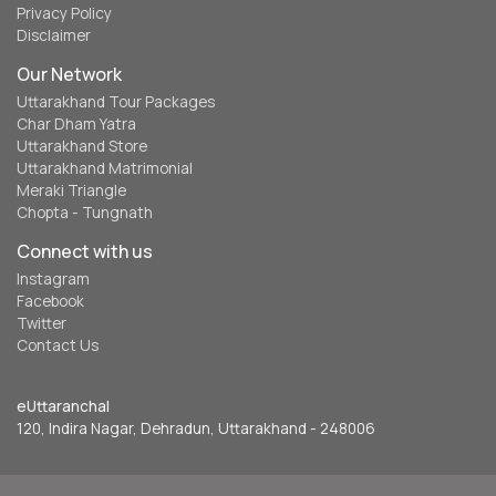
Privacy Policy
Disclaimer
Our Network
Uttarakhand Tour Packages
Char Dham Yatra
Uttarakhand Store
Uttarakhand Matrimonial
Meraki Triangle
Chopta - Tungnath
Connect with us
Instagram
Facebook
Twitter
Contact Us
eUttaranchal
120, Indira Nagar, Dehradun, Uttarakhand - 248006