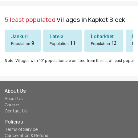
5 least populated
Villages in Kapkot Block
Jankuri
Latela
Loharkhet
Pa
9
11
13
Population
Population
Population
Pop
Note
: Villages with "0" population are omitted from the list of least populat
About Us
About Us
Careers
Contact Us
Policies
Terms of Service
Cancellation & Refund