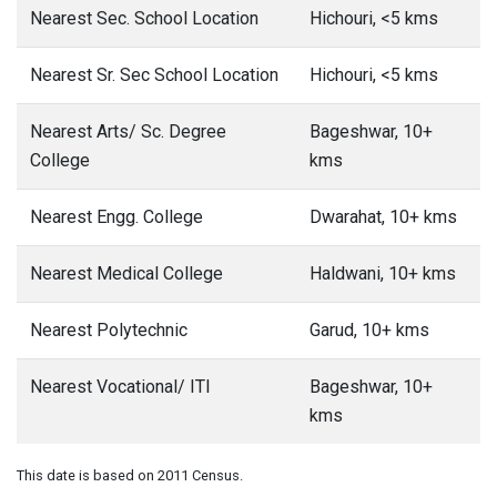
Nearest Sec. School Location
Hichouri, <5 kms
Nearest Sr. Sec School Location
Hichouri, <5 kms
Nearest Arts/ Sc. Degree
Bageshwar, 10+
College
kms
Nearest Engg. College
Dwarahat, 10+ kms
Nearest Medical College
Haldwani, 10+ kms
Nearest Polytechnic
Garud, 10+ kms
Nearest Vocational/ ITI
Bageshwar, 10+
kms
This date is based on 2011 Census.