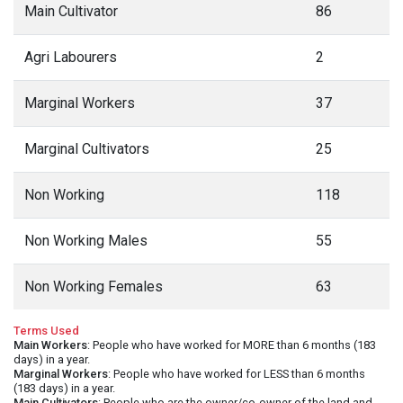
Main Cultivator
86
Agri Labourers
2
Marginal Workers
37
Marginal Cultivators
25
Non Working
118
Non Working Males
55
Non Working Females
63
Terms Used
Main Workers
: People who have worked for MORE than 6 months (183
days) in a year.
Marginal Workers
: People who have worked for LESS than 6 months
(183 days) in a year.
Main Cultivators
: People who are the owner/co-owner of the land and