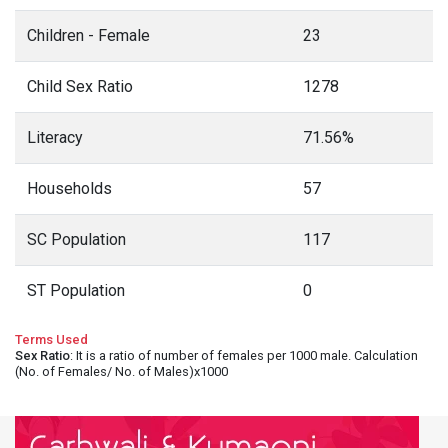
Children - Female
23
Child Sex Ratio
1278
Literacy
71.56%
Households
57
SC Population
117
ST Population
0
Terms Used
Sex Ratio
: It is a ratio of number of females per 1000 male. Calculation
(No. of Females/ No. of Males)x1000