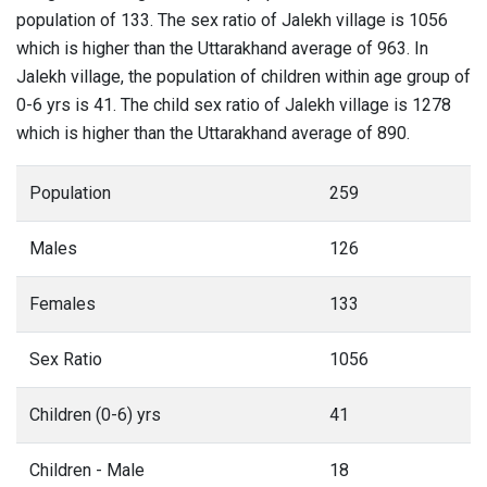
population of 133. The sex ratio of Jalekh village is 1056
which is higher than the Uttarakhand average of 963. In
Jalekh village, the population of children within age group of
0-6 yrs is 41. The child sex ratio of Jalekh village is 1278
which is higher than the Uttarakhand average of 890.
Population
259
Males
126
Females
133
Sex Ratio
1056
Children (0-6) yrs
41
Children - Male
18