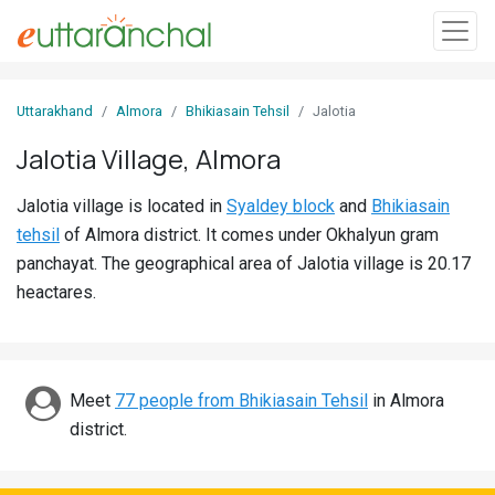
Sign
Uttarakhand
Almora
Bhikiasain Tehsil
Jalotia
In
Jalotia Village, Almora
Search
Jalotia village is located in
Syaldey block
and
Bhikiasain
Villages
tehsil
of Almora district. It comes under Okhalyun gram
Districts
panchayat. The geographical area of Jalotia village is 20.17
heactares.
Ghost
Villages
Discover
Meet
77 people from Bhikiasain Tehsil
in Almora
district.
Govt
Jobs