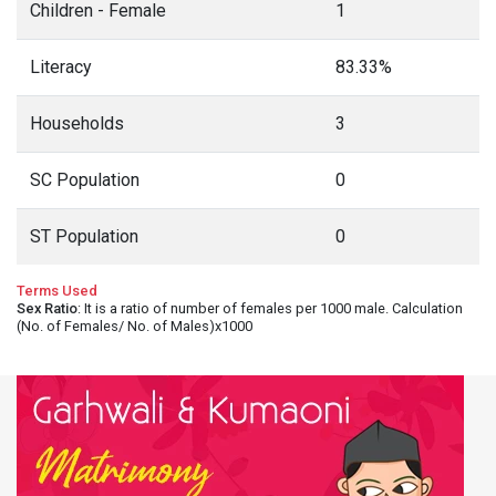
Children - Female
1
Literacy
83.33%
Households
3
SC Population
0
ST Population
0
Terms Used
Sex Ratio
: It is a ratio of number of females per 1000 male. Calculation
(No. of Females/ No. of Males)x1000