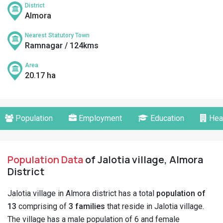
District
Almora
Nearest Statutory Town
Ramnagar / 124kms
Area
20.17 ha
Population
Employment
Education
Hea
Population Data
of Jalotia village, Almora
District
Jalotia village in Almora district has a total
population of
13
comprising of
3 families
that reside in Jalotia village.
The village has a male population of 6 and female