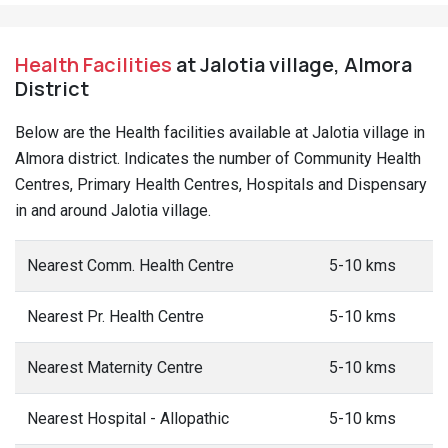
Health Facilities
at Jalotia village, Almora
District
Below are the Health facilities available at Jalotia village in
Almora district. Indicates the number of Community Health
Centres, Primary Health Centres, Hospitals and Dispensary
in and around Jalotia village.
Nearest Comm. Health Centre
5-10 kms
Nearest Pr. Health Centre
5-10 kms
Nearest Maternity Centre
5-10 kms
Nearest Hospital - Allopathic
5-10 kms