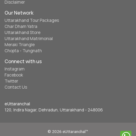
Disclaimer
Our Network
Uttarakhand Tour Packages
Char Dham Yatra
Uttarakhand Store
Uttarakhand Matrimonial
Meraki Triangle
Chopta - Tungnath
Connect with us
Instagram
Facebook
Twitter
Contact Us
eUttaranchal
120, Indira Nagar, Dehradun, Uttarakhand - 248006
© 2026 eUttaranchal™