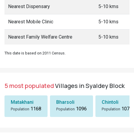
Nearest Dispensary
5-10 kms
Nearest Mobile Clinic
5-10 kms
Nearest Family Welfare Centre
5-10 kms
This date is based on 2011 Census.
5 most populated
Villages in Syaldey Block
Matakhani
Bharsoli
Chintoli
1168
1096
1072
Population
Population
Population