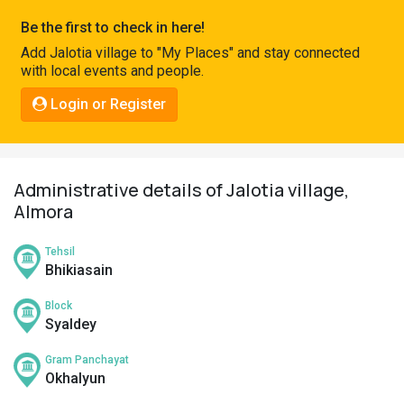
Pahadi
Be the first to check in here!
Shop
Add Jalotia village to "My Places" and stay connected
with local events and people.
Connect
Login or Register
Administrative details of Jalotia village,
Almora
Tehsil
Bhikiasain
Block
Syaldey
Gram Panchayat
Okhalyun