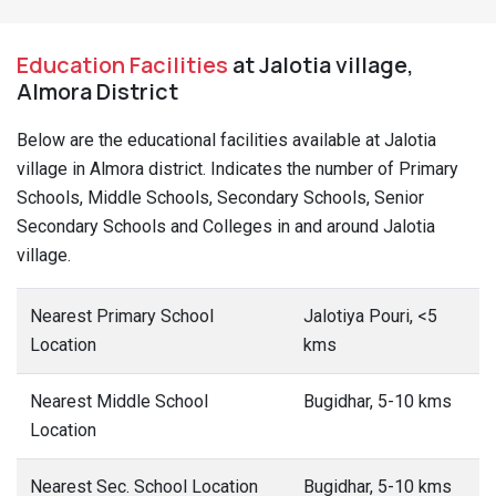
Education Facilities
at Jalotia village,
Almora District
Below are the educational facilities available at Jalotia
village in Almora district. Indicates the number of Primary
Schools, Middle Schools, Secondary Schools, Senior
Secondary Schools and Colleges in and around Jalotia
village.
Nearest Primary School
Jalotiya Pouri, <5
Location
kms
Nearest Middle School
Bugidhar, 5-10 kms
Location
Nearest Sec. School Location
Bugidhar, 5-10 kms