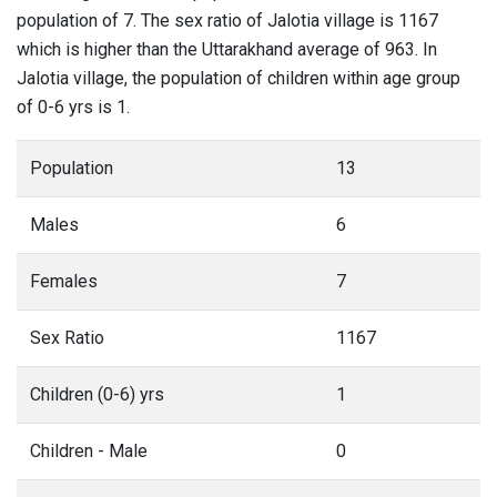
population of 7. The sex ratio of Jalotia village is 1167
which is higher than the Uttarakhand average of 963. In
Jalotia village, the population of children within age group
of 0-6 yrs is 1.
Population
13
Males
6
Females
7
Sex Ratio
1167
Children (0-6) yrs
1
Children - Male
0