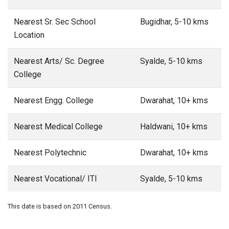
Nearest Sr. Sec School
Bugidhar, 5-10 kms
Location
Nearest Arts/ Sc. Degree
Syalde, 5-10 kms
College
Nearest Engg. College
Dwarahat, 10+ kms
Nearest Medical College
Haldwani, 10+ kms
Nearest Polytechnic
Dwarahat, 10+ kms
Nearest Vocational/ ITI
Syalde, 5-10 kms
This date is based on 2011 Census.