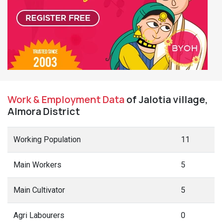
Work & Employment Data
of Jalotia village,
Almora District
Working Population
11
Main Workers
5
Main Cultivator
5
Agri Labourers
0