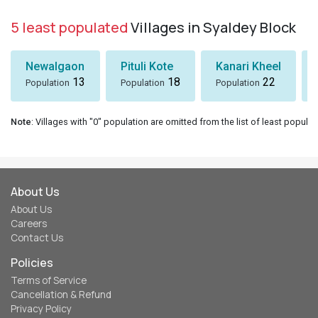
5 least populated
Villages in Syaldey Block
Newalgaon
Pituli Kote
Kanari Kheel
13
18
22
Population
Population
Population
Note
: Villages with "0" population are omitted from the list of least populat
About Us
About Us
Careers
Contact Us
Policies
Terms of Service
Cancellation & Refund
Privacy Policy