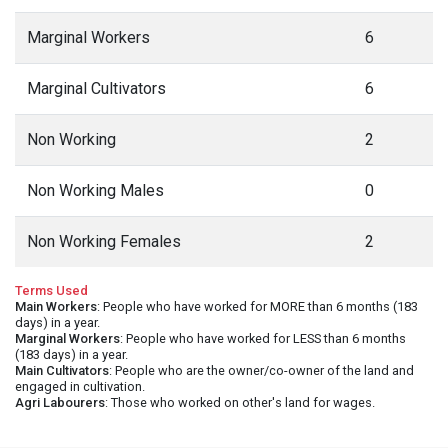
Marginal Workers
6
Marginal Cultivators
6
Non Working
2
Non Working Males
0
Non Working Females
2
Terms Used
Main Workers
: People who have worked for MORE than 6 months (183
days) in a year.
Marginal Workers
: People who have worked for LESS than 6 months
(183 days) in a year.
Main Cultivators
: People who are the owner/co-owner of the land and
engaged in cultivation.
Agri Labourers
: Those who worked on other's land for wages.