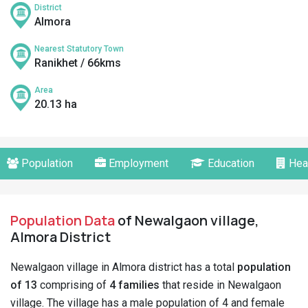
District
Almora
Nearest Statutory Town
Ranikhet / 66kms
Area
20.13 ha
Population
Employment
Education
Hea
Population Data
of Newalgaon village,
Almora District
Newalgaon village in Almora district has a total
population
of 13
comprising of
4 families
that reside in Newalgaon
village. The village has a male population of 4 and female