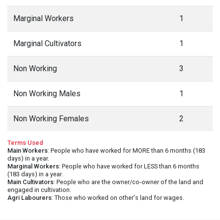
Marginal Workers
1
Marginal Cultivators
1
Non Working
3
Non Working Males
1
Non Working Females
2
Terms Used
Main Workers
: People who have worked for MORE than 6 months (183
days) in a year.
Marginal Workers
: People who have worked for LESS than 6 months
(183 days) in a year.
Main Cultivators
: People who are the owner/co-owner of the land and
engaged in cultivation.
Agri Labourers
: Those who worked on other's land for wages.