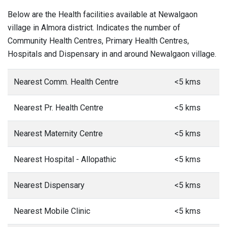
Below are the Health facilities available at Newalgaon
village in Almora district. Indicates the number of
Community Health Centres, Primary Health Centres,
Hospitals and Dispensary in and around Newalgaon village.
Nearest Comm. Health Centre
<5 kms
Nearest Pr. Health Centre
<5 kms
Nearest Maternity Centre
<5 kms
Nearest Hospital - Allopathic
<5 kms
Nearest Dispensary
<5 kms
Nearest Mobile Clinic
<5 kms