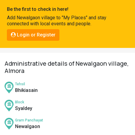
Pahadi
Be the first to check in here!
Shop
Add Newalgaon village to "My Places" and stay
connected with local events and people.
Connect
Login or Register
Administrative details of Newalgaon village,
Almora
Tehsil
Bhikiasain
Block
Syaldey
Gram Panchayat
Newalgaon