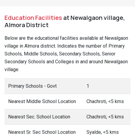
Education Facilities
at Newalgaon village,
Almora District
Below are the educational facilities available at Newalgaon
village in Almora district. Indicates the number of Primary
Schools, Middle Schools, Secondary Schools, Senior
Secondary Schools and Colleges in and around Newalgaon
village.
Primary Schools - Govt
1
Nearest Middle School Location
Chachroti, <5 kms
Nearest Sec. School Location
Chachroti, <5 kms
Nearest Sr. Sec School Location
Syalde, <5 kms