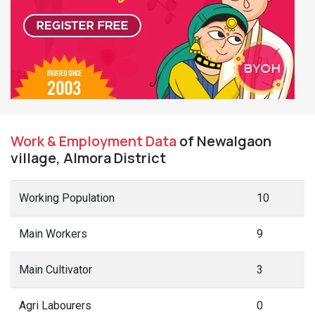
Work & Employment Data
of Newalgaon
village, Almora District
Working Population
10
Main Workers
9
Main Cultivator
3
Agri Labourers
0