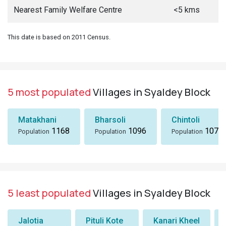
Nearest Family Welfare Centre
<5 kms
This date is based on 2011 Census.
5 most populated
Villages in Syaldey Block
Matakhani
Bharsoli
Chintoli
1168
1096
1072
Population
Population
Population
5 least populated
Villages in Syaldey Block
Jalotia
Pituli Kote
Kanari Kheel