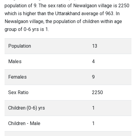
population of 9. The sex ratio of Newalgaon village is 2250
which is higher than the Uttarakhand average of 963. In
Newalgaon village, the population of children within age
group of 0-6 yrs is 1.
Population
13
Males
4
Females
9
Sex Ratio
2250
Children (0-6) yrs
1
Children - Male
1