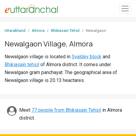
Sign
Uttarakhand
Almora
Bhikiasain Tehsil
Newalgaon
In
Newalgaon Village, Almora
Search
Newalgaon village is located in
Syaldey block
and
Villages
Bhikiasain tehsil
of Almora district. It comes under
Districts
Newalgaon gram panchayat. The geographical area of
Newalgaon village is 20.13 heactares.
Ghost
Villages
Discover
Meet
77 people from Bhikiasain Tehsil
in Almora
district.
Govt
Jobs