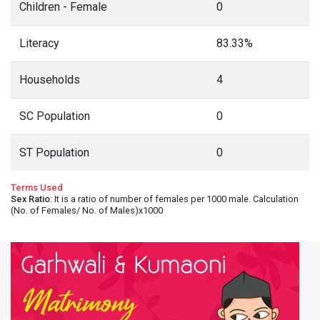
Children - Female
0
Literacy
83.33%
Households
4
SC Population
0
ST Population
0
Terms Used
Sex Ratio
: It is a ratio of number of females per 1000 male. Calculation
(No. of Females/ No. of Males)x1000