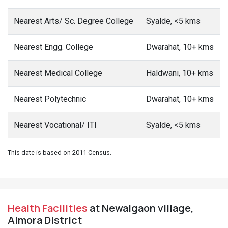
Nearest Arts/ Sc. Degree College
Syalde, <5 kms
Nearest Engg. College
Dwarahat, 10+ kms
Nearest Medical College
Haldwani, 10+ kms
Nearest Polytechnic
Dwarahat, 10+ kms
Nearest Vocational/ ITI
Syalde, <5 kms
This date is based on 2011 Census.
Health Facilities
at Newalgaon village,
Almora District