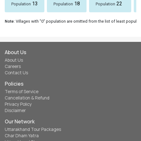
13
18
22
Population
Population
Population
Note
: Villages with "0" population are omitted from the list of least populat
About Us
About Us
Careers
Contact Us
Policies
Terms of Service
Cancellation & Refund
Privacy Policy
Disclaimer
Our Network
Uttarakhand Tour Packages
Char Dham Yatra