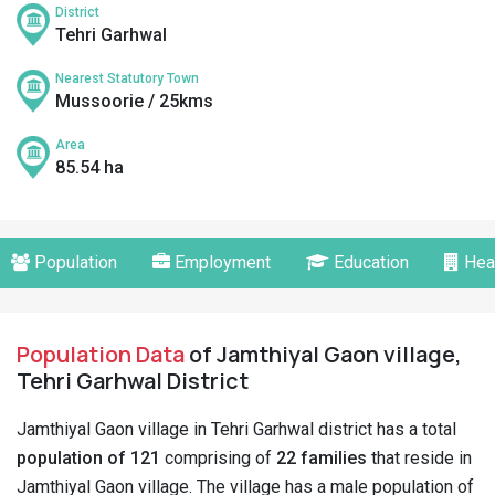
District
Tehri Garhwal
Nearest Statutory Town
Mussoorie / 25kms
Area
85.54 ha
Population
Employment
Education
Hea
Population Data
of Jamthiyal Gaon village,
Tehri Garhwal District
Jamthiyal Gaon village in Tehri Garhwal district has a total
population of 121
comprising of
22 families
that reside in
Jamthiyal Gaon village. The village has a male population of