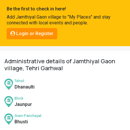
Pahadi
Be the first to check in here!
Shop
Add Jamthiyal Gaon village to "My Places" and stay
connected with local events and people.
Connect
Login or Register
Administrative details of Jamthiyal Gaon
village, Tehri Garhwal
Tehsil
Dhanaulti
Block
Jaunpur
Gram Panchayat
Bhusti