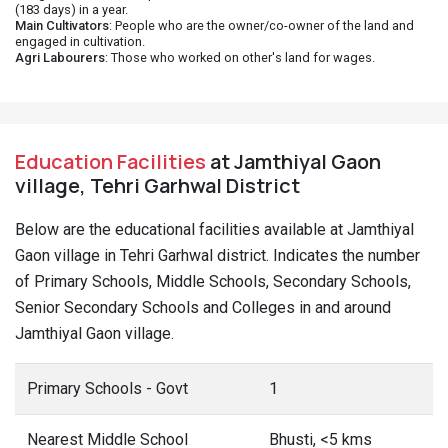
(183 days) in a year.
Main Cultivators
: People who are the owner/co-owner of the land and
engaged in cultivation.
Agri Labourers
: Those who worked on other's land for wages.
Education Facilities
at Jamthiyal Gaon
village, Tehri Garhwal District
Below are the educational facilities available at Jamthiyal
Gaon village in Tehri Garhwal district. Indicates the number
of Primary Schools, Middle Schools, Secondary Schools,
Senior Secondary Schools and Colleges in and around
Jamthiyal Gaon village.
Primary Schools - Govt
1
Nearest Middle School
Bhusti, <5 kms