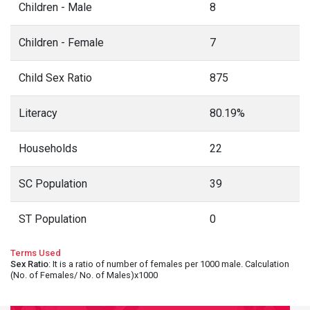
Children - Male
8
Children - Female
7
Child Sex Ratio
875
Literacy
80.19%
Households
22
SC Population
39
ST Population
0
Terms Used
Sex Ratio
: It is a ratio of number of females per 1000 male. Calculation
(No. of Females/ No. of Males)x1000