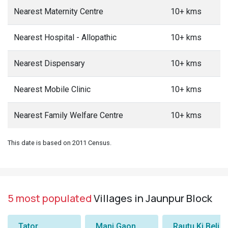
Nearest Maternity Centre
10+ kms
Nearest Hospital - Allopathic
10+ kms
Nearest Dispensary
10+ kms
Nearest Mobile Clinic
10+ kms
Nearest Family Welfare Centre
10+ kms
This date is based on 2011 Census.
5 most populated
Villages in Jaunpur Block
Tator
Manj Gaon
Rautu Ki Beli