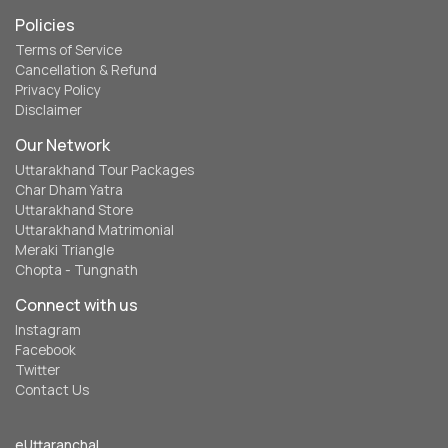
Policies
Terms of Service
Cancellation & Refund
Privacy Policy
Disclaimer
Our Network
Uttarakhand Tour Packages
Char Dham Yatra
Uttarakhand Store
Uttarakhand Matrimonial
Meraki Triangle
Chopta - Tungnath
Connect with us
Instagram
Facebook
Twitter
Contact Us
eUttaranchal