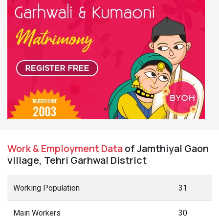
Work & Employment Data
of Jamthiyal Gaon
village, Tehri Garhwal District
Working Population
31
Main Workers
30