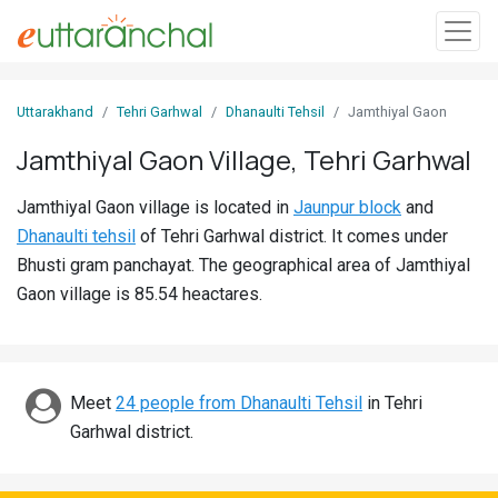
Sign
Uttarakhand
Tehri Garhwal
Dhanaulti Tehsil
Jamthiyal Gaon
In
Jamthiyal Gaon Village, Tehri Garhwal
Search
Jamthiyal Gaon village is located in
Jaunpur block
and
Villages
Dhanaulti tehsil
of Tehri Garhwal district. It comes under
Districts
Bhusti gram panchayat. The geographical area of Jamthiyal
Gaon village is 85.54 heactares.
Ghost
Villages
Discover
Meet
24 people from Dhanaulti Tehsil
in Tehri
Garhwal district.
Govt
Jobs