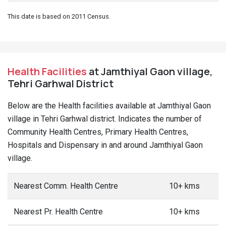
This date is based on 2011 Census.
Health Facilities
at Jamthiyal Gaon village,
Tehri Garhwal District
Below are the Health facilities available at Jamthiyal Gaon
village in Tehri Garhwal district. Indicates the number of
Community Health Centres, Primary Health Centres,
Hospitals and Dispensary in and around Jamthiyal Gaon
village.
Nearest Comm. Health Centre
10+ kms
Nearest Pr. Health Centre
10+ kms