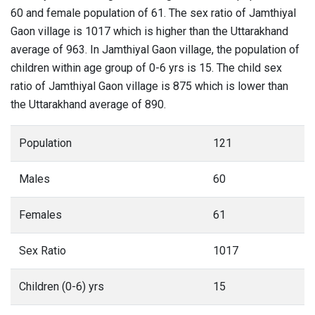
60 and female population of 61. The sex ratio of Jamthiyal
Gaon village is 1017 which is higher than the Uttarakhand
average of 963. In Jamthiyal Gaon village, the population of
children within age group of 0-6 yrs is 15. The child sex
ratio of Jamthiyal Gaon village is 875 which is lower than
the Uttarakhand average of 890.
Population
121
Males
60
Females
61
Sex Ratio
1017
Children (0-6) yrs
15