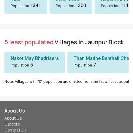
1341
1300
1116
Population
Population
Population
5 least populated
Villages in Jaunpur Block
Nakot May Bhadrisera
Than Madhe Banthali Chak
5
7
Population
Population
Note
: Villages with "0" population are omitted from the list of least populat
About Us
About Us
Careers
Contact Us