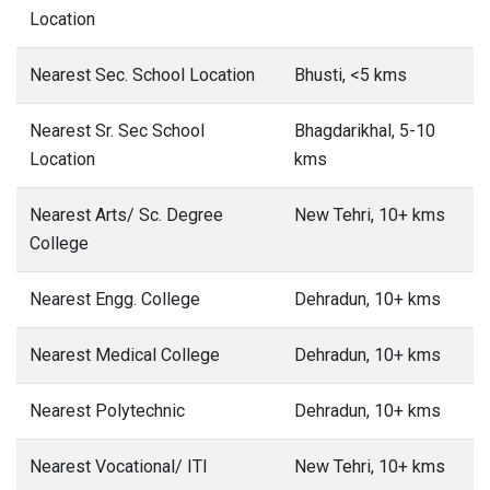
Location
Nearest Sec. School Location
Bhusti, <5 kms
Nearest Sr. Sec School
Bhagdarikhal, 5-10
Location
kms
Nearest Arts/ Sc. Degree
New Tehri, 10+ kms
College
Nearest Engg. College
Dehradun, 10+ kms
Nearest Medical College
Dehradun, 10+ kms
Nearest Polytechnic
Dehradun, 10+ kms
Nearest Vocational/ ITI
New Tehri, 10+ kms