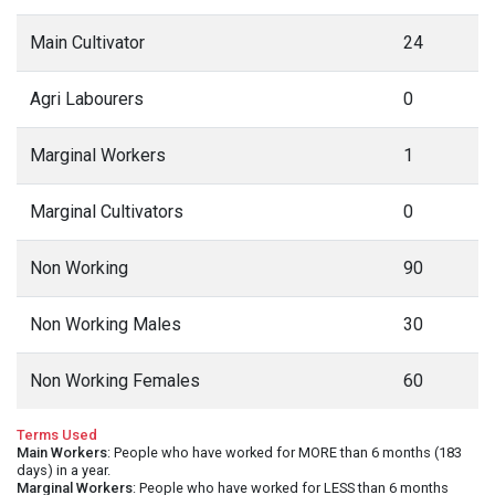
Main Cultivator
24
Agri Labourers
0
Marginal Workers
1
Marginal Cultivators
0
Non Working
90
Non Working Males
30
Non Working Females
60
Terms Used
Main Workers
: People who have worked for MORE than 6 months (183
days) in a year.
Marginal Workers
: People who have worked for LESS than 6 months