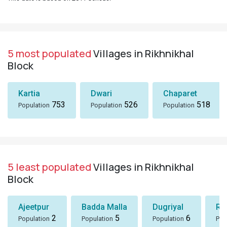
5 most populated
Villages in Rikhnikhal
Block
Kartia
Dwari
Chaparet
753
526
518
Population
Population
Population
5 least populated
Villages in Rikhnikhal
Block
Ajeetpur
Badda Malla
Dugriyal
Ra
2
5
6
Population
Population
Population
Pop