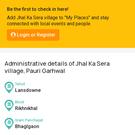
Pahadi
Be the first to check in here!
Shop
Add Jhal Ka Sera village to "My Places" and stay
connected with local events and people.
Connect
Login or Register
Administrative details of Jhal Ka Sera
village, Pauri Garhwal
Tehsil
Lansdowne
Block
Rikhnikhal
Gram Panchayat
Bhaglgaon