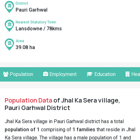
District
Pauri Garhwal
Nearest Statutory Town
Lansdowne / 78kms
Area
39.08 ha
Population
Employment
Education
Hea
Population Data
of Jhal Ka Sera village,
Pauri Garhwal District
Jhal Ka Sera village in Pauri Garhwal district has a total
population of 1
comprising of
1 families
that reside in Jhal
Ka Sera village. The village has a male population of 1 and