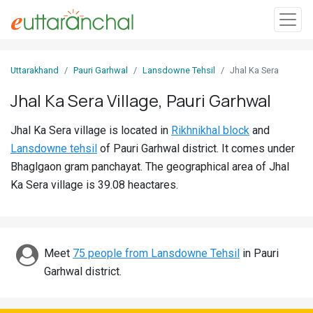
Sign
Uttarakhand
Pauri Garhwal
Lansdowne Tehsil
Jhal Ka Sera
In
Jhal Ka Sera Village, Pauri Garhwal
Search
Jhal Ka Sera village is located in
Rikhnikhal block
and
Villages
Lansdowne tehsil
of Pauri Garhwal district. It comes under
Districts
Bhaglgaon gram panchayat. The geographical area of Jhal
Ka Sera village is 39.08 heactares.
Ghost
Villages
Discover
Meet
75 people from Lansdowne Tehsil
in Pauri
Garhwal district.
Govt
Jobs