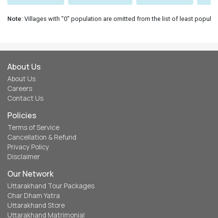
Note
: Villages with "0" population are omitted from the list of least populat
About Us
About Us
Careers
Contact Us
Policies
Terms of Service
Cancellation & Refund
Privacy Policy
Disclaimer
Our Network
Uttarakhand Tour Packages
Char Dham Yatra
Uttarakhand Store
Uttarakhand Matrimonial