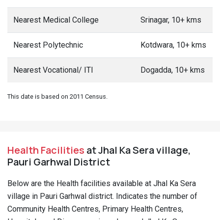
Nearest Medical College
Srinagar, 10+ kms
Nearest Polytechnic
Kotdwara, 10+ kms
Nearest Vocational/ ITI
Dogadda, 10+ kms
This date is based on 2011 Census.
Health Facilities
at Jhal Ka Sera village,
Pauri Garhwal District
Below are the Health facilities available at Jhal Ka Sera
village in Pauri Garhwal district. Indicates the number of
Community Health Centres, Primary Health Centres,