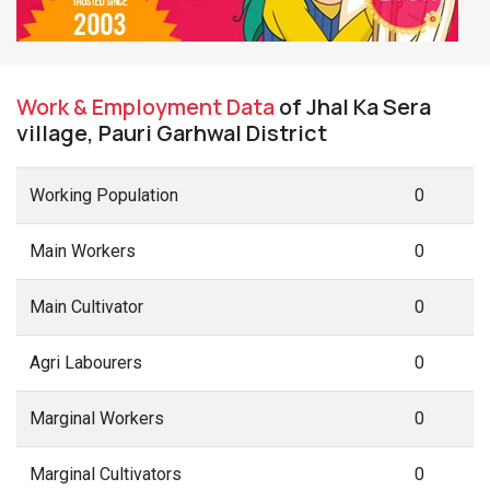
Work & Employment Data
of Jhal Ka Sera
village, Pauri Garhwal District
Working Population
0
Main Workers
0
Main Cultivator
0
Agri Labourers
0
Marginal Workers
0
Marginal Cultivators
0