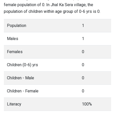
female population of 0. In Jhal Ka Sera village, the
population of children within age group of 0-6 yrs is 0.
Population
1
Males
1
Females
0
Children (0-6) yrs
0
Children - Male
0
Children - Female
0
Literacy
100%