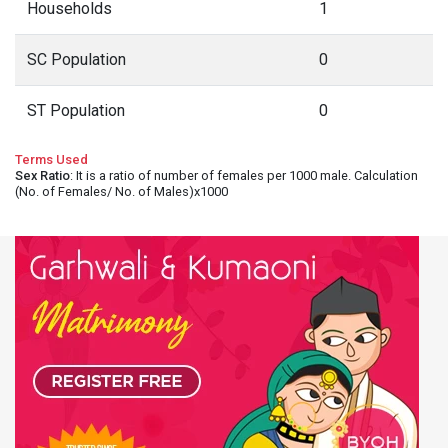
Households
1
SC Population
0
ST Population
0
Terms Used
Sex Ratio
: It is a ratio of number of females per 1000 male. Calculation
(No. of Females/ No. of Males)x1000