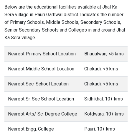
Below are the educational facilities available at Jhal Ka
Sera village in Pauri Garhwal district. Indicates the number
of Primary Schools, Middle Schools, Secondary Schools,
Senior Secondary Schools and Colleges in and around Jhal
Ka Sera village.
Nearest Primary School Location
Bhagalwan, <5 kms
Nearest Middle School Location
Chokadi, <5 kms
Nearest Sec. School Location
Chokadi, <5 kms
Nearest Sr. Sec School Location
Sidhikhal, 10+ kms
Nearest Arts/ Sc. Degree College
Kotdwara, 10+ kms
Nearest Engg. College
Pauri, 10+ kms