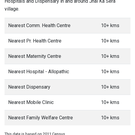
Hospitals and Dispensary in and around Jhal Ka Sera
village.
Nearest Comm. Health Centre
10+ kms
Nearest Pr. Health Centre
10+ kms
Nearest Maternity Centre
10+ kms
Nearest Hospital - Allopathic
10+ kms
Nearest Dispensary
10+ kms
Nearest Mobile Clinic
10+ kms
Nearest Family Welfare Centre
10+ kms
This date is based on 2011 Census.