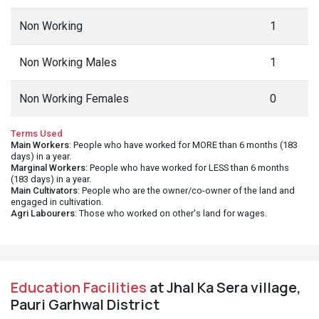
Non Working
1
Non Working Males
1
Non Working Females
0
Terms Used
Main Workers
: People who have worked for MORE than 6 months (183
days) in a year.
Marginal Workers
: People who have worked for LESS than 6 months
(183 days) in a year.
Main Cultivators
: People who are the owner/co-owner of the land and
engaged in cultivation.
Agri Labourers
: Those who worked on other's land for wages.
Education Facilities
at Jhal Ka Sera village,
Pauri Garhwal District