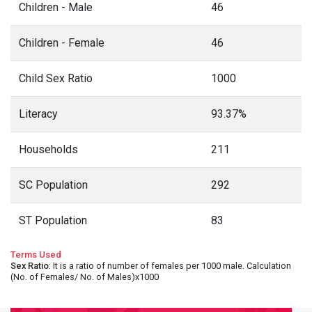
Children - Male
46
Children - Female
46
Child Sex Ratio
1000
Literacy
93.37%
Households
211
SC Population
292
ST Population
83
Terms Used
Sex Ratio
: It is a ratio of number of females per 1000 male. Calculation
(No. of Females/ No. of Males)x1000