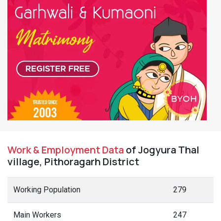
Work & Employment Data
of Jogyura Thal
village, Pithoragarh District
Working Population
279
Main Workers
247