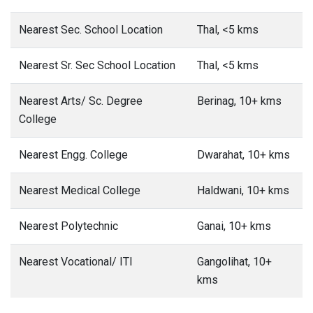
Nearest Sec. School Location
Thal, <5 kms
Nearest Sr. Sec School Location
Thal, <5 kms
Nearest Arts/ Sc. Degree
Berinag, 10+ kms
College
Nearest Engg. College
Dwarahat, 10+ kms
Nearest Medical College
Haldwani, 10+ kms
Nearest Polytechnic
Ganai, 10+ kms
Nearest Vocational/ ITI
Gangolihat, 10+
kms