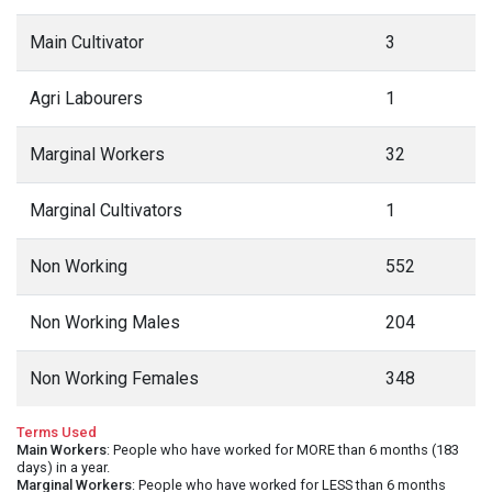
Main Cultivator
3
Agri Labourers
1
Marginal Workers
32
Marginal Cultivators
1
Non Working
552
Non Working Males
204
Non Working Females
348
Terms Used
Main Workers
: People who have worked for MORE than 6 months (183
days) in a year.
Marginal Workers
: People who have worked for LESS than 6 months