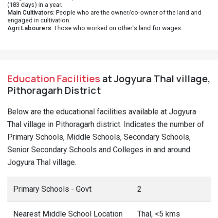
(183 days) in a year.
Main Cultivators
: People who are the owner/co-owner of the land and
engaged in cultivation.
Agri Labourers
: Those who worked on other's land for wages.
Education Facilities
at Jogyura Thal village,
Pithoragarh District
Below are the educational facilities available at Jogyura
Thal village in Pithoragarh district. Indicates the number of
Primary Schools, Middle Schools, Secondary Schools,
Senior Secondary Schools and Colleges in and around
Jogyura Thal village.
Primary Schools - Govt
2
Nearest Middle School Location
Thal, <5 kms