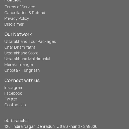
Terms of Service
Cancellation & Refund
Privacy Policy
Disclaimer
Our Network
Uttarakhand Tour Packages
Char Dham Yatra
Uttarakhand Store
Uttarakhand Matrimonial
Meraki Triangle
Chopta - Tungnath
Connect with us
Instagram
Facebook
Twitter
Contact Us
eUttaranchal
120, Indira Nagar, Dehradun, Uttarakhand - 248006