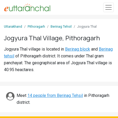
Sign
Uttarakhand
Pithoragarh
Berinag Tehsil
Jogyura Thal
In
Jogyura Thal Village, Pithoragarh
Search
Jogyura Thal village is located in
Berinag block
and
Berinag
Villages
tehsil
of Pithoragarh district. It comes under Thal gram
Districts
panchayat. The geographical area of Jogyura Thal village is
40.95 heactares.
Ghost
Villages
Discover
Meet
14 people from Berinag Tehsil
in Pithoragarh
district.
Govt
Jobs