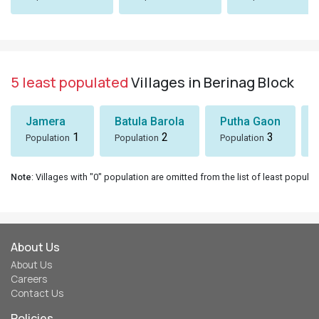
5 least populated
Villages in Berinag Block
Jamera
Batula Barola
Putha Gaon
1
2
3
Population
Population
Population
Note
: Villages with "0" population are omitted from the list of least populat
About Us
About Us
Careers
Contact Us
Policies