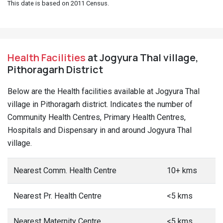
This date is based on 2011 Census.
Health Facilities
at Jogyura Thal village,
Pithoragarh District
Below are the Health facilities available at Jogyura Thal
village in Pithoragarh district. Indicates the number of
Community Health Centres, Primary Health Centres,
Hospitals and Dispensary in and around Jogyura Thal
village.
Nearest Comm. Health Centre
10+ kms
Nearest Pr. Health Centre
<5 kms
Nearest Maternity Centre
<5 kms