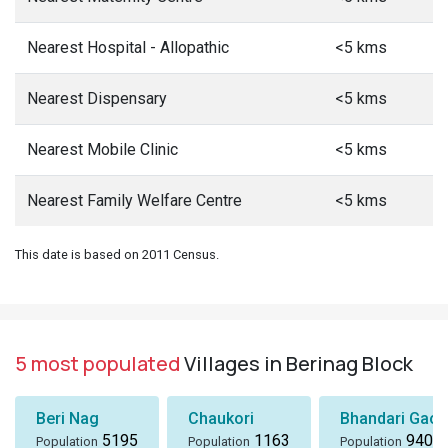
Nearest Hospital - Allopathic
<5 kms
Nearest Dispensary
<5 kms
Nearest Mobile Clinic
<5 kms
Nearest Family Welfare Centre
<5 kms
This date is based on 2011 Census.
5 most populated
Villages in Berinag Block
Beri Nag
Chaukori
Bhandari Gaon
5195
1163
940
Population
Population
Population