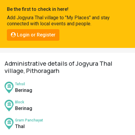
Pahadi
Be the first to check in here!
Shop
Add Jogyura Thal village to "My Places" and stay
connected with local events and people.
Connect
Login or Register
Administrative details of Jogyura Thal
village, Pithoragarh
Tehsil
Berinag
Block
Berinag
Gram Panchayat
Thal