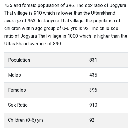
435 and female population of 396. The sex ratio of Jogyura
Thal village is 910 which is lower than the Uttarakhand
average of 963. In Jogyura Thal village, the population of
children within age group of 0-6 yrs is 92. The child sex
ratio of Jogyura Thal village is 1000 which is higher than the
Uttarakhand average of 890.
Population
831
Males
435
Females
396
Sex Ratio
910
Children (0-6) yrs
92