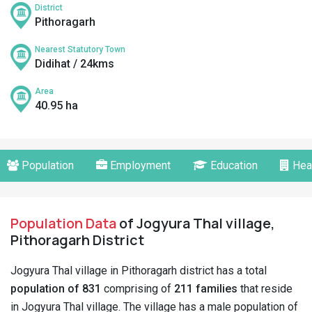
District
Pithoragarh
Nearest Statutory Town
Didihat / 24kms
Area
40.95 ha
Population
Employment
Education
Hea
Population Data
of Jogyura Thal village,
Pithoragarh District
Jogyura Thal village in Pithoragarh district has a total
population of 831
comprising of
211 families
that reside
in Jogyura Thal village. The village has a male population of