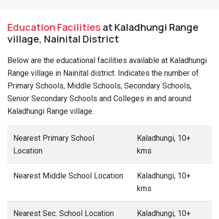
Education Facilities
at Kaladhungi Range
village, Nainital District
Below are the educational facilities available at Kaladhungi
Range village in Nainital district. Indicates the number of
Primary Schools, Middle Schools, Secondary Schools,
Senior Secondary Schools and Colleges in and around
Kaladhungi Range village.
Nearest Primary School
Kaladhungi, 10+
Location
kms
Nearest Middle School Location
Kaladhungi, 10+
kms
Nearest Sec. School Location
Kaladhungi, 10+