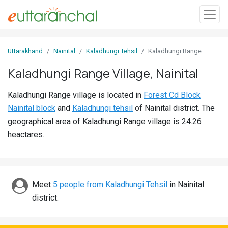
Sign
Uttarakhand
Nainital
Kaladhungi Tehsil
Kaladhungi Range
In
Kaladhungi Range Village, Nainital
Search
Kaladhungi Range village is located in
Forest Cd Block
Villages
Nainital block
and
Kaladhungi tehsil
of Nainital district. The
Districts
geographical area of Kaladhungi Range village is 24.26
heactares.
Ghost
Villages
Discover
Meet
5 people from Kaladhungi Tehsil
in Nainital
district.
Govt
Jobs