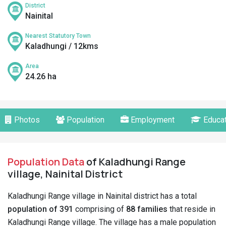
District
Nainital
Nearest Statutory Town
Kaladhungi / 12kms
Area
24.26 ha
Photos
Population
Employment
Educat
Population Data
of Kaladhungi Range
village, Nainital District
Kaladhungi Range village in Nainital district has a total
population of 391
comprising of
88 families
that reside in
Kaladhungi Range village. The village has a male population