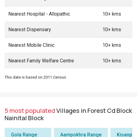
Nearest Hospital - Allopathic
10+ kms
Nearest Dispensary
10+ kms
Nearest Mobile Clinic
10+ kms
Nearest Family Welfare Centre
10+ kms
This date is based on 2011 Census.
5 most populated
Villages in Forest Cd Block
Nainital Block
Gola Range
Aampokhra Range
Kisanpu