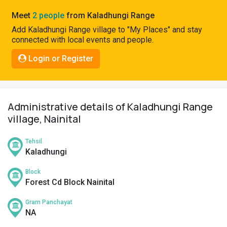
Pahadi
Meet
2 people
from Kaladhungi Range
Shop
Add Kaladhungi Range village to "My Places" and stay
connected with local events and people.
Connect
Login or Register
Administrative details of Kaladhungi Range
village, Nainital
Tehsil
Kaladhungi
Block
Forest Cd Block Nainital
Gram Panchayat
NA