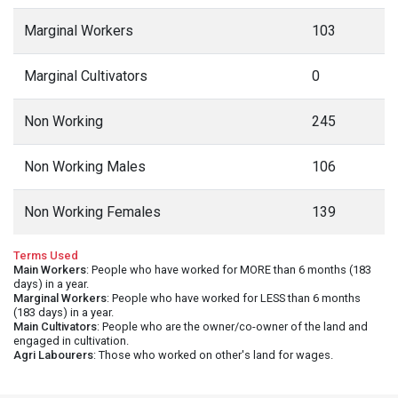
Marginal Workers
103
Marginal Cultivators
0
Non Working
245
Non Working Males
106
Non Working Females
139
Terms Used
Main Workers
: People who have worked for MORE than 6 months (183
days) in a year.
Marginal Workers
: People who have worked for LESS than 6 months
(183 days) in a year.
Main Cultivators
: People who are the owner/co-owner of the land and
engaged in cultivation.
Agri Labourers
: Those who worked on other's land for wages.