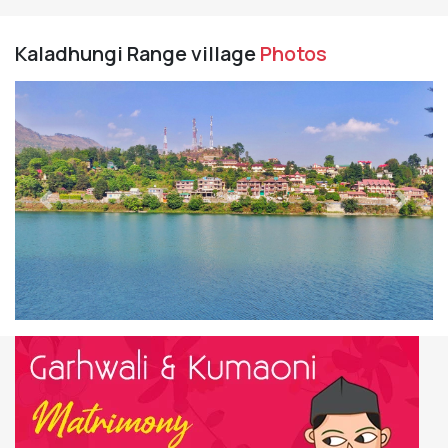
Kaladhungi Range village
Photos
Previous
Next