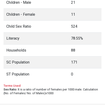
Children - Male
21
Children - Female
11
Child Sex Ratio
524
Literacy
78.55%
Households
88
SC Population
171
ST Population
0
Terms Used
Sex Ratio
: It is a ratio of number of females per 1000 male. Calculation
(No. of Females/ No. of Males)x1000