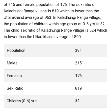
of 215 and female population of 176. The sex ratio of
Kaladhungi Range village is 819 which is lower than the
Uttarakhand average of 963. In Kaladhungi Range village,
the population of children within age group of 0-6 yrs is 32.
The child sex ratio of Kaladhungi Range village is 524 which
is lower than the Uttarakhand average of 890.
Population
391
Males
215
Females
176
Sex Ratio
819
Children (0-6) yrs
32