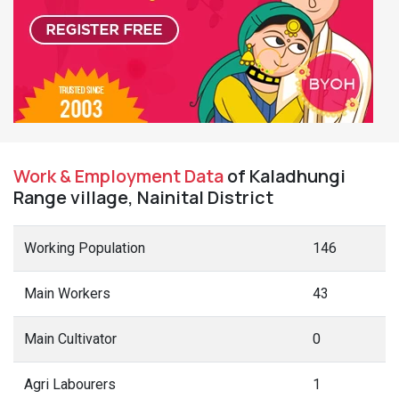
Work & Employment Data
of Kaladhungi
Range village, Nainital District
Working Population
146
Main Workers
43
Main Cultivator
0
Agri Labourers
1