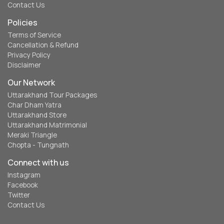
Contact Us
Policies
Terms of Service
Cancellation & Refund
Privacy Policy
Disclaimer
Our Network
Uttarakhand Tour Packages
Char Dham Yatra
Uttarakhand Store
Uttarakhand Matrimonial
Meraki Triangle
Chopta - Tungnath
Connect with us
Instagram
Facebook
Twitter
Contact Us