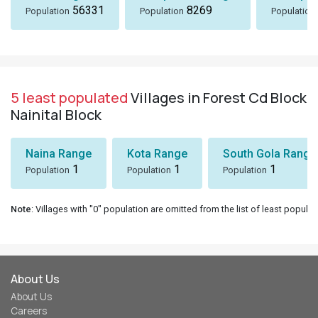
56331
8269
Population
Population
Population
5 least populated
Villages in Forest Cd Block
Nainital Block
Naina Range
Kota Range
South Gola Range
1
1
1
Population
Population
Population
Note
: Villages with "0" population are omitted from the list of least populat
About Us
About Us
Careers