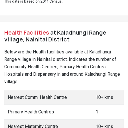
This date is based on 2011 Census.
Health Facilities
at Kaladhungi Range
village, Nainital District
Below are the Health facilities available at Kaladhungi
Range village in Nainital district. Indicates the number of
Community Health Centres, Primary Health Centres,
Hospitals and Dispensary in and around Kaladhungi Range
village.
Nearest Comm. Health Centre
10+ kms
Primary Health Centres
1
Nearest Maternity Centre
10+ kms