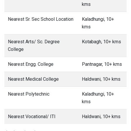
kms
Nearest Sr. Sec School Location
Kaladhungi, 10+
kms
Nearest Arts/ Sc. Degree
Kotabagh, 10+ kms
College
Nearest Engg. College
Pantnagar, 10+ kms
Nearest Medical College
Haldwani, 10+ kms
Nearest Polytechnic
Kaladhungi, 10+
kms
Nearest Vocational/ ITI
Haldwani, 10+ kms