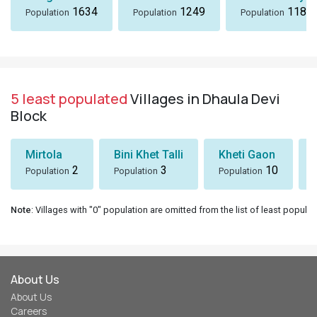
1634
1249
1184
Population
Population
Population
5 least populated
Villages in Dhaula Devi
Block
Mirtola
Bini Khet Talli
Kheti Gaon
2
3
10
Population
Population
Population
Note
: Villages with "0" population are omitted from the list of least populat
About Us
About Us
Careers