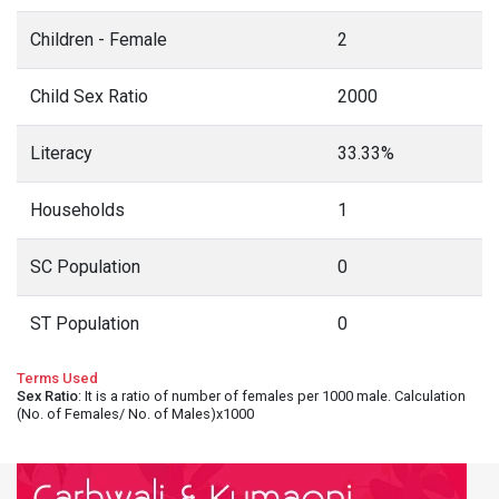
Children - Female
2
Child Sex Ratio
2000
Literacy
33.33%
Households
1
SC Population
0
ST Population
0
Terms Used
Sex Ratio
: It is a ratio of number of females per 1000 male. Calculation
(No. of Females/ No. of Males)x1000