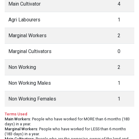
Main Cultivator
4
Agri Labourers
1
Marginal Workers
2
Marginal Cultivators
0
Non Working
2
Non Working Males
1
Non Working Females
1
Terms Used
Main Workers
: People who have worked for MORE than 6 months (183
days) in a year.
Marginal Workers
: People who have worked for LESS than 6 months
(183 days) in a year.
Main Cultivators
: People who are the owner/co-owner of the land and