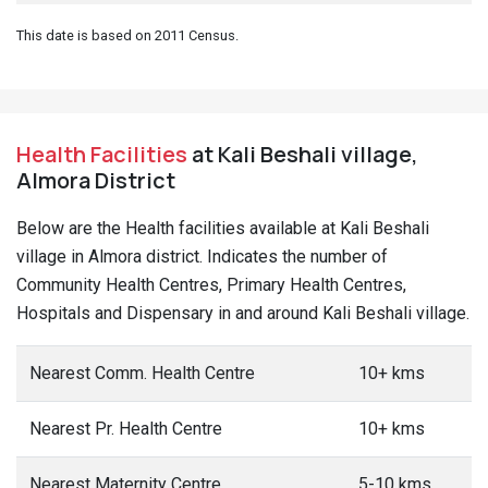
This date is based on 2011 Census.
Health Facilities
at Kali Beshali village,
Almora District
Below are the Health facilities available at Kali Beshali
village in Almora district. Indicates the number of
Community Health Centres, Primary Health Centres,
Hospitals and Dispensary in and around Kali Beshali village.
Nearest Comm. Health Centre
10+ kms
Nearest Pr. Health Centre
10+ kms
Nearest Maternity Centre
5-10 kms