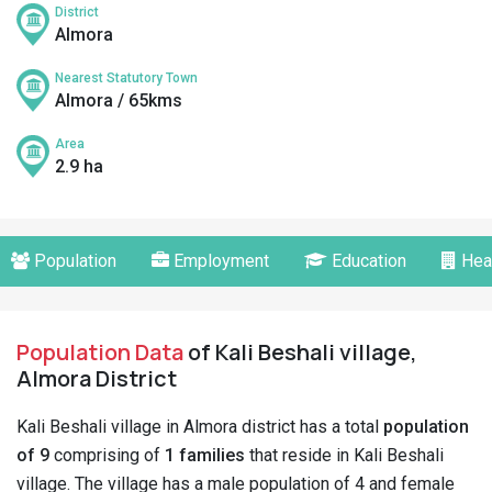
District
Almora
Nearest Statutory Town
Almora / 65kms
Area
2.9 ha
Population
Employment
Education
Hea
Population Data
of Kali Beshali village,
Almora District
Kali Beshali village in Almora district has a total
population
of 9
comprising of
1 families
that reside in Kali Beshali
village. The village has a male population of 4 and female