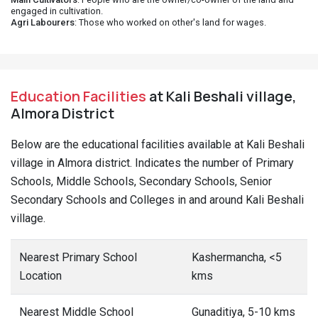
engaged in cultivation.
Agri Labourers
: Those who worked on other's land for wages.
Education Facilities
at Kali Beshali village,
Almora District
Below are the educational facilities available at Kali Beshali
village in Almora district. Indicates the number of Primary
Schools, Middle Schools, Secondary Schools, Senior
Secondary Schools and Colleges in and around Kali Beshali
village.
Nearest Primary School
Kashermancha, <5
Location
kms
Nearest Middle School
Gunaditiya, 5-10 kms