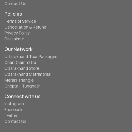
Contact Us
Policies
Terms of Service
Cancellation & Refund
Privacy Policy
Disclaimer
Our Network
Uttarakhand Tour Packages
Char Dham Yatra
Uttarakhand Store
Uttarakhand Matrimonial
Meraki Triangle
Chopta - Tungnath
Connect with us
Instagram
Facebook
Twitter
Contact Us