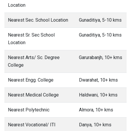
Location
Nearest Sec. School Location
Gunaditiya, 5-10 kms
Nearest Sr. Sec School
Gunaditiya, 5-10 kms
Location
Nearest Arts/ Sc. Degree
Garurabanjh, 10+ kms
College
Nearest Engg. College
Dwarahat, 10+ kms
Nearest Medical College
Haldwani, 10+ kms
Nearest Polytechnic
Almora, 10+ kms
Nearest Vocational/ ITI
Danya, 10+ kms