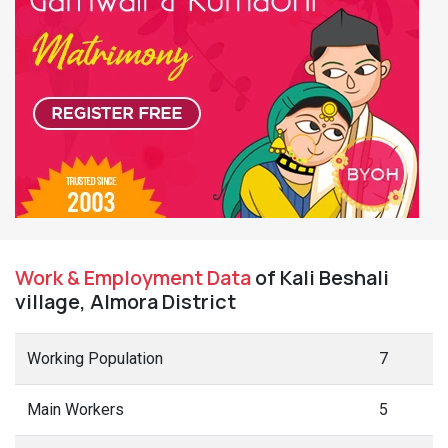
Work & Employment Data
of Kali Beshali
village, Almora District
Working Population
7
Main Workers
5