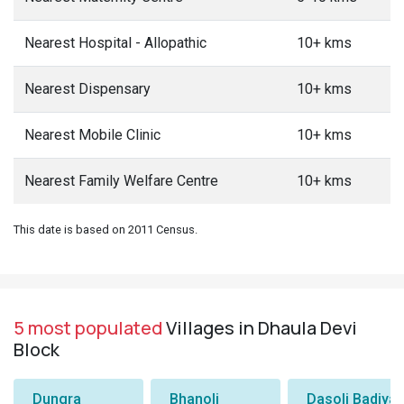
Nearest Hospital - Allopathic
10+ kms
Nearest Dispensary
10+ kms
Nearest Mobile Clinic
10+ kms
Nearest Family Welfare Centre
10+ kms
This date is based on 2011 Census.
5 most populated
Villages in Dhaula Devi
Block
Dungra
Bhanoli
Dasoli Badiyar