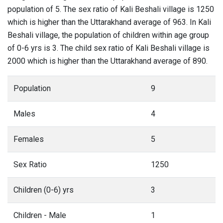
population of 5. The sex ratio of Kali Beshali village is 1250
which is higher than the Uttarakhand average of 963. In Kali
Beshali village, the population of children within age group
of 0-6 yrs is 3. The child sex ratio of Kali Beshali village is
2000 which is higher than the Uttarakhand average of 890.
Population
9
Males
4
Females
5
Sex Ratio
1250
Children (0-6) yrs
3
Children - Male
1