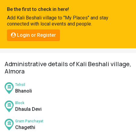
Pahadi
Be the first to check in here!
Shop
Add Kali Beshali village to "My Places" and stay
connected with local events and people.
Connect
Login or Register
Administrative details of Kali Beshali village,
Almora
Tehsil
Bhanoli
Block
Dhaula Devi
Gram Panchayat
Chagethi