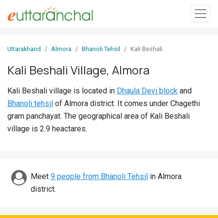
Sign
Uttarakhand
Almora
Bhanoli Tehsil
Kali Beshali
In
Kali Beshali Village, Almora
Search
Kali Beshali village is located in
Dhaula Devi block
and
Villages
Bhanoli tehsil
of Almora district. It comes under Chagethi
Districts
gram panchayat. The geographical area of Kali Beshali
village is 2.9 heactares.
Ghost
Villages
Discover
Meet
9 people from Bhanoli Tehsil
in Almora
district.
Govt
Jobs