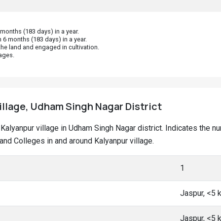
onths (183 days) in a year.
 6 months (183 days) in a year.
he land and engaged in cultivation.
ages.
illage, Udham Singh Nagar District
at Kalyanpur village in Udham Singh Nagar district. Indicates the
nd Colleges in and around Kalyanpur village.
1
Jaspur, <5
Jaspur, <5