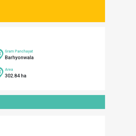
Gram Panchayat
Barhyonwala
Area
302.84 ha