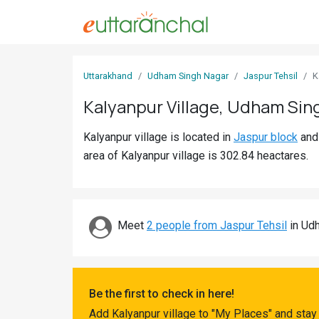
Sign
Uttarakhand
Udham Singh Nagar
Jaspur Tehsil
K
In
Kalyanpur Village, Udham Sin
Search
Kalyanpur village is located in
Jaspur block
an
Villages
area of Kalyanpur village is 302.84 heactares.
Districts
Ghost
Villages
Meet
2 people from Jaspur Tehsil
in Udh
Discover
Govt
Be the first to check in here!
Jobs
Add Kalyanpur village to "My Places" and stay