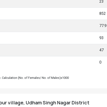
23
852
77.
93
47
0
le. Calculation (No. of Females/ No. of Males)x1000
pur village, Udham Singh Nagar District