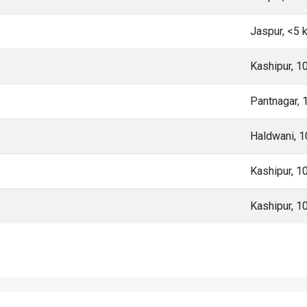
Jaspur, <5
Kashipur, 1
Pantnagar,
Haldwani, 
Kashipur, 1
Kashipur, 1