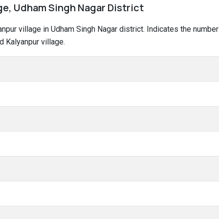
age, Udham Singh Nagar District
lyanpur village in Udham Singh Nagar district. Indicates the numb
 Kalyanpur village.