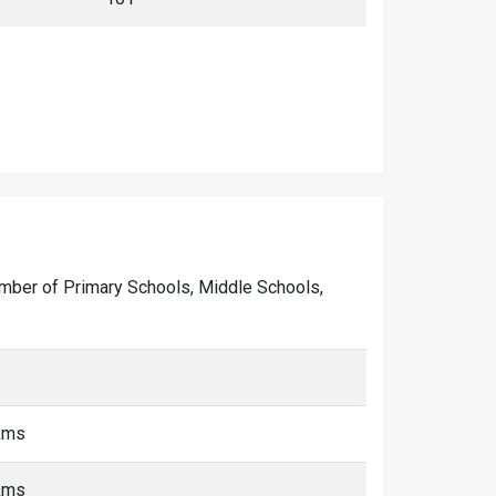
 number of Primary Schools, Middle Schools,
 kms
 kms