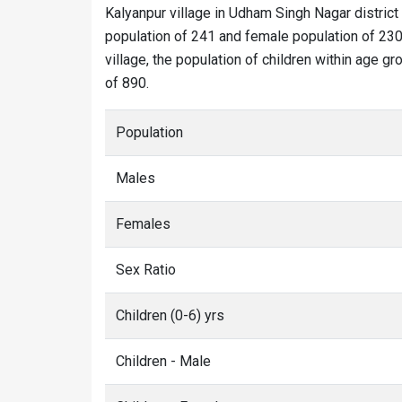
Kalyanpur village in Udham Singh Nagar district
population of 241 and female population of 230.
village, the population of children within age gr
of 890.
Population
Males
Females
Sex Ratio
Children (0-6) yrs
Children - Male