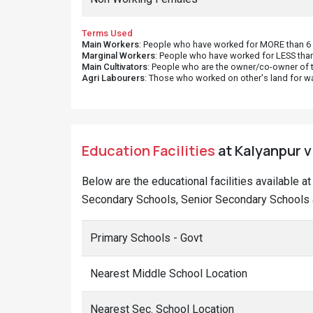
Terms Used
Main Workers
: People who have worked for MORE than 6 m
Marginal Workers
: People who have worked for LESS than
Main Cultivators
: People who are the owner/co-owner of t
Agri Labourers
: Those who worked on other's land for w
Education Facilities
at Kalyanpur v
Below are the educational facilities available 
Secondary Schools, Senior Secondary Schools a
Primary Schools - Govt
Nearest Middle School Location
Nearest Sec. School Location