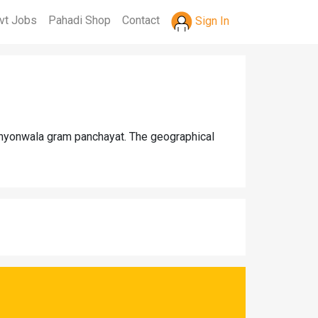
vt Jobs
Pahadi Shop
Contact
Sign In
rhyonwala gram panchayat. The geographical