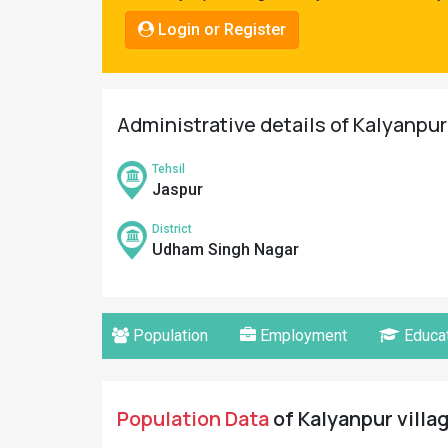
Pahadi
Login or Register
Shop
Connect
Administrative details of Kalyanpu
Tehsil
Jaspur
District
Udham Singh Nagar
Population
Employment
Educat
Population Data
of Kalyanpur villa