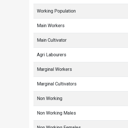
Working Population
Main Workers
Main Cultivator
Agri Labourers
Marginal Workers
Marginal Cultivators
Non Working
Non Working Males
Non Working Females