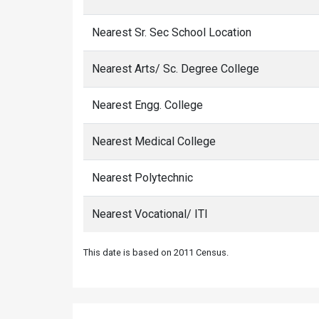
Nearest Sr. Sec School Location
Nearest Arts/ Sc. Degree College
Nearest Engg. College
Nearest Medical College
Nearest Polytechnic
Nearest Vocational/ ITI
This date is based on 2011 Census.