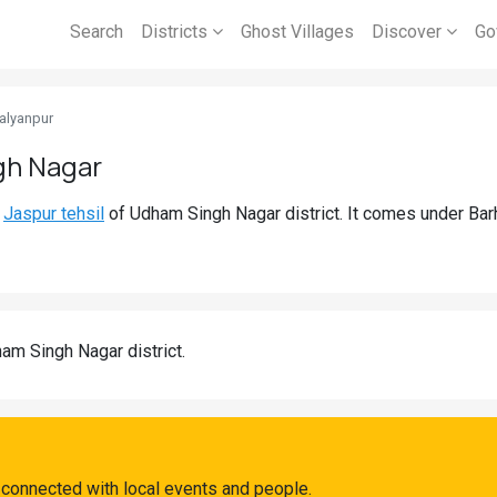
Search
Districts
Ghost Villages
Discover
Go
alyanpur
gh Nagar
d
Jaspur tehsil
of Udham Singh Nagar district. It comes under Ba
am Singh Nagar district.
 connected with local events and people.