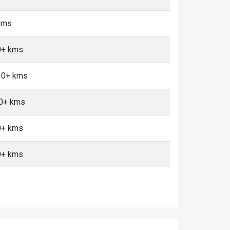
 kms
0+ kms
 10+ kms
10+ kms
0+ kms
0+ kms