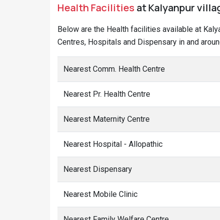
Health Facilities
at Kalyanpur vill
Below are the Health facilities available at Ka
Centres, Hospitals and Dispensary in and around
Nearest Comm. Health Centre
Nearest Pr. Health Centre
Nearest Maternity Centre
Nearest Hospital - Allopathic
Nearest Dispensary
Nearest Mobile Clinic
Nearest Family Welfare Centre