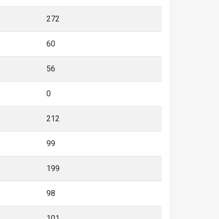
272
60
56
0
212
99
199
98
101