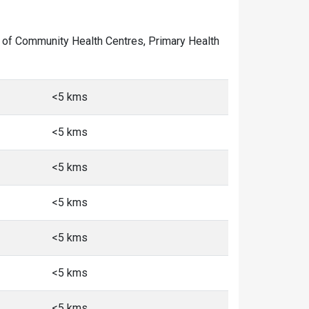
er of Community Health Centres, Primary Health
<5 kms
<5 kms
<5 kms
<5 kms
<5 kms
<5 kms
<5 kms