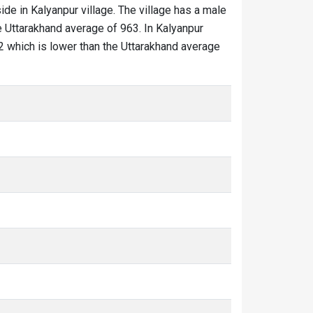
ide in Kalyanpur village. The village has a male
e Uttarakhand average of 963. In Kalyanpur
852 which is lower than the Uttarakhand average