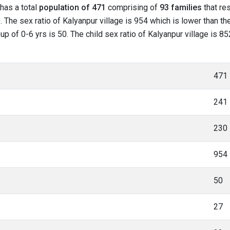
 has a total
population of 471
comprising of
93 families
that res
 The sex ratio of Kalyanpur village is 954 which is lower than th
oup of 0-6 yrs is 50. The child sex ratio of Kalyanpur village is 
471
241
230
954
50
27