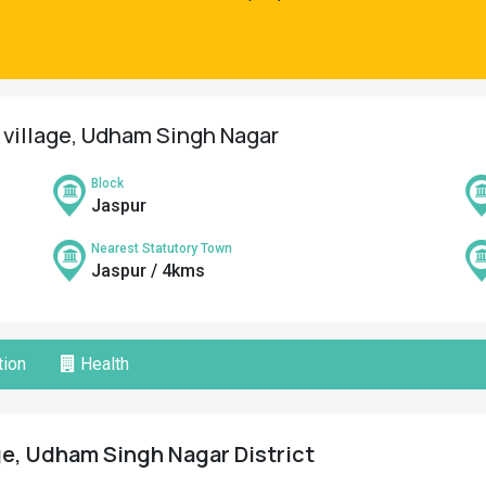
r village, Udham Singh Nagar
Block
Jaspur
Nearest Statutory Town
Jaspur / 4kms
ion
Health
ge, Udham Singh Nagar District