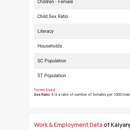
Children - Female
Child Sex Ratio
Literacy
Households
SC Population
ST Population
Terms Used
Sex Ratio
: It is a ratio of number of females per 1000 ma
Work & Employment Data
of Kalyan