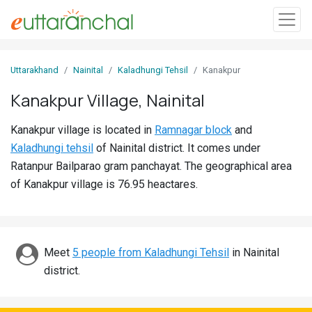
Sign
Uttarakhand
Nainital
Kaladhungi Tehsil
Kanakpur
In
Kanakpur Village, Nainital
Search
Kanakpur village is located in
Ramnagar block
and
Villages
Kaladhungi tehsil
of Nainital district. It comes under
Districts
Ratanpur Bailparao gram panchayat. The geographical area
of Kanakpur village is 76.95 heactares.
Ghost
Villages
Discover
Meet
5 people from Kaladhungi Tehsil
in Nainital
district.
Govt
Jobs