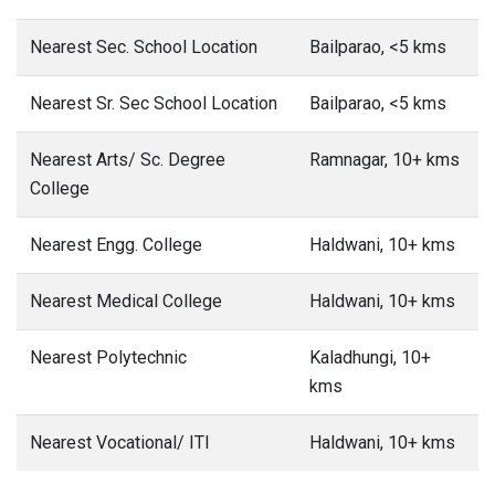
Nearest Sec. School Location
Bailparao, <5 kms
Nearest Sr. Sec School Location
Bailparao, <5 kms
Nearest Arts/ Sc. Degree
Ramnagar, 10+ kms
College
Nearest Engg. College
Haldwani, 10+ kms
Nearest Medical College
Haldwani, 10+ kms
Nearest Polytechnic
Kaladhungi, 10+
kms
Nearest Vocational/ ITI
Haldwani, 10+ kms