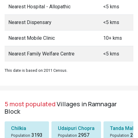
Nearest Hospital - Allopathic
<5 kms
Nearest Dispensary
<5 kms
Nearest Mobile Clinic
10+ kms
Nearest Family Welfare Centre
<5 kms
This date is based on 2011 Census.
5 most populated
Villages in Ramnagar
Block
Chilkia
Udaipuri Chopra
Tanda Mall
3193
2957
28
Population
Population
Population