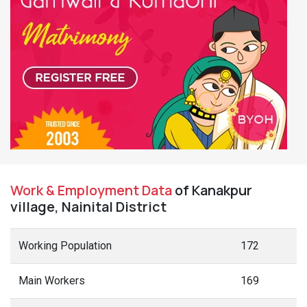
Work & Employment Data
of Kanakpur
village, Nainital District
Working Population
172
Main Workers
169