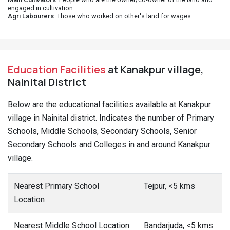
engaged in cultivation.
Agri Labourers
: Those who worked on other's land for wages.
Education Facilities
at Kanakpur village,
Nainital District
Below are the educational facilities available at Kanakpur
village in Nainital district. Indicates the number of Primary
Schools, Middle Schools, Secondary Schools, Senior
Secondary Schools and Colleges in and around Kanakpur
village.
Nearest Primary School
Tejpur, <5 kms
Location
Nearest Middle School Location
Bandarjuda, <5 kms