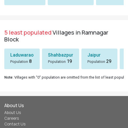
5 least populated
Villages in Ramnagar
Block
Laduwarao
Shahbazpur
Jaipur
8
19
29
Population
Population
Population
P
Note
: Villages with "0" population are omitted from the list of least populat
About Us
About Us
Careers
Contact Us