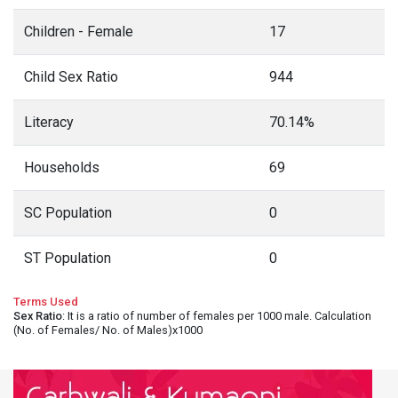
Children - Female
17
Child Sex Ratio
944
Literacy
70.14%
Households
69
SC Population
0
ST Population
0
Terms Used
Sex Ratio
: It is a ratio of number of females per 1000 male. Calculation
(No. of Females/ No. of Males)x1000