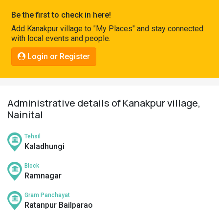
Pahadi
Be the first to check in here!
Shop
Add Kanakpur village to "My Places" and stay connected
with local events and people.
Connect
Login or Register
Administrative details of Kanakpur village,
Nainital
Tehsil
Kaladhungi
Block
Ramnagar
Gram Panchayat
Ratanpur Bailparao