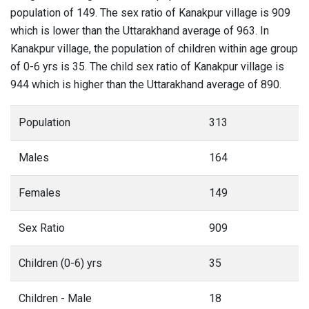
population of 149. The sex ratio of Kanakpur village is 909
which is lower than the Uttarakhand average of 963. In
Kanakpur village, the population of children within age group
of 0-6 yrs is 35. The child sex ratio of Kanakpur village is
944 which is higher than the Uttarakhand average of 890.
Population
313
Males
164
Females
149
Sex Ratio
909
Children (0-6) yrs
35
Children - Male
18