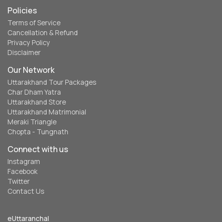
Policies
Terms of Service
Cancellation & Refund
Privacy Policy
Disclaimer
Our Network
Uttarakhand Tour Packages
Char Dham Yatra
Uttarakhand Store
Uttarakhand Matrimonial
Meraki Triangle
Chopta - Tungnath
Connect with us
Instagram
Facebook
Twitter
Contact Us
eUttaranchal