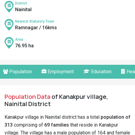
District
Nainital
Nearest Statutory Town
Ramnagar / 16kms
Area
76.95 ha
Population
Employment
Education
Hea
Population Data
of Kanakpur village,
Nainital District
Kanakpur village in Nainital district has a total
population of
313
comprising of
69 families
that reside in Kanakpur
village. The village has a male population of 164 and female