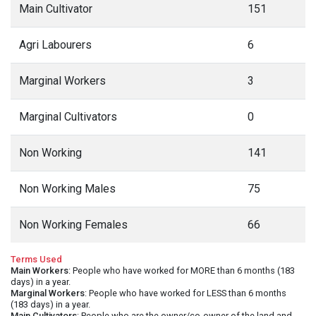
Main Cultivator
151
Agri Labourers
6
Marginal Workers
3
Marginal Cultivators
0
Non Working
141
Non Working Males
75
Non Working Females
66
Terms Used
Main Workers
: People who have worked for MORE than 6 months (183
days) in a year.
Marginal Workers
: People who have worked for LESS than 6 months
(183 days) in a year.
Main Cultivators
: People who are the owner/co-owner of the land and