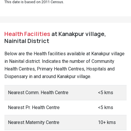
This date is based on 2011 Census.
Health Facilities
at Kanakpur village,
Nainital District
Below are the Health facilities available at Kanakpur village
in Nainital district. Indicates the number of Community
Health Centres, Primary Health Centres, Hospitals and
Dispensary in and around Kanakpur village.
Nearest Comm. Health Centre
<5 kms
Nearest Pr. Health Centre
<5 kms
Nearest Maternity Centre
10+ kms