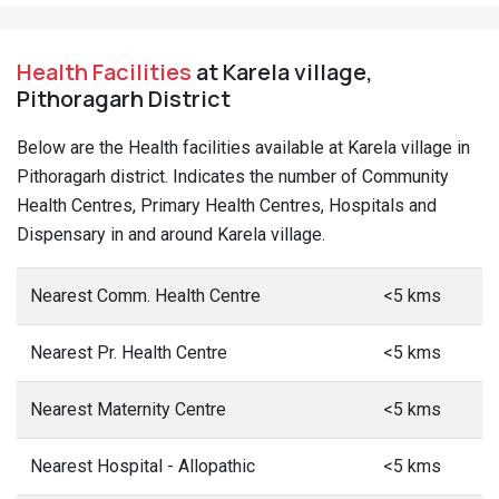
Health Facilities
at Karela village,
Pithoragarh District
Below are the Health facilities available at Karela village in
Pithoragarh district. Indicates the number of Community
Health Centres, Primary Health Centres, Hospitals and
Dispensary in and around Karela village.
Nearest Comm. Health Centre
<5 kms
Nearest Pr. Health Centre
<5 kms
Nearest Maternity Centre
<5 kms
Nearest Hospital - Allopathic
<5 kms