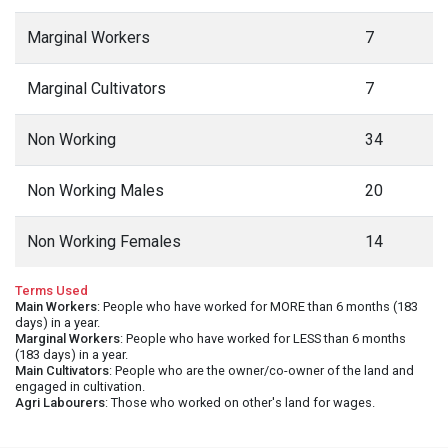
Marginal Workers
7
Marginal Cultivators
7
Non Working
34
Non Working Males
20
Non Working Females
14
Terms Used
Main Workers
: People who have worked for MORE than 6 months (183
days) in a year.
Marginal Workers
: People who have worked for LESS than 6 months
(183 days) in a year.
Main Cultivators
: People who are the owner/co-owner of the land and
engaged in cultivation.
Agri Labourers
: Those who worked on other's land for wages.