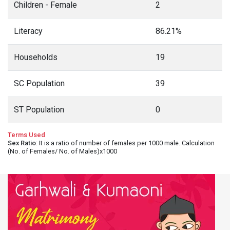
Children - Female
2
Literacy
86.21%
Households
19
SC Population
39
ST Population
0
Terms Used
Sex Ratio
: It is a ratio of number of females per 1000 male. Calculation
(No. of Females/ No. of Males)x1000