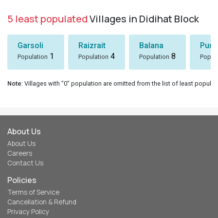
5 least populated
Villages in Didihat Block
Garsoli
Raizrait
Balana
Puni
1
4
8
Population
Population
Population
Popul
Note
: Villages with "0" population are omitted from the list of least populat
About Us
About Us
Careers
Contact Us
Policies
Terms of Service
Cancellation & Refund
Privacy Policy