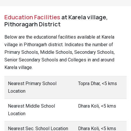
Education Facilities
at Karela village,
Pithoragarh District
Below are the educational facilities available at Karela
village in Pithoragarh district. Indicates the number of
Primary Schools, Middle Schools, Secondary Schools,
Senior Secondary Schools and Colleges in and around
Karela village.
Nearest Primary School
Topra Dhar, <5 kms
Location
Nearest Middle School
Dhara Koli, <5 kms
Location
Nearest Sec. School Location
Dhara Koli, <5 kms