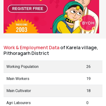
Work & Employment Data
of Karela village,
Pithoragarh District
Working Population
26
Main Workers
19
Main Cultivator
18
Agri Labourers
0