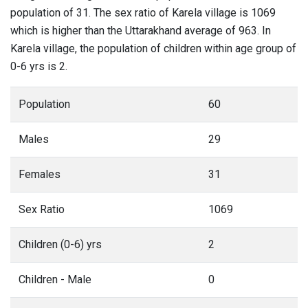
population of 31. The sex ratio of Karela village is 1069
which is higher than the Uttarakhand average of 963. In
Karela village, the population of children within age group of
0-6 yrs is 2.
Population
60
Males
29
Females
31
Sex Ratio
1069
Children (0-6) yrs
2
Children - Male
0