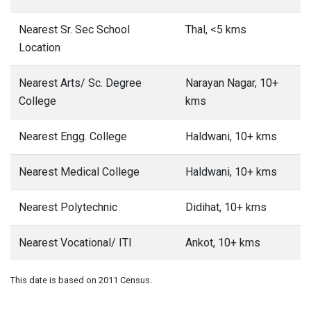
Nearest Sr. Sec School
Thal, <5 kms
Location
Nearest Arts/ Sc. Degree
Narayan Nagar, 10+
College
kms
Nearest Engg. College
Haldwani, 10+ kms
Nearest Medical College
Haldwani, 10+ kms
Nearest Polytechnic
Didihat, 10+ kms
Nearest Vocational/ ITI
Ankot, 10+ kms
This date is based on 2011 Census.