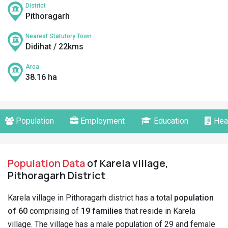
District
Pithoragarh
Nearest Statutory Town
Didihat / 22kms
Area
38.16 ha
Population
Employment
Education
Hea
Population Data
of Karela village,
Pithoragarh District
Karela village in Pithoragarh district has a total
population
of 60
comprising of
19 families
that reside in Karela
village. The village has a male population of 29 and female