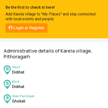
Pahadi
Be the first to check in here!
Shop
Add Karela village to "My Places" and stay connected
with local events and people.
Connect
Login or Register
Administrative details of Karela village,
Pithoragarh
Tehsil
Didihat
Block
Didihat
Gram Panchayat
Ghokali