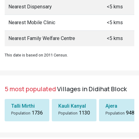
Nearest Dispensary
<5 kms
Nearest Mobile Clinic
<5 kms
Nearest Family Welfare Centre
<5 kms
This date is based on 2011 Census.
5 most populated
Villages in Didihat Block
Talli Mirthi
Kauli Kanyal
Ajera
1736
1130
948
Population
Population
Population