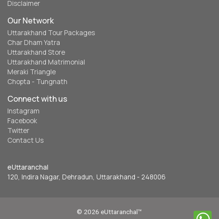
Disclaimer
Our Network
Uttarakhand Tour Packages
Char Dham Yatra
Uttarakhand Store
Uttarakhand Matrimonial
Meraki Triangle
Chopta - Tungnath
Connect with us
Instagram
Facebook
Twitter
Contact Us
eUttaranchal
120, Indira Nagar, Dehradun, Uttarakhand - 248006
© 2026 eUttaranchal™