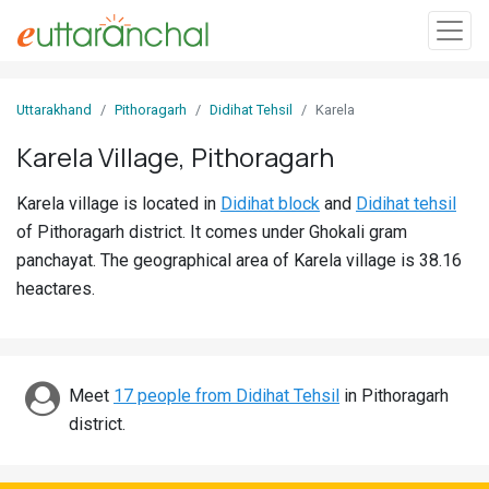
Sign
Uttarakhand
Pithoragarh
Didihat Tehsil
Karela
In
Karela Village, Pithoragarh
Search
Karela village is located in
Didihat block
and
Didihat tehsil
Villages
of Pithoragarh district. It comes under Ghokali gram
Districts
panchayat. The geographical area of Karela village is 38.16
heactares.
Ghost
Villages
Discover
Meet
17 people from Didihat Tehsil
in Pithoragarh
district.
Govt
Jobs